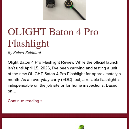
OLIGHT Baton 4 Pro
Flashlight
By
Robert Robillard
Olight Baton 4 Pro Flashlight Review While the official launch
isn’t until April 15, 2026, I’ve been carrying and testing a unit
of the new OLIGHT Baton 4 Pro Flashlight for approximately a
month. As an everyday carry (EDC) tool, a reliable flashlight is
indispensable on the job site or for home inspections. Based
on…
Continue reading »