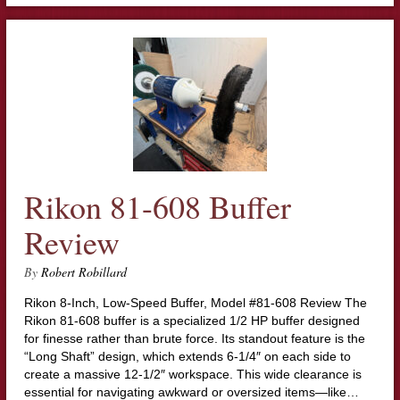
Rikon 81-608 Buffer
Review
By
Robert Robillard
Rikon 8-Inch, Low-Speed Buffer, Model #81-608 Review The
Rikon 81-608 buffer is a specialized 1/2 HP buffer designed
for finesse rather than brute force. Its standout feature is the
“Long Shaft” design, which extends 6-1/4″ on each side to
create a massive 12-1/2″ workspace. This wide clearance is
essential for navigating awkward or oversized items—like…