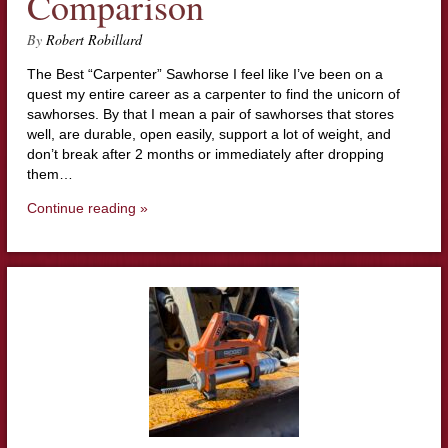
Comparison
By
Robert Robillard
The Best “Carpenter” Sawhorse I feel like I’ve been on a
quest my entire career as a carpenter to find the unicorn of
sawhorses. By that I mean a pair of sawhorses that stores
well, are durable, open easily, support a lot of weight, and
don’t break after 2 months or immediately after dropping
them…
Continue reading »