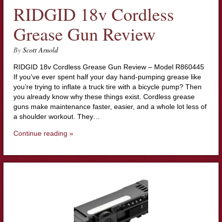
RIDGID 18v Cordless
Grease Gun Review
By
Scott Arnold
RIDGID 18v Cordless Grease Gun Review – Model R860445
If you’ve ever spent half your day hand-pumping grease like
you’re trying to inflate a truck tire with a bicycle pump? Then
you already know why these things exist. Cordless grease
guns make maintenance faster, easier, and a whole lot less of
a shoulder workout. They…
Continue reading »