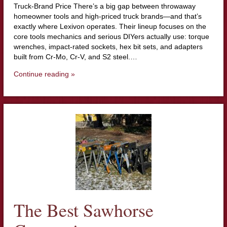
Truck-Brand Price There’s a big gap between throwaway
homeowner tools and high-priced truck brands—and that’s
exactly where Lexivon operates. Their lineup focuses on the
core tools mechanics and serious DIYers actually use: torque
wrenches, impact-rated sockets, hex bit sets, and adapters
built from Cr-Mo, Cr-V, and S2 steel.…
Continue reading »
The Best Sawhorse