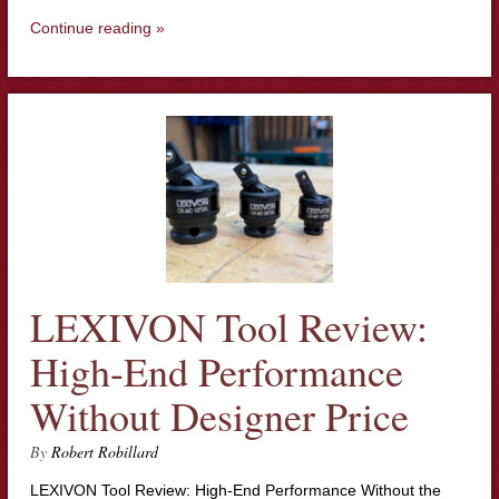
Continue reading »
LEXIVON Tool Review:
High-End Performance
Without Designer Price
By
Robert Robillard
LEXIVON Tool Review: High-End Performance Without the