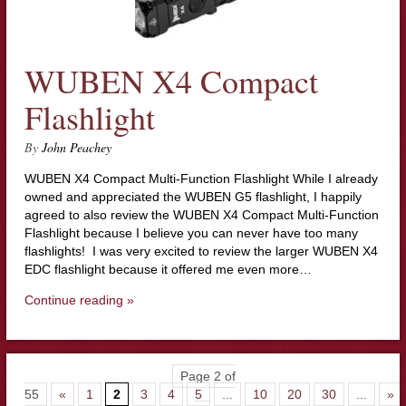
WUBEN X4 Compact
Flashlight
By
John Peachey
WUBEN X4 Compact Multi-Function Flashlight While I already
owned and appreciated the WUBEN G5 flashlight, I happily
agreed to also review the WUBEN X4 Compact Multi-Function
Flashlight because I believe you can never have too many
flashlights! I was very excited to review the larger WUBEN X4
EDC flashlight because it offered me even more…
Continue reading »
Page 2 of
55
«
1
2
3
4
5
...
10
20
30
...
»