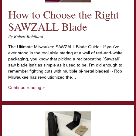
How to Choose the Right
SAWZALL Blade
By
Robert Robillard
The Ultimate Milwaukee SAWZALL Blade Guide: If you’ve
ever stood in the tool aisle staring at a wall of red-and-white
packaging, you know that picking a reciprocating “Sawzall”
saw blade isn’t as simple as it used to be. I’m old enough to
remember fighting cuts with multiple bi-metal blades! ~ Rob
Milwaukee has revolutionized the…
Continue reading »