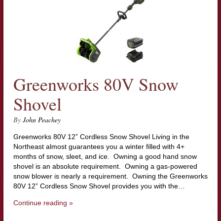
Greenworks 80V Snow
Shovel
By
John Peachey
Greenworks 80V 12” Cordless Snow Shovel Living in the
Northeast almost guarantees you a winter filled with 4+
months of snow, sleet, and ice. Owning a good hand snow
shovel is an absolute requirement. Owning a gas-powered
snow blower is nearly a requirement. Owning the Greenworks
80V 12” Cordless Snow Shovel provides you with the…
Continue reading »