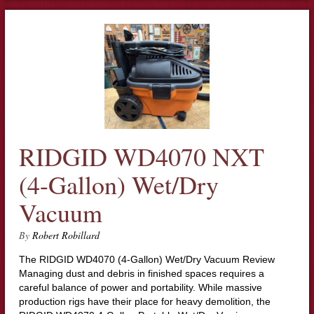
RIDGID WD4070 NXT
(4-Gallon) Wet/Dry
Vacuum
By
Robert Robillard
The RIDGID WD4070 (4-Gallon) Wet/Dry Vacuum Review
Managing dust and debris in finished spaces requires a
careful balance of power and portability. While massive
production rigs have their place for heavy demolition, the