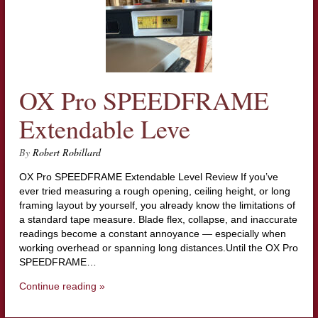
OX Pro SPEEDFRAME
Extendable Leve
By
Robert Robillard
OX Pro SPEEDFRAME Extendable Level Review If you’ve
ever tried measuring a rough opening, ceiling height, or long
framing layout by yourself, you already know the limitations of
a standard tape measure. Blade flex, collapse, and inaccurate
readings become a constant annoyance — especially when
working overhead or spanning long distances.Until the OX Pro
SPEEDFRAME…
Continue reading »