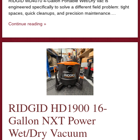
RIDGID WD4070 4-Gallon Portable Wet/Dry Vac is
engineered specifically to solve a different field problem: tight
spaces, quick cleanups, and precision maintenance.…
Continue reading »
RIDGID HD1900 16-
Gallon NXT Power
Wet/Dry Vacuum