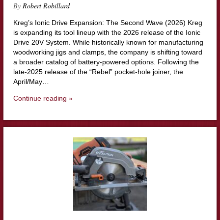
By
Robert Robillard
Kreg’s Ionic Drive Expansion: The Second Wave (2026) Kreg
is expanding its tool lineup with the 2026 release of the Ionic
Drive 20V System. While historically known for manufacturing
woodworking jigs and clamps, the company is shifting toward
a broader catalog of battery-powered options. Following the
late-2025 release of the “Rebel” pocket-hole joiner, the
April/May…
Continue reading »