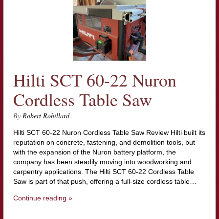
Hilti SCT 60-22 Nuron
Cordless Table Saw
By
Robert Robillard
Hilti SCT 60-22 Nuron Cordless Table Saw Review Hilti built its
reputation on concrete, fastening, and demolition tools, but
with the expansion of the Nuron battery platform, the
company has been steadily moving into woodworking and
carpentry applications. The Hilti SCT 60-22 Cordless Table
Saw is part of that push, offering a full-size cordless table…
Continue reading »