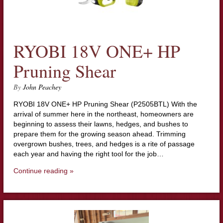
RYOBI 18V ONE+ HP
Pruning Shear
By
John Peachey
RYOBI 18V ONE+ HP Pruning Shear (P2505BTL) With the
arrival of summer here in the northeast, homeowners are
beginning to assess their lawns, hedges, and bushes to
prepare them for the growing season ahead. Trimming
overgrown bushes, trees, and hedges is a rite of passage
each year and having the right tool for the job…
Continue reading »