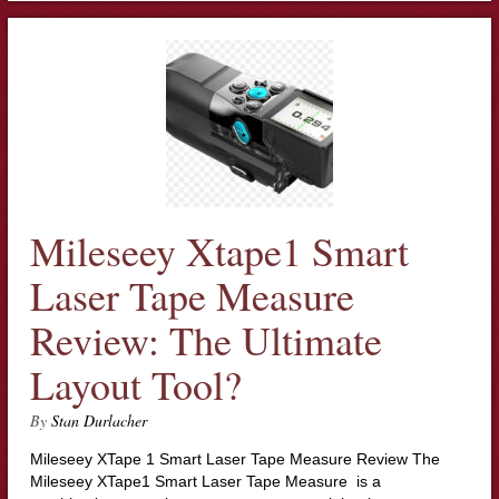
Mileseey Xtape1 Smart
Laser Tape Measure
Review: The Ultimate
Layout Tool?
By
Stan Durlacher
Mileseey XTape 1 Smart Laser Tape Measure Review The
Mileseey XTape1 Smart Laser Tape Measure is a