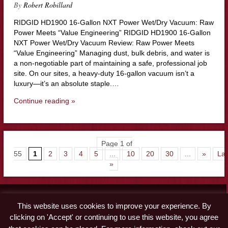
By
Robert Robillard
RIDGID HD1900 16-Gallon NXT Power Wet/Dry Vacuum: Raw
Power Meets “Value Engineering” RIDGID HD1900 16-Gallon
NXT Power Wet/Dry Vacuum Review: Raw Power Meets
“Value Engineering” Managing dust, bulk debris, and water is
a non-negotiable part of maintaining a safe, professional job
site. On our sites, a heavy-duty 16-gallon vacuum isn’t a
luxury—it’s an absolute staple.…
Continue reading »
Page 1 of
55
1
2
3
4
5
...
10
20
30
...
»
Las
»
Contact
This website uses cookies to improve your experience. By
Advertise
clicking on 'Accept' or continuing to use this website, you agree
Disclaimer & Privacy Policy