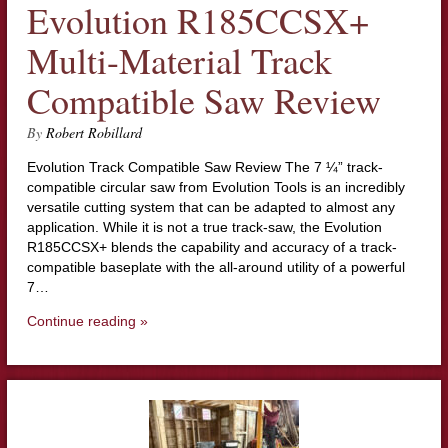
Evolution R185CCSX+
Multi-Material Track
Compatible Saw Review
By
Robert Robillard
Evolution Track Compatible Saw Review The 7 ¼” track-
compatible circular saw from Evolution Tools is an incredibly
versatile cutting system that can be adapted to almost any
application. While it is not a true track-saw, the Evolution
R185CCSX+ blends the capability and accuracy of a track-
compatible baseplate with the all-around utility of a powerful
7…
Continue reading »