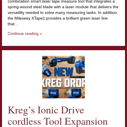
combination smart laser tape measure tool that integrates a
spring-wound steel blade with a laser module that delivers the
versatility needed to solve many measuring tasks. In addition,
the Mileseey XTape1 provides a brilliant green laser line
that…
Continue reading »
Kreg’s Ionic Drive
cordless Tool Expansion