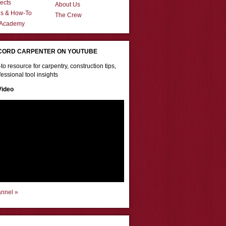
ects
About Us
ns & How-To
The Crew
 Academy
CORD CARPENTER ON YOUTUBE
to resource for carpentry, construction tips,
essional tool insights
Video
annel »