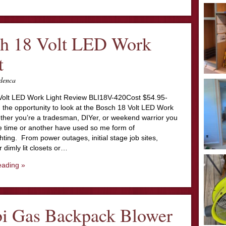
h 18 Volt LED Work
t
denca
olt LED Work Light Review BLI18V-420Cost $54.95-
 the opportunity to look at the Bosch 18 Volt LED Work
ther you’re a tradesman, DIYer, or weekend warrior you
e time or another have used so me form of
ghting. From power outages, initial stage job sites,
 dimly lit closets or…
eading »
i Gas Backpack Blower