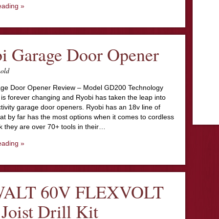
eading »
i Garage Door Opener
nold
age Door Opener Review – Model GD200 Technology
is forever changing and Ryobi has taken the leap into
tivity garage door openers. Ryobi has an 18v line of
at by far has the most options when it comes to cordless
ink they are over 70+ tools in their…
eading »
ALT 60V FLEXVOLT
Joist Drill Kit