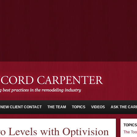
NEW CLIENT CONTACT
THE TEAM
TOPICS
VIDEOS
ASK THE CAR
TOPICS
o Levels with Optivision
The Too