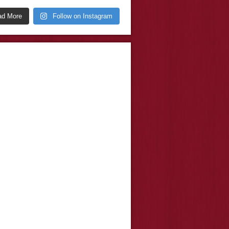
ad More
Follow on Instagram