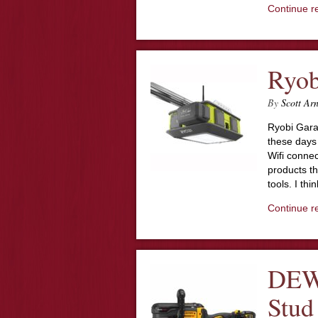
Continue r
Ryob
By
Scott Ar
Ryobi Gar
these days 
Wifi connec
products th
tools. I th
Continue r
DEW
Stud 