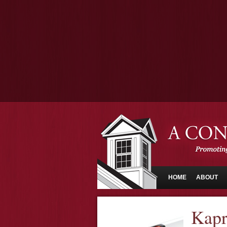
HOME
ABOUT
Kapr