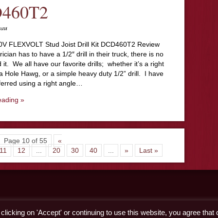
460T2
eau
V FLEXVOLT Stud Joist Drill Kit DCD460T2 Review
ician has to have a 1/2″ drill in their truck, there is no
it. We all have our favorite drills; whether it’s a right
, a Hole Hawg, or a simple heavy duty 1/2” drill. I have
ferred using a right angle…
eading »
Page 10 of 55
«
11
12
...
20
30
40
...
»
Last »
licking on 'Accept' or continuing to use this website, you agree that