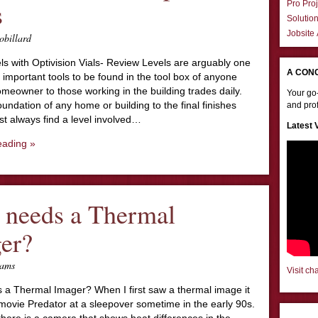
s
Pro Proj
Solutio
Jobsite
obillard
s with Optivision Vials- Review Levels are arguably one
A CON
 important tools to be found in the tool box of anyone
meowner to those working in the building trades daily.
Your go-
undation of any home or building to the final finishes
and prof
st always find a level involved…
Latest 
eading »
needs a Thermal
er?
iams
Visit ch
a Thermal Imager? When I first saw a thermal image it
movie Predator at a sleepover sometime in the early 90s.