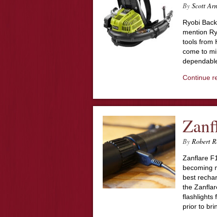
By
Scott Ar
Ryobi Bac
mention Ryo
tools from
come to min
dependable
Continue r
Zanf
By
Robert R
Zanflare F1
becoming m
best recha
the Zanflar
flashlights
prior to br