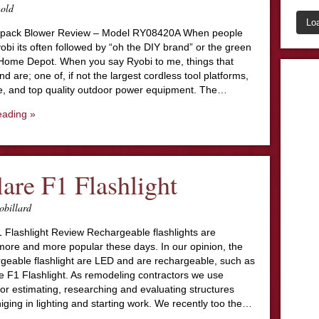
nold
Lo
kpack Blower Review – Model RY08420A When people
bi its often followed by “oh the DIY brand” or the green
 Home Depot. When you say Ryobi to me, things that
d are; one of, if not the largest cordless tool platforms,
, and top quality outdoor power equipment. The…
eading »
lare F1 Flashlight
obillard
 Flashlight Review Rechargeable flashlights are
ore and more popular these days. In our opinion, the
rgeable flashlight are LED and are rechargeable, such as
e F1 Flashlight. As remodeling contractors we use
 for estimating, researching and evaluating structures
iniging in lighting and starting work. We recently too the…