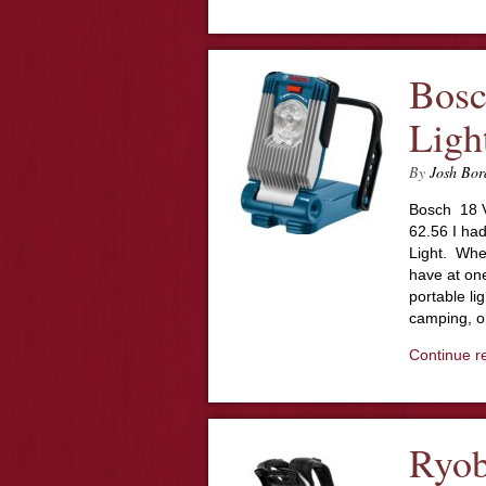
Bosc
Ligh
By
Josh Bor
Bosch 18 V
62.56 I had
Light. Whe
have at on
portable li
camping, or
Continue r
Ryob