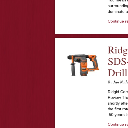
You mean t
surroundin
dominate a
Continue r
Ridg
SDS-
Drill
By
Jim Nad
Ridgid Cor
Review The
shortly af
the first r
50 years l
Continue r