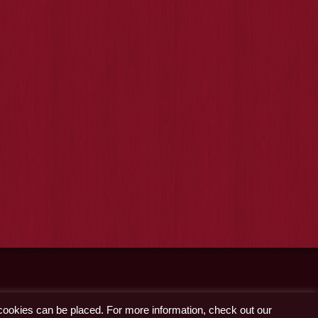
 cookies can be placed. For more information, check out our