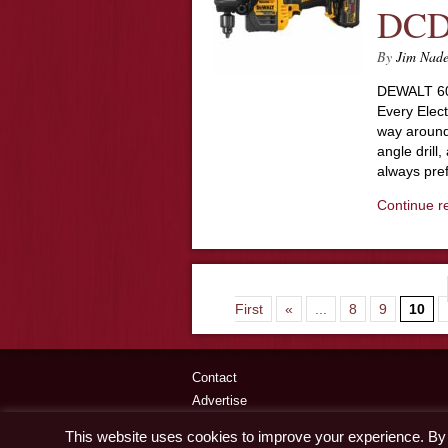
DCD
By
Jim Nad
DEWALT 60
Every Electr
way around 
angle drill
always pre
Continue r
First
«
...
8
9
10
Contact
Advertise
Disclaimer & Privacy Policy
This website uses cookies to improve your experience. By c