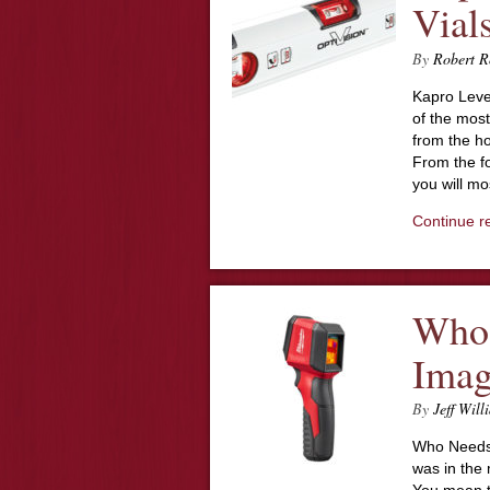
Vial
By
Robert R
Kapro Level
of the most
from the ho
From the fo
you will mo
Continue r
Who 
Imag
By
Jeff Will
Who Needs 
was in the 