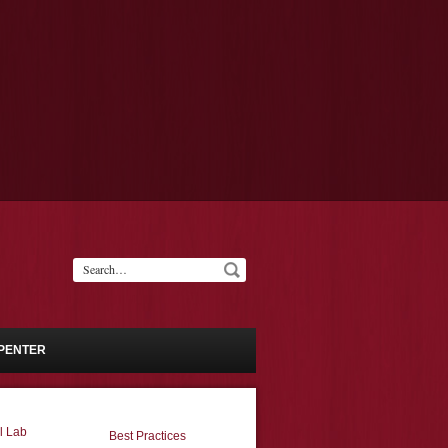
PENTER
l Lab
Best Practices