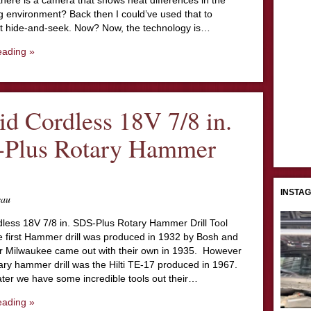
here is a camera that shows heat differences in the
g environment? Back then I could’ve used that to
t hide-and-seek. Now? Now, the technology is…
eading »
id Cordless 18V 7/8 in.
Plus Rotary Hammer
INSTA
eau
dless 18V 7/8 in. SDS-Plus Rotary Hammer Drill Tool
 first Hammer drill was produced in 1932 by Bosh and
ter Milwaukee came out with their own in 1935. However
otary hammer drill was the Hilti TE-17 produced in 1967.
ater we have some incredible tools out their…
eading »