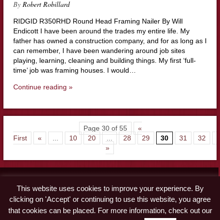
By
Robert Robillard
RIDGID R350RHD Round Head Framing Nailer By Will
Endicott I have been around the trades my entire life. My
father has owned a construction company, and for as long as I
can remember, I have been wandering around job sites
playing, learning, cleaning and building things. My first ‘full-
time’ job was framing houses. I would…
Continue reading »
Page 30 of 55
«
First
«
...
10
20
...
28
29
30
31
32
.
»
Contact
This website uses cookies to improve your experience. By
Advertise
clicking on 'Accept' or continuing to use this website, you agree
Disclaimer & Privacy Policy
that cookies can be placed. For more information, check out our