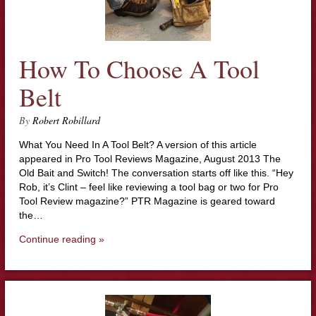
How To Choose A Tool
Belt
By
Robert Robillard
What You Need In A Tool Belt? A version of this article
appeared in Pro Tool Reviews Magazine, August 2013 The
Old Bait and Switch! The conversation starts off like this. “Hey
Rob, it’s Clint – feel like reviewing a tool bag or two for Pro
Tool Review magazine?” PTR Magazine is geared toward
the…
Continue reading »