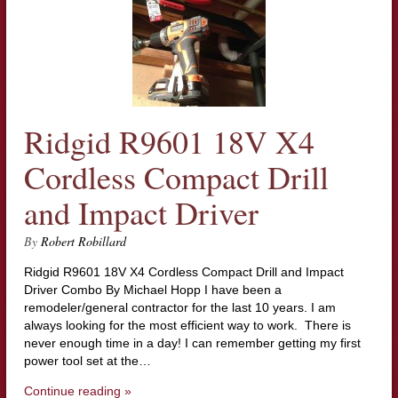
Ridgid R9601 18V X4
Cordless Compact Drill
and Impact Driver
By
Robert Robillard
Ridgid R9601 18V X4 Cordless Compact Drill and Impact
Driver Combo By Michael Hopp I have been a
remodeler/general contractor for the last 10 years. I am
always looking for the most efficient way to work. There is
never enough time in a day! I can remember getting my first
power tool set at the…
Continue reading »