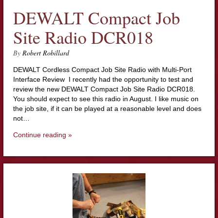
DEWALT Compact Job
Site Radio DCR018
By
Robert Robillard
DEWALT Cordless Compact Job Site Radio with Multi-Port
Interface Review I recently had the opportunity to test and
review the new DEWALT Compact Job Site Radio DCR018.
You should expect to see this radio in August. I like music on
the job site, if it can be played at a reasonable level and does
not…
Continue reading »