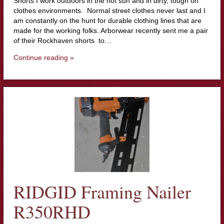
Shorts I work outdoors in the hot sun and in dirty, tough on
clothes environments. Normal street clothes never last and I
am constantly on the hunt for durable clothing lines that are
made for the working folks. Arborwear recently sent me a pair
of their Rockhaven shorts to…
Continue reading »
RIDGID Framing Nailer
R350RHD