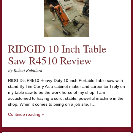
RIDGID 10 Inch Table
Saw R4510 Review
By
Robert Robillard
RIDGID’s R4510 Heavy-Duty 10-inch Portable Table saw with
stand By Tim Curry As a cabinet maker and carpenter I rely on
my table saw to be the work horse of my shop. I am
accustomed to having a solid, stable, powerful machine in the
shop. When it comes to being on a job site, I…
Continue reading »