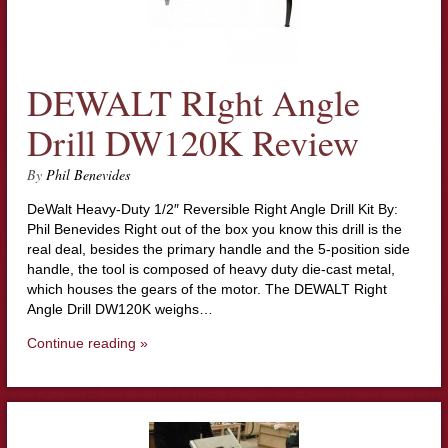
DEWALT RIght Angle
Drill DW120K Review
By
Phil Benevides
DeWalt Heavy-Duty 1/2″ Reversible Right Angle Drill Kit By:
Phil Benevides Right out of the box you know this drill is the
real deal, besides the primary handle and the 5-position side
handle, the tool is composed of heavy duty die-cast metal,
which houses the gears of the motor. The DEWALT Right
Angle Drill DW120K weighs…
Continue reading »