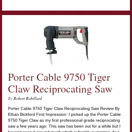
Porter Cable 9750 Tiger
Claw Reciprocating Saw
By
Robert Robillard
Porter Cable 9750 Tiger Claw Reciprocating Saw Review By
Ethan Bickford First Impression: I picked up the Porter Cable
9750 Tiger Claw as my first professional grade reciprocating
saw a few years ago. This saw has been out for a while but I
haven’t seen it around much which is frankly surprising. As I