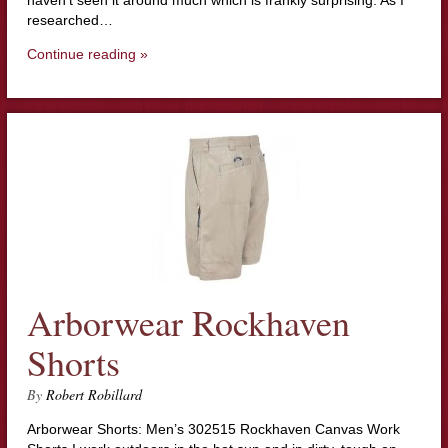
researched…
Continue reading »
Arborwear Rockhaven
Shorts
By
Robert Robillard
Arborwear Shorts: Men’s 302515 Rockhaven Canvas Work