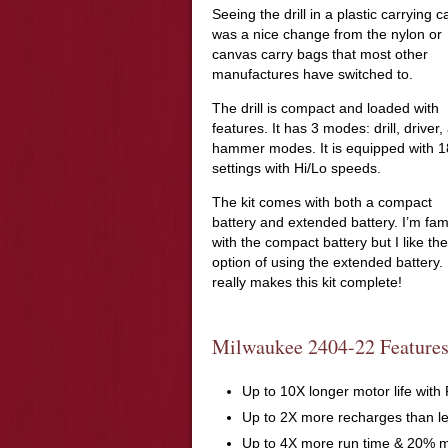
Seeing the drill in a plastic carrying 
was a nice change from the nylon or
canvas carry bags that most other
manufactures have switched to.
The drill is compact and loaded with
features. It has 3 modes: drill, driver,
hammer modes. It is equipped with 1
settings with Hi/Lo speeds.
The kit comes with both a compact
battery and extended battery. I’m fami
with the compact battery but I like the
option of using the extended battery. 
really makes this kit complete!
Milwaukee 2404-22 Features
Up to 10X longer motor life wi
Up to 2X more recharges than l
Up to 4X more run time & 20% 