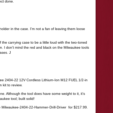
ect done.
holder in the case. I’m not a fan of leaving them loose
 the carrying case to be a little loud with the two-toned
m. I don’t mind the red and black on the Milwaukee tools
cases. J
ukee 2404-22 12V Cordless Lithium-Ion M12 FUEL 1/2-in
n kit to review.
n one. Although the tool does have some weight to it, it’s
aukee tool; built solid!
re Milwaukee-2404-22-Hammer-Drill-Driver for $217.99.