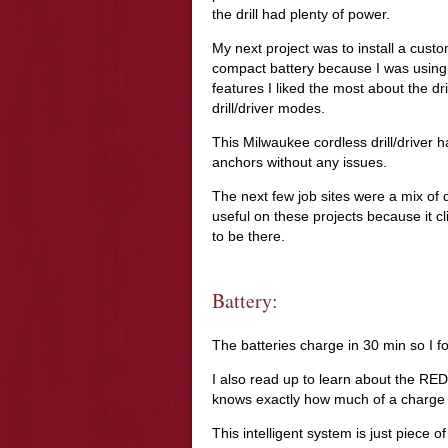
the drill had plenty of power.
My next project was to install a custo
compact battery because I was using 
features I liked the most about the dri
drill/driver modes.
This Milwaukee cordless drill/driver h
anchors without any issues.
The next few job sites were a mix of d
useful on these projects because it cli
to be there.
Battery:
The batteries charge in 30 min so I f
I also read up to learn about the RED
knows exactly how much of a charge 
This intelligent system is just piece o