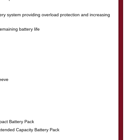
ry system providing overload protection and increasing
remaining battery life
leeve
act Battery Pack
tended Capacity Battery Pack