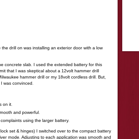
e the drill on was installing an exterior door with a low
he concrete slab. I used the extended battery for this
it that I was skeptical about a 12volt hammer drill
lwaukee hammer drill or my 18volt cordless drill. But,
e I was convinced.
 on it.
 smooth and powerful.
 complaints using the larger battery.
lock set & hinges) I switched over to the compact battery
driver mode. Adjusting to each application was smooth and