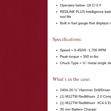
Operates below -18 C/ 0 F
REDLINK PLUS Intelligence batte
tool life
Built in fuel gauge that displays 
Specifications:
Speed = 0-450/0 -1,700 RPM
Peak torque = 350 in-lbs
Chuck Type = ½’’ metal single s
What’s in the case:
2404-20 ½’’ Hammer Drill/Driver
(1) M12TM Redlithium 2.0 Comp
(1) M12TM Redlithium XC4.0 Ex
30 min Battery Charger