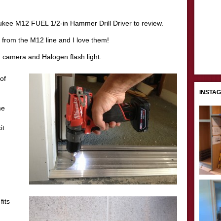
ukee M12 FUEL 1/2-in Hammer Drill Driver to review.
 from the M12 line and I love them!
n camera and Halogen flash light.
of
INSTA
me
it.
fits