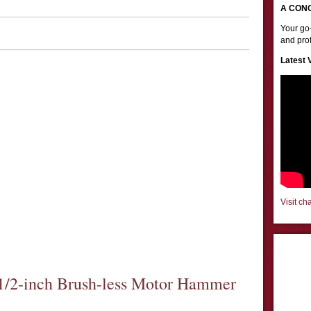
A CON
Your go-
and prof
Latest 
Visit ch
/2-inch Brush-less Motor Hammer