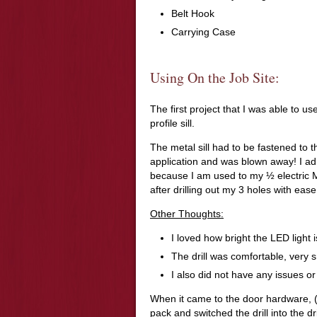
Belt Hook
Carrying Case
Using On the Job Site:
The first project that I was able to us
profile sill.
The metal sill had to be fastened to t
application and was blown away! I adm
because I am used to my ½ electric Mi
after drilling out my 3 holes with eas
Other Thoughts:
I loved how bright the LED light is
The drill was comfortable, very
I also did not have any issues or
When it came to the door hardware, (
pack and switched the drill into the 