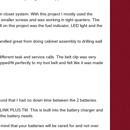
m closet system. With this project I mostly used the
smaller screws and was working in tight quarters. The
ll on this project was the fuel indicator, LED light and the
andled great from doing cabinet assembly to drilling wall
ifferent task and service calls. The belt clip was very
pped/fit perfectly to my tool belt and felt like it was made
ound that I had no down time between the 2 batteries.
LINK PLUS TM. This is built into the battery charger and
the battery needs.
f mind that your batteries will be cared for and not over