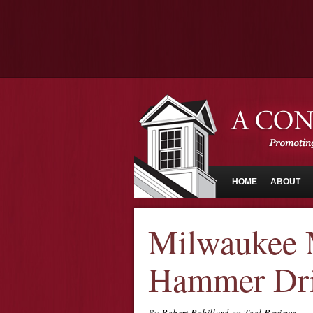
HOME
ABOUT
Milwaukee 
Hammer Dril
By
Robert Robillard
on
Tool Reviews