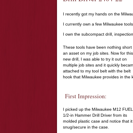
I recently got my hands on the Milwa
I currently own a few Milwaukee tools
I own the subcompact drill, inspectio
These tools have been nothing short 
an asset on my job sites. Now for this
new drill, I was able to try it out on
multiple job sites and it quickly beca
attached to my tool belt with the belt
hook that Milwaukee provides in the k
First Impression:
I picked up the Milwaukee M12 FUEL
1/2-in Hammer Drill Driver from its
molded plastic case and notice that it 
snug/secure in the case.