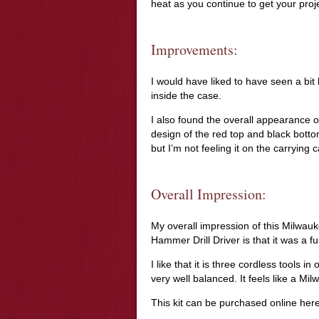
heat as you continue to get your proj
Improvements:
I would have liked to have seen a bit 
inside the case.
I also found the overall appearance of
design of the red top and black botto
but I’m not feeling it on the carrying 
Overall Impression:
My overall impression of this Milwa
Hammer Drill Driver is that it was a fu
I like that it is three cordless tools i
very well balanced. It feels like a Milw
This kit can be purchased online he