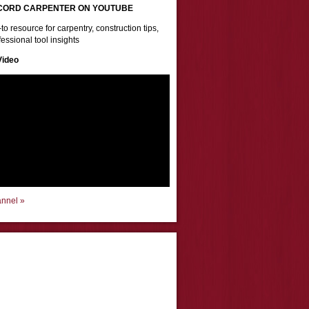
CORD CARPENTER ON YOUTUBE
to resource for carpentry, construction tips,
essional tool insights
Video
annel »