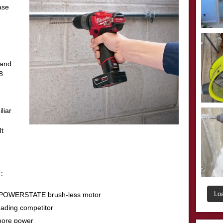
case
 and
8
liar
It
:
Lo
th POWERSTATE brush-less motor
eading competitor
more power