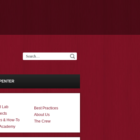
PENTER
l Lab
Best Practices
ects
About Us
ns & How-To
The Crew
 Academy