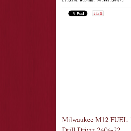
Milwaukee M12 FUEL 1
Drill Driver 2404-22