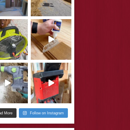
ad More
Follow on Instagram