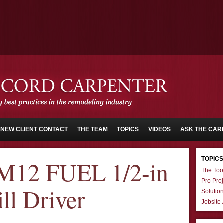
NEW CLIENT CONTACT
THE TEAM
TOPICS
VIDEOS
ASK THE CAR
TOPICS
M12 FUEL 1/2-in
The Too
Pro Proj
l Driver
Solutio
Jobsite