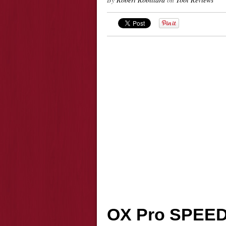
OX Pro SPEE