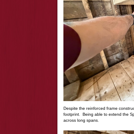
Despite the reinforced frame construc
footprint. Being able to extend the
across long spans.