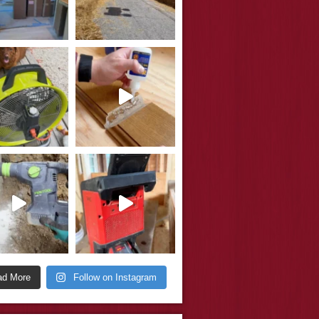
ad More
Follow on Instagram