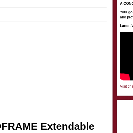
A CON
Your go-
and prof
Latest 
Visit ch
DFRAME Extendable