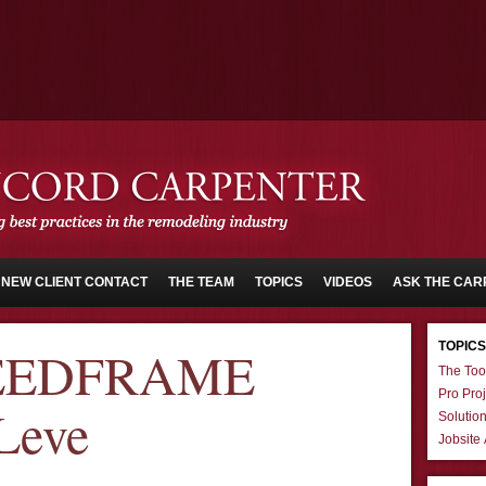
NEW CLIENT CONTACT
THE TEAM
TOPICS
VIDEOS
ASK THE CAR
TOPICS
PEEDFRAME
The Too
Pro Proj
Leve
Solutio
Jobsite