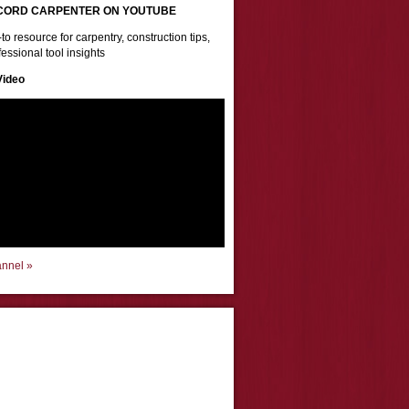
CORD CARPENTER ON YOUTUBE
to resource for carpentry, construction tips,
essional tool insights
Video
annel »