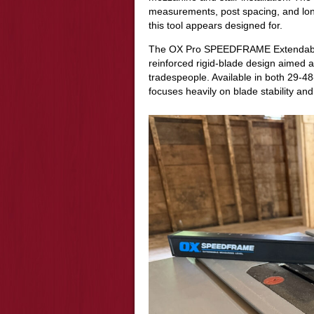
measurements, post spacing, and lon
this tool appears designed for.
The OX Pro SPEEDFRAME Extendable L
reinforced rigid-blade design aimed 
tradespeople. Available in both 29-
focuses heavily on blade stability an