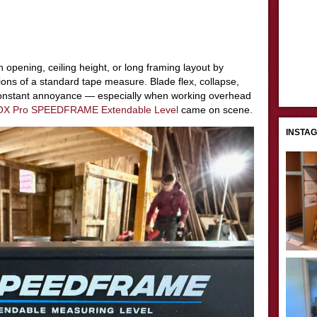
 opening, ceiling height, or long framing layout by
tions of a standard tape measure. Blade flex, collapse,
onstant annoyance — especially when working overhead
OX Pro SPEEDFRAME Extendable Level
came on scene.
INSTA