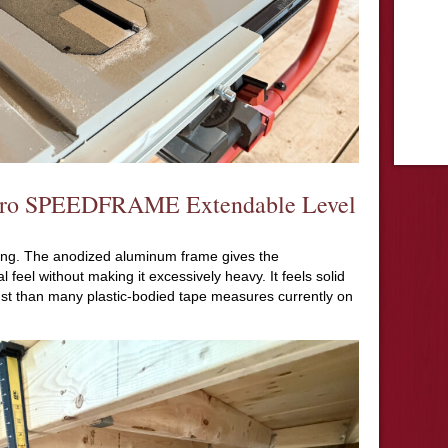
X Pro SPEEDFRAME Extendable Level
using. The anodized aluminum frame gives the
eel without making it excessively heavy. It feels solid
st than many plastic-bodied tape measures currently on