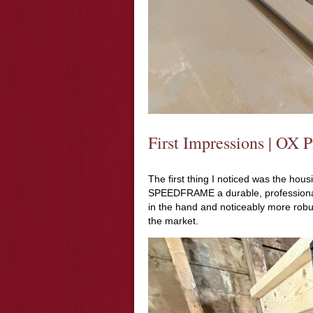
First Impressions | O
The first thing I noticed was the ho
SPEEDFRAME a durable, professional f
in the hand and noticeably more robu
the market.