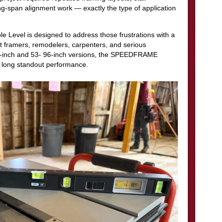
g-span alignment work — exactly the type of application
evel is designed to address those frustrations with a
at framers, remodelers, carpenters, and serious
48-inch and 53- 96-inch versions, the SPEEDFRAME
d long standout performance.