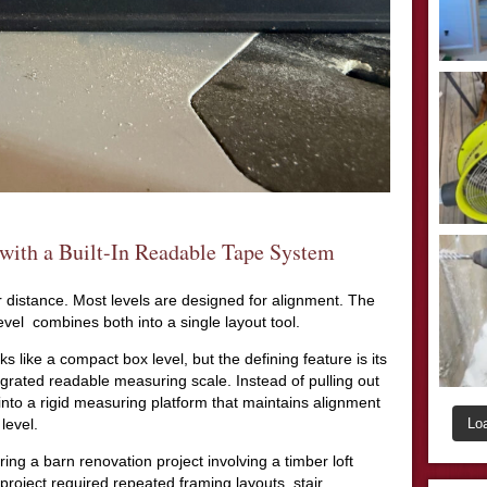
with a Built-In Readable Tape System
distance. Most levels are designed for alignment. The
 combines both into a single layout tool.
 like a compact box level, but the defining feature is its
grated readable measuring scale. Instead of pulling out
 into a rigid measuring platform that maintains alignment
Lo
level.
g a barn renovation project involving a timber loft
project required repeated framing layouts, stair