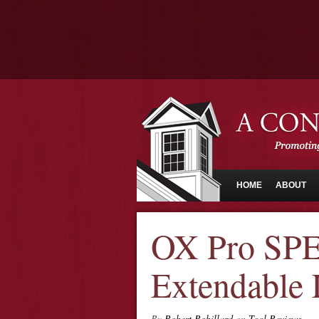
HOME
ABOUT
OX Pro S
Extendable 
By
Robert Robillard
on
Tool Reviews