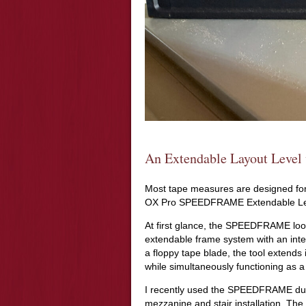
An Extendable Layout Level 
Most tape measures are designed for 
OX Pro SPEEDFRAME Extendable Level
At first glance, the SPEEDFRAME looks
extendable frame system with an inte
a floppy tape blade, the tool extends
while simultaneously functioning as a 
I recently used the SPEEDFRAME durin
mezzanine and stair installation. The 