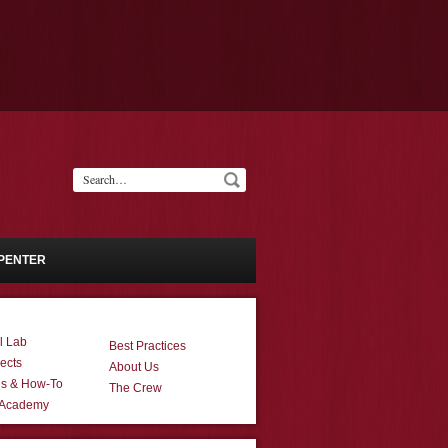
PENTER
l Lab
Best Practices
ects
About Us
ns & How-To
The Crew
 Academy