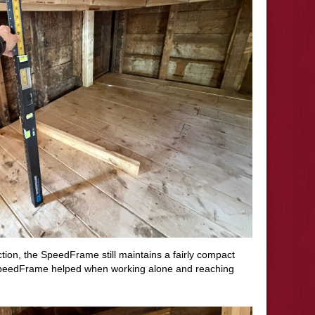
tion, the SpeedFrame still maintains a fairly compact
 SpeedFrame helped when working alone and reaching