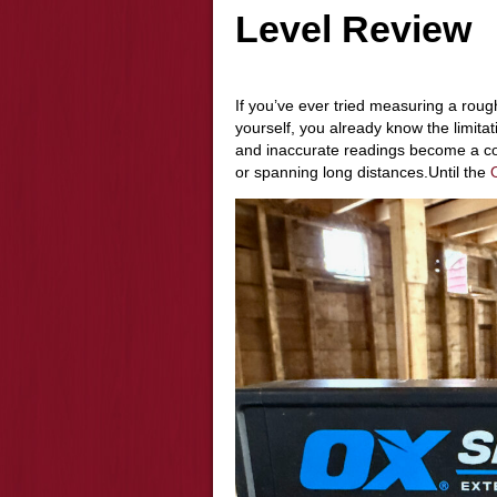
Level Review
If you’ve ever tried measuring a rough
yourself, you already know the limita
and inaccurate readings become a c
or spanning long distances.Until the