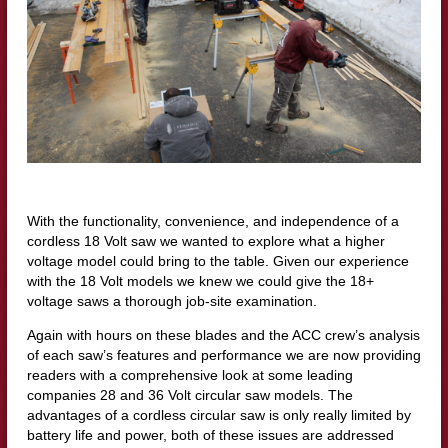
With the functionality, convenience, and independence of a
cordless 18 Volt saw we wanted to explore what a higher
voltage model could bring to the table. Given our experience
with the 18 Volt models we knew we could give the 18+
voltage saws a thorough job-site examination.
Again with hours on these blades and the ACC crew’s analysis
of each saw’s features and performance we are now providing
readers with a comprehensive look at some leading
companies 28 and 36 Volt circular saw models. The
advantages of a cordless circular saw is only really limited by
battery life and power, both of these issues are addressed