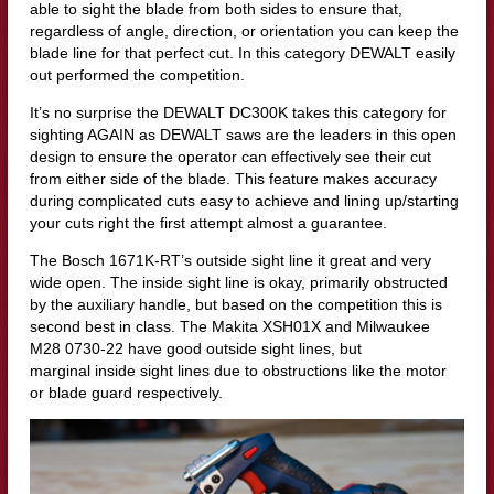
able to sight the blade from both sides to ensure that,
regardless of angle, direction, or orientation you can keep the
blade line for that perfect cut. In this category DEWALT easily
out performed the competition.
It’s no surprise the DEWALT DC300K takes this category for
sighting AGAIN as DEWALT saws are the leaders in this open
design to ensure the operator can effectively see their cut
from either side of the blade. This feature makes accuracy
during complicated cuts easy to achieve and lining up/starting
your cuts right the first attempt almost a guarantee.
The Bosch 1671K-RT’s outside sight line it great and very
wide open. The inside sight line is okay, primarily obstructed
by the auxiliary handle, but based on the competition this is
second best in class. The Makita XSH01X and Milwaukee
M28 0730-22 have good outside sight lines, but
marginal inside sight lines due to obstructions like the motor
or blade guard respectively.