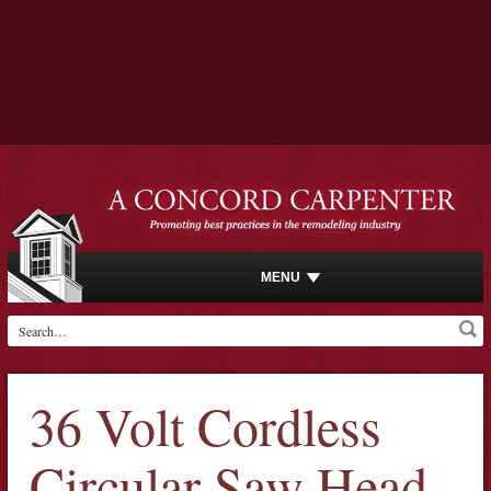
MENU
36 Volt Cordless
Circular Saw Head