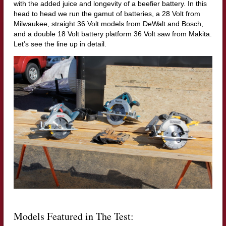
with the added juice and longevity of a beefier battery. In this
head to head we run the gamut of batteries, a 28 Volt from
Milwaukee, straight 36 Volt models from DeWalt and Bosch,
and a double 18 Volt battery platform 36 Volt saw from Makita.
Let’s see the line up in detail.
Models Featured in The Test: