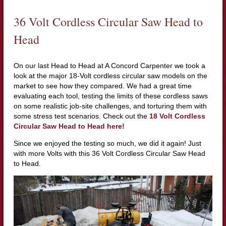
36 Volt Cordless Circular Saw Head to
Head
On our last Head to Head at A Concord Carpenter we took a
look at the major 18-Volt cordless circular saw models on the
market to see how they compared. We had a great time
evaluating each tool, testing the limits of these cordless saws
on some realistic job-site challenges, and torturing them with
some stress test scenarios. Check out the
18 Volt Cordless
Circular Saw Head to Head here!
Since we enjoyed the testing so much, we did it again! Just
with more Volts with this 36 Volt Cordless Circular Saw Head
to Head.