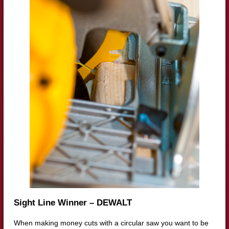
Sight Line Winner – DEWALT
When making money cuts with a circular saw you want to be