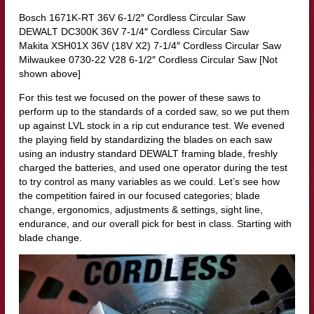
Bosch 1671K-RT 36V 6-1/2″ Cordless Circular Saw
DEWALT DC300K 36V 7-1/4″ Cordless Circular Saw
Makita XSH01X 36V (18V X2) 7-1/4″ Cordless Circular Saw
Milwaukee 0730-22 V28 6-1/2″ Cordless Circular Saw [Not
shown above]
For this test we focused on the power of these saws to
perform up to the standards of a corded saw, so we put them
up against LVL stock in a rip cut endurance test. We evened
the playing field by standardizing the blades on each saw
using an industry standard DEWALT framing blade, freshly
charged the batteries, and used one operator during the test
to try control as many variables as we could. Let’s see how
the competition faired in our focused categories; blade
change, ergonomics, adjustments & settings, sight line,
endurance, and our overall pick for best in class. Starting with
blade change.