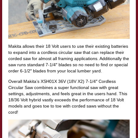
Makita allows their 18 Volt users to use their existing batteries
to expand into a cordless circular saw that can replace their
corded saw for almost all framing applications. Additionally the
saw runs standard 7-1/4″ blades so no need to find or special
order 6-1/2″ blades from your local lumber yard.
Overall Makita’s XSH01X 36V (18V X2) 7-1/4″ Cordless
Circular Saw combines a super functional saw with great
settings, adjustments, and feels great in the users hand. This
18/36 Volt hybrid vastly exceeds the performance of 18 Volt
models and goes toe to toe with corded saws without the
cord!