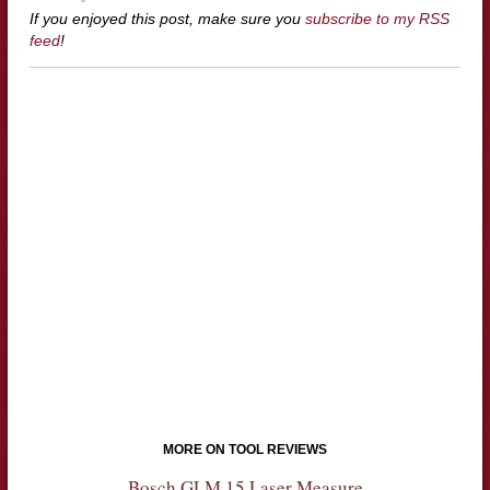
If you enjoyed this post, make sure you
subscribe to my RSS
feed
!
MORE ON TOOL REVIEWS
Bosch GLM 15 Laser Measure