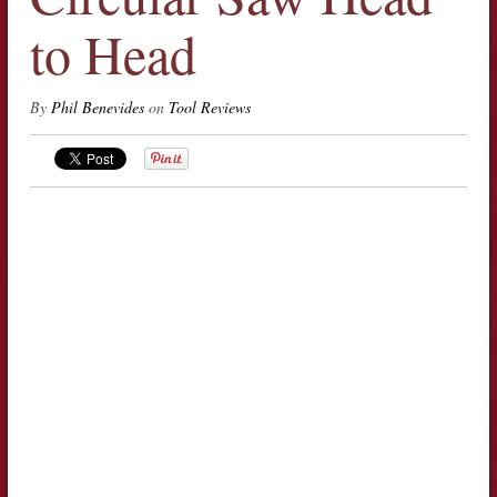
to Head
By
Phil Benevides
on
Tool Reviews