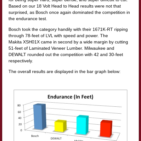
Based on our 18 Volt Head to Head results were not that
surprised, as Bosch once again dominated the competition in
the endurance test.
Bosch took the category handily with their 1671K-RT ripping
through 78-feet of LVL with speed and power. The
Makita XSH01X came in second by a wide margin by cutting
51-feet of Laminated Veneer Lumber. Milwaukee and
DEWALT rounded out the competition with 42 and 30-feet
respectively.
The overall results are displayed in the bar graph below: