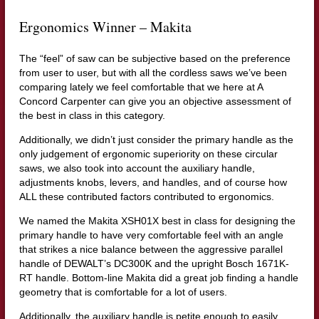
Ergonomics Winner – Makita
The “feel” of saw can be subjective based on the preference
from user to user, but with all the cordless saws we’ve been
comparing lately we feel comfortable that we here at A
Concord Carpenter can give you an objective assessment of
the best in class in this category.
Additionally, we didn’t just consider the primary handle as the
only judgement of ergonomic superiority on these circular
saws, we also took into account the auxiliary handle,
adjustments knobs, levers, and handles, and of course how
ALL these contributed factors contributed to ergonomics.
We named the Makita XSH01X best in class for designing the
primary handle to have very comfortable feel with an angle
that strikes a nice balance between the aggressive parallel
handle of DEWALT’s DC300K and the upright Bosch 1671K-
RT handle. Bottom-line Makita did a great job finding a handle
geometry that is comfortable for a lot of users.
Additionally, the auxiliary handle is petite enough to easily