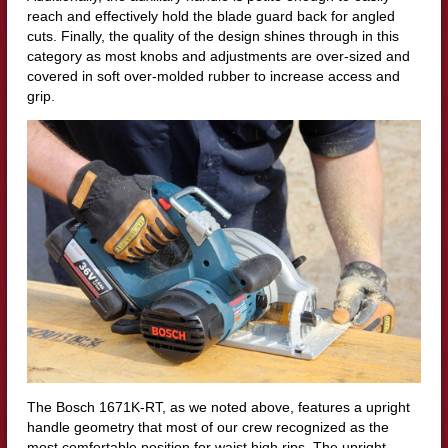
reach and effectively hold the blade guard back for angled
cuts. Finally, the quality of the design shines through in this
category as most knobs and adjustments are over-sized and
covered in soft over-molded rubber to increase access and
grip.
The Bosch 1671K-RT, as we noted above, features a upright
handle geometry that most of our crew recognized as the
most comfortable position for waist high rips. The upright