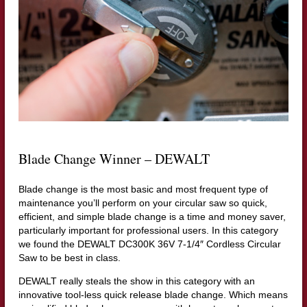
Blade Change Winner – DEWALT
Blade change is the most basic and most frequent type of
maintenance you’ll perform on your circular saw so quick,
efficient, and simple blade change is a time and money saver,
particularly important for professional users. In this category
we found the DEWALT DC300K 36V 7-1/4″ Cordless Circular
Saw to be best in class.
DEWALT really steals the show in this category with an
innovative tool-less quick release blade change. Which means