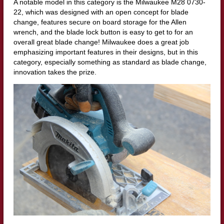
A notable model in this category is the Milwaukee M28 0730-
22, which was designed with an open concept for blade
change, features secure on board storage for the Allen
wrench, and the blade lock button is easy to get to for an
overall great blade change! Milwaukee does a great job
emphasizing important features in their designs, but in this
category, especially something as standard as blade change,
innovation takes the prize.