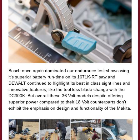
Bosch once again dominated our endurance test showcasing
it’s superior battery run-time on its 1671K-RT saw and
DEWALT continued to highlight its best in class sight lines and
innovative features, like the tool less blade change with the
DC300K. But overall these 36 Volt models despite offering
superior power compared to their 18 Volt counterparts don’t
exhibit the emphasis on design and functionality of the Makita.