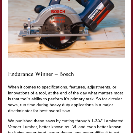
Endurance Winner – Bosch
When it comes to specifications, features, adjustments, or
innovations of a tool, at the end of the day what matters most
is that tool’s ability to perform it’s primary task. So for circular
saws, run time during heavy duty applications is a major
discriminator for best overall saw.
We punished these saws by cutting through 1-3/4″ Laminated
Veneer Lumber, better known as LVL and even better known
for being super hard, super dense, and super difficult to cut.