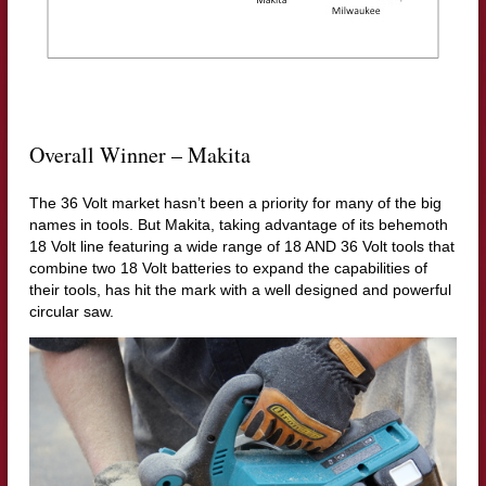
Overall Winner – Makita
The 36 Volt market hasn’t been a priority for many of the big
names in tools. But Makita, taking advantage of its behemoth
18 Volt line featuring a wide range of 18 AND 36 Volt tools that
combine two 18 Volt batteries to expand the capabilities of
their tools, has hit the mark with a well designed and powerful
circular saw.