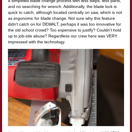
a simplified blade change process with less steps, less parts,
and no searching for wrench. Additionally, the blade lock is
quick to catch, although located centrally on saw, which is not
as ergonomic for blade change. Not sure why this feature
didn’t catch on for DEWALT, perhaps it was too innovative for
the old school crowd? Too expensive to justify? Couldn’t hold
up to job-site abuse? Regardless our crew here was VERY
impressed with the technology.