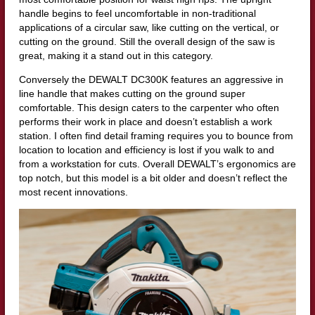
handle begins to feel uncomfortable in non-traditional
applications of a circular saw, like cutting on the vertical, or
cutting on the ground. Still the overall design of the saw is
great, making it a stand out in this category.
Conversely the DEWALT DC300K features an aggressive in
line handle that makes cutting on the ground super
comfortable. This design caters to the carpenter who often
performs their work in place and doesn’t establish a work
station. I often find detail framing requires you to bounce from
location to location and efficiency is lost if you walk to and
from a workstation for cuts. Overall DEWALT’s ergonomics are
top notch, but this model is a bit older and doesn’t reflect the
most recent innovations.