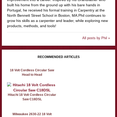
built his home from the ground up with his bare hands in
Portugal, he received his formal training in Carpentry at the
North Bennett Street School in Boston, MA.Phil continues to
grow his skills as a carpenter and leader, while exploring new
products, methods, and tools!
All posts by Phil »
RECOMMENDED ARTICLES
18 Volt Cordless Circular Saw
Head to Head
Hitachi 18 Volt Cordless Circular
Saw C18DSL
Milwaukee 2630-22 18 Volt