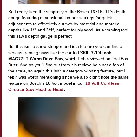
So I really liked the simplicity of the Bosch 1671K-RT’s depth
gauge featuring dimensional lumber settings for quick
adjustments to effectively cut two-by material and material
depths like 1/2 and 3/4″, perfect for plywood. As a framing tool
this saw’s depth gauge is perfect!
But this isn’t a show stopper
and is a feature you can find on
serious framing saws like the corded
S
KIL 7-1/4 Inch
MAG77LT Worm Drive Saw
,
which Rob reviewed on Tool Box
Buzz. And as you’ll find out from his review, he’s not a fan of
the scale, so again this isn’t a category winning feature, but I
felt it was worth mentioning since we also didn’t note the same
feature on Bosch’s 18 Volt model in our
18 Volt Cordless
Circular Saw Head to Head
.