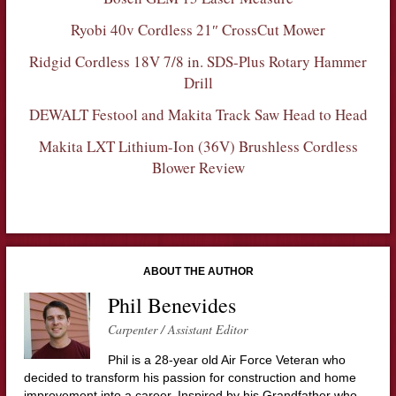
Ryobi 40v Cordless 21″ CrossCut Mower
Ridgid Cordless 18V 7/8 in. SDS-Plus Rotary Hammer
Drill
DEWALT Festool and Makita Track Saw Head to Head
Makita LXT Lithium-Ion (36V) Brushless Cordless
Blower Review
ABOUT THE AUTHOR
Phil Benevides
Carpenter / Assistant Editor
Phil is a 28-year old Air Force Veteran who
decided to transform his passion for construction and home
improvement into a career. Inspired by his Grandfather who