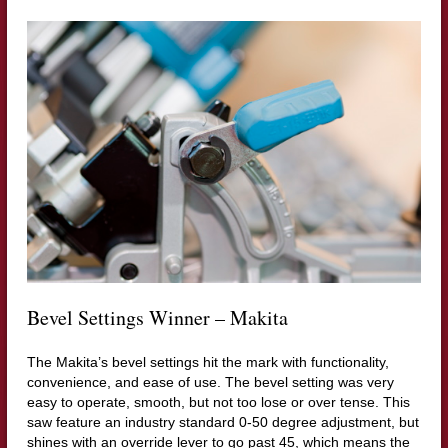
Bevel Settings Winner – Makita
The Makita’s bevel settings hit the mark with functionality,
convenience, and ease of use. The bevel setting was very
easy to operate, smooth, but not too lose or over tense. This
saw feature an industry standard 0-50 degree adjustment, but
shines with an override lever to go past 45, which means the