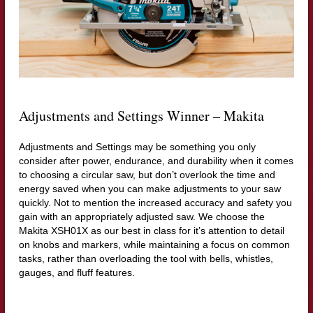
Adjustments and Settings Winner – Makita
Adjustments and Settings may be something you only
consider after power, endurance, and durability when it comes
to choosing a circular saw, but don’t overlook the time and
energy saved when you can make adjustments to your saw
quickly. Not to mention the increased accuracy and safety you
gain with an appropriately adjusted saw. We choose the
Makita XSH01X as our best in class for it’s attention to detail
on knobs and markers, while maintaining a focus on common
tasks, rather than overloading the tool with bells, whistles,
gauges, and fluff features.