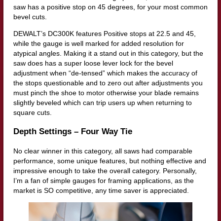
saw has a positive stop on 45 degrees, for your most common
bevel cuts.
DEWALT’s DC300K features Positive stops at 22.5 and 45,
while the gauge is well marked for added resolution for
atypical angles. Making it a stand out in this category, but the
saw does has a super loose lever lock for the bevel
adjustment when “de-tensed” which makes the accuracy of
the stops questionable and to zero out after adjustments you
must pinch the shoe to motor otherwise your blade remains
slightly beveled which can trip users up when returning to
square cuts.
Depth Settings – Four Way Tie
No clear winner in this category, all saws had comparable
performance, some unique features, but nothing effective and
impressive enough to take the overall category. Personally,
I’m a fan of simple gauges for framing applications, as the
market is SO competitive, any time saver is appreciated.