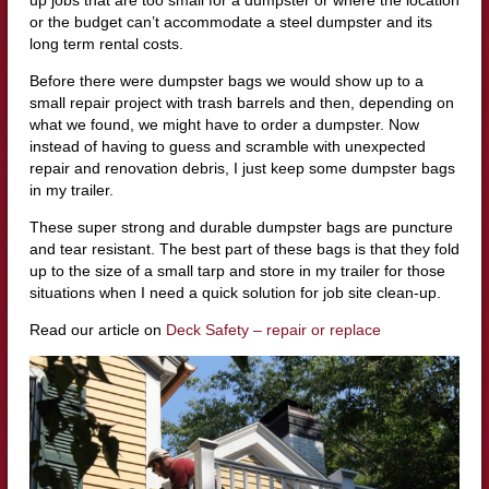
up jobs that are too small for a dumpster or where the location
or the budget can’t accommodate a steel dumpster and its
long term rental costs.
Before there were dumpster bags we would show up to a
small repair project with trash barrels and then, depending on
what we found, we might have to order a dumpster. Now
instead of having to guess and scramble with unexpected
repair and renovation debris, I just keep some dumpster bags
in my trailer.
These super strong and durable dumpster bags are puncture
and tear resistant. The best part of these bags is that they fold
up to the size of a small tarp and store in my trailer for those
situations when I need a quick solution for job site clean-up.
Read our article on
Deck Safety – repair or replace