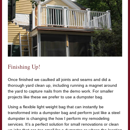
Finishing Up!
Once finished we caulked all joints and seams and did a
thorough yard clean up, including running a magnet around
the yard to capture nails from the demo work. For smaller
projects like these we prefer to use a dumpster bag.
Using a flexible light weight bag that can instantly be
transformed into a dumpster bag and perform just like a steel
dumpster is changing the how I perform my remodeling
services. It’s a perfect solution for small renovations or clean