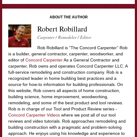
ABOUT THE AUTHOR
Robert Robillard
Carpenter / Remodeler / Editor
Rob Robillard is “The Concord Carpenter” Rob
is a builder, general contractor, carpenter, woodworker, and
editor of
Concord Carpenter
As a General Contractor and
carpenter, Rob owns and operates Concord Carpenter LLC. A
full-service remodeling and construction company. Rob is a
recognized leader in home building best practices and a
source for how-to information for building professionals. On
this website, Rob covers all aspects of home construction,
building science, home improvement, woodworking,
remodeling, and some of the best product and tool reviews.
Rob is in charge of our Tool and Product Review series -
Concord Carpenter Videos
where we post all of our tool
reviews and video tutorials. Rob approaches remodeling and
building construction with a pragmatic and problem-solving
approach. He enjoys using his knowledge and experience to