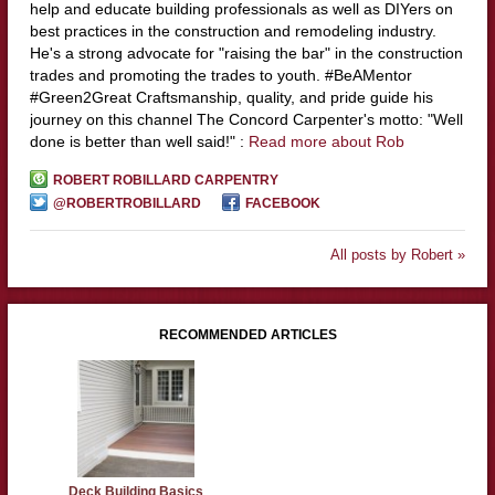
help and educate building professionals as well as DIYers on
best practices in the construction and remodeling industry.
He's a strong advocate for "raising the bar" in the construction
trades and promoting the trades to youth. #BeAMentor
#Green2Great Craftsmanship, quality, and pride guide his
journey on this channel The Concord Carpenter's motto: "Well
done is better than well said!" :
Read more about Rob
ROBERT ROBILLARD CARPENTRY
@ROBERTROBILLARD
FACEBOOK
All posts by Robert »
RECOMMENDED ARTICLES
Deck Building Basics