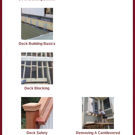
Deck Building Basics
Deck Blocking
Deck Safety
Removing A Cantilevered