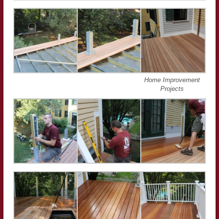
Home Improvement
Projects