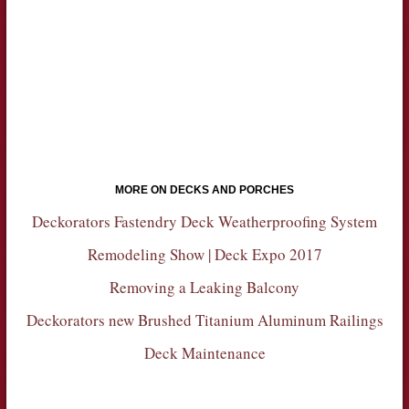
MORE ON DECKS AND PORCHES
Deckorators Fastendry Deck Weatherproofing System
Remodeling Show | Deck Expo 2017
Removing a Leaking Balcony
Deckorators new Brushed Titanium Aluminum Railings
Deck Maintenance