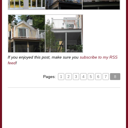
If you enjoyed this post, make sure you
subscribe to my RSS
feed
!
Pages:
1
2
3
4
5
6
7
8