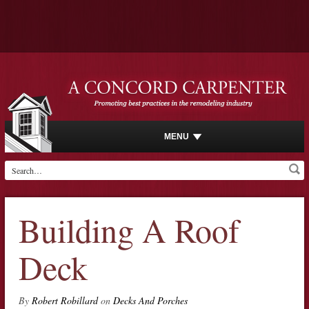
MENU
Building A Roof
Deck
By
Robert Robillard
on
Decks And Porches