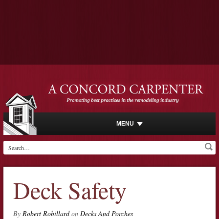
MENU
Deck Safety
By
Robert Robillard
on
Decks And Porches