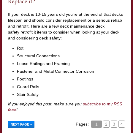
Replace it?
If your deck is 10-15 years old you’re at the end of that decks
lifespan and should consider replacement or a serious rehab
and retrofit. Here are a few deck maintenance,deck
safety retrofit it items to consider when looking at your deck
and considering deck safety:
Rot
Structural Connections
Loose Railings and Framing
Fastener and Metal Connector Corrosion
Footings
Guard Rails
Stair Safety
If you enjoyed this post, make sure you
subscribe to my RSS
feed
!
Pages:
1
2
3
4
NEXT PAGE »