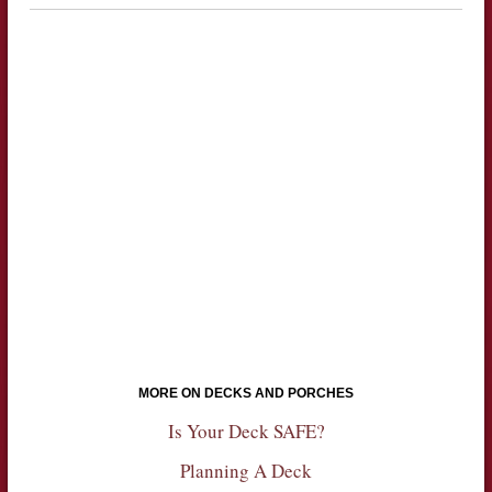
MORE ON DECKS AND PORCHES
Is Your Deck SAFE?
Planning A Deck