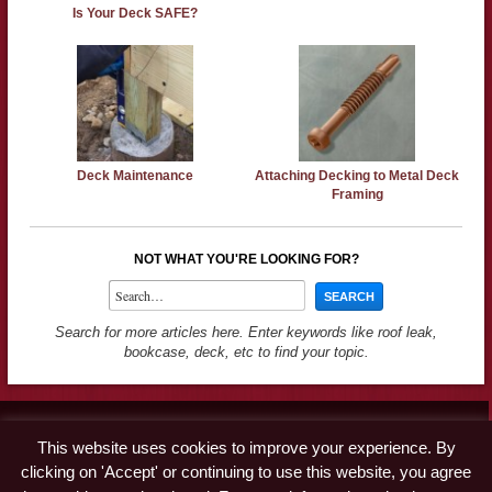
Is Your Deck SAFE?
Deck Maintenance
Attaching Decking to Metal Deck
Framing
NOT WHAT YOU'RE LOOKING FOR?
Search for more articles here. Enter keywords like roof leak,
bookcase, deck, etc to find your topic.
Contact
This website uses cookies to improve your experience. By
Advertise
clicking on 'Accept' or continuing to use this website, you agree
Disclaimer & Privacy Policy