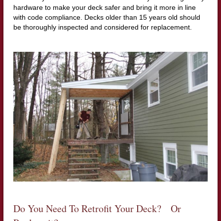
hardware to make your deck safer and bring it more in line
with code compliance. Decks older than 15 years old should
be thoroughly inspected and considered for replacement.
Do You Need To Retrofit Your Deck? Or