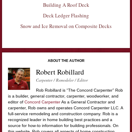
Building A Roof Deck
Deck Ledger Flashing
Snow and Ice Removal on Composite Decks
ABOUT THE AUTHOR
Robert Robillard
Carpenter / Remodeler / Editor
Rob Robillard is “The Concord Carpenter” Rob
is a builder, general contractor, carpenter, woodworker, and
editor of
Concord Carpenter
As a General Contractor and
carpenter, Rob owns and operates Concord Carpenter LLC. A
full-service remodeling and construction company. Rob is a
recognized leader in home building best practices and a
source for how-to information for building professionals. On
this website, Rob covers all aspects of home construction,