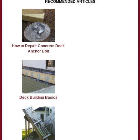
RECOMMENDED ARTICLES
How to Repair Concrete Deck
Anchor Bolt
Deck Building Basics