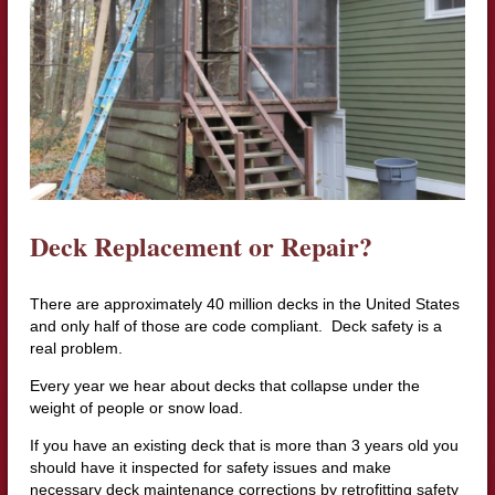
Deck Replacement or Repair?
There are approximately 40 million decks in the United States
and only half of those are code compliant. Deck safety is a
real problem.
Every year we hear about decks that collapse under the
weight of people or snow load.
If you have an existing deck that is more than 3 years old you
should have it inspected for safety issues and make
necessary deck maintenance corrections by retrofitting safety