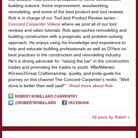
building science, home improvement, woodworking,
remodeling, and some of the best product and tool reviews.
Rob is in charge of our Tool and Product Review series -
Concord Carpenter Videos
where we post all of our tool
reviews and video tutorials. Rob approaches remodeling and
building construction with a pragmatic and problem-solving
approach. He enjoys using his knowledge and experience to
help and educate building professionals as well as DIYers on
best practices in the construction and remodeling industry.
He's a strong advocate for "raising the bar" in the construction
trades and promoting the trades to youth. #BeAMentor
#Green2Great Craftsmanship, quality, and pride guide his
journey on this channel The Concord Carpenter's motto: "Well
done is better than well said!" :
Read more about Rob
ROBERT ROBILLARD CARPENTRY
@ROBERTROBILLARD
FACEBOOK
All posts by Robert »