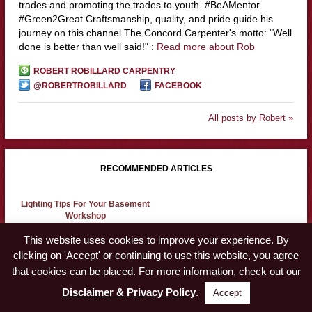
trades and promoting the trades to youth. #BeAMentor
#Green2Great Craftsmanship, quality, and pride guide his
journey on this channel The Concord Carpenter's motto: "Well
done is better than well said!" :
Read more about Rob
ROBERT ROBILLARD CARPENTRY
@ROBERTROBILLARD
FACEBOOK
All posts by Robert »
RECOMMENDED ARTICLES
Lighting Tips For Your Basement
Workshop
This website uses cookies to improve your experience. By
clicking on 'Accept' or continuing to use this website, you agree
Workshop Safety
that cookies can be placed. For more information, check out our
Disclaimer & Privacy Policy
.
Accept