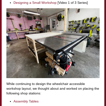
Designing a Small Workshop
[Video 1 of 3 Series]
While continuing to design the wheelchair accessible
workshop layout, we thought about and worked on placing the
following shop stations:
Assembly Tables