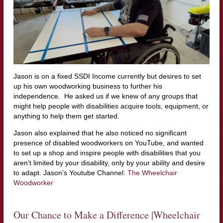
Jason is on a fixed SSDI Income currently but desires to set
up his own woodworking business to further his
independence. He asked us if we knew of any groups that
might help people with disabilities acquire tools, equipment, or
anything to help them get started.
Jason also explained that he also noticed no significant
presence of disabled woodworkers on YouTube, and wanted
to set up a shop and inspire people with disabilities that you
aren’t limited by your disability, only by your ability and desire
to adapt. Jason’s Youtube Channel:
The Wheelchair
Woodworker
Our Chance to Make a Difference |Wheelchair