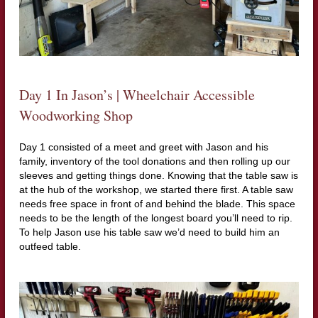
Day 1 In Jason’s | Wheelchair Accessible
Woodworking Shop
Day 1 consisted of a meet and greet with Jason and his
family, inventory of the tool donations and then rolling up our
sleeves and getting things done. Knowing that the table saw is
at the hub of the workshop, we started there first. A table saw
needs free space in front of and behind the blade. This space
needs to be the length of the longest board you’ll need to rip.
To help Jason use his table saw we’d need to build him an
outfeed table.