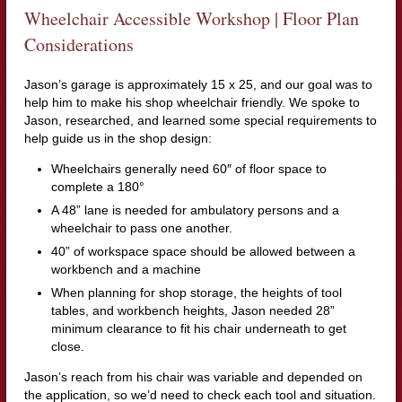
Wheelchair Accessible Workshop | Floor Plan
Considerations
Jason’s garage is approximately 15 x 25, and our goal was to
help him to make his shop wheelchair friendly. We spoke to
Jason, researched, and learned some special requirements to
help guide us in the shop design:
Wheelchairs generally need 60″ of floor space to
complete a 180°
A 48” lane is needed for ambulatory persons and a
wheelchair to pass one another.
40” of workspace space should be allowed between a
workbench and a machine
When planning for shop storage, the heights of tool
tables, and workbench heights, Jason needed 28”
minimum clearance to fit his chair underneath to get
close.
Jason’s reach from his chair was variable and depended on
the application, so we’d need to check each tool and situation.