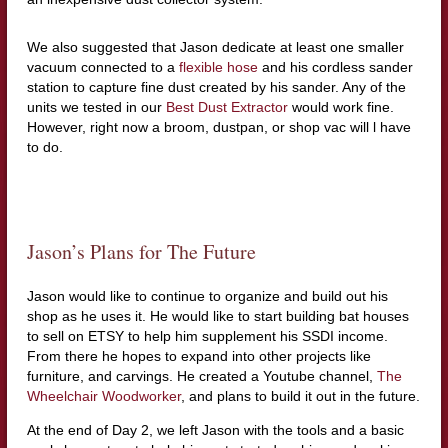
We also suggested that Jason dedicate at least one smaller
vacuum connected to a
flexible hose
and his cordless sander
station to capture fine dust created by his sander. Any of the
units we tested in our
Best Dust Extractor
would work fine.
However, right now a broom, dustpan, or shop vac will l have
to do.
Jason’s Plans for The Future
Jason would like to continue to organize and build out his
shop as he uses it. He would like to start building bat houses
to sell on ETSY to help him supplement his SSDI income.
From there he hopes to expand into other projects like
furniture, and carvings. He created a Youtube channel,
The
Wheelchair Woodworker
, and plans to build it out in the future.
At the end of Day 2, we left Jason with the tools and a basic