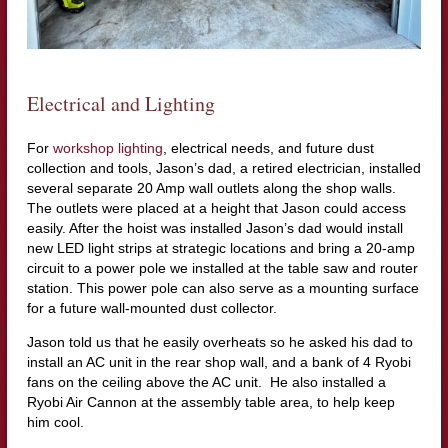
Electrical and Lighting
For
workshop lighting
, electrical needs, and future dust
collection and tools, Jason’s dad, a retired electrician, installed
several separate 20 Amp wall outlets along the shop walls.
The outlets were placed at a height that Jason could access
easily. After the hoist was installed Jason’s dad would install
new LED light strips at strategic locations and bring a 20-amp
circuit to a power pole we installed at the table saw and router
station. This power pole can also serve as a mounting surface
for a future wall-mounted dust collector.
Jason told us that he easily overheats so he asked his dad to
install an AC unit in the rear shop wall, and a bank of 4 Ryobi
fans on the ceiling above the AC unit. He also installed a
Ryobi Air Cannon at the assembly table area, to help keep
him cool.