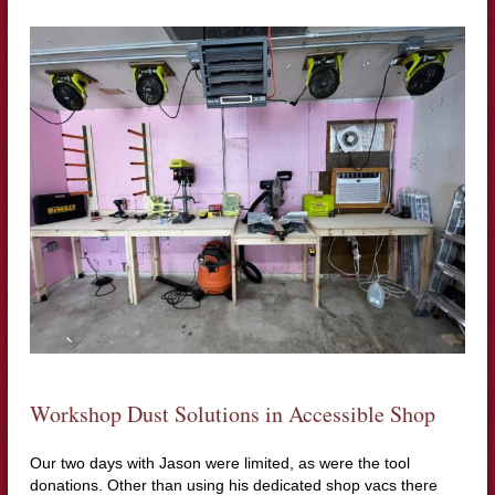
Workshop Dust Solutions in Accessible Shop
Our two days with Jason were limited, as were the tool
donations. Other than using his dedicated shop vacs there