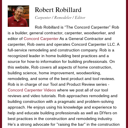
Robert Robillard
Carpenter / Remodeler / Editor
Rob Robillard is “The Concord Carpenter” Rob
is a builder, general contractor, carpenter, woodworker, and
editor of
Concord Carpenter
As a General Contractor and
carpenter, Rob owns and operates Concord Carpenter LLC. A
full-service remodeling and construction company. Rob is a
recognized leader in home building best practices and a
source for how-to information for building professionals. On
this website, Rob covers all aspects of home construction,
building science, home improvement, woodworking,
remodeling, and some of the best product and tool reviews.
Rob is in charge of our Tool and Product Review series -
Concord Carpenter Videos
where we post all of our tool
reviews and video tutorials. Rob approaches remodeling and
building construction with a pragmatic and problem-solving
approach. He enjoys using his knowledge and experience to
help and educate building professionals as well as DIYers on
best practices in the construction and remodeling industry.
He's a strong advocate for "raising the bar" in the construction