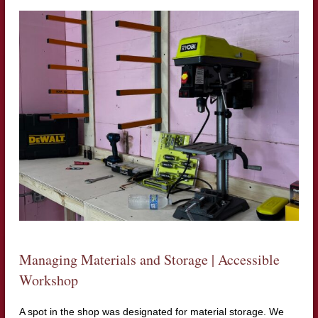
Managing Materials and Storage | Accessible
Workshop
A spot in the shop was designated for material storage. We