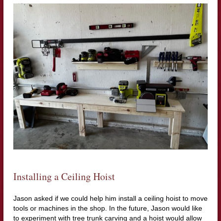
Installing a Ceiling Hoist
Jason asked if we could help him install a ceiling hoist to move
tools or machines in the shop. In the future, Jason would like
to experiment with tree trunk carving and a hoist would allow