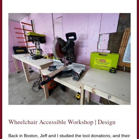
Wheelchair Accessible Workshop | Design
Back in Boston, Jeff and I studied the tool donations, and their