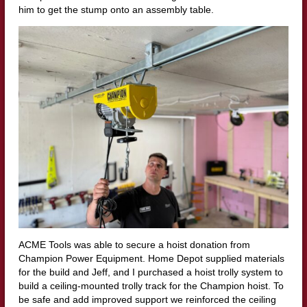
him to get the stump onto an assembly table.
ACME Tools was able to secure a hoist donation from
Champion Power Equipment. Home Depot supplied materials
for the build and Jeff, and I purchased a hoist trolly system to
build a ceiling-mounted trolly track for the Champion hoist. To
be safe and add improved support we reinforced the ceiling