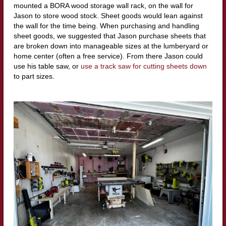
mounted a BORA wood storage wall rack, on the wall for
Jason to store wood stock. Sheet goods would lean against
the wall for the time being. When purchasing and handling
sheet goods, we suggested that Jason purchase sheets that
are broken down into manageable sizes at the lumberyard or
home center (often a free service). From there Jason could
use his table saw, or
use a track saw for cutting sheets down
to part sizes.