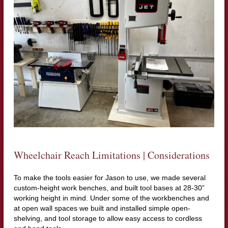
Wheelchair Reach Limitations | Considerations
To make the tools easier for Jason to use, we made several
custom-height work benches, and built tool bases at 28-30”
working height in mind. Under some of the workbenches and
at open wall spaces we built and installed simple open-
shelving, and tool storage to allow easy access to cordless