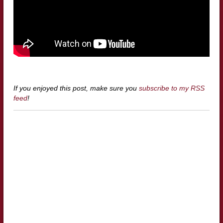
If you enjoyed this post, make sure you
subscribe to my RSS
feed
!