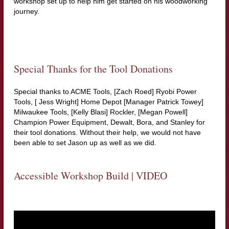
workshop set up to help him get started on his woodworking
journey.
Special Thanks for the Tool Donations
Special thanks to ACME Tools, [Zach Roed] Ryobi Power
Tools, [ Jess Wright] Home Depot [Manager Patrick Towey]
Milwaukee Tools, [Kelly Blasi] Rockler, [Megan Powell]
Champion Power Equipment, Dewalt, Bora, and Stanley for
their tool donations. Without their help, we would not have
been able to set Jason up as well as we did.
Accessible Workshop Build | VIDEO