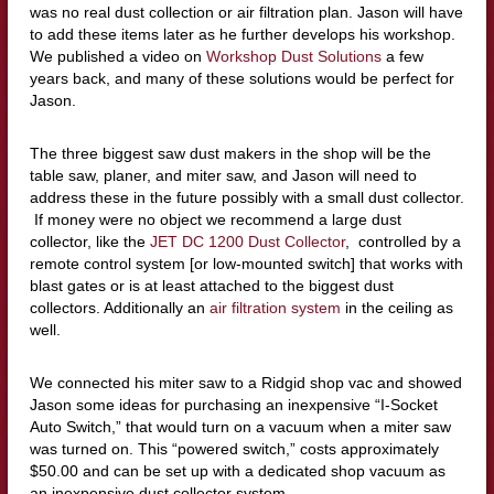
was no real dust collection or air filtration plan. Jason will have
to add these items later as he further develops his workshop.
We published a video on
Workshop Dust Solutions
a few
years back, and many of these solutions would be perfect for
Jason.
The three biggest saw dust makers in the shop will be the
table saw, planer, and miter saw, and Jason will need to
address these in the future possibly with a small dust collector.
If money were no object we recommend a large dust
collector, like the
JET DC 1200 Dust Collector
, controlled by a
remote control system [or low-mounted switch] that works with
blast gates or is at least attached to the biggest dust
collectors. Additionally an
air filtration system
in the ceiling as
well.
We connected his miter saw to a Ridgid shop vac and showed
Jason some ideas for purchasing an inexpensive “I-Socket
Auto Switch,” that would turn on a vacuum when a miter saw
was turned on. This “powered switch,” costs approximately
$50.00 and can be set up with a dedicated shop vacuum as
an inexpensive dust collector system.