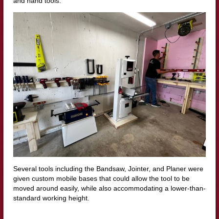
and hand tools.
Several tools including the Bandsaw, Jointer, and Planer were
given custom mobile bases that could allow the tool to be
moved around easily, while also accommodating a lower-than-
standard working height.