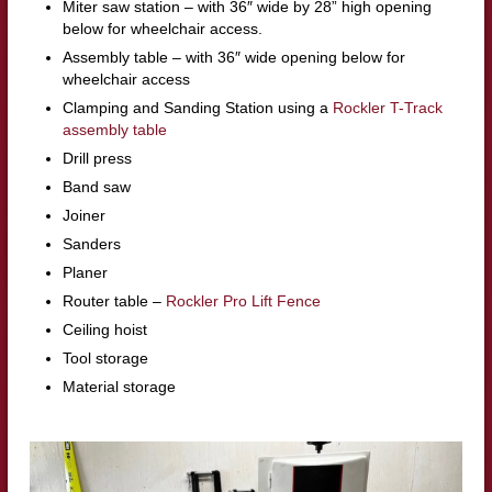
Miter saw station – with 36″ wide by 28” high opening
below for wheelchair access.
Assembly table – with 36″ wide opening below for
wheelchair access
Clamping and Sanding Station using a
Rockler T-Track
assembly table
Drill press
Band saw
Joiner
Sanders
Planer
Router table –
Rockler Pro Lift Fence
Ceiling hoist
Tool storage
Material storage