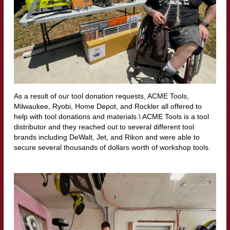
As a result of our tool donation requests, ACME Tools,
Milwaukee, Ryobi, Home Depot, and Rockler all offered to
help with tool donations and materials.\ ACME Tools is a tool
distributor and they reached out to several different tool
brands including DeWalt, Jet, and Rikon and were able to
secure several thousands of dollars worth of workshop tools.