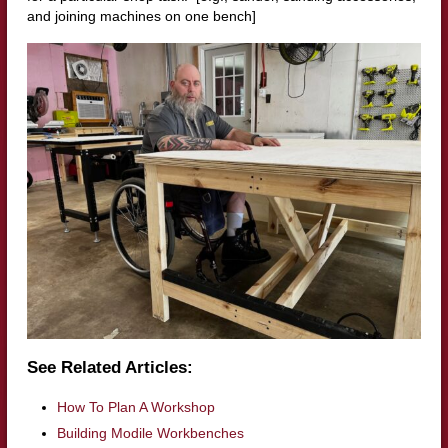
and joining machines on one bench]
See Related Articles:
How To Plan A Workshop
Building Modile Workbenches