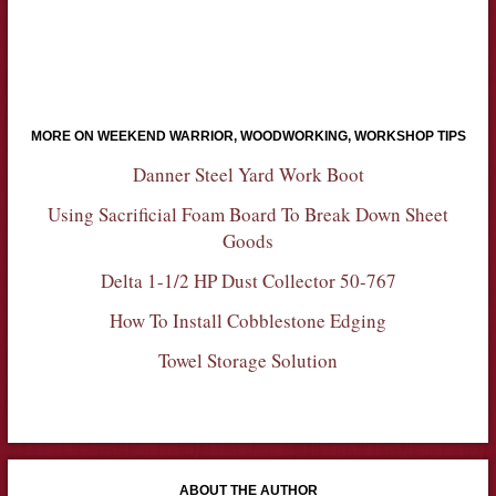
MORE ON WEEKEND WARRIOR, WOODWORKING, WORKSHOP TIPS
Danner Steel Yard Work Boot
Using Sacrificial Foam Board To Break Down Sheet
Goods
Delta 1-1/2 HP Dust Collector 50-767
How To Install Cobblestone Edging
Towel Storage Solution
ABOUT THE AUTHOR