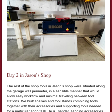
Day 2 in Jason’s Shop
The rest of the shop tools in Jason’s shop were situated along
the garage wall perimeter, in a sensible manner that would
allow easy workflow and minimal traveling between tool
stations. We built shelves and tool stands combining tools
together with their accessories and supporting tools needed
for a particular shop task. [e.g., sander, sanding accessories,