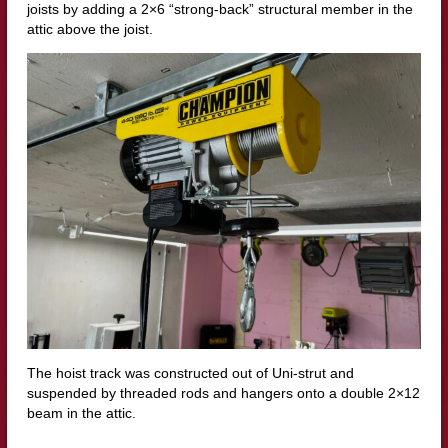
joists by adding a 2×6 “strong-back” structural member in the
attic above the joist.
The hoist track was constructed out of Uni-strut and
suspended by threaded rods and hangers onto a double 2×12
beam in the attic.