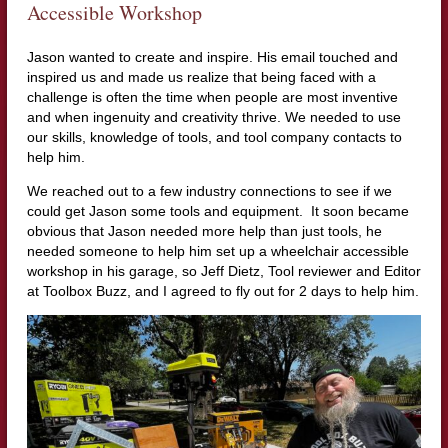
Accessible Workshop
Jason wanted to create and inspire. His email touched and
inspired us and made us realize that being faced with a
challenge is often the time when people are most inventive
and when ingenuity and creativity thrive. We needed to use
our skills, knowledge of tools, and tool company contacts to
help him.
We reached out to a few industry connections to see if we
could get Jason some tools and equipment. It soon became
obvious that Jason needed more help than just tools, he
needed someone to help him set up a wheelchair accessible
workshop in his garage, so Jeff Dietz, Tool reviewer and Editor
at Toolbox Buzz, and I agreed to fly out for 2 days to help him.