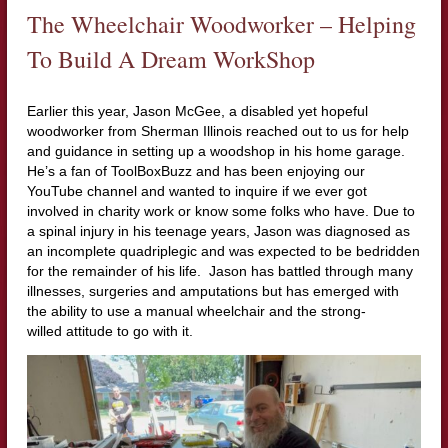
The Wheelchair Woodworker – Helping
To Build A Dream WorkShop
Earlier this year, Jason McGee, a disabled yet hopeful
woodworker from Sherman Illinois reached out to us for help
and guidance in setting up a woodshop in his home garage.
He’s a fan of ToolBoxBuzz and has been enjoying our
YouTube channel and wanted to inquire if we ever got
involved in charity work or know some folks who have. Due to
a spinal injury in his teenage years, Jason was diagnosed as
an incomplete quadriplegic and was expected to be bedridden
for the remainder of his life. Jason has battled through many
illnesses, surgeries and amputations but has emerged with
the ability to use a manual wheelchair and the strong-
willed attitude to go with it.