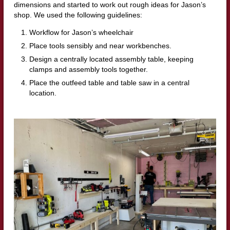
dimensions and started to work out rough ideas for Jason’s
shop. We used the following guidelines:
Workflow for Jason’s wheelchair
Place tools sensibly and near workbenches.
Design a centrally located assembly table, keeping
clamps and assembly tools together.
Place the outfeed table and table saw in a central
location.