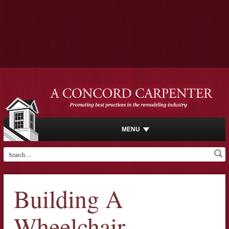
MENU
Building A
Wheelchair