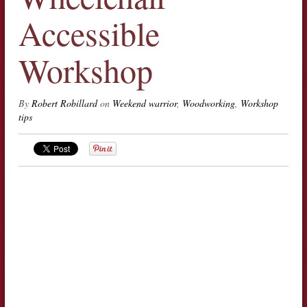
Accessible
Workshop
By
Robert Robillard
on
Weekend warrior
,
Woodworking
,
Workshop
tips