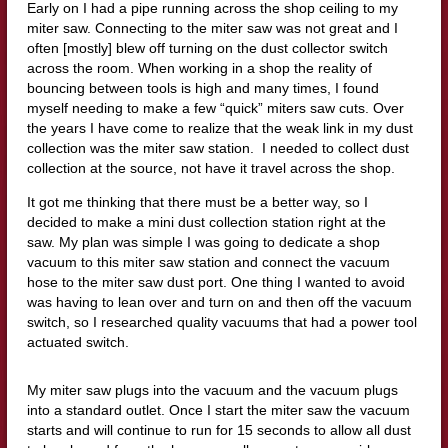
Early on I had a pipe running across the shop ceiling to my
miter saw. Connecting to the miter saw was not great and I
often [mostly] blew off turning on the dust collector switch
across the room. When working in a shop the reality of
bouncing between tools is high and many times, I found
myself needing to make a few “quick” miters saw cuts. Over
the years I have come to realize that the weak link in my dust
collection was the miter saw station. I needed to collect dust
collection at the source, not have it travel across the shop.
It got me thinking that there must be a better way, so I
decided to make a mini dust collection station right at the
saw. My plan was simple I was going to dedicate a shop
vacuum to this miter saw station and connect the vacuum
hose to the miter saw dust port. One thing I wanted to avoid
was having to lean over and turn on and then off the vacuum
switch, so I researched quality vacuums that had a power tool
actuated switch.
My miter saw plugs into the vacuum and the vacuum plugs
into a standard outlet. Once I start the miter saw the vacuum
starts and will continue to run for 15 seconds to allow all dust