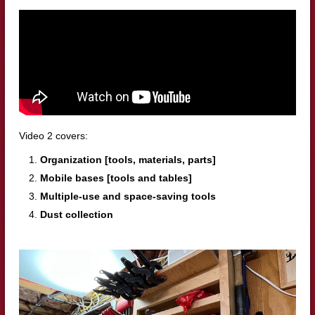
Video 2 covers:
Organization [tools, materials, parts]
Mobile bases [tools and tables]
Multiple-use and space-saving tools
Dust collection