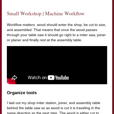
Small Workshop | Machine Workflow
Workflow matters. wood should enter the shop, be cut to size,
and assembled. That means that once the wood passes
through your table saw it should go right to a miter saw, joiner
or planer and finally rest at the assembly table.
Organize tools
I laid out my shop miter station, joiner, and assembly table
behind the table saw so as wood is cut it is traveling in the
same direction as the next step. The wood is either cut to