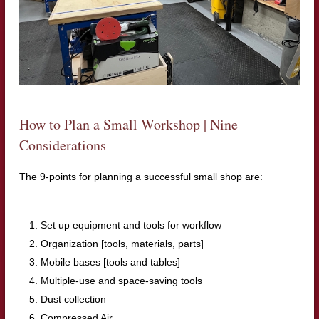
How to Plan a Small Workshop | Nine
Considerations
The 9-points for planning a successful small shop are:
Set up equipment and tools for workflow
Organization [tools, materials, parts]
Mobile bases [tools and tables]
Multiple-use and space-saving tools
Dust collection
Compressed Air