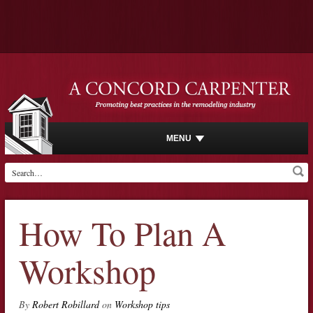
MENU
How To Plan A
Workshop
By
Robert Robillard
on
Workshop tips