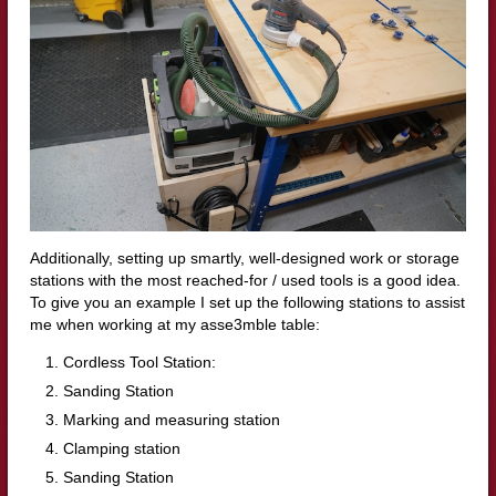
Additionally, setting up smartly, well-designed work or storage
stations with the most reached-for / used tools is a good idea.
To give you an example I set up the following stations to assist
me when working at my asse3mble table:
Cordless Tool Station:
Sanding Station
Marking and measuring station
Clamping station
Sanding Station