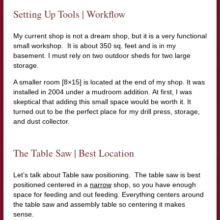
Setting Up Tools | Workflow
My current shop is not a dream shop, but it is a very functional
small workshop. It is about 350 sq. feet and is in my
basement. I must rely on two outdoor sheds for two large
storage.
A smaller room [8×15] is located at the end of my shop. It was
installed in 2004 under a mudroom addition. At first, I was
skeptical that adding this small space would be worth it. It
turned out to be the perfect place for my drill press, storage,
and dust collector.
The Table Saw | Best Location
Let’s talk about Table saw positioning. The table saw is best
positioned centered in a
narrow
shop, so you have enough
space for feeding and out feeding. Everything centers around
the table saw and assembly table so centering it makes
sense.