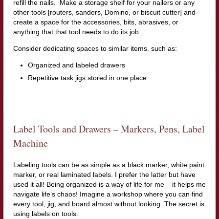
refill the nails. Make a storage shelf for your nailers or any
other tools [routers, sanders, Domino, or biscuit cutter] and
create a space for the accessories, bits, abrasives, or
anything that that tool needs to do its job.
Consider dedicating spaces to similar items. such as:
Organized and labeled drawers
Repetitive task jigs stored in one place
Label Tools and Drawers – Markers, Pens, Label
Machine
Labeling tools can be as simple as a black marker, white paint
marker, or real laminated labels. I prefer the latter but have
used it all! Being organized is a way of life for me – it helps me
navigate life’s chaos! Imagine a workshop where you can find
every tool, jig, and board almost without looking. The secret is
using labels on tools.