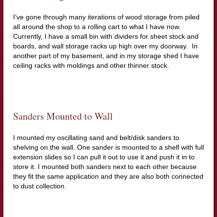
I’ve gone through many iterations of wood storage from piled
all around the shop to a rolling cart to what I have now.
Currently, I have a small bin with dividers for sheet stock and
boards, and wall storage racks up high over my doorway. In
another part of my basement, and in my storage shed I have
ceiling racks with moldings and other thinner stock.
Sanders Mounted to Wall
I mounted my oscillating sand and belt/disk sanders to
shelving on the wall. One sander is mounted to a shelf with full
extension slides so I can pull it out to use it and push it in to
store it. I mounted both sanders next to each other because
they fit the same application and they are also both connected
to dust collection.