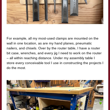
For example, all my most-used clamps are mounted on the
wall in one location, as are my hand planes, pneumatic
nailers, and chisels. Over by the router table, I have a router
bit case, wrenches, and every jig I need to work on the router
– all within reaching distance. Under my assembly table I
store every conceivable tool I use in constructing the projects I
do the most.