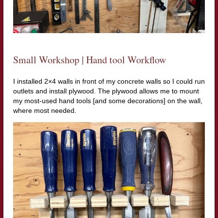
Small Workshop | Hand tool Workflow
I installed 2×4 walls in front of my concrete walls so I could run
outlets and install plywood. The plywood allows me to mount
my most-used hand tools [and some decorations] on the wall,
where most needed.