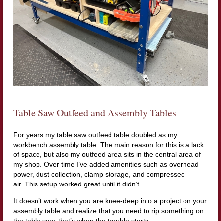
Table Saw Outfeed and Assembly Tables
For years my table saw outfeed table doubled as my
workbench assembly table. The main reason for this is a lack
of space, but also my outfeed area sits in the central area of
my shop. Over time I’ve added amenities such as overhead
power, dust collection, clamp storage, and compressed
air. This setup worked great until it didn’t.
It doesn’t work when you are knee-deep into a project on your
assembly table and realize that you need to rip something on
the table saw, that’s when the trouble starts.