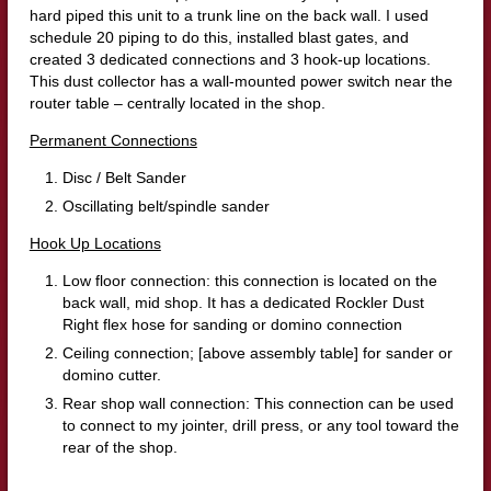
hard piped this unit to a trunk line on the back wall. I used
schedule 20 piping to do this, installed blast gates, and
created 3 dedicated connections and 3 hook-up locations.
This dust collector has a wall-mounted power switch near the
router table – centrally located in the shop.
Permanent Connections
Disc / Belt Sander
Oscillating belt/spindle sander
Hook Up Locations
Low floor connection: this connection is located on the
back wall, mid shop. It has a dedicated Rockler Dust
Right flex hose for sanding or domino connection
Ceiling connection; [above assembly table] for sander or
domino cutter.
Rear shop wall connection: This connection can be used
to connect to my jointer, drill press, or any tool toward the
rear of the shop.