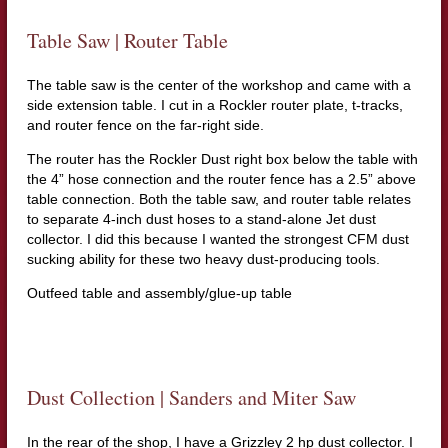
Table Saw | Router Table
The table saw is the center of the workshop and came with a
side extension table. I cut in a Rockler router plate, t-tracks,
and router fence on the far-right side.
The router has the Rockler Dust right box below the table with
the 4” hose connection and the router fence has a 2.5” above
table connection. Both the table saw, and router table relates
to separate 4-inch dust hoses to a stand-alone Jet dust
collector. I did this because I wanted the strongest CFM dust
sucking ability for these two heavy dust-producing tools.
Outfeed table and assembly/glue-up table
Dust Collection | Sanders and Miter Saw
In the rear of the shop, I have a Grizzley 2 hp dust collector. I