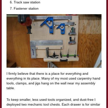
Track saw station
Fastener station
I firmly believe that there is a place for everything and
everything in its place. Many of my most used carpentry hand
tools, clamps, and jigs hang on the wall near my assembly
table.
To keep smaller, less used tools organized, and dust-free I
deployed two mechanic tool chests. Each drawer is for similar