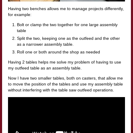
Having two benches allows me to manage projects differently,
for example:
Bolt or clamp the two together for one large assembly
table
Split the two, keeping one as the outfeed and the other
as a narrower assembly table.
Roll one or both around the shop as needed
Having 2 tables helps me solve my problem of having to use
my outfeed table as an assembly table.
Now I have two smaller tables, both on casters, that allow me
to move the position of the tables and use my assembly table
without interfering with the table saw outfeed operations.