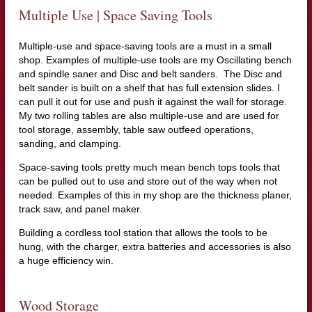
Multiple Use | Space Saving Tools
Multiple-use and space-saving tools are a must in a small
shop. Examples of multiple-use tools are my Oscillating bench
and spindle saner and Disc and belt sanders. The Disc and
belt sander is built on a shelf that has full extension slides. I
can pull it out for use and push it against the wall for storage.
My two rolling tables are also multiple-use and are used for
tool storage, assembly, table saw outfeed operations,
sanding, and clamping.
Space-saving tools pretty much mean bench tops tools that
can be pulled out to use and store out of the way when not
needed. Examples of this in my shop are the thickness planer,
track saw, and panel maker.
Building a cordless tool station that allows the tools to be
hung, with the charger, extra batteries and accessories is also
a huge efficiency win.
Wood Storage