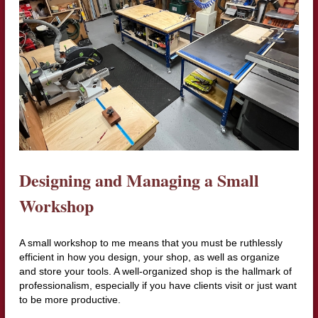
Designing and Managing a Small
Workshop
A small workshop to me means that you must be ruthlessly
efficient in how you design, your shop, as well as organize
and store your tools. A well-organized shop is the hallmark of
professionalism, especially if you have clients visit or just want
to be more productive.