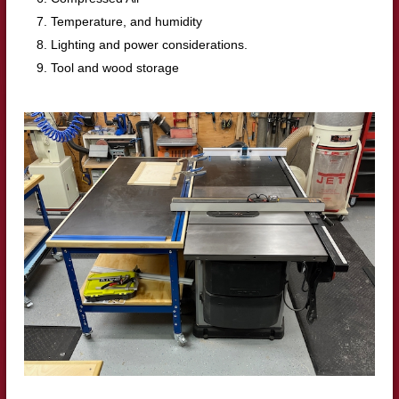
Temperature, and humidity
Lighting and power considerations.
Tool and wood storage