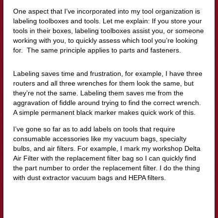
One aspect that I’ve incorporated into my tool organization is
labeling toolboxes and tools. Let me explain: If you store your
tools in their boxes, labeling toolboxes assist you, or someone
working with you, to quickly assess which tool you’re looking
for. The same principle applies to parts and fasteners.
Labeling saves time and frustration, for example, I have three
routers and all three wrenches for them look the same, but
they’re not the same. Labeling them saves me from the
aggravation of fiddle around trying to find the correct wrench.
A simple permanent black marker makes quick work of this.
I’ve gone so far as to add labels on tools that require
consumable accessories like my vacuum bags, specialty
bulbs, and air filters. For example, I mark my workshop Delta
Air Filter with the replacement filter bag so I can quickly find
the part number to order the replacement filter. I do the thing
with dust extractor vacuum bags and HEPA filters.