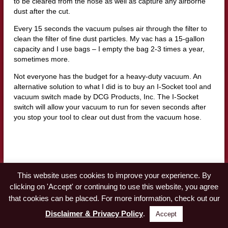
to be cleared from the hose as well as capture any airborne
dust after the cut.
Every 15 seconds the vacuum pulses air through the filter to
clean the filter of fine dust particles. My vac has a 15-gallon
capacity and I use bags – I empty the bag 2-3 times a year,
sometimes more.
Not everyone has the budget for a heavy-duty vacuum. An
alternative solution to what I did is to buy an I-Socket tool and
vacuum switch made by DCG Products, Inc. The I-Socket
switch will allow your vacuum to run for seven seconds after
you stop your tool to clear out dust from the vacuum hose.
Workshop Dust Collection | Table saw, Router,
This website uses cookies to improve your experience. By
and Shaper
clicking on 'Accept' or continuing to use this website, you agree
that cookies can be placed. For more information, check out our
My Jet dust collector is a 2 hp, 230 volts, single-phase, vortex
Disclaimer & Privacy Policy
.
Accept
cone collector. To use this machine, I had to wire a 230-volt
outlet in my woodshop.