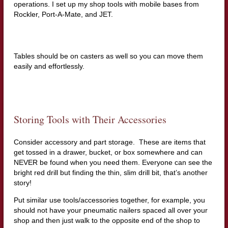
operations. I set up my shop tools with mobile bases from
Rockler, Port-A-Mate, and JET.
Tables should be on casters as well so you can move them
easily and effortlessly.
Storing Tools with Their Accessories
Consider accessory and part storage. These are items that
get tossed in a drawer, bucket, or box somewhere and can
NEVER be found when you need them. Everyone can see the
bright red drill but finding the thin, slim drill bit, that’s another
story!
Put similar use tools/accessories together, for example, you
should not have your pneumatic nailers spaced all over your
shop and then just walk to the opposite end of the shop to