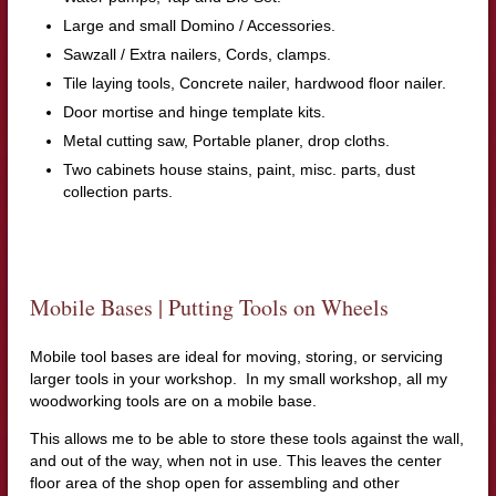
Large and small Domino / Accessories.
Sawzall / Extra nailers, Cords, clamps.
Tile laying tools, Concrete nailer, hardwood floor nailer.
Door mortise and hinge template kits.
Metal cutting saw, Portable planer, drop cloths.
Two cabinets house stains, paint, misc. parts, dust
collection parts.
Mobile Bases | Putting Tools on Wheels
Mobile tool bases are ideal for moving, storing, or servicing
larger tools in your workshop. In my small workshop, all my
woodworking tools are on a mobile base.
This allows me to be able to store these tools against the wall,
and out of the way, when not in use. This leaves the center
floor area of the shop open for assembling and other