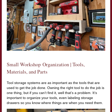
Small Workshop Organization | Tools,
Materials, and Parts
Tool storage systems are as important as the tools that are
used to get the job done. Owning the right tool to do the job is
one thing, but if you can’t find it, well that’s a problem. It’s
important to organize your tools, even labeling storage
drawers so you know where things are when you need them.