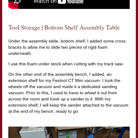
Tool Storage | Bottom Shelf Assembly Table
Under the assembly table, bottom shelf, I added some cross
braces to allow me to slide two pieces of rigid foam
underneath.
I use this foam under stock when cutting with my track saw.
On the other end of the assembly bench, I added, an
extension shelf for my Festool CT Mini vacuum. I took the
wheels off the vacuum and made it a dedicated sanding
vacuum. Prior to this, I used to have to wheel it out from
across the room and hook up a sander to it. With my
extension shelf, I will keep the sander attached to the vacuum
at the end of my bench, ready to go.