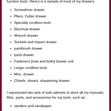
function tools. Here’s is a sample of most of my drawers.
Screwdriver drawer
Pliers, Cutter drawer
Specialty cordless tools
Electrical drawer
Wrench drawer
Sockets and impact drawer
paintbrush drawer
parts drawer
Fasteners [nuts and bolts] drawer unit
Larger cordless tools
Misc. drawer
Chisels, shears, sharpening drawer.
I repurposed two sets of wall cabinets to store all my manuals,
Misc. parts, and accessories for my tools, such as:
sanders and sandpaper