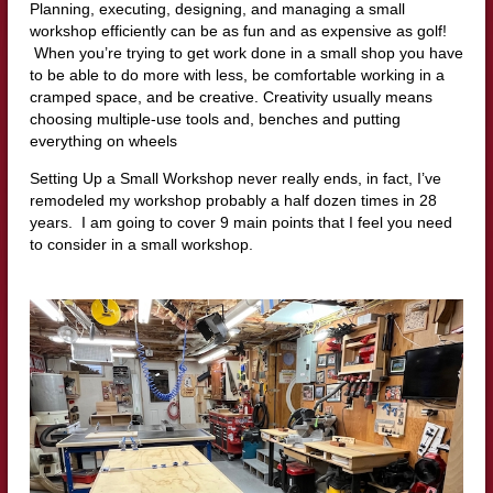
Planning, executing, designing, and managing a small
workshop efficiently can be as fun and as expensive as golf!
When you’re trying to get work done in a small shop you have
to be able to do more with less, be comfortable working in a
cramped space, and be creative. Creativity usually means
choosing multiple-use tools and, benches and putting
everything on wheels
Setting Up a Small Workshop never really ends, in fact, I’ve
remodeled my workshop probably a half dozen times in 28
years. I am going to cover 9 main points that I feel you need
to consider in a small workshop.