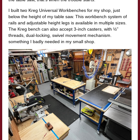
I built two Kreg Universal Workbenches for my shop, just
below the height of my table saw. This workbench system of
rails and adjustable height legs is available in multiple sizes.
The Kreg bench can also accept 3-inch casters, with ½”
threads, dual-locking, swivel movement mechanism.
something I badly needed in my small shop.