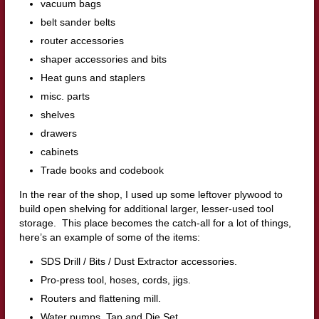
vacuum bags
belt sander belts
router accessories
shaper accessories and bits
Heat guns and staplers
misc. parts
shelves
drawers
cabinets
Trade books and codebook
In the rear of the shop, I used up some leftover plywood to
build open shelving for additional larger, lesser-used tool
storage. This place becomes the catch-all for a lot of things,
here’s an example of some of the items:
SDS Drill / Bits / Dust Extractor accessories.
Pro-press tool, hoses, cords, jigs.
Routers and flattening mill.
Water pumps, Tap and Die Set.