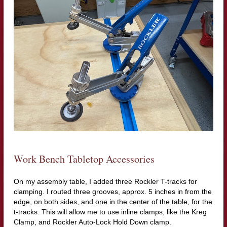
Work Bench Tabletop Accessories
On my assembly table, I added three Rockler T-tracks for
clamping. I routed three grooves, approx. 5 inches in from the
edge, on both sides, and one in the center of the table, for the
t-tracks. This will allow me to use inline clamps, like the Kreg
Clamp, and Rockler Auto-Lock Hold Down clamp.