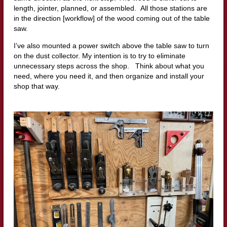
length, jointer, planned, or assembled. All those stations are
in the direction [workflow] of the wood coming out of the table
saw.
I’ve also mounted a power switch above the table saw to turn
on the dust collector. My intention is to try to eliminate
unnecessary steps across the shop. Think about what you
need, where you need it, and then organize and install your
shop that way.