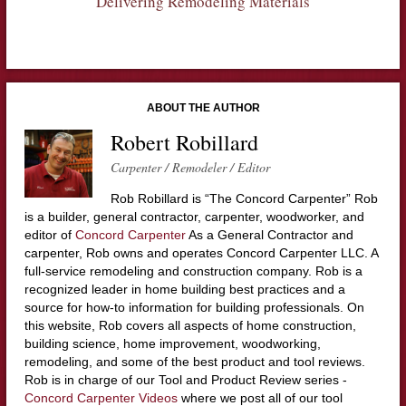
Delivering Remodeling Materials
ABOUT THE AUTHOR
Robert Robillard
Carpenter / Remodeler / Editor
Rob Robillard is “The Concord Carpenter” Rob
is a builder, general contractor, carpenter, woodworker, and
editor of
Concord Carpenter
As a General Contractor and
carpenter, Rob owns and operates Concord Carpenter LLC. A
full-service remodeling and construction company. Rob is a
recognized leader in home building best practices and a
source for how-to information for building professionals. On
this website, Rob covers all aspects of home construction,
building science, home improvement, woodworking,
remodeling, and some of the best product and tool reviews.
Rob is in charge of our Tool and Product Review series -
Concord Carpenter Videos
where we post all of our tool