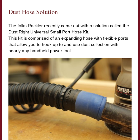
Dust Hose Solution
The folks Rockler recently came out with a solution called the
Dust Right Universal Small Port Hose Kit.
This kit is comprised of an expanding hose with flexible ports
that allow you to hook up to and use dust collection with
nearly any handheld power tool.