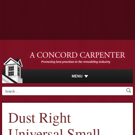
MENU
Dust Right
Universal Small