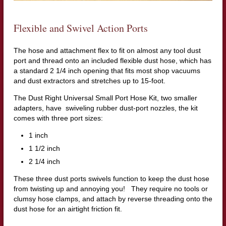
Flexible and Swivel Action Ports
The hose and attachment flex to fit on almost any tool dust
port and thread onto an included flexible dust hose, which has
a standard 2 1/4 inch opening that fits most shop vacuums
and dust extractors and stretches up to 15-foot.
The Dust Right Universal Small Port Hose Kit, two smaller
adapters, have swiveling rubber dust-port nozzles, the kit
comes with three port sizes:
1 inch
1 1/2 inch
2 1/4 inch
These three dust ports swivels function to keep the dust hose
from twisting up and annoying you! They require no tools or
clumsy hose clamps, and attach by reverse threading onto the
dust hose for an airtight friction fit.