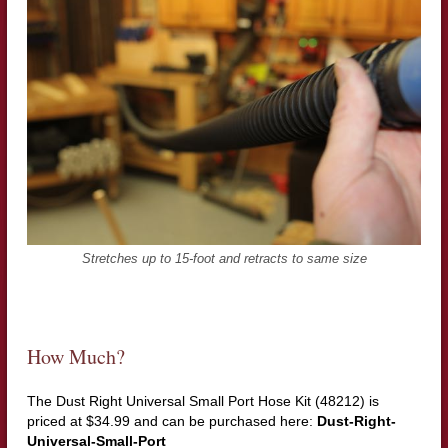
Stretches up to 15-foot and retracts to same size
How Much?
The Dust Right Universal Small Port Hose Kit (48212) is
priced at $34.99 and can be purchased here:
Dust-Right-
Universal-Small-Port