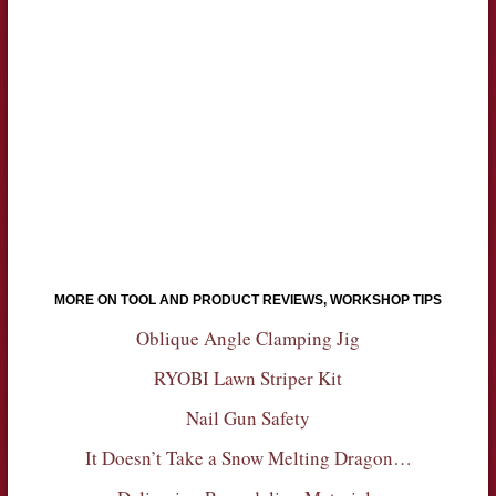
MORE ON TOOL AND PRODUCT REVIEWS, WORKSHOP TIPS
Oblique Angle Clamping Jig
RYOBI Lawn Striper Kit
Nail Gun Safety
It Doesn’t Take a Snow Melting Dragon…