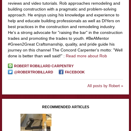
reviews and video tutorials. Rob approaches remodeling and
building construction with a pragmatic and problem-solving
approach. He enjoys using his knowledge and experience to
help and educate building professionals as well as DIYers on
best practices in the construction and remodeling industry.
He's a strong advocate for "raising the bar" in the construction
trades and promoting the trades to youth. #BeAMentor
#Green2Great Craftsmanship, quality, and pride guide his
journey on this channel The Concord Carpenter's motto: "Well
done is better than well said!" :
Read more about Rob
ROBERT ROBILLARD CARPENTRY
@ROBERTROBILLARD
FACEBOOK
All posts by Robert »
RECOMMENDED ARTICLES