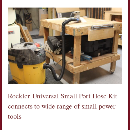
Rockler Universal Small Port Hose Kit
connects to wide range of small power
tools