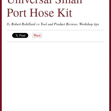
Port Hose Kit
By
Robert Robillard
on
Tool and Product Reviews
,
Workshop tips