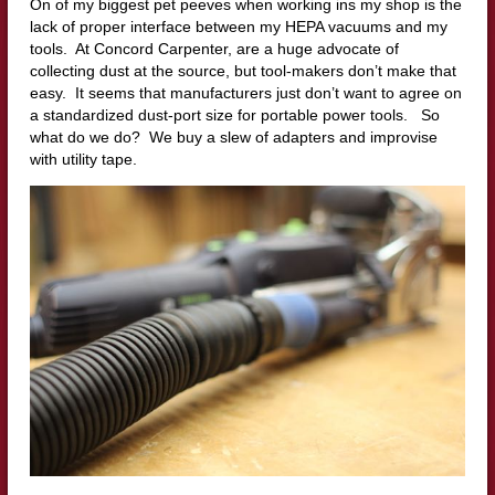
On of my biggest pet peeves when working ins my shop is the
lack of proper interface between my HEPA vacuums and my
tools. At Concord Carpenter, are a huge advocate of
collecting dust at the source, but tool-makers don’t make that
easy. It seems that manufacturers just don’t want to agree on
a standardized dust-port size for portable power tools. So
what do we do? We buy a slew of adapters and improvise
with utility tape.