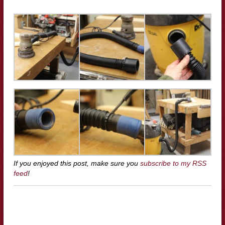
If you enjoyed this post, make sure you
subscribe to my RSS
feed
!