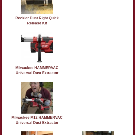
Rockler Dust Right Quick
Release Kit
Milwaukee HAMMERVAC
Universal Dust Extractor
Milwaukee M12 HAMMERVAC
Universal Dust Extractor