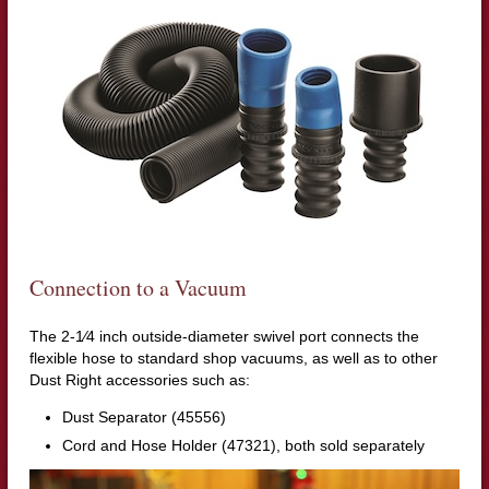
Connection to a Vacuum
The 2-1⁄4 inch outside-diameter swivel port connects the
flexible hose to standard shop vacuums, as well as to other
Dust Right accessories such as:
Dust Separator (45556)
Cord and Hose Holder (47321), both sold separately