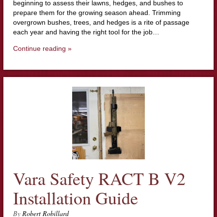
beginning to assess their lawns, hedges, and bushes to
prepare them for the growing season ahead. Trimming
overgrown bushes, trees, and hedges is a rite of passage
each year and having the right tool for the job…
Continue reading »
Vara Safety RACT B V2
Installation Guide
By
Robert Robillard