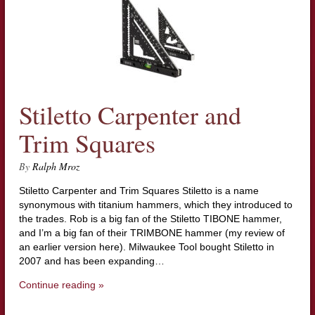
Stiletto Carpenter and
Trim Squares
By
Ralph Mroz
Stiletto Carpenter and Trim Squares Stiletto is a name
synonymous with titanium hammers, which they introduced to
the trades. Rob is a big fan of the Stiletto TIBONE hammer,
and I’m a big fan of their TRIMBONE hammer (my review of
an earlier version here). Milwaukee Tool bought Stiletto in
2007 and has been expanding…
Continue reading »