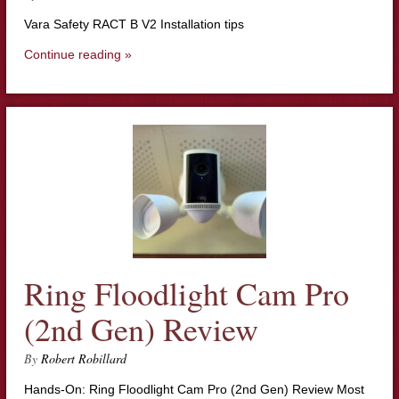
Vara Safety RACT B V2 Installation tips
Continue reading »
Ring Floodlight Cam Pro
(2nd Gen) Review
By
Robert Robillard
Hands-On: Ring Floodlight Cam Pro (2nd Gen) Review Most