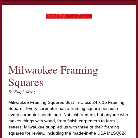
Milwaukee Framing
Squares
By
Ralph Mroz
Milwaukee Framing Squares Best-in-Class 24 x 16 Framing
Square Every carpenter has a framing square because
every carpenter needs one. Not just framers, but anyone who
makes things with wood, from finish carpenters to form
setters. Milwaukee supplied us with three of their framing
squares for review, including the made-in-the USA MLSQ024