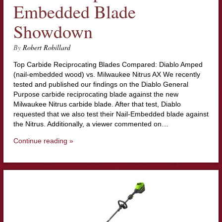
Embedded Blade
Showdown
By
Robert Robillard
Top Carbide Reciprocating Blades Compared: Diablo Amped
(nail-embedded wood) vs. Milwaukee Nitrus AX We recently
tested and published our findings on the Diablo General
Purpose carbide reciprocating blade against the new
Milwaukee Nitrus carbide blade. After that test, Diablo
requested that we also test their Nail-Embedded blade against
the Nitrus. Additionally, a viewer commented on…
Continue reading »