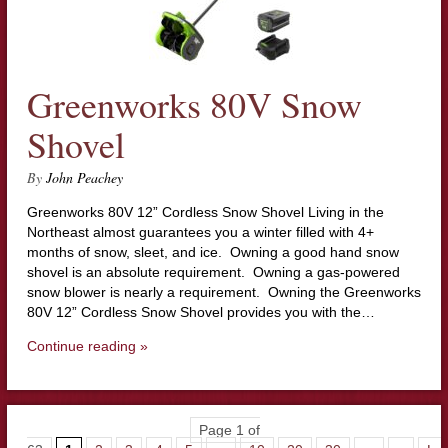
Greenworks 80V Snow
Shovel
By
John Peachey
Greenworks 80V 12” Cordless Snow Shovel Living in the
Northeast almost guarantees you a winter filled with 4+
months of snow, sleet, and ice. Owning a good hand snow
shovel is an absolute requirement. Owning a gas-powered
snow blower is nearly a requirement. Owning the Greenworks
80V 12” Cordless Snow Shovel provides you with the…
Continue reading »
Page 1 of