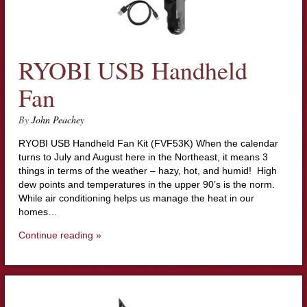
RYOBI USB Handheld
Fan
By
John Peachey
RYOBI USB Handheld Fan Kit (FVF53K) When the calendar
turns to July and August here in the Northeast, it means 3
things in terms of the weather – hazy, hot, and humid! High
dew points and temperatures in the upper 90’s is the norm.
While air conditioning helps us manage the heat in our
homes…
Continue reading »