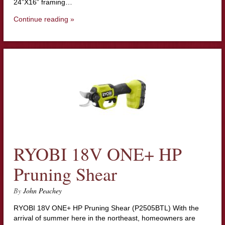
24”X16” framing…
Continue reading »
RYOBI 18V ONE+ HP
Pruning Shear
By
John Peachey
RYOBI 18V ONE+ HP Pruning Shear (P2505BTL) With the
arrival of summer here in the northeast, homeowners are