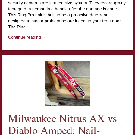
security cameras are just reactive system. They record grainy
footage of a person in a hoodie after the damage is done.
This Ring Pro unit is built to be a proactive deterrent,
designed to stop a problem before it gets to your front door.
The Ring…
Continue reading »
Milwaukee Nitrus AX vs
Diablo Amped: Nail-