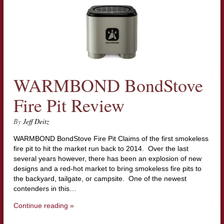
WARMBOND BondStove
Fire Pit Review
By
Jeff Deitz
WARMBOND BondStove Fire Pit Claims of the first smokeless
fire pit to hit the market run back to 2014. Over the last
several years however, there has been an explosion of new
designs and a red-hot market to bring smokeless fire pits to
the backyard, tailgate, or campsite. One of the newest
contenders in this…
Continue reading »