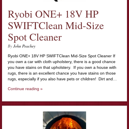
Ryobi ONE+ 18V HP
SWIFTClean Mid-Size
Spot Cleaner
By
John Peachey
Ryobi ONE+ 18V HP SWIFTClean Mid-Size Spot Cleaner If
you own a car with cloth upholstery, there is a good chance
you have stains on that upholstery. If you own a house with
rugs, there is an excellent chance you have stains on those
rugs, especially if you also have pets or children! Dirt and…
Continue reading »