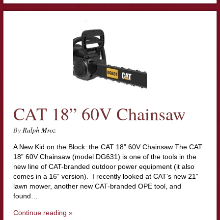
CAT 18” 60V Chainsaw
By
Ralph Mroz
A New Kid on the Block: the CAT 18” 60V Chainsaw The CAT
18” 60V Chainsaw (model DG631) is one of the tools in the
new line of CAT-branded outdoor power equipment (it also
comes in a 16” version). I recently looked at CAT’s new 21”
lawn mower, another new CAT-branded OPE tool, and
found…
Continue reading »