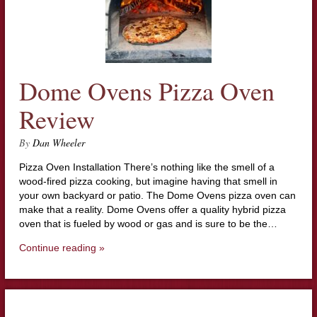
Dome Ovens Pizza Oven
Review
By
Dan Wheeler
Pizza Oven Installation There’s nothing like the smell of a
wood-fired pizza cooking, but imagine having that smell in
your own backyard or patio. The Dome Ovens pizza oven can
make that a reality. Dome Ovens offer a quality hybrid pizza
oven that is fueled by wood or gas and is sure to be the…
Continue reading »