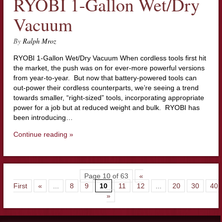
RYOBI 1-Gallon Wet/Dry
Vacuum
By
Ralph Mroz
RYOBI 1-Gallon Wet/Dry Vacuum When cordless tools first hit
the market, the push was on for ever-more powerful versions
from year-to-year. But now that battery-powered tools can
out-power their cordless counterparts, we’re seeing a trend
towards smaller, “right-sized” tools, incorporating appropriate
power for a job but at reduced weight and bulk. RYOBI has
been introducing…
Continue reading »
Page 10 of 63
«
First
«
...
8
9
10
11
12
...
20
30
40
»