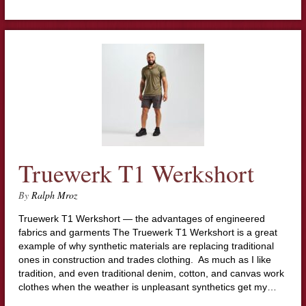
Truewerk T1 Werkshort
By
Ralph Mroz
Truewerk T1 Werkshort — the advantages of engineered
fabrics and garments The Truewerk T1 Werkshort is a great
example of why synthetic materials are replacing traditional
ones in construction and trades clothing. As much as I like
tradition, and even traditional denim, cotton, and canvas work
clothes when the weather is unpleasant synthetics get my…