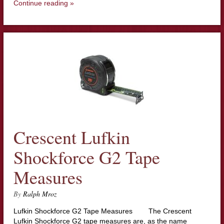
Continue reading »
Crescent Lufkin
Shockforce G2 Tape
Measures
By
Ralph Mroz
Lufkin Shockforce G2 Tape Measures The Crescent
Lufkin Shockforce G2 tape measures are, as the name