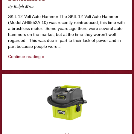
By
Ralph Mroz
SKIL 12-Volt Auto Hammer The SKIL 12-Volt Auto Hammer
(Model AH6552A-10) was recently reintroduced, this time with
a brushless motor. Some years ago there were several auto
hammers on the market, but at the time they weren’t well
regarded. This was due in part to their lack of power and in
part because people were…
Continue reading »