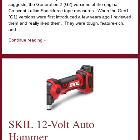
suggests, the Generation 2 (G2) versions of the original
Crescent Lufkin Shockforce tape measures. When the Gen1
(G1) versions were first introduced a few years ago I reviewed
them and really liked them. They were tough, feature-rich,
and…
Continue reading »
SKIL 12-Volt Auto
Hammer