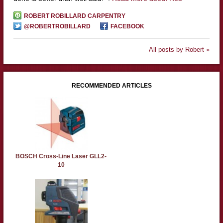
ROBERT ROBILLARD CARPENTRY
@ROBERTROBILLARD
FACEBOOK
All posts by Robert »
RECOMMENDED ARTICLES
BOSCH Cross-Line Laser GLL2-
10