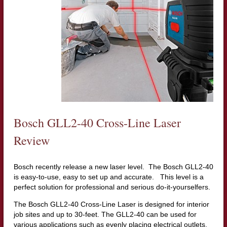
Bosch GLL2-40 Cross-Line Laser
Review
Bosch recently release a new laser level. The Bosch GLL2-40
is easy-to-use, easy to set up and accurate. This level is a
perfect solution for professional and serious do-it-yourselfers.
The Bosch GLL2-40 Cross-Line Laser is designed for interior
job sites and up to 30-feet. The GLL2-40 can be used for
various applications such as evenly placing electrical outlets,