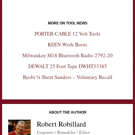
MORE ON TOOL NEWS
PORTER-CABLE 12 Volt Tools
KEEN Work Boots
Milwaukee M18 Bluetooth Radio 2792-20
DEWALT 25 Foot Tape DWHT33385
Ryobi ¼ Sheet Sanders – Voluntary Recall
ABOUT THE AUTHOR
Robert Robillard
Carpenter / Remodeler / Editor