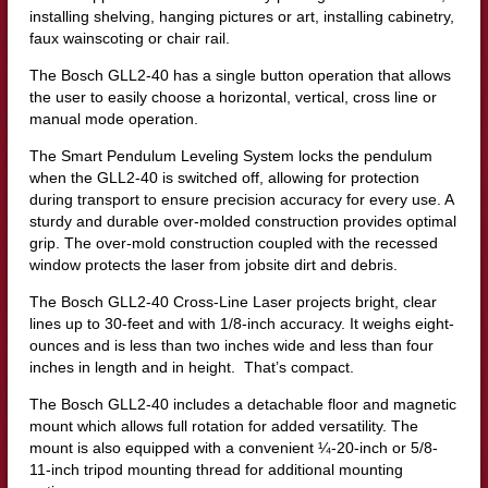
installing shelving, hanging pictures or art, installing cabinetry,
faux wainscoting or chair rail.
The Bosch GLL2-40 has a single button operation that allows
the user to easily choose a horizontal, vertical, cross line or
manual mode operation.
The Smart Pendulum Leveling System locks the pendulum
when the GLL2-40 is switched off, allowing for protection
during transport to ensure precision accuracy for every use. A
sturdy and durable over-molded construction provides optimal
grip. The over-mold construction coupled with the recessed
window protects the laser from jobsite dirt and debris.
The Bosch GLL2-40 Cross-Line Laser projects bright, clear
lines up to 30-feet and with 1/8-inch accuracy. It weighs eight-
ounces and is less than two inches wide and less than four
inches in length and in height. That’s compact.
The Bosch GLL2-40 includes a detachable floor and magnetic
mount which allows full rotation for added versatility. The
mount is also equipped with a convenient ¼-20-inch or 5/8-
11-inch tripod mounting thread for additional mounting