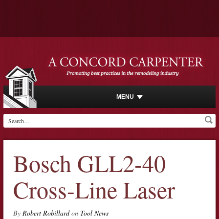
MENU
Bosch GLL2-40
Cross-Line Laser
By
Robert Robillard
on
Tool News