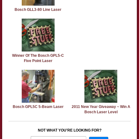
Bosch GLL3-80 Line Laser
Winner Of The Bosch GPL5-C
Five Point Laser
Bosch GPL5C 5-Beam Laser
2011 New Year Giveaway ~ Win A
Bosch Laser Level
NOT WHAT YOU'RE LOOKING FOR?