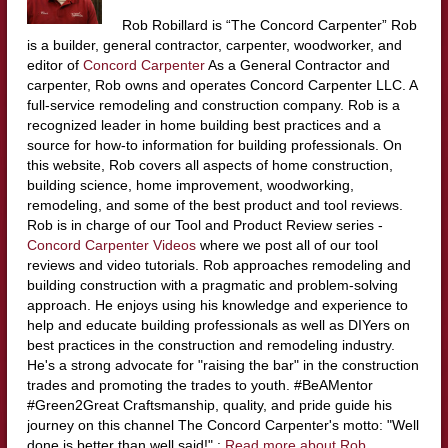
Rob Robillard is “The Concord Carpenter” Rob
is a builder, general contractor, carpenter, woodworker, and
editor of
Concord Carpenter
As a General Contractor and
carpenter, Rob owns and operates Concord Carpenter LLC. A
full-service remodeling and construction company. Rob is a
recognized leader in home building best practices and a
source for how-to information for building professionals. On
this website, Rob covers all aspects of home construction,
building science, home improvement, woodworking,
remodeling, and some of the best product and tool reviews.
Rob is in charge of our Tool and Product Review series -
Concord Carpenter Videos
where we post all of our tool
reviews and video tutorials. Rob approaches remodeling and
building construction with a pragmatic and problem-solving
approach. He enjoys using his knowledge and experience to
help and educate building professionals as well as DIYers on
best practices in the construction and remodeling industry.
He's a strong advocate for "raising the bar" in the construction
trades and promoting the trades to youth. #BeAMentor
#Green2Great Craftsmanship, quality, and pride guide his
journey on this channel The Concord Carpenter's motto: "Well
done is better than well said!" :
Read more about Rob