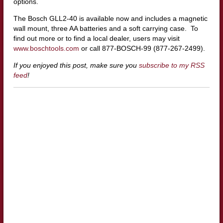
options.
The Bosch GLL2-40 is available now and includes a magnetic
wall mount, three AA batteries and a soft carrying case. To
find out more or to find a local dealer, users may visit
www.boschtools.com
or call 877-BOSCH-99 (877-267-2499).
If you enjoyed this post, make sure you
subscribe to my RSS
feed
!