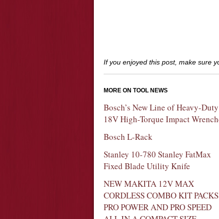
If you enjoyed this post, make sure 
MORE ON TOOL NEWS
Bosch’s New Line of Heavy-Duty
18V High-Torque Impact Wrench
Bosch L-Rack
Stanley 10-780 Stanley FatMax
Fixed Blade Utility Knife
NEW MAKITA 12V MAX
CORDLESS COMBO KIT PACKS
PRO POWER AND PRO SPEED
ALL IN A COMPACT SIZE