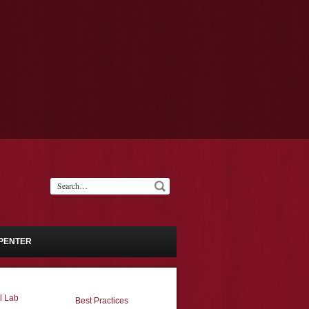
PENTER
l Lab
Best Practices