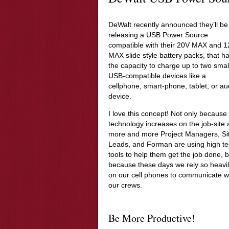
DeWalt recently announced they’ll be
releasing a USB Power Source
compatible with their 20V MAX and 
MAX slide style battery packs, that h
the capacity to charge up to two smal
USB-compatible devices like a
cellphone, smart-phone, tablet, or au
device.
I love this concept! Not only because
technology increases on the job-site
more and more Project Managers, Si
Leads, and Forman are using high t
tools to help them get the job done, b
because these days we rely so heavi
on our cell phones to communicate w
our crews.
Be More Productive!