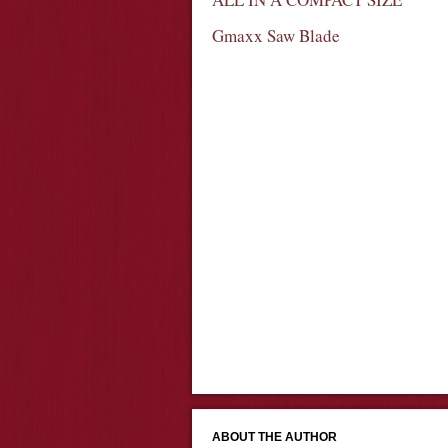
Gmaxx Saw Blade
ABOUT THE AUTHOR