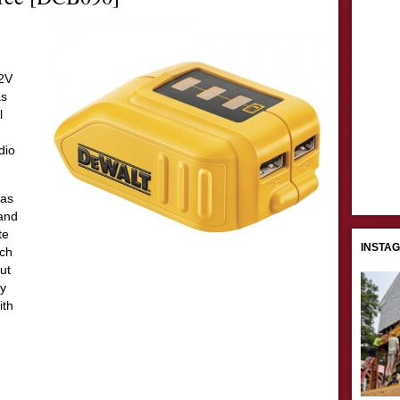
12V
as
l
dio
 as
 and
te
INSTA
ech
ut
ly
ith