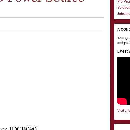
Pro Proj
Solutio
Jobsite
A CON
Your go-
and prof
Latest 
Visit ch
rce [DCB090]