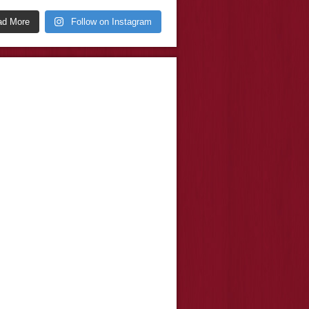
ad More
Follow on Instagram