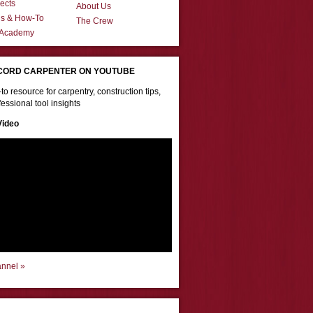
ects
About Us
ns & How-To
The Crew
 Academy
CORD CARPENTER ON YOUTUBE
to resource for carpentry, construction tips,
essional tool insights
Video
annel »