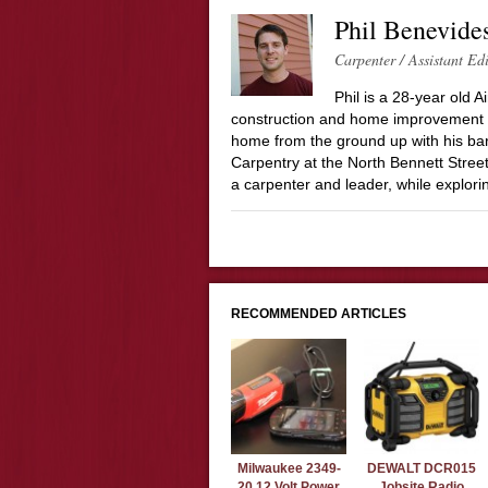
Phil Benevide
Carpenter / Assistant Ed
Phil is a 28-year old 
construction and home improvement in
home from the ground up with his bare
Carpentry at the North Bennett Street
a carpenter and leader, while explor
RECOMMENDED ARTICLES
Milwaukee 2349-
DEWALT DCR015
20 12 Volt Power
Jobsite Radio