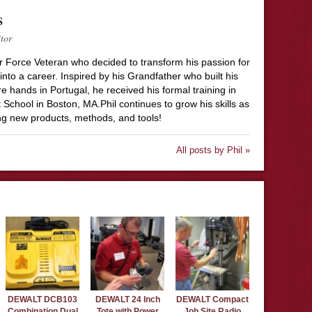
s
itor
Air Force Veteran who decided to transform his passion for
to a career. Inspired by his Grandfather who built his
 hands in Portugal, he received his formal training in
 School in Boston, MA.Phil continues to grow his skills as
ing new products, methods, and tools!
All posts by Phil »
DEWALT DCB103
DEWALT 24 Inch
DEWALT Compact
Combination Dual
Tote with Power
Job Site Radio