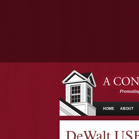
HOME
ABOUT
DeWalt USB