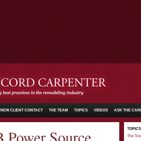
NEW CLIENT CONTACT
THE TEAM
TOPICS
VIDEOS
ASK THE CAR
TOPICS
 Power Source
The Too