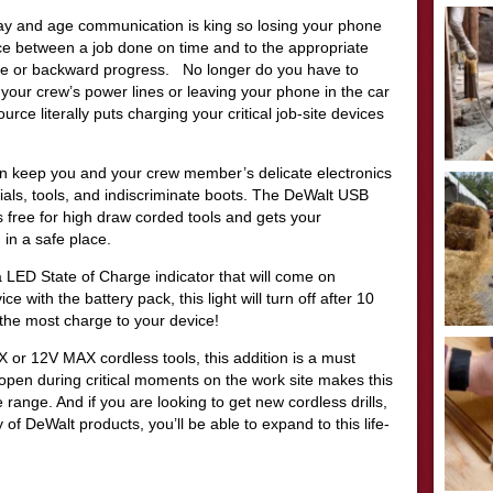
s day and age communication is king so losing your phone
nce between a job done on time and to the appropriate
ule or backward progress. No longer do you have to
your crew’s power lines or leaving your phone in the car
ce literally puts charging your critical job-site devices
an keep you and your crew member’s delicate electronics
terials, tools, and indiscriminate boots. The DeWalt USB
free for high draw corded tools and gets your
in a safe place.
ED State of Charge indicator that will come on
e with the battery pack, this light will turn off after 10
the most charge to your device!
 or 12V MAX cordless tools, this addition is a must
pen during critical moments on the work site makes this
range. And if you are looking to get new cordless drills,
y of DeWalt products, you’ll be able to expand to this life-