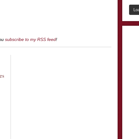
Lo
you
subscribe to my RSS feed
!
es