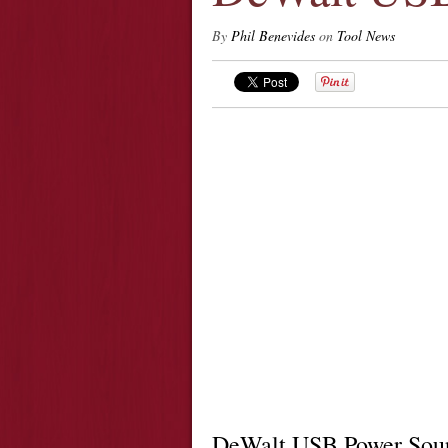
By
Phil Benevides
on
Tool News
DeWalt USB Power Sou