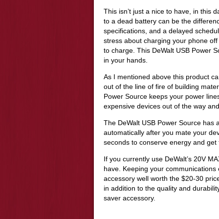
This isn’t just a nice to have, in thi
to a dead battery can be the differe
specifications, and a delayed sched
stress about charging your phone off 
to charge. This DeWalt USB Power Sour
in your hands.
As I mentioned above this product c
out of the line of fire of building ma
Power Source keeps your power lines 
expensive devices out of the way and 
The DeWalt USB Power Source has a L
automatically after you mate your devic
seconds to conserve energy and get 
If you currently use DeWalt’s 20V MAX
have. Keeping your communications o
accessory well worth the $20-30 price 
in addition to the quality and durabilit
saver accessory.