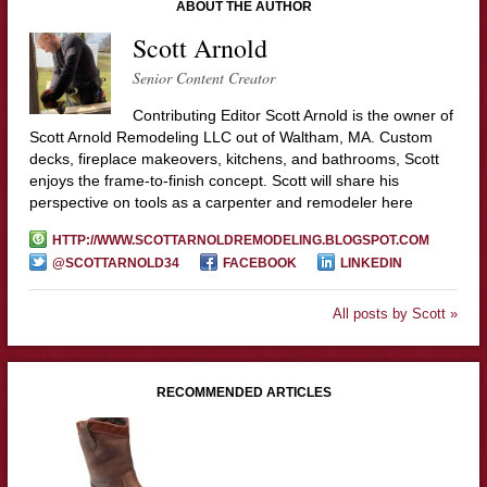
ABOUT THE AUTHOR
Scott Arnold
Senior Content Creator
Contributing Editor Scott Arnold is the owner of
Scott Arnold Remodeling LLC out of Waltham, MA. Custom
decks, fireplace makeovers, kitchens, and bathrooms, Scott
enjoys the frame-to-finish concept. Scott will share his
perspective on tools as a carpenter and remodeler here
HTTP://WWW.SCOTTARNOLDREMODELING.BLOGSPOT.COM
@SCOTTARNOLD34
FACEBOOK
LINKEDIN
All posts by Scott »
RECOMMENDED ARTICLES