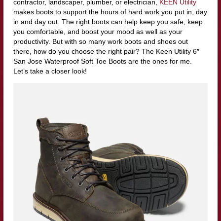
contractor, landscaper, plumber, or electrician,
KEEN Utility
makes boots to support the hours of hard work you put in, day
in and day out. The right boots can help keep you safe, keep
you comfortable, and boost your mood as well as your
productivity. But with so many work boots and shoes out
there, how do you choose the right pair? The Keen Utility 6″
San Jose Waterproof Soft Toe Boots are the ones for me.
Let’s take a closer look!