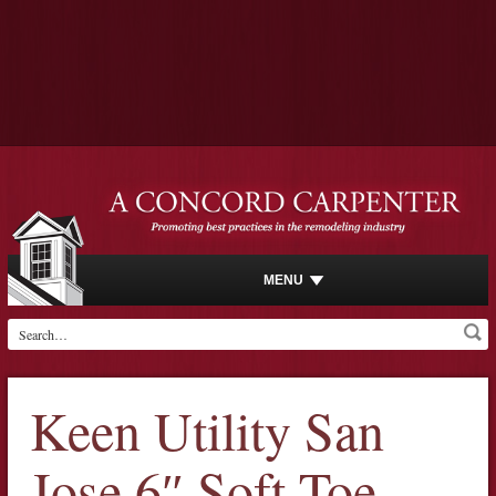
MENU
Keen Utility San
Jose 6″ Soft Toe