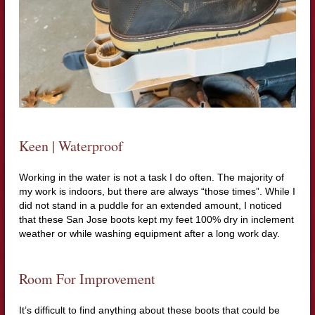
Keen | Waterproof
Working in the water is not a task I do often. The majority of
my work is indoors, but there are always “those times”. While I
did not stand in a puddle for an extended amount, I noticed
that these San Jose boots kept my feet 100% dry in inclement
weather or while washing equipment after a long work day.
Room For Improvement
It’s difficult to find anything about these boots that could be