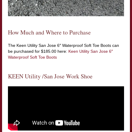
How Much and Where to Purchase
The Keen Utility San Jose 6″ Waterproof Soft Toe Boots can
be purchased for $185.00 here:
Keen Utility San Jose 6″
Waterproof Soft Toe Boots
KEEN Utility /San Jose Work Shoe