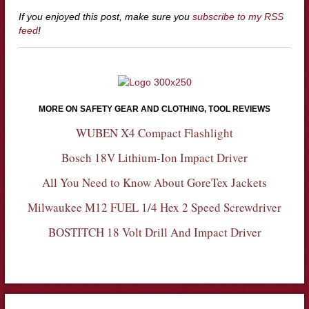
If you enjoyed this post, make sure you
subscribe to my RSS
feed
!
MORE ON SAFETY GEAR AND CLOTHING, TOOL REVIEWS
WUBEN X4 Compact Flashlight
Bosch 18V Lithium-Ion Impact Driver
All You Need to Know About GoreTex Jackets
Milwaukee M12 FUEL 1/4 Hex 2 Speed Screwdriver
BOSTITCH 18 Volt Drill And Impact Driver