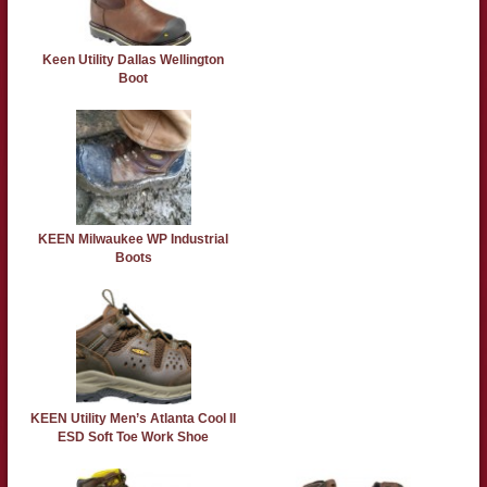
Keen Utility Dallas Wellington
Boot
KEEN Milwaukee WP Industrial
Boots
KEEN Utility Men’s Atlanta Cool II
ESD Soft Toe Work Shoe