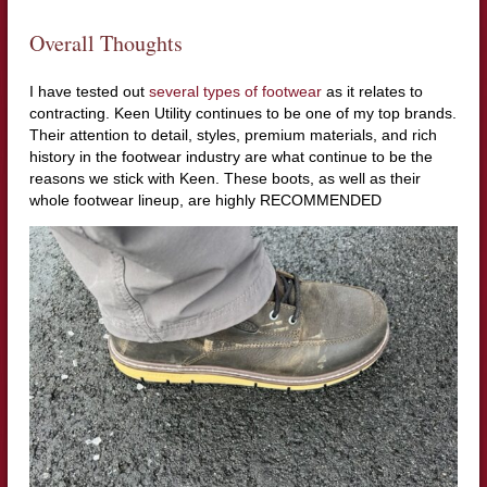
Overall Thoughts
I have tested out
several types of footwear
as it relates to
contracting. Keen Utility continues to be one of my top brands.
Their attention to detail, styles, premium materials, and rich
history in the footwear industry are what continue to be the
reasons we stick with Keen. These boots, as well as their
whole footwear lineup, are highly RECOMMENDED