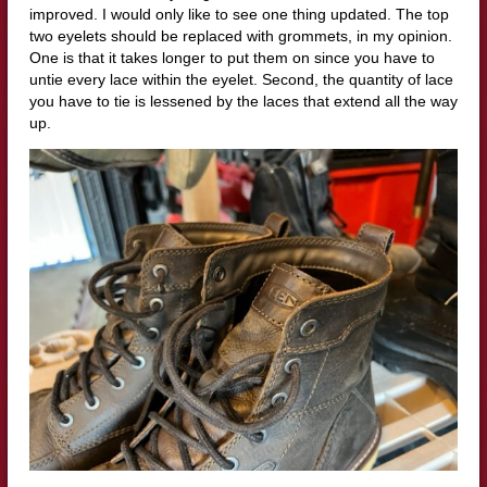
improved. I would only like to see one thing updated. The top
two eyelets should be replaced with grommets, in my opinion.
One is that it takes longer to put them on since you have to
untie every lace within the eyelet. Second, the quantity of lace
you have to tie is lessened by the laces that extend all the way
up.