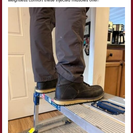
weightless comfort these injected midsoles offer!