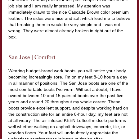
job site and I am really impressed. My attention was
immediately drawn to the nice Cascade Brown color premium
leather. The sides were nice and soft which lead me to believe
that breaking them in would be very simple and I was not
wrong. They were almost already broken in right out of the
box.
San Jose | Comfort
Wearing budget-brand work boots, you will notice your body
becoming increasingly sore. I’m on my feet 8-10 hours a day
in all manner of positions. The San Jose boots are one of the
most comfortable boots I’ve worn. Without a doubt, I have
owned between 10 and 15 pairs of boots over the past five
years and around 20 throughout my whole career. These
boots provide excellent support, and despite working hard on
the construction site for an entire 8-hour day, my feet are not
at all weary. The air-infused KEEN Luftcell midsole performs
well whether walking on asphalt driveways, concrete, tile, or
wooden floors. Your feet will undoubtedly appreciate the