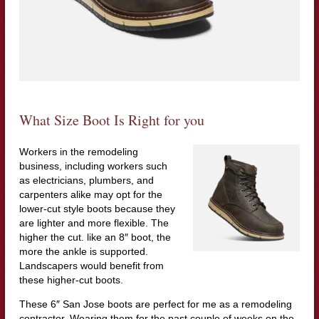
What Size Boot Is Right for you
Workers in the remodeling
business, including workers such
as electricians, plumbers, and
carpenters alike may opt for the
lower-cut style boots because they
are lighter and more flexible. The
higher the cut. like an 8″ boot, the
more the ankle is supported.
Landscapers would benefit from
these higher-cut boots.
These 6″ San Jose boots are perfect for me as a remodeling
contractor. Wearing them for the past couple of weeks on the