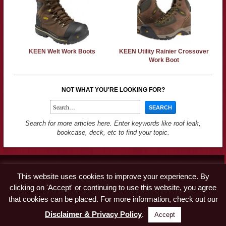
KEEN Welt Work Boots
KEEN Utility Rainier Crossover
Work Boot
NOT WHAT YOU'RE LOOKING FOR?
Search for more articles here. Enter keywords like roof leak,
bookcase, deck, etc to find your topic.
Contact
This website uses cookies to improve your experience. By
Advertise
clicking on 'Accept' or continuing to use this website, you agree
Disclaimer & Privacy Policy
that cookies can be placed. For more information, check out our
Disclaimer & Privacy Policy
.
Accept
© Copyright 2019 A Concord Carpenter · All Rights Reserved