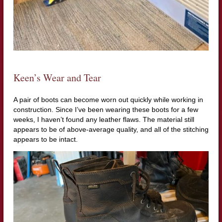
Keen’s Wear and Tear
A pair of boots can become worn out quickly while working in
construction. Since I’ve been wearing these boots for a few
weeks, I haven’t found any leather flaws. The material still
appears to be of above-average quality, and all of the stitching
appears to be intact.