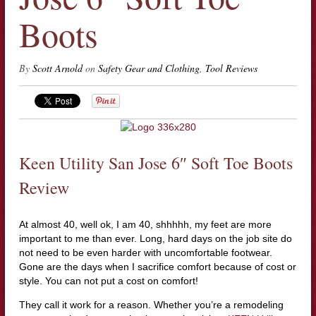
Boots
By
Scott Arnold
on
Safety Gear and Clothing
,
Tool Reviews
Keen Utility San Jose 6″ Soft Toe Boots
Review
At almost 40, well ok, I am 40, shhhhh, my feet are more
important to me than ever. Long, hard days on the job site do
not need to be even harder with uncomfortable footwear.
Gone are the days when I sacrifice comfort because of cost or
style. You can not put a cost on comfort!
They call it work for a reason. Whether you’re a remodeling