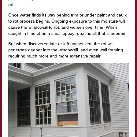
rot.
Once water finds its way behind trim or under paint and caulk
to rot process begins. Ongoing exposure to this moisture will
cause the windowsill to rot, and worsen over time. When
caught in time often a small epoxy repair is all that is needed.
But when discovered late or left unchecked, the rot will
penetrate deeper into the windowsill, and even wall framing
requiring much more and more extensive repair.