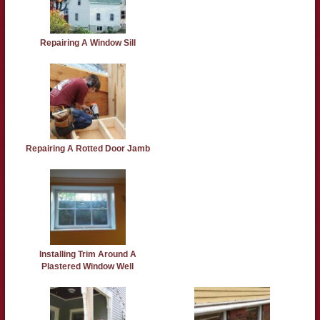
Repairing A Window Sill
Repairing A Rotted Door Jamb
Installing Trim Around A
Plastered Window Well