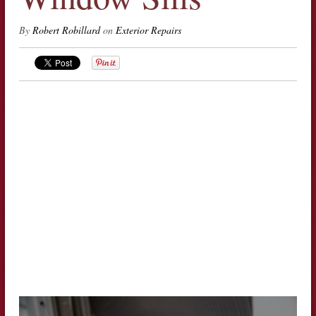
By
Robert Robillard
on
Exterior Repairs