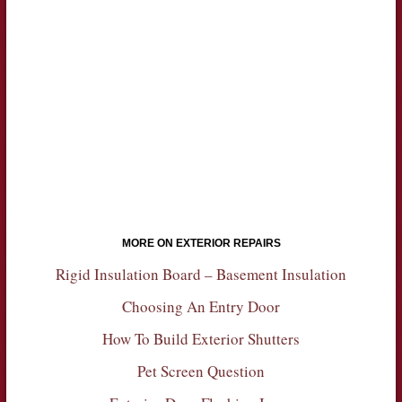
MORE ON EXTERIOR REPAIRS
Rigid Insulation Board – Basement Insulation
Choosing An Entry Door
How To Build Exterior Shutters
Pet Screen Question