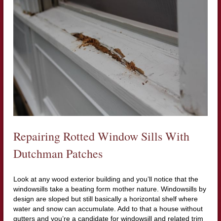
Repairing Rotted Window Sills With
Dutchman Patches
Look at any wood exterior building and you’ll notice that the
windowsills take a beating form mother nature. Windowsills by
design are sloped but still basically a horizontal shelf where
water and snow can accumulate. Add to that a house without
gutters and you’re a candidate for windowsill and related trim