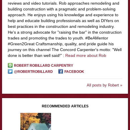
reviews and video tutorials. Rob approaches remodeling and
building construction with a pragmatic and problem-solving
approach. He enjoys using his knowledge and experience to
help and educate building professionals as well as DIYers on
best practices in the construction and remodeling industry.
He's a strong advocate for "raising the bar" in the construction
trades and promoting the trades to youth. #BeAMentor
#Green2Great Craftsmanship, quality, and pride guide his
journey on this channel The Concord Carpenter's motto: "Well
done is better than well said!" :
Read more about Rob
ROBERT ROBILLARD CARPENTRY
@ROBERTROBILLARD
FACEBOOK
All posts by Robert »
RECOMMENDED ARTICLES