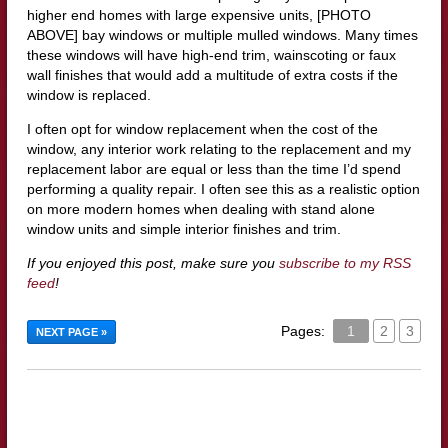
higher end homes with large expensive units, [PHOTO
ABOVE] bay windows or multiple mulled windows. Many times
these windows will have high-end trim, wainscoting or faux
wall finishes that would add a multitude of extra costs if the
window is replaced.
I often opt for window replacement when the cost of the
window, any interior work relating to the replacement and my
replacement labor are equal or less than the time I’d spend
performing a quality repair. I often see this as a realistic option
on more modern homes when dealing with stand alone
window units and simple interior finishes and trim.
If you enjoyed this post, make sure you
subscribe to my RSS
feed
!
Pages:
1
2
3
NEXT PAGE »