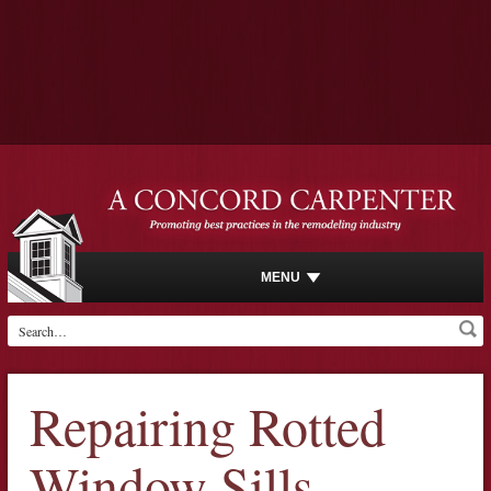
MENU
Repairing Rotted
Window Sills