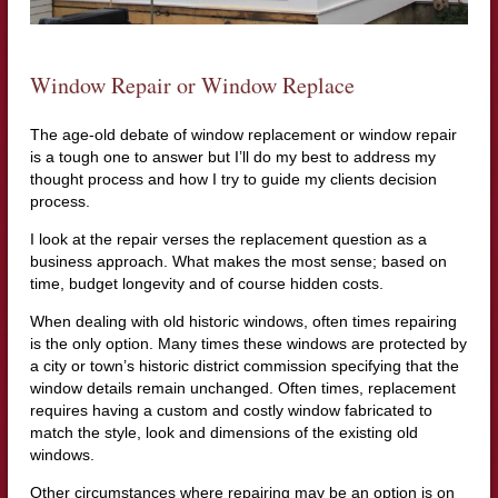
Window Repair or Window Replace
The age-old debate of window replacement or window repair
is a tough one to answer but I’ll do my best to address my
thought process and how I try to guide my clients decision
process.
I look at the repair verses the replacement question as a
business approach. What makes the most sense; based on
time, budget longevity and of course hidden costs.
When dealing with old historic windows, often times repairing
is the only option. Many times these windows are protected by
a city or town’s historic district commission specifying that the
window details remain unchanged. Often times, replacement
requires having a custom and costly window fabricated to
match the style, look and dimensions of the existing old
windows.
Other circumstances where repairing may be an option is on