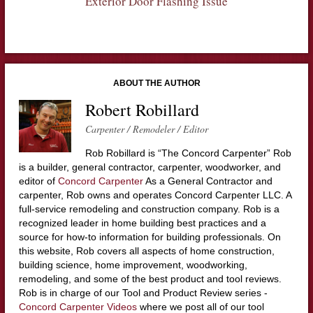
Exterior Door Flashing Issue
ABOUT THE AUTHOR
Robert Robillard
Carpenter / Remodeler / Editor
Rob Robillard is “The Concord Carpenter” Rob
is a builder, general contractor, carpenter, woodworker, and
editor of
Concord Carpenter
As a General Contractor and
carpenter, Rob owns and operates Concord Carpenter LLC. A
full-service remodeling and construction company. Rob is a
recognized leader in home building best practices and a
source for how-to information for building professionals. On
this website, Rob covers all aspects of home construction,
building science, home improvement, woodworking,
remodeling, and some of the best product and tool reviews.
Rob is in charge of our Tool and Product Review series -
Concord Carpenter Videos
where we post all of our tool