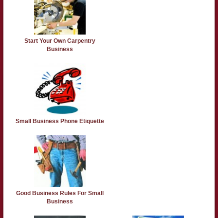
Start Your Own Carpentry
Business
Small Business Phone Etiquette
Good Business Rules For Small
Business