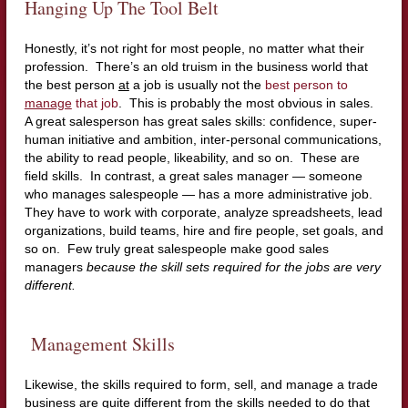
Hanging Up The Tool Belt
Honestly, it’s not right for most people, no matter what their
profession. There’s an old truism in the business world that
the best person
at
a job is usually not the
best person to
manage
that job
. This is probably the most obvious in sales.
A great salesperson has great sales skills: confidence, super-
human initiative and ambition, inter-personal communications,
the ability to read people, likeability, and so on. These are
field skills. In contrast, a great sales manager — someone
who manages salespeople — has a more administrative job.
They have to work with corporate, analyze spreadsheets, lead
organizations, build teams, hire and fire people, set goals, and
so on. Few truly great salespeople make good sales
managers
because the skill sets required for the jobs are very
different.
Management Skills
Likewise, the skills required to form, sell, and manage a trade
business are quite different from the skills needed to do that