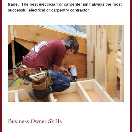
trade. The best electrician or carpenter isn’t always the most
successful electrical or carpentry contractor.
Business Owner Skills