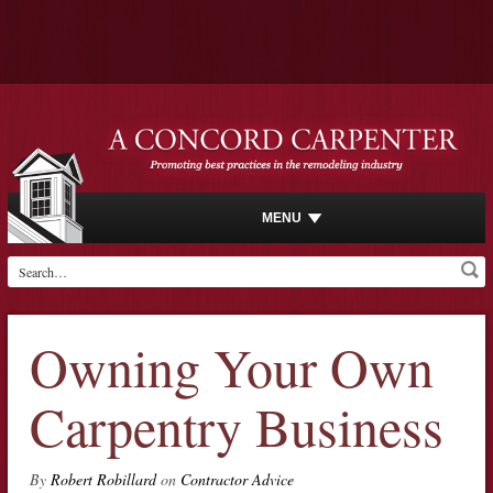
MENU
Owning Your Own
Carpentry Business
By
Robert Robillard
on
Contractor Advice