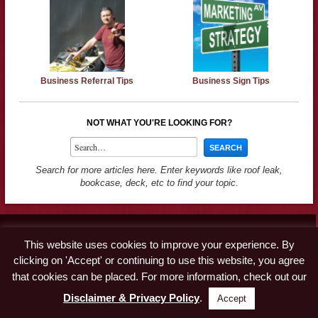
Business Referral Tips
Business Sign Tips
NOT WHAT YOU'RE LOOKING FOR?
Search for more articles here. Enter keywords like roof leak,
bookcase, deck, etc to find your topic.
Contact
This website uses cookies to improve your experience. By
Advertise
clicking on 'Accept' or continuing to use this website, you agree
Disclaimer & Privacy Policy
that cookies can be placed. For more information, check out our
Disclaimer & Privacy Policy
.
Accept
© Copyright 2019 A Concord Carpenter · All Rights Reserved