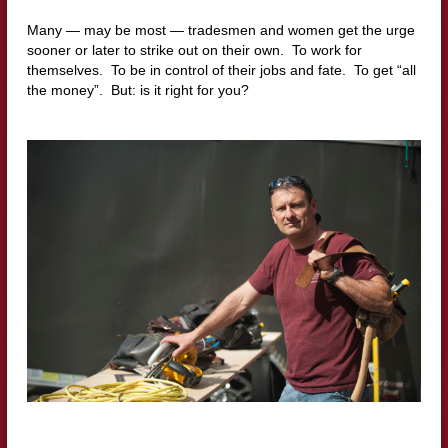
Many — may be most — tradesmen and women get the urge
sooner or later to strike out on their own. To work for
themselves. To be in control of their jobs and fate. To get “all
the money”. But: is it right for you?