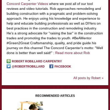
Concord Carpenter Videos
where we post all of our tool
reviews and video tutorials. Rob approaches remodeling and
building construction with a pragmatic and problem-solving
approach. He enjoys using his knowledge and experience to
help and educate building professionals as well as DIYers on
best practices in the construction and remodeling industry.
He's a strong advocate for "raising the bar" in the construction
trades and promoting the trades to youth. #BeAMentor
#Green2Great Craftsmanship, quality, and pride guide his
journey on this channel The Concord Carpenter's motto: "Well
done is better than well said!" :
Read more about Rob
ROBERT ROBILLARD CARPENTRY
@ROBERTROBILLARD
FACEBOOK
All posts by Robert »
RECOMMENDED ARTICLES