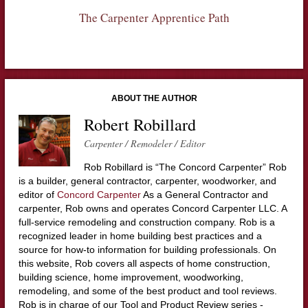
The Carpenter Apprentice Path
ABOUT THE AUTHOR
Robert Robillard
Carpenter / Remodeler / Editor
Rob Robillard is “The Concord Carpenter” Rob
is a builder, general contractor, carpenter, woodworker, and
editor of
Concord Carpenter
As a General Contractor and
carpenter, Rob owns and operates Concord Carpenter LLC. A
full-service remodeling and construction company. Rob is a
recognized leader in home building best practices and a
source for how-to information for building professionals. On
this website, Rob covers all aspects of home construction,
building science, home improvement, woodworking,
remodeling, and some of the best product and tool reviews.
Rob is in charge of our Tool and Product Review series -