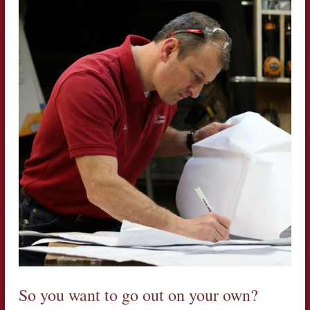
So you want to go out on your own?