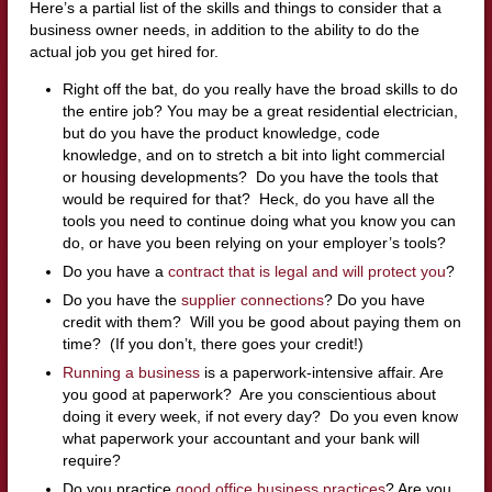
Here’s a partial list of the skills and things to consider that a
business owner needs, in addition to the ability to do the
actual job you get hired for.
Right off the bat, do you really have the broad skills to do
the entire job? You may be a great residential electrician,
but do you have the product knowledge, code
knowledge, and on to stretch a bit into light commercial
or housing developments? Do you have the tools that
would be required for that? Heck, do you have all the
tools you need to continue doing what you know you can
do, or have you been relying on your employer’s tools?
Do you have a
contract that is legal and will protect you
?
Do you have the
supplier connections
? Do you have
credit with them? Will you be good about paying them on
time? (If you don’t, there goes your credit!)
Running a business
is a paperwork-intensive affair. Are
you good at paperwork? Are you conscientious about
doing it every week, if not every day? Do you even know
what paperwork your accountant and your bank will
require?
Do you practice
good office business practices
? Are you