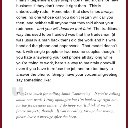
many independent guys simply don’t return calls for new
business if they don’t need it right then. This is
unbelievably rude. Remember that slow times always
come; no one whose call you didn’t return will call you
then, and neither will anyone that they told about your
rudeness…
and you will deserve that fate!
The traditional
way this used to be handled was that the tradesman (it
was usually a man back then) did the work and his wife
handled the phone and paperwork. That model doesn’t
work with single people or two-income couples though. If
you hate answering your cell phone all day long while
you’re trying to work, here’s a way to maintain goodwill
even if you have to refuse the job and are too busy to
answer the phone. Simply have your voicemail greeting
say something like:
Thanks so much for calling Smith Contracting. If you’re calling
about new work, I truly apologize but I’m booked up right now
for the foreseeable future. I do hope you’ll think of me for
future projects, though. If you’re calling for another reason,
please leave a message after the beep.