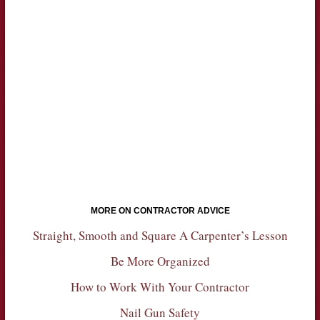
MORE ON CONTRACTOR ADVICE
Straight, Smooth and Square A Carpenter’s Lesson
Be More Organized
How to Work With Your Contractor
Nail Gun Safety