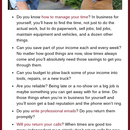
Do you know
how to manage your time
? In business for
yourself, you’ll have to find the time, not just to do the
actual work, but to do paperwork, sell jobs, bid jobs,
maintain equipment and vehicles, and a dozen other
things.
Can you save part of your income each and every week?
No matter how good things are now, slow times always
come and you’ll absolutely need those savings to get you
through them.
Can you budget to plow back some of your income into
tools, repairs, or a new truck?
Are you reliable? Being late or a no-show on a big job is
maybe something you can get away with for a time. Do
those things when you’re in business for yourself and
you’ll soon get a bad reputation and the phone won’t ring.
Do you
write professional emails
? Do you return them
promptly?
Will you return your calls
? When times are good too