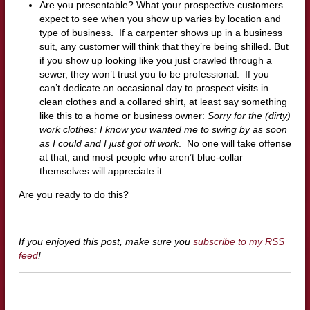
Are you presentable? What your prospective customers
expect to see when you show up varies by location and
type of business. If a carpenter shows up in a business
suit, any customer will think that they’re being shilled. But
if you show up looking like you just crawled through a
sewer, they won’t trust you to be professional. If you
can’t dedicate an occasional day to prospect visits in
clean clothes and a collared shirt, at least say something
like this to a home or business owner:
Sorry for the (dirty)
work clothes; I know you wanted me to swing by as soon
as I could and I just got off work
. No one will take offense
at that, and most people who aren’t blue-collar
themselves will appreciate it.
Are you ready to do this?
If you enjoyed this post, make sure you
subscribe to my RSS
feed
!