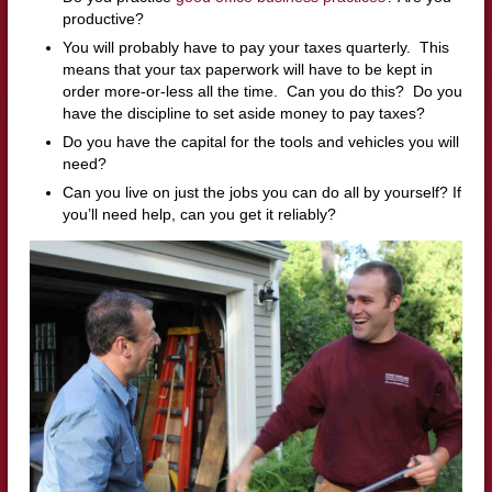
productive?
You will probably have to pay your taxes quarterly. This
means that your tax paperwork will have to be kept in
order more-or-less all the time. Can you do this? Do you
have the discipline to set aside money to pay taxes?
Do you have the capital for the tools and vehicles you will
need?
Can you live on just the jobs you can do all by yourself? If
you’ll need help, can you get it reliably?