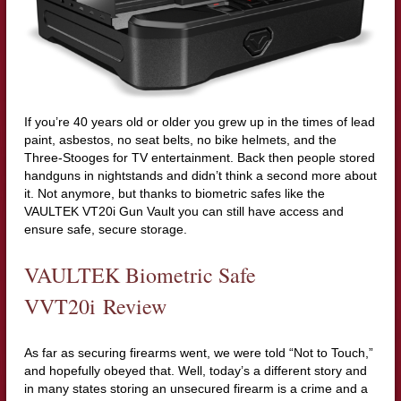
If you’re 40 years old or older you grew up in the times of lead
paint, asbestos, no seat belts, no bike helmets, and the
Three-Stooges for TV entertainment. Back then people stored
handguns in nightstands and didn’t think a second more about
it. Not anymore, but thanks to biometric safes like the
VAULTEK VT20i Gun Vault you can still have access and
ensure safe, secure storage.
VAULTEK Biometric Safe
VVT20i Review
As far as securing firearms went, we were told “Not to Touch,”
and hopefully obeyed that. Well, today’s a different story and
in many states storing an unsecured firearm is a crime and a