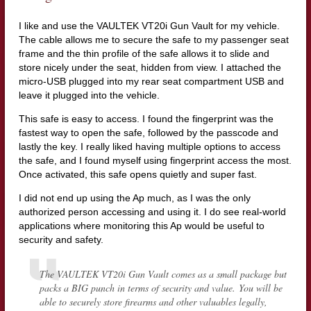
I like and use the VAULTEK VT20i Gun Vault for my vehicle.
The cable allows me to secure the safe to my passenger seat
frame and the thin profile of the safe allows it to slide and
store nicely under the seat, hidden from view. I attached the
micro-USB plugged into my rear seat compartment USB and
leave it plugged into the vehicle.
This safe is easy to access. I found the fingerprint was the
fastest way to open the safe, followed by the passcode and
lastly the key. I really liked having multiple options to access
the safe, and I found myself using fingerprint access the most.
Once activated, this safe opens quietly and super fast.
I did not end up using the Ap much, as I was the only
authorized person accessing and using it. I do see real-world
applications where monitoring this Ap would be useful to
security and safety.
The VAULTEK VT20i Gun Vault comes as a small package but
packs a BIG punch in terms of security and value. You will be
able to securely store firearms and other valuables legally,