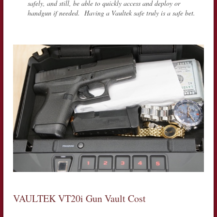
safely, and still, be able to quickly access and deploy or
handgun if needed. Having a Vaultek safe truly is a safe bet.
VAULTEK VT20i Gun Vault Cost