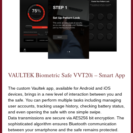
VAULTEK Biometric Safe VVT20i – Smart App
The custom Vaultek app, available for Android and iOS
devices, brings in a new level of interaction between you and
the safe. You can perform multiple tasks including managing
user accounts, tracking usage history, checking battery status,
and even opening the safe with one simple swipe.
Data transmissions are secure via AES256 bit encryption. The
sophisticated algorithm ensures Bluetooth communication
between your smartphone and the safe remains protected.