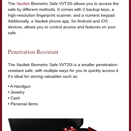
The
Vaultek
Biometric Safe VVT20i allows you to access the
safe by different methods. It comes with 2 backup keys, a
high-resolution fingerprint scanner, and a numeric keypad.
Additionally, a Vaultek phone app, for Android and iOS
devices, allows you to control access and features on your
safe.
Penetration Resistant
The Vaultek Biometric Safe VVT20i is a smaller penetration-
resistant safe, with multiple ways for you to quickly access it.
It’s ideal for storing valuables such as:
• A Handgun
• Jewelry
• Cash
• Personal items