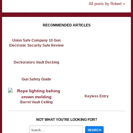
All posts by Robert »
RECOMMENDED ARTICLES
Union Safe Company 10 Gun
Electronic Security Safe Review
Deckorators Vault Decking
Gun Safety Guide
Keyless Entry
Barrel Vault Ceiling
NOT WHAT YOU'RE LOOKING FOR?