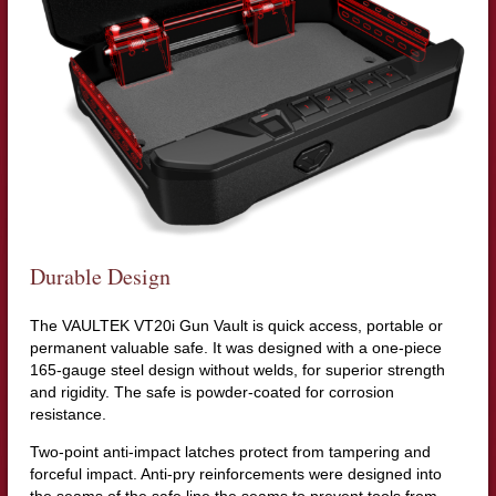
Durable Design
The VAULTEK VT20i Gun Vault is quick access, portable or
permanent valuable safe. It was designed with a one-piece
165-gauge steel design without welds, for superior strength
and rigidity. The safe is powder-coated for corrosion
resistance.
Two-point anti-impact latches protect from tampering and
forceful impact. Anti-pry reinforcements were designed into