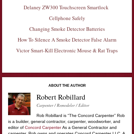
Delaney ZW300 Touchscreen Smartlock
Cellphone Safely
Changing Smoke Detector Batteries
How To Silence A Smoke Detector False Alarm
Victor Smart-Kill Electronic Mouse & Rat Traps
ABOUT THE AUTHOR
Robert Robillard
Carpenter / Remodeler / Editor
Rob Robillard is “The Concord Carpenter” Rob
is a builder, general contractor, carpenter, woodworker, and
editor of
Concord Carpenter
As a General Contractor and
carpenter, Rob owns and operates Concord Carpenter LLC. A