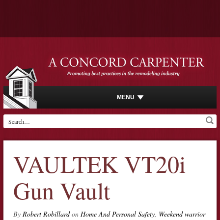
MENU
VAULTEK VT20i
Gun Vault
By
Robert Robillard
on
Home And Personal Safety
,
Weekend warrior