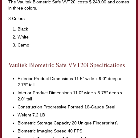
The Vaultek Biometric Safe VVT20i costs $ 249.00 and comes
in three colors.
3 Colors:
Black
White
Camo
Vaultek Biometric Safe VVT20i Specifications
Exterior Product Dimensions 11.5″ wide x 9.0″ deep x
2.75″ tall
Interior Product Dimensions 11.0″ wide x 5.75″ deep x
2.0″ tall
Construction Progressive Formed 16-Gauge Steel
Weight 7.2 LB
Biometric Storage Capacity 20 Unique Fingerprints\
Biometric Imaging Speed 40 FPS