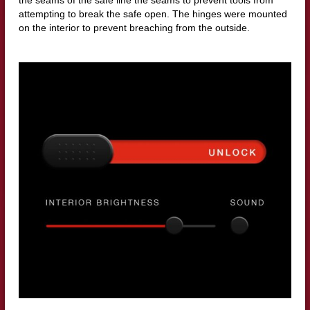
the seams of the safe line the seams to prevent tools from
attempting to break the safe open. The hinges were mounted
on the interior to prevent breaching from the outside.