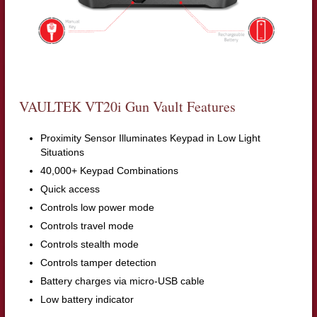
VAULTEK VT20i Gun Vault Features
Proximity Sensor Illuminates Keypad in Low Light
Situations
40,000+ Keypad Combinations
Quick access
Controls low power mode
Controls travel mode
Controls stealth mode
Controls tamper detection
Battery charges via micro-USB cable
Low battery indicator