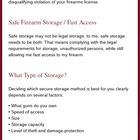
disqualifying violation of your firearms license.
Safe Firearm Storage / Fast Access
Safe storage may not be legal storage, to me, safe storage
needs to be both. That means complying with the legal
requirements for storage, unauthorized persons, while still
allowing me fast access to my firearm.
What Type of Storage?
Deciding which secure storage method is best for you clearly
depends on several factors:
• What guns do you own
• Speed of access
• Size
• Storage capacity
• Level of theft and damage protection