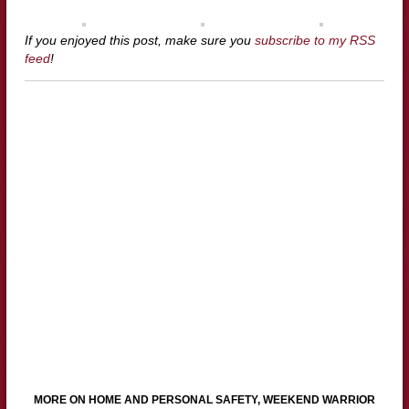
If you enjoyed this post, make sure you
subscribe to my RSS
feed
!
MORE ON HOME AND PERSONAL SAFETY, WEEKEND WARRIOR