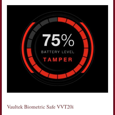
Vaultek Biometric Safe VVT20i