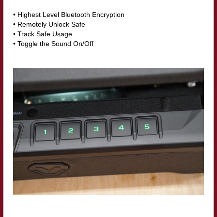
• Highest Level Bluetooth Encryption
• Remotely Unlock Safe
• Track Safe Usage
• Toggle the Sound On/Off