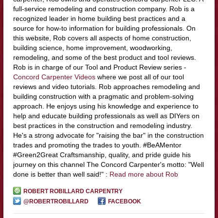
full-service remodeling and construction company. Rob is a
recognized leader in home building best practices and a
source for how-to information for building professionals. On
this website, Rob covers all aspects of home construction,
building science, home improvement, woodworking,
remodeling, and some of the best product and tool reviews.
Rob is in charge of our Tool and Product Review series -
Concord Carpenter Videos
where we post all of our tool
reviews and video tutorials. Rob approaches remodeling and
building construction with a pragmatic and problem-solving
approach. He enjoys using his knowledge and experience to
help and educate building professionals as well as DIYers on
best practices in the construction and remodeling industry.
He's a strong advocate for "raising the bar" in the construction
trades and promoting the trades to youth. #BeAMentor
#Green2Great Craftsmanship, quality, and pride guide his
journey on this channel The Concord Carpenter's motto: "Well
done is better than well said!" :
Read more about Rob
ROBERT ROBILLARD CARPENTRY
@ROBERTROBILLARD
FACEBOOK