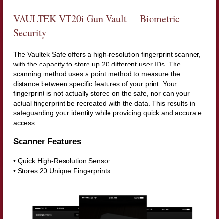
VAULTEK VT20i Gun Vault – Biometric
Security
The Vaultek Safe offers a high-resolution fingerprint scanner,
with the capacity to store up 20 different user IDs. The
scanning method uses a point method to measure the
distance between specific features of your print. Your
fingerprint is not actually stored on the safe, nor can your
actual fingerprint be recreated with the data. This results in
safeguarding your identity while providing quick and accurate
access.
Scanner Features
• Quick High-Resolution Sensor
• Stores 20 Unique Fingerprints