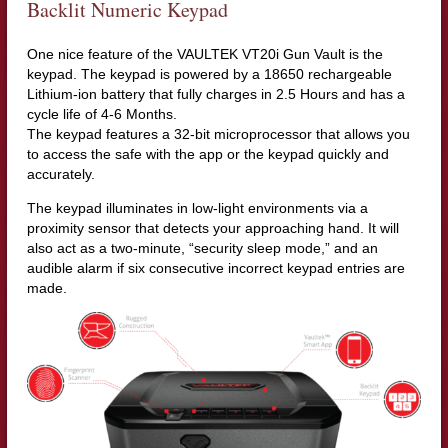
Backlit Numeric Keypad
One nice feature of the VAULTEK VT20i Gun Vault is the
keypad. The keypad is powered by a 18650 rechargeable
Lithium-ion battery that fully charges in 2.5 Hours and has a
cycle life of 4-6 Months.
The keypad features a 32-bit microprocessor that allows you
to access the safe with the app or the keypad quickly and
accurately.
The keypad illuminates in low-light environments via a
proximity sensor that detects your approaching hand. It will
also act as a two-minute, “security sleep mode,” and an
audible alarm if six consecutive incorrect keypad entries are
made.