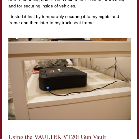
and for securing inside of vehicles.
I tested it first by temporarily securing it to my nightstand
frame and then later to my truck seat frame.
Using the VAULTEK VT20i Gun Vault