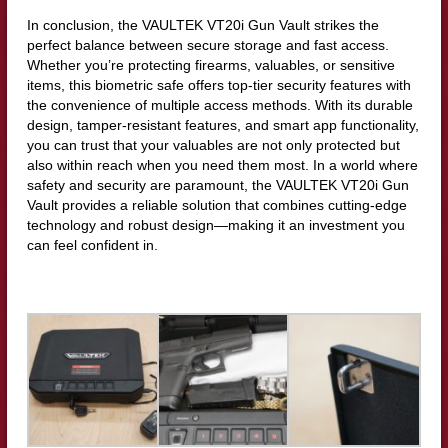
In conclusion, the VAULTEK VT20i Gun Vault strikes the
perfect balance between secure storage and fast access.
Whether you’re protecting firearms, valuables, or sensitive
items, this biometric safe offers top-tier security features with
the convenience of multiple access methods. With its durable
design, tamper-resistant features, and smart app functionality,
you can trust that your valuables are not only protected but
also within reach when you need them most. In a world where
safety and security are paramount, the VAULTEK VT20i Gun
Vault provides a reliable solution that combines cutting-edge
technology and robust design—making it an investment you
can feel confident in.