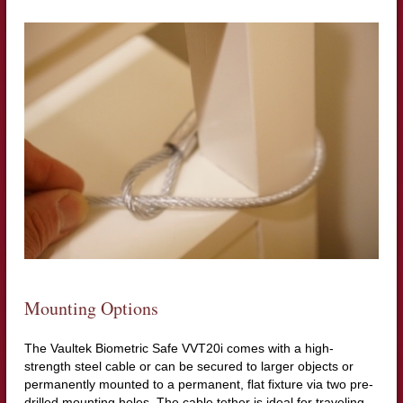
Mounting Options
The Vaultek Biometric Safe VVT20i comes with a high-
strength steel cable or can be secured to larger objects or
permanently mounted to a permanent, flat fixture via two pre-
drilled mounting holes. The cable tether is ideal for traveling