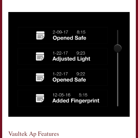
Vaultek Ap Features