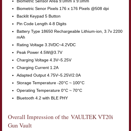
Biometric Sensor Area 9.0mm x 9.0mm
Biometric Senor Pixels 176 x 176 Pixels @508 dpi
Backlit Keypad 5 Button
Pin Code Length 4-8 Digits
Battery Type 18650 Rechargeable Lithium-ion, 3.7v 2200
mAh
Rating Voltage 3.3VDC~4.2VDC
Peak Power 4.5W@3.7V
Charging Voltage 4.3V~5.25V
Charging Current 1.2A
Adapted Output 4.75V~5.25V/2.0A
Storage Temperature -20°C ~ 100°C
Operating Temperature 0°C ~ 70°C
Bluetooth 4.2 with BLE PHY
Overall Impression of the VAULTEK VT20i
Gun Vault