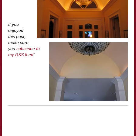
If you
enjoyed
this post,
make sure
you
subscribe to
my RSS feed
!