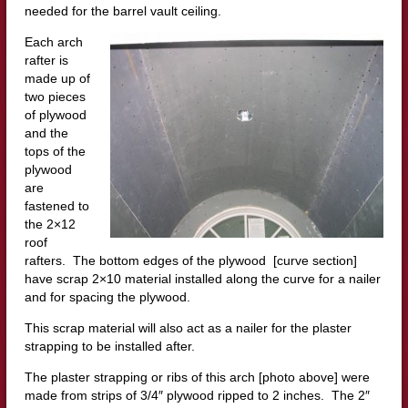
needed for the barrel vault ceiling.
Each arch
rafter is
made up of
two pieces
of plywood
and the
tops of the
plywood
are
fastened to
the 2×12
roof
rafters. The bottom edges of the plywood [curve section]
have scrap 2×10 material installed along the curve for a nailer
and for spacing the plywood.
This scrap material will also act as a nailer for the plaster
strapping to be installed after.
The plaster strapping or ribs of this arch [photo above] were
made from strips of 3/4″ plywood ripped to 2 inches. The 2″