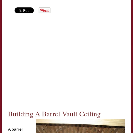
Building A Barrel Vault Ceiling
A barrel