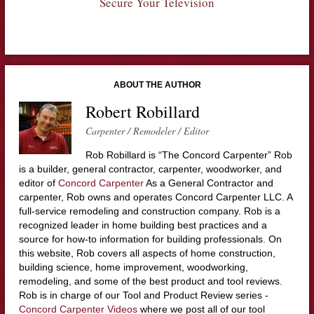
Secure Your Television
ABOUT THE AUTHOR
Robert Robillard
Carpenter / Remodeler / Editor
Rob Robillard is “The Concord Carpenter” Rob
is a builder, general contractor, carpenter, woodworker, and
editor of
Concord Carpenter
As a General Contractor and
carpenter, Rob owns and operates Concord Carpenter LLC. A
full-service remodeling and construction company. Rob is a
recognized leader in home building best practices and a
source for how-to information for building professionals. On
this website, Rob covers all aspects of home construction,
building science, home improvement, woodworking,
remodeling, and some of the best product and tool reviews.
Rob is in charge of our Tool and Product Review series -
Concord Carpenter Videos
where we post all of our tool