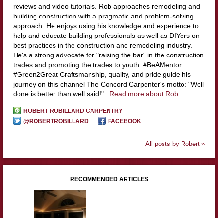
reviews and video tutorials. Rob approaches remodeling and
building construction with a pragmatic and problem-solving
approach. He enjoys using his knowledge and experience to
help and educate building professionals as well as DIYers on
best practices in the construction and remodeling industry.
He's a strong advocate for "raising the bar" in the construction
trades and promoting the trades to youth. #BeAMentor
#Green2Great Craftsmanship, quality, and pride guide his
journey on this channel The Concord Carpenter's motto: "Well
done is better than well said!" :
Read more about Rob
ROBERT ROBILLARD CARPENTRY
@ROBERTROBILLARD
FACEBOOK
All posts by Robert »
RECOMMENDED ARTICLES