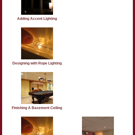
Adding Accent Lighting
Designing with Rope Lighting
Finishing A Basement Ceiling