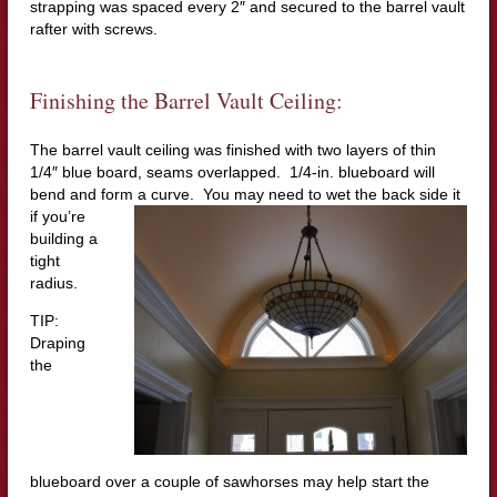
strapping was spaced every 2″ and secured to the barrel vault
rafter with screws.
Finishing the Barrel Vault Ceiling:
The barrel vault ceiling was finished with two layers of thin
1/4″ blue board, seams overlapped. 1/4-in. blueboard will
bend and form a
curve. You may need to wet the back side it
if you’re
building a
tight
radius.
TIP:
Draping
the
blueboard over a couple of sawhorses may help start the