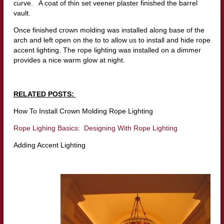
curve. A coat of thin set veener plaster finished the barrel
vault.
Once finished crown molding was installed along base of the
arch and left open on the to to allow us to install and hide rope
accent lighting. The rope lighting was installed on a dimmer
provides a nice warm glow at night.
RELATED POSTS:
How To Install Crown Molding Rope Lighting
Rope Lighing Basics: Designing With Rope Lighting
Adding Accent Lighting