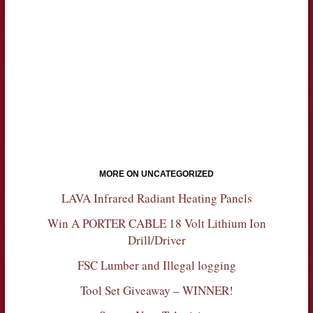
MORE ON UNCATEGORIZED
LAVA Infrared Radiant Heating Panels
Win A PORTER CABLE 18 Volt Lithium Ion
Drill/Driver
FSC Lumber and Illegal logging
Tool Set Giveaway – WINNER!