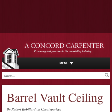
MENU
Barrel Vault Ceiling
By
Robert Robillard
on
Uncategorized