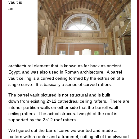
vault is
an
architectural element that is known as far back as ancient
Egypt, and was also used in Roman architecture. A barrel
vault ceiling is a curved ceiling formed by the extrusion of a
single curve. It is basically a series of curved rafters.
The barrel vault pictured is not structural and is built
down from existing 2×12 cathedreal ceiling rafters. There are
interior partition walls on either side that the barrell vault
ceiling rafters. The actual strucural weight of the roof is
supported by the 2×12 roof rafters.
We figured out the barrel curve we wanted and made a
pattern with a router and a trammel, cutting all of the plywood