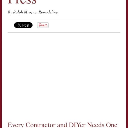
By
Ralph Mroz
on
Remodeling
Every Contractor and DIYer Needs One