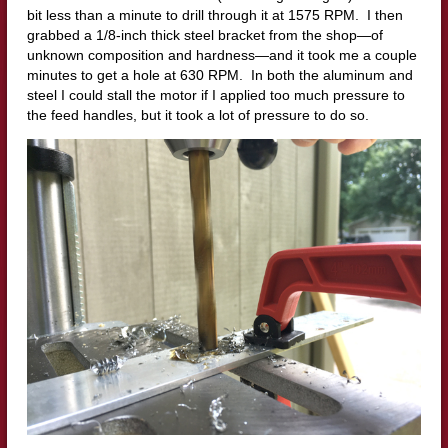
bit less than a minute to drill through it at 1575 RPM. I then
grabbed a 1/8-inch thick steel bracket from the shop—of
unknown composition and hardness—and it took me a couple
minutes to get a hole at 630 RPM. In both the aluminum and
steel I could stall the motor if I applied too much pressure to
the feed handles, but it took a lot of pressure to do so.