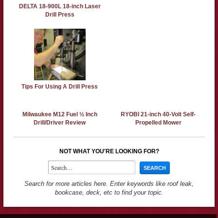
DELTA 18-900L 18-inch Laser
Drill Press
Tips For Using A Drill Press
Milwaukee M12 Fuel ½ Inch
RYOBI 21-inch 40-Volt Self-
Drill/Driver Review
Propelled Mower
NOT WHAT YOU'RE LOOKING FOR?
Search for more articles here. Enter keywords like roof leak,
bookcase, deck, etc to find your topic.