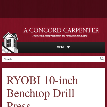
MENU
RYOBI 10-inch
Benchtop Drill
Press