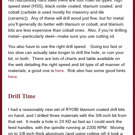
not ridiculously hard steel there are four main bit types: high
speed steel (HSS), black oxide coated, titanium coated, and
cobalt (carbide is used mostly for masonry and tile
(ceramic)). Any of these will drill wood just fine, but for metal
you’ll generally do better with titanium or cobalt, and titanium
bits are less expensive than cobalt ones. Also, if you’re drilling
metal—particularly steel—make sure you use cutting oil.
You also have to use the right drill speed. Going too fast or
too slow can actually take longer to drill the hole, or ruin your
bit, or both. There are lots of charts and table available on
the web detailing the right speed and bit type of all manner of
materials; a good one is
here
. Rob also has some good hints
here
.
Drill Time
I had a reasonably new set of RYOBI titanium coated drill bits
on hand, and I drilled three materials with the 3/8-inch bit from
that set. It made a hole in 2X KD as fast as I could work the
feed handles, with the spindle running at 2200 RPM. Moving
on to 1/8-inch thick aluminum (and using cutting oil) it took a