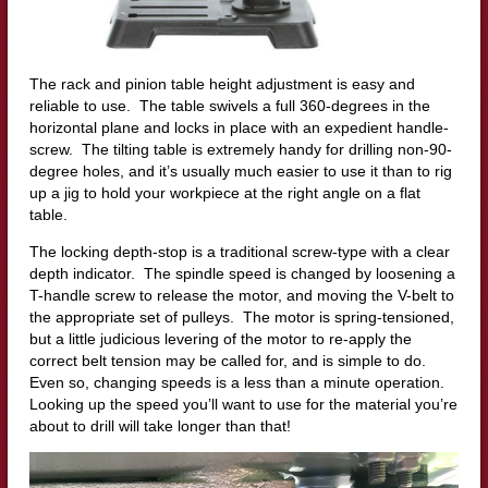
The rack and pinion table height adjustment is easy and
reliable to use. The table swivels a full 360-degrees in the
horizontal plane and locks in place with an expedient handle-
screw. The tilting table is extremely handy for drilling non-90-
degree holes, and it’s usually much easier to use it than to rig
up a jig to hold your workpiece at the right angle on a flat
table.
The locking depth-stop is a traditional screw-type with a clear
depth indicator. The spindle speed is changed by loosening a
T-handle screw to release the motor, and moving the V-belt to
the appropriate set of pulleys. The motor is spring-tensioned,
but a little judicious levering of the motor to re-apply the
correct belt tension may be called for, and is simple to do.
Even so, changing speeds is a less than a minute operation.
Looking up the speed you’ll want to use for the material you’re
about to drill will take longer than that!