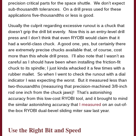
precision critical parts for the space shuttle. We don’t expect
sub-thousandth tolerances. On a drill press used for these
applications five-thousandths or less is good.
Usually the culprit regarding excessive runout is a chuck that
doesn’t grip the drill bit evenly. Now this is an entry-level drill
press and I don’t think that even RYOBI would claim that it
had a world-class chuck. A good one, yes, but certainly there
are extremely precise chucks available that, of course, cost
more than this whole drill press. I’ll also note that I wasn’t as
careful as I should have been when installing the friction-fit
chuck to its spindle; I just kinda whacked it a few times with a
rubber mallet. So when I went to check the runout with a dial
indicator I was expecting the worst. But it measured less than
two-thousandths (measuring that precision-machined 3/8-inch
rod one inch from the chuck jaws)! That’s astonishing
accuracy from this low-cost RYOBI tool, and it brought to mind
the similar astonishing accuracy that
I measured
on an out-of-
the-box RYOBI dual-bevel sliding miter saw last year.
Use the Right Bit and Speed