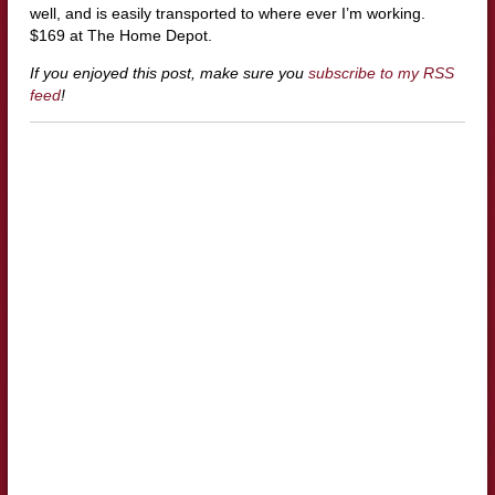
well, and is easily transported to where ever I’m working.
$169 at The Home Depot.
If you enjoyed this post, make sure you
subscribe to my RSS
feed
!