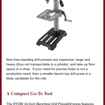
Now free-standing drill presses are expensive, large and
heavy (thus not transportable to a jobsite), and take up floor
space in a shop. If your need for precise holes is not a
production need, then a smaller bench-top drill press is a
likely candidate for the role.
A Compact Go-To Tool
The RYOBI 10-Inch Benchtop Drill Pressdrill press features: