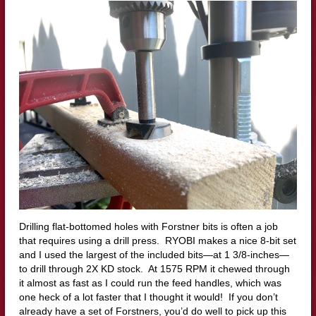
Drilling flat-bottomed holes with Forstner bits is often a job
that requires using a drill press. RYOBI makes a nice 8-bit set
and I used the largest of the included bits—at 1 3/8-inches—
to drill through 2X KD stock. At 1575 RPM it chewed through
it almost as fast as I could run the feed handles, which was
one heck of a lot faster that I thought it would! If you don’t
already have a set of Forstners, you’d do well to pick up this