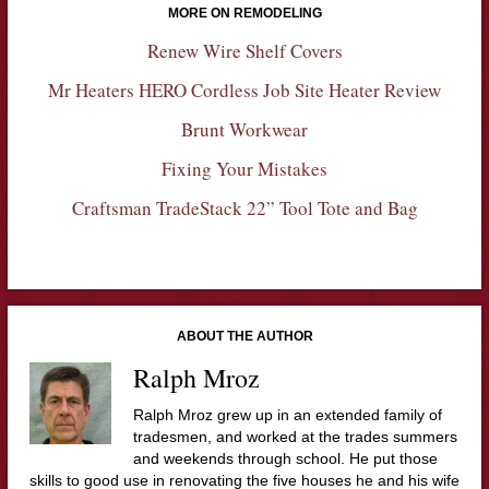
MORE ON REMODELING
Renew Wire Shelf Covers
Mr Heaters HERO Cordless Job Site Heater Review
Brunt Workwear
Fixing Your Mistakes
Craftsman TradeStack 22” Tool Tote and Bag
ABOUT THE AUTHOR
Ralph Mroz
Ralph Mroz grew up in an extended family of
tradesmen, and worked at the trades summers
and weekends through school. He put those
skills to good use in renovating the five houses he and his wife