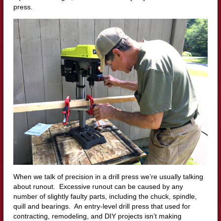
press.
When we talk of precision in a drill press we’re usually talking
about runout. Excessive runout can be caused by any
number of slightly faulty parts, including the chuck, spindle,
quill and bearings. An entry-level drill press that used for
contracting, remodeling, and DIY projects isn’t making