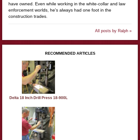
have owned. Even while working in the white-collar and law
enforcement worlds, he's always had one foot in the
construction trades.
All posts by Ralph »
RECOMMENDED ARTICLES
Delta 18 Inch Drill Press 18-900L