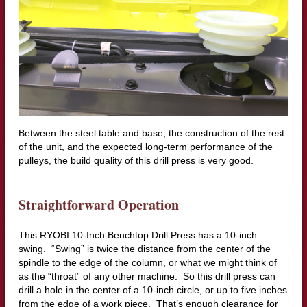
Between the steel table and base, the construction of the rest
of the unit, and the expected long-term performance of the
pulleys, the build quality of this drill press is very good.
Straightforward Operation
This RYOBI 10-Inch Benchtop Drill Press has a 10-inch
swing. “Swing” is twice the distance from the center of the
spindle to the edge of the column, or what we might think of
as the “throat” of any other machine. So this drill press can
drill a hole in the center of a 10-inch circle, or up to five inches
from the edge of a work piece. That’s enough clearance for