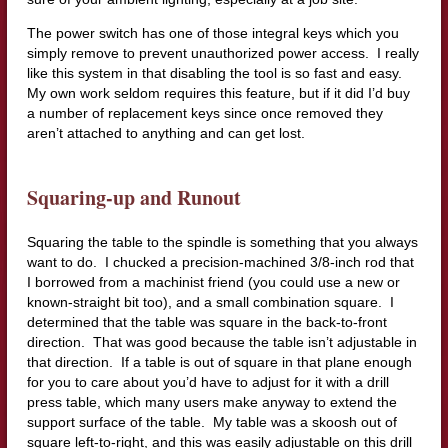
The power switch has one of those integral keys which you
simply remove to prevent unauthorized power access. I really
like this system in that disabling the tool is so fast and easy.
My own work seldom requires this feature, but if it did I’d buy
a number of replacement keys since once removed they
aren’t attached to anything and can get lost.
Squaring-up and Runout
Squaring the table to the spindle is something that you always
want to do. I chucked a precision-machined 3/8-inch rod that
I borrowed from a machinist friend (you could use a new or
known-straight bit too), and a small combination square. I
determined that the table was square in the back-to-front
direction. That was good because the table isn’t adjustable in
that direction. If a table is out of square in that plane enough
for you to care about you’d have to adjust for it with a drill
press table, which many users make anyway to extend the
support surface of the table. My table was a skoosh out of
square left-to-right, and this was easily adjustable on this drill