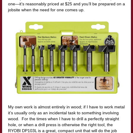
one—it’s reasonably priced at $25 and you’ll be prepared on a
jobsite when the need for one comes up.
My own work is almost entirely in wood; if I have to work metal
it’s usually only as an incidental task to something involving
wood. For the times when I have to drill a perfectly straight
hole, or when a drill press is otherwise the right tool, the
RYOBI DP103L is a great, compact unit that will do the job