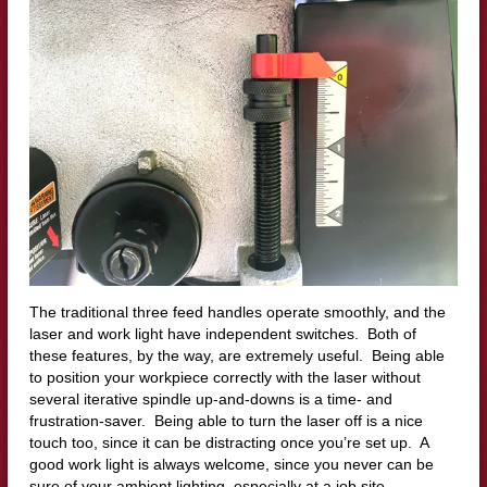
The traditional three feed handles operate smoothly, and the
laser and work light have independent switches. Both of
these features, by the way, are extremely useful. Being able
to position your workpiece correctly with the laser without
several iterative spindle up-and-downs is a time- and
frustration-saver. Being able to turn the laser off is a nice
touch too, since it can be distracting once you’re set up. A
good work light is always welcome, since you never can be
sure of your ambient lighting, especially at a job site.