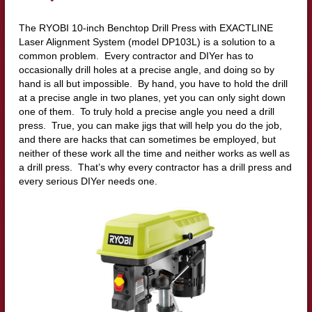
The RYOBI 10-inch Benchtop Drill Press with EXACTLINE
Laser Alignment System (model DP103L) is a solution to a
common problem. Every contractor and DIYer has to
occasionally drill holes at a precise angle, and doing so by
hand is all but impossible. By hand, you have to hold the drill
at a precise angle in two planes, yet you can only sight down
one of them. To truly hold a precise angle you need a drill
press. True, you can make jigs that will help you do the job,
and there are hacks that can sometimes be employed, but
neither of these work all the time and neither works as well as
a drill press. That’s why every contractor has a drill press and
every serious DIYer needs one.