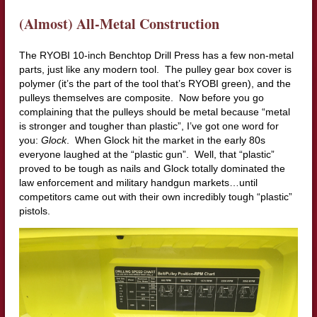
(Almost) All-Metal Construction
The RYOBI 10-inch Benchtop Drill Press has a few non-metal
parts, just like any modern tool. The pulley gear box cover is
polymer (it’s the part of the tool that’s RYOBI green), and the
pulleys themselves are composite. Now before you go
complaining that the pulleys should be metal because “metal
is stronger and tougher than plastic”, I’ve got one word for
you:
Glock
. When Glock hit the market in the early 80s
everyone laughed at the “plastic gun”. Well, that “plastic”
proved to be tough as nails and Glock totally dominated the
law enforcement and military handgun markets…until
competitors came out with their own incredibly tough “plastic”
pistols.