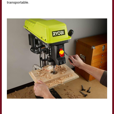
transportable.