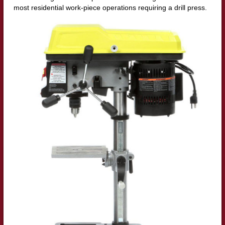
most residential work-piece operations requiring a drill press.