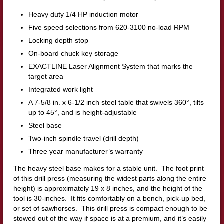
Heavy duty 1/4 HP induction motor
Five speed selections from 620-3100 no-load RPM
Locking depth stop
On-board chuck key storage
EXACTLINE Laser Alignment System that marks the
target area
Integrated work light
A 7-5/8 in. x 6-1/2 inch steel table that swivels 360°, tilts
up to 45°, and is height-adjustable
Steel base
Two-inch spindle travel (drill depth)
Three year manufacturer’s warranty
The heavy steel base makes for a stable unit. The foot print
of this drill press (measuring the widest parts along the entire
height) is approximately 19 x 8 inches, and the height of the
tool is 30-inches. It fits comfortably on a bench, pick-up bed,
or set of sawhorses. This drill press is compact enough to be
stowed out of the way if space is at a premium, and it’s easily