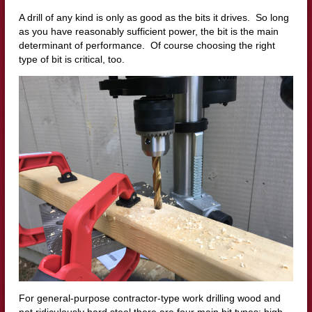
A drill of any kind is only as good as the bits it drives. So long
as you have reasonably sufficient power, the bit is the main
determinant of performance. Of course choosing the right
type of bit is critical, too.
For general-purpose contractor-type work drilling wood and