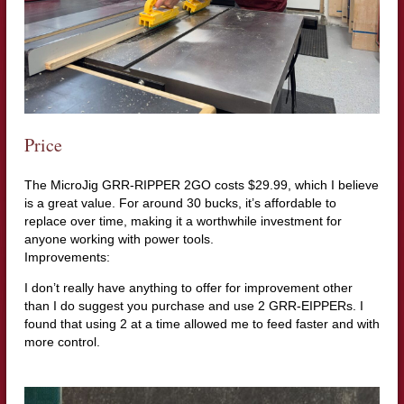
Price
The MicroJig GRR-RIPPER 2GO costs $29.99, which I believe
is a great value. For around 30 bucks, it’s affordable to
replace over time, making it a worthwhile investment for
anyone working with power tools.
Improvements:
I don’t really have anything to offer for improvement other
than I do suggest you purchase and use 2 GRR-EIPPERs. I
found that using 2 at a time allowed me to feed faster and with
more control.