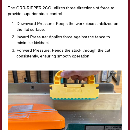
The GRR-RIPPER 2GO utilizes three directions of force to
provide superior stock control:
Downward Pressure: Keeps the workpiece stabilized on
the flat surface.
Inward Pressure: Applies force against the fence to
minimize kickback.
Forward Pressure: Feeds the stock through the cut
consistently, ensuring smooth operation.