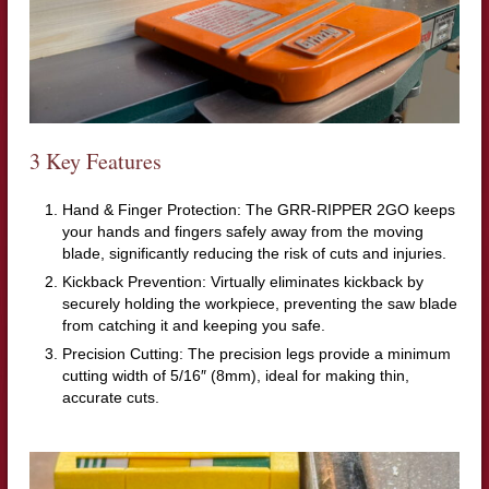
3 Key Features
Hand & Finger Protection: The GRR-RIPPER 2GO keeps
your hands and fingers safely away from the moving
blade, significantly reducing the risk of cuts and injuries.
Kickback Prevention: Virtually eliminates kickback by
securely holding the workpiece, preventing the saw blade
from catching it and keeping you safe.
Precision Cutting: The precision legs provide a minimum
cutting width of 5/16″ (8mm), ideal for making thin,
accurate cuts.