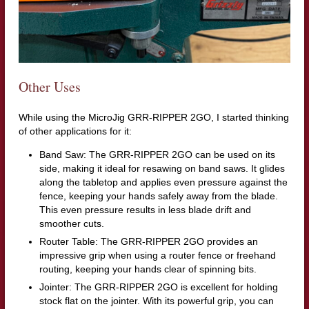
Other Uses
While using the MicroJig GRR-RIPPER 2GO, I started thinking
of other applications for it:
Band Saw: The GRR-RIPPER 2GO can be used on its
side, making it ideal for resawing on band saws. It glides
along the tabletop and applies even pressure against the
fence, keeping your hands safely away from the blade.
This even pressure results in less blade drift and
smoother cuts.
Router Table: The GRR-RIPPER 2GO provides an
impressive grip when using a router fence or freehand
routing, keeping your hands clear of spinning bits.
Jointer: The GRR-RIPPER 2GO is excellent for holding
stock flat on the jointer. With its powerful grip, you can