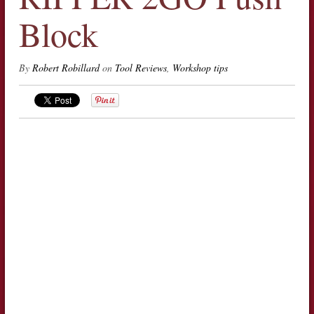
Block
By
Robert Robillard
on
Tool Reviews
,
Workshop tips