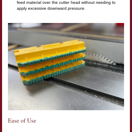
feed material over the cutter head without needing to
apply excessive downward pressure.
Ease of Use