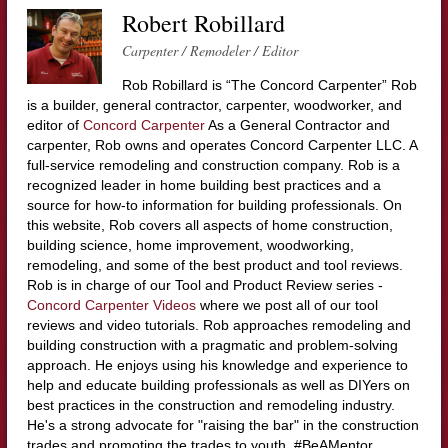
Robert Robillard
Carpenter / Remodeler / Editor
Rob Robillard is “The Concord Carpenter” Rob
is a builder, general contractor, carpenter, woodworker, and
editor of
Concord Carpenter
As a General Contractor and
carpenter, Rob owns and operates Concord Carpenter LLC. A
full-service remodeling and construction company. Rob is a
recognized leader in home building best practices and a
source for how-to information for building professionals. On
this website, Rob covers all aspects of home construction,
building science, home improvement, woodworking,
remodeling, and some of the best product and tool reviews.
Rob is in charge of our Tool and Product Review series -
Concord Carpenter Videos
where we post all of our tool
reviews and video tutorials. Rob approaches remodeling and
building construction with a pragmatic and problem-solving
approach. He enjoys using his knowledge and experience to
help and educate building professionals as well as DIYers on
best practices in the construction and remodeling industry.
He's a strong advocate for "raising the bar" in the construction
trades and promoting the trades to youth. #BeAMentor