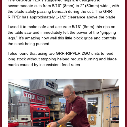
The GRR-RIPPER’s staggered legs are designed to
accommodate cuts from 5/16” (8mm) to 2” (50mm) wide , with
the blade safely passing beneath during the cut. The GRR-
RIPPEr has approximately 1-1/2″ clearance above the blade.
I used it to make safe and accurate 5/16” (8mm) thin rips on
the table saw and immediately felt the power of the “gripping
legs.” It’s amazing how well this little block grips and controls
the stock being pushed.
I also found that using two GRR-RIPPER 2GO units to feed
long stock without stopping helped reduce burning and blade
marks caused by inconsistent feed rates.