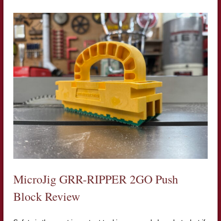
MicroJig GRR-RIPPER 2GO Push
Block Review