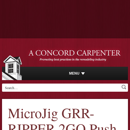
MENU
MicroJig GRR-
RIPPER 2GO Push