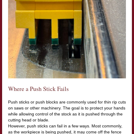
Where a Push Stick Fails
Push sticks or push blocks are commonly used for thin rip cuts
on saws or other machinery. The goal is to protect your hands
while allowing control of the stock as it is pushed through the
cutting head or blade.
However, push sticks can fail in a few ways. Most commonly,
as the workpiece is being pushed, it may come off the fence