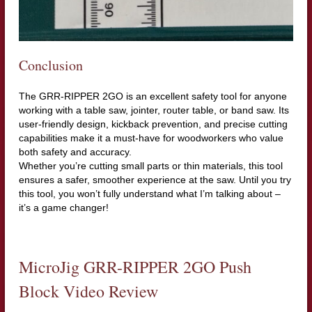
Conclusion
The GRR-RIPPER 2GO is an excellent safety tool for anyone
working with a table saw, jointer, router table, or band saw. Its
user-friendly design, kickback prevention, and precise cutting
capabilities make it a must-have for woodworkers who value
both safety and accuracy.
Whether you’re cutting small parts or thin materials, this tool
ensures a safer, smoother experience at the saw. Until you try
this tool, you won’t fully understand what I’m talking about –
it’s a game changer!
MicroJig GRR-RIPPER 2GO Push
Block Video Review