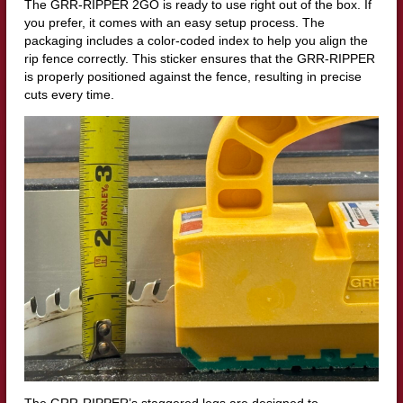
The GRR-RIPPER 2GO is ready to use right out of the box. If
you prefer, it comes with an easy setup process. The
packaging includes a color-coded index to help you align the
rip fence correctly. This sticker ensures that the GRR-RIPPER
is properly positioned against the fence, resulting in precise
cuts every time.