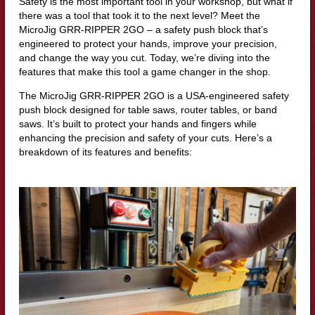
Safety is the most important tool in your workshop, but what if
there was a tool that took it to the next level? Meet the
MicroJig GRR-RIPPER 2GO – a safety push block that’s
engineered to protect your hands, improve your precision,
and change the way you cut. Today, we’re diving into the
features that make this tool a game changer in the shop.
The MicroJig GRR-RIPPER 2GO is a USA-engineered safety
push block designed for table saws, router tables, or band
saws. It’s built to protect your hands and fingers while
enhancing the precision and safety of your cuts. Here’s a
breakdown of its features and benefits: