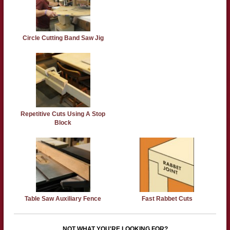
Circle Cutting Band Saw Jig
Repetitive Cuts Using A Stop
Block
Table Saw Auxiliary Fence
Fast Rabbet Cuts
NOT WHAT YOU'RE LOOKING FOR?