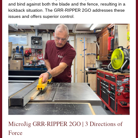
and bind against both the blade and the fence, resulting in a
kickback situation. The GRR-RIPPER 2GO addresses these
issues and offers superior control.
MicroJig GRR-RIPPER 2GO | 3 Directions of
Force