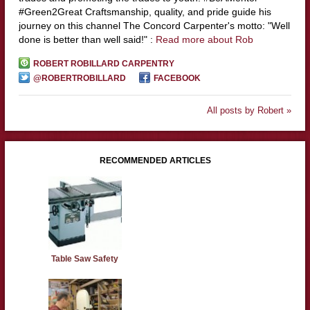
#Green2Great Craftsmanship, quality, and pride guide his
journey on this channel The Concord Carpenter's motto: "Well
done is better than well said!" :
Read more about Rob
ROBERT ROBILLARD CARPENTRY
@ROBERTROBILLARD
FACEBOOK
All posts by Robert »
RECOMMENDED ARTICLES
Table Saw Safety