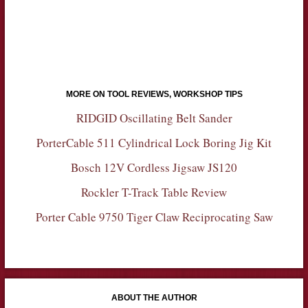
MORE ON TOOL REVIEWS, WORKSHOP TIPS
RIDGID Oscillating Belt Sander
PorterCable 511 Cylindrical Lock Boring Jig Kit
Bosch 12V Cordless Jigsaw JS120
Rockler T-Track Table Review
Porter Cable 9750 Tiger Claw Reciprocating Saw
ABOUT THE AUTHOR