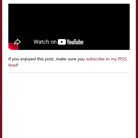
If you enjoyed this post, make sure you
subscribe to my RSS
feed
!