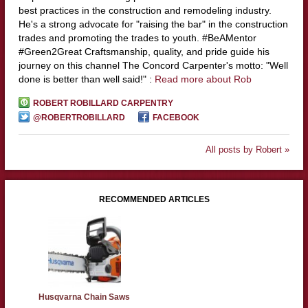
best practices in the construction and remodeling industry.
He's a strong advocate for "raising the bar" in the construction
trades and promoting the trades to youth. #BeAMentor
#Green2Great Craftsmanship, quality, and pride guide his
journey on this channel The Concord Carpenter's motto: "Well
done is better than well said!" :
Read more about Rob
ROBERT ROBILLARD CARPENTRY
@ROBERTROBILLARD
FACEBOOK
All posts by Robert »
RECOMMENDED ARTICLES
Husqvarna Chain Saws