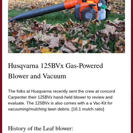
Husqvarna 125BVx Gas-Powered
Blower and Vacuum
The folks at Husqvarna recently sent the crew at concord
Carpenter their 125BVx hand-held blower to review and
evaluate. The 125BVx is also comes with a a Vac-Kit for
vacuuming/mulching lawn debris. [16:1 mulch ratio]
History of the Leaf blower: