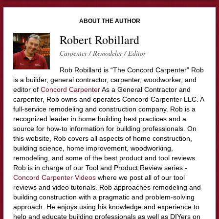
ABOUT THE AUTHOR
Robert Robillard
Carpenter / Remodeler / Editor
Rob Robillard is “The Concord Carpenter” Rob
is a builder, general contractor, carpenter, woodworker, and
editor of
Concord Carpenter
As a General Contractor and
carpenter, Rob owns and operates Concord Carpenter LLC. A
full-service remodeling and construction company. Rob is a
recognized leader in home building best practices and a
source for how-to information for building professionals. On
this website, Rob covers all aspects of home construction,
building science, home improvement, woodworking,
remodeling, and some of the best product and tool reviews.
Rob is in charge of our Tool and Product Review series -
Concord Carpenter Videos
where we post all of our tool
reviews and video tutorials. Rob approaches remodeling and
building construction with a pragmatic and problem-solving
approach. He enjoys using his knowledge and experience to
help and educate building professionals as well as DIYers on