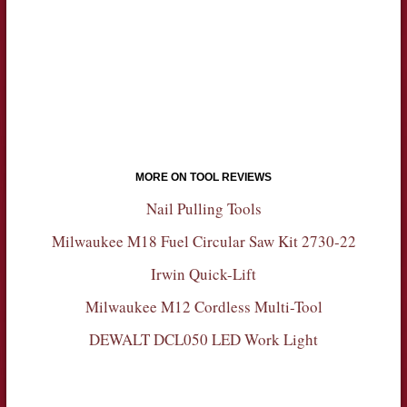
MORE ON TOOL REVIEWS
Nail Pulling Tools
Milwaukee M18 Fuel Circular Saw Kit 2730-22
Irwin Quick-Lift
Milwaukee M12 Cordless Multi-Tool
DEWALT DCL050 LED Work Light