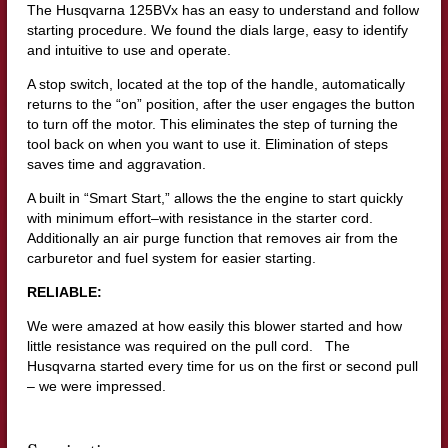
The Husqvarna 125BVx has an easy to understand and follow
starting procedure. We found the dials large, easy to identify
and intuitive to use and operate.
A stop switch, located at the top of the handle, automatically
returns to the “on” position, after the user engages the button
to turn off the motor. This eliminates the step of turning the
tool back on when you want to use it. Elimination of steps
saves time and aggravation.
A built in “Smart Start,” allows the the engine to start quickly
with minimum effort–with resistance in the starter cord.
Additionally an air purge function that removes air from the
carburetor and fuel system for easier starting.
RELIABLE:
We were amazed at how easily this blower started and how
little resistance was required on the pull cord. The
Husqvarna started every time for us on the first or second pull
– we were impressed.