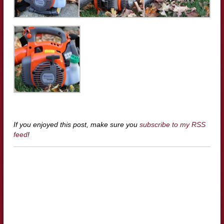
If you enjoyed this post, make sure you
subscribe to my RSS
feed
!