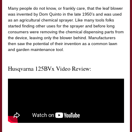
Many people do not know, or frankly care, that the leaf blower
was invented by Dom Quinto in the late 1950’s and was used
as an agricultural chemical sprayer. Like many tools folks
started finding other uses for the sprayer and before long
consumers were removing the chemical dispensing parts from
the device, leaving only the blower behind. Manufacturers
then saw the potential of their invention as a common lawn
and garden maintenance tool.
Husqvarna 125BVx Video Review: