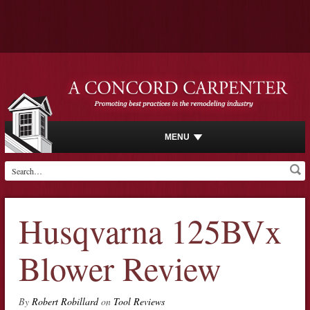
MENU
Husqvarna 125BVx
Blower Review
By
Robert Robillard
on
Tool Reviews