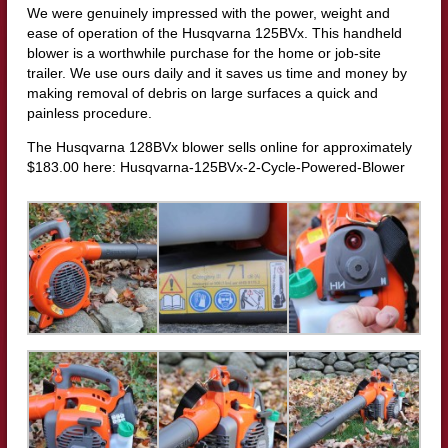
We were genuinely impressed with the power, weight and
ease of operation of the Husqvarna 125BVx. This handheld
blower is a worthwhile purchase for the home or job-site
trailer. We use ours daily and it saves us time and money by
making removal of debris on large surfaces a quick and
painless procedure.
The Husqvarna 128BVx blower sells online for approximately
$183.00 here: Husqvarna-125BVx-2-Cycle-Powered-Blower