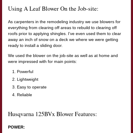
Using A Leaf Blower On the Job-site:
As carpenters in the remodeling industry we use blowers for
everything from clearing off areas to rebuild to clearing off
roofs prior to applying shingles. I’ve even used them to clear
away an inch of snow on a deck we where we were getting
ready to install a sliding door.
We used the blower on the job-site as well as at home and
were impressed with for main points:
Powerful
Lightweight
Easy to operate
Reliable
Husqvarna 125BVx Blower Features:
POWER: