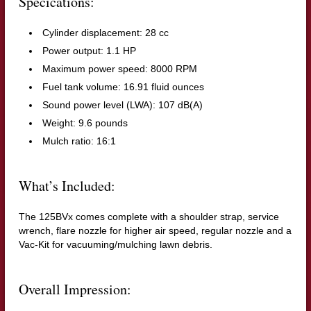
Specications:
Cylinder displacement: 28 cc
Power output: 1.1 HP
Maximum power speed: 8000 RPM
Fuel tank volume: 16.91 fluid ounces
Sound power level (LWA): 107 dB(A)
Weight: 9.6 pounds
Mulch ratio: 16:1
What’s Included:
The 125BVx comes complete with a shoulder strap, service
wrench, flare nozzle for higher air speed, regular nozzle and a
Vac-Kit for vacuuming/mulching lawn debris.
Overall Impression: