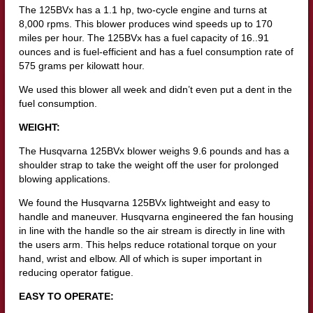
The 125BVx has a 1.1 hp, two-cycle engine and turns at
8,000 rpms. This blower produces wind speeds up to 170
miles per hour. The 125BVx has a fuel capacity of 16..91
ounces and is fuel-efficient and has a fuel consumption rate of
575 grams per kilowatt hour.
We used this blower all week and didn’t even put a dent in the
fuel consumption.
WEIGHT:
The Husqvarna 125BVx blower weighs 9.6 pounds and has a
shoulder strap to take the weight off the user for prolonged
blowing applications.
We found the Husqvarna 125BVx lightweight and easy to
handle and maneuver. Husqvarna engineered the fan housing
in line with the handle so the air stream is directly in line with
the users arm. This helps reduce rotational torque on your
hand, wrist and elbow. All of which is super important in
reducing operator fatigue.
EASY TO OPERATE: