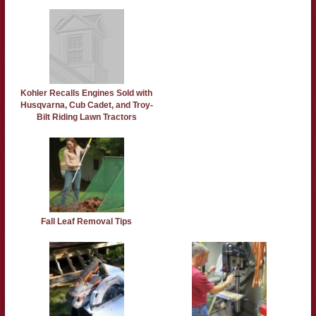
Kohler Recalls Engines Sold with
Husqvarna, Cub Cadet, and Troy-
Bilt Riding Lawn Tractors
Fall Leaf Removal Tips