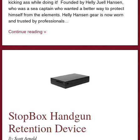
kicking ass while doing it! Founded by Helly Juell Hansen,
who was a sea captain who wanted a better way to protect
himself from the elements. Helly Hansen gear is now worn
and trusted by professionals…
Continue reading »
StopBox Handgun
Retention Device
By
Scott Arnold