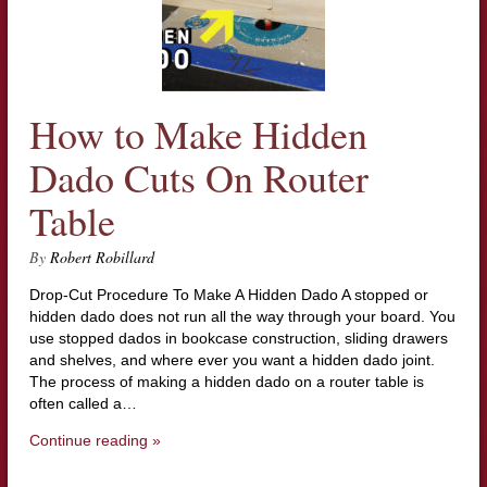
How to Make Hidden
Dado Cuts On Router
Table
By
Robert Robillard
Drop-Cut Procedure To Make A Hidden Dado A stopped or
hidden dado does not run all the way through your board. You
use stopped dados in bookcase construction, sliding drawers
and shelves, and where ever you want a hidden dado joint.
The process of making a hidden dado on a router table is
often called a…
Continue reading »