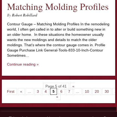
Matching Molding Profiles
By
Robert Robillard
Contour Gauge – Matching Molding Profiles In the remodeling
world, I often get called in to alter or build something new in
an older home. In these situations the homeowner usually
wants the new moldings and details to match the older
moldings. That’s where the contour gauge comes in. Profile
Gauge Purchase Link General-Tools-833-10-Inch-Contour
Sometimes…
Continue reading »
Page 5 of 41
«
First
«
...
3
4
5
6
7
...
10
20
30
..
»
Contact