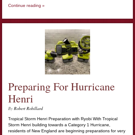
Continue reading »
Preparing For Hurricane
Henri
By
Robert Robillard
Tropical Storm Henri Preparation with Ryobi With Tropical
Storm Henri building towards a Category 1 Hurricane,
residents of New England are beginning preparations for very