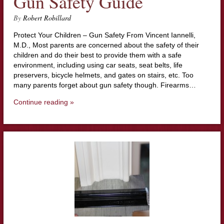
Gun Safety Guide
By
Robert Robillard
Protect Your Children – Gun Safety From Vincent Iannelli,
M.D., Most parents are concerned about the safety of their
children and do their best to provide them with a safe
environment, including using car seats, seat belts, life
preservers, bicycle helmets, and gates on stairs, etc. Too
many parents forget about gun safety though. Firearms…
Continue reading »