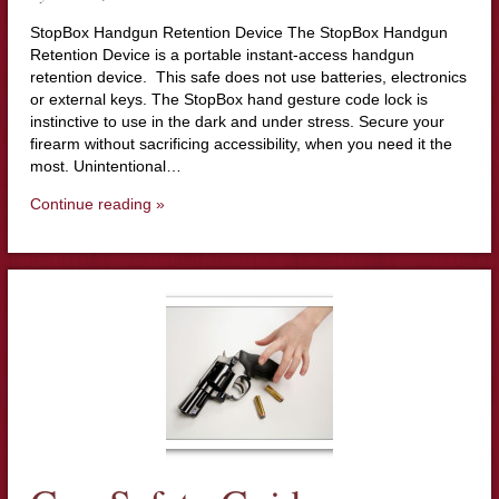
StopBox Handgun Retention Device The StopBox Handgun
Retention Device is a portable instant-access handgun
retention device. This safe does not use batteries, electronics
or external keys. The StopBox hand gesture code lock is
instinctive to use in the dark and under stress. Secure your
firearm without sacrificing accessibility, when you need it the
most. Unintentional…
Continue reading »