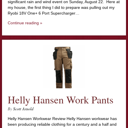
significant rain and wind event on Sunday, August 22. Here at
my house, the first thing I did to prepare was pulling out my
Ryobi 18V One+ 6 Port Supercharger…
Continue reading »
Helly Hansen Work Pants
By
Scott Arnold
Helly Hansen Workwear Review Helly Hansen workwear has
been producing reliable clothing for a century and a half and