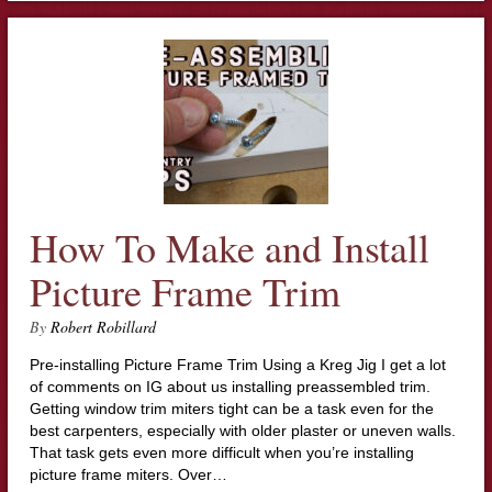
How To Make and Install
Picture Frame Trim
By
Robert Robillard
Pre-installing Picture Frame Trim Using a Kreg Jig I get a lot
of comments on IG about us installing preassembled trim.
Getting window trim miters tight can be a task even for the
best carpenters, especially with older plaster or uneven walls.
That task gets even more difficult when you’re installing
picture frame miters. Over…