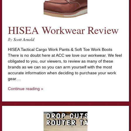
HISEA Workwear Review
By
Scott Arnold
HISEA Tactical Cargo Work Pants & Soft Toe Work Boots
There is no doubt here at ACC we love our workwear. We feel
obligated to you, our viewers, to review as many of these
brands as we can so you can arm yourself with the most
accurate information when deciding to purchase your work
gear.…
Continue reading »