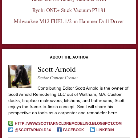
Ryobi ONE+ Stick Vacuum P7181
Milwaukee M12 FUEL 1/2-in Hammer Drill Driver
ABOUT THE AUTHOR
Scott Arnold
Senior Content Creator
Contributing Editor Scott Arnold is the owner of
Scott Arnold Remodeling LLC out of Waltham, MA. Custom
decks, fireplace makeovers, kitchens, and bathrooms, Scott
enjoys the frame-to-finish concept. Scott will share his
perspective on tools as a carpenter and remodeler here
HTTP://WWW.SCOTTARNOLDREMODELING.BLOGSPOT.COM
@SCOTTARNOLD34
FACEBOOK
LINKEDIN