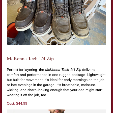
McKenna Tech 1/4 Zip
Perfect for layering, the
McKenna Tech 1/4 Zip
delivers
comfort and performance in one rugged package. Lightweight
but built for movement, it’s ideal for early mornings on the job
or late evenings in the garage. It’s breathable, moisture-
wicking, and sharp-looking enough that your dad might start
wearing it off the job, too.
Cost: $44.99