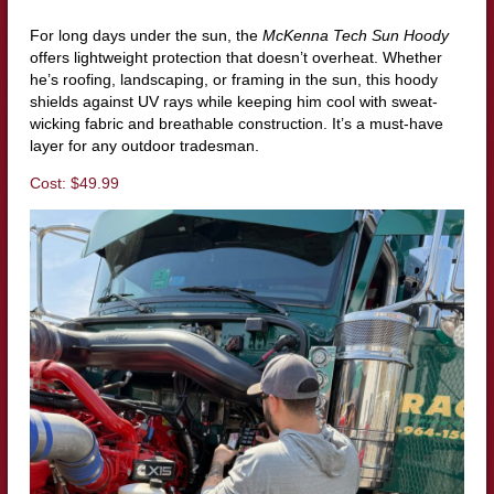
For long days under the sun, the
McKenna Tech Sun Hoody
offers lightweight protection that doesn’t overheat. Whether
he’s roofing, landscaping, or framing in the sun, this hoody
shields against UV rays while keeping him cool with sweat-
wicking fabric and breathable construction. It’s a must-have
layer for any outdoor tradesman.
Cost: $49.99