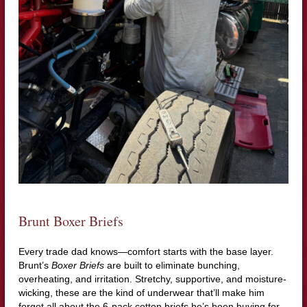
Brunt Boxer Briefs
Every trade dad knows—comfort starts with the base layer.
Brunt’s
Boxer Briefs
are built to eliminate bunching,
overheating, and irritation. Stretchy, supportive, and moisture-
wicking, these are the kind of underwear that’ll make him
forget all about the 6-pack cotton briefs he’s been buying for