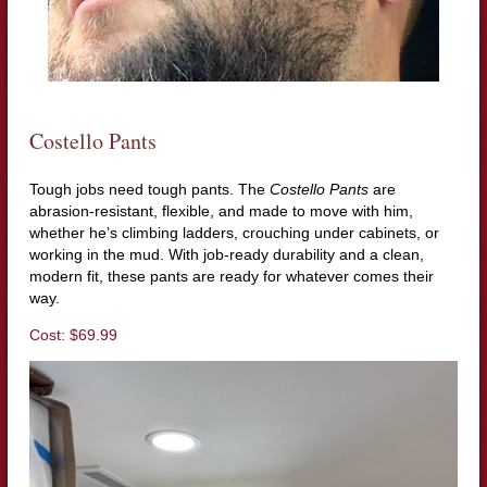
Costello Pants
Tough jobs need tough pants. The
Costello Pants
are
abrasion-resistant, flexible, and made to move with him,
whether he’s climbing ladders, crouching under cabinets, or
working in the mud. With job-ready durability and a clean,
modern fit, these pants are ready for whatever comes their
way.
Cost: $69.99