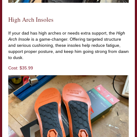
High Arch Insoles
If your dad has high arches or needs extra support, the
High
Arch Insole
is a game-changer. Offering targeted structure
and serious cushioning, these insoles help reduce fatigue,
support proper posture, and keep him going strong from dawn
to dusk.
Cost: $35.99