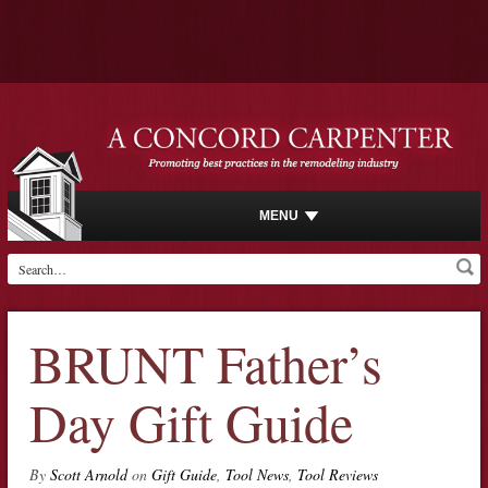
MENU
BRUNT Father’s
Day Gift Guide
By
Scott Arnold
on
Gift Guide
,
Tool News
,
Tool Reviews