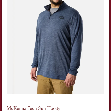
McKenna Tech Sun Hoody