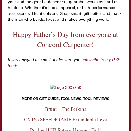
your dad the gear he deserves—gear that works as hard as
he does. Whether it’s boots, apparel, or high-performance
accessories, Brunt delivers. Shop smart, gift better, and thank
the man who builds, fixes, and makes everything work.
Happy Father’s Day from everyone at
Concord Carpenter!
If you enjoyed this post, make sure you
subscribe to my RSS
feed
!
MORE ON GIFT GUIDE, TOOL NEWS, TOOL REVIEWS
Brunt – The Perkins
OX Pro SPEEDFRAME Extendable Leve
Rockwell H3 Rotary Hammer Drill