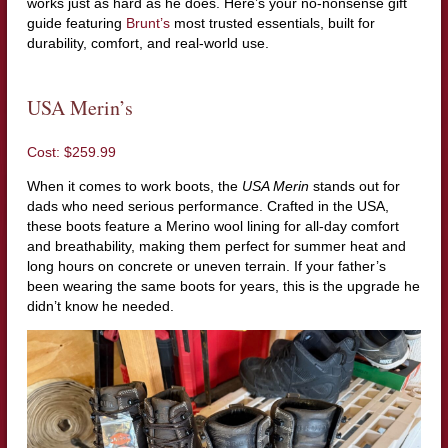
works just as hard as he does. Here’s your no-nonsense gift
guide featuring
Brunt’s
most trusted essentials, built for
durability, comfort, and real-world use.
USA Merin’s
Cost: $259.99
When it comes to work boots, the
USA Merin
stands out for
dads who need serious performance. Crafted in the USA,
these boots feature a Merino wool lining for all-day comfort
and breathability, making them perfect for summer heat and
long hours on concrete or uneven terrain. If your father’s
been wearing the same boots for years, this is the upgrade he
didn’t know he needed.