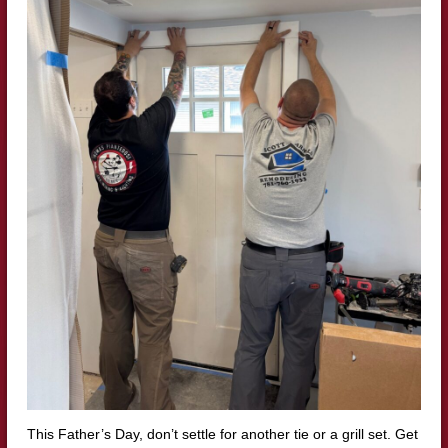
This Father’s Day, don’t settle for another tie or a grill set. Get