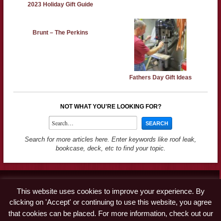
2023 Holiday Gift Guide
Brunt – The Perkins
Fathers Day Gift Ideas
NOT WHAT YOU'RE LOOKING FOR?
Search for more articles here. Enter keywords like roof leak,
bookcase, deck, etc to find your topic.
Contact
This website uses cookies to improve your experience. By
Advertise
clicking on 'Accept' or continuing to use this website, you agree
Disclaimer & Privacy Policy
that cookies can be placed. For more information, check out our