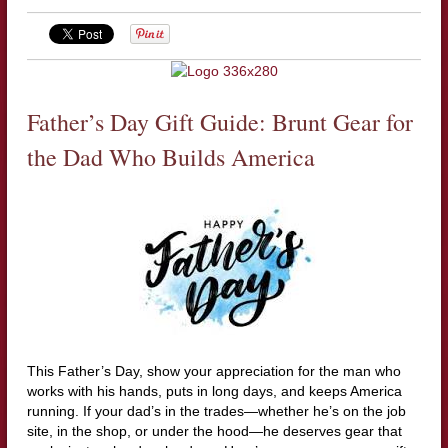
Father’s Day Gift Guide: Brunt Gear for
the Dad Who Builds America
This Father’s Day, show your appreciation for the man who
works with his hands, puts in long days, and keeps America
running. If your dad’s in the trades—whether he’s on the job
site, in the shop, or under the hood—he deserves gear that