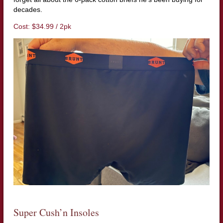
decades.
Cost: $34.99 / 2pk
Super Cush’n Insoles