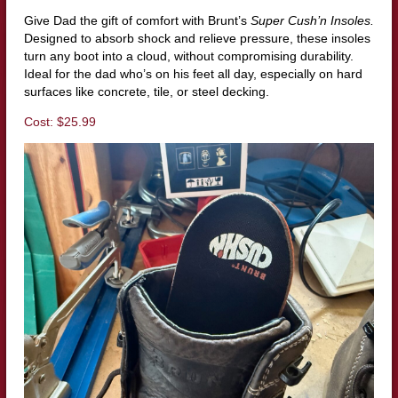
Give Dad the gift of comfort with Brunt’s
Super Cush’n Insoles.
Designed to absorb shock and relieve pressure, these insoles
turn any boot into a cloud, without compromising durability.
Ideal for the dad who’s on his feet all day, especially on hard
surfaces like concrete, tile, or steel decking.
Cost: $25.99