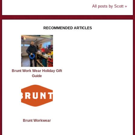
All posts by Scott »
RECOMMENDED ARTICLES
Brunt Work Wear Holiday Gift
Guide
Brunt Workwear