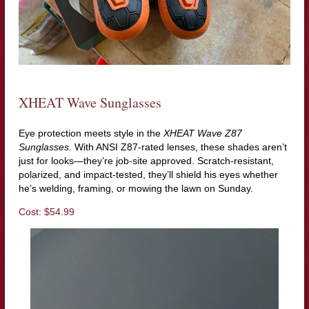
XHEAT Wave Sunglasses
Eye protection meets style in the
XHEAT Wave Z87
Sunglasses.
With ANSI Z87-rated lenses, these shades aren’t
just for looks—they’re job-site approved. Scratch-resistant,
polarized, and impact-tested, they’ll shield his eyes whether
he’s welding, framing, or mowing the lawn on Sunday.
Cost: $54.99