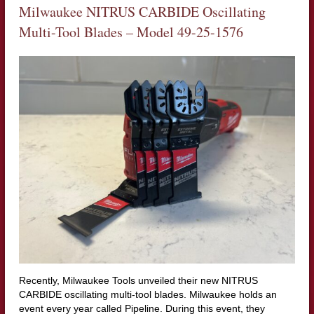
Milwaukee NITRUS CARBIDE Oscillating
Multi-Tool Blades – Model
49-25-1576
Recently, Milwaukee Tools unveiled their new NITRUS
CARBIDE oscillating multi-tool blades. Milwaukee holds an
event every year called Pipeline. During this event, they