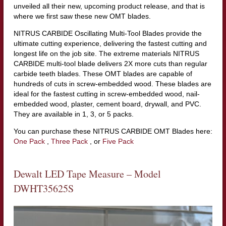
unveiled all their new, upcoming product release, and that is
where we first saw these new OMT blades.
NITRUS CARBIDE Oscillating Multi-Tool Blades provide the
ultimate cutting experience, delivering the fastest cutting and
longest life on the job site. The extreme materials NITRUS
CARBIDE multi-tool blade delivers 2X more cuts than regular
carbide teeth blades. These OMT blades are capable of
hundreds of cuts in screw-embedded wood. These blades are
ideal for the fastest cutting in screw-embedded wood, nail-
embedded wood, plaster, cement board, drywall, and PVC.
They are available in 1, 3, or 5 packs.
You can purchase these NITRUS CARBIDE OMT Blades here:
One Pack
,
Three Pack
, or
Five Pack
Dewalt LED Tape Measure – Model
DWHT35625S