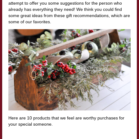
attempt to offer you some suggestions for the person who
already has everything they need! We think you could find
some great ideas from these gift recommendations, which are
some of our favorites.
Here are 10 products that we feel are worthy purchases for
your special someone.