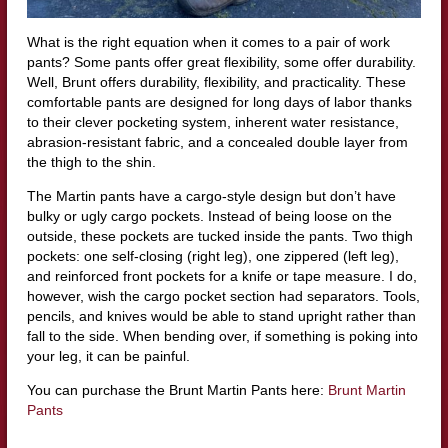
What is the right equation when it comes to a pair of work
pants? Some pants offer great flexibility, some offer durability.
Well, Brunt offers durability, flexibility, and practicality. These
comfortable pants are designed for long days of labor thanks
to their clever pocketing system, inherent water resistance,
abrasion-resistant fabric, and a concealed double layer from
the thigh to the shin.
The Martin pants have a cargo-style design but don’t have
bulky or ugly cargo pockets. Instead of being loose on the
outside, these pockets are tucked inside the pants. Two thigh
pockets: one self-closing (right leg), one zippered (left leg),
and reinforced front pockets for a knife or tape measure. I do,
however, wish the cargo pocket section had separators. Tools,
pencils, and knives would be able to stand upright rather than
fall to the side. When bending over, if something is poking into
your leg, it can be painful.
You can purchase the Brunt Martin Pants here:
Brunt Martin
Pants