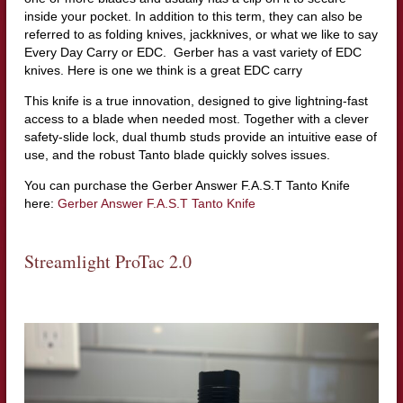
inside your pocket. In addition to this term, they can also be
referred to as folding knives, jackknives, or what we like to say
Every Day Carry or EDC. Gerber has a vast variety of EDC
knives. Here is one we think is a great EDC carry
This knife is a true innovation, designed to give lightning-fast
access to a blade when needed most. Together with a clever
safety-slide lock, dual thumb studs provide an intuitive ease of
use, and the robust Tanto blade quickly solves issues.
You can purchase the Gerber Answer F.A.S.T Tanto Knife
here:
Gerber Answer F.A.S.T Tanto Knife
Streamlight ProTac 2.0