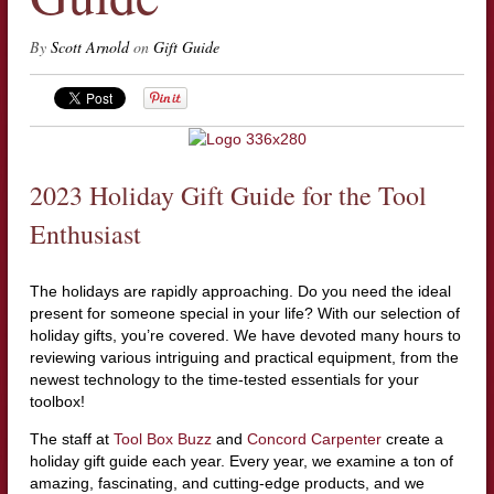
By
Scott Arnold
on
Gift Guide
2023 Holiday Gift Guide for the Tool
Enthusiast
The holidays are rapidly approaching. Do you need the ideal
present for someone special in your life? With our selection of
holiday gifts, you’re covered. We have devoted many hours to
reviewing various intriguing and practical equipment, from the
newest technology to the time-tested essentials for your
toolbox!
The staff at
Tool Box Buzz
and
Concord Carpenter
create a
holiday gift guide each year. Every year, we examine a ton of
amazing, fascinating, and cutting-edge products, and we