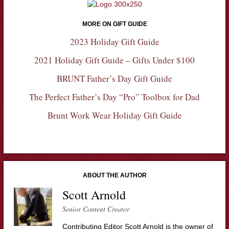
MORE ON GIFT GUIDE
2023 Holiday Gift Guide
2021 Holiday Gift Guide – Gifts Under $100
BRUNT Father’s Day Gift Guide
The Perfect Father’s Day “Pro” Toolbox for Dad
Brunt Work Wear Holiday Gift Guide
ABOUT THE AUTHOR
Scott Arnold
Senior Content Creator
Contributing Editor Scott Arnold is the owner of