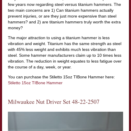
few years now regarding steel versus titanium hammers. The
two main concerns are 1) Can titanium hammers actually
prevent injuries, or are they just more expensive than steel
hammers? and 2) are titanium hammers truly worth the extra
money?
The major attraction to using a titanium hammer is less
vibration and weight. Titanium has the same strength as steel
with 45% less weight and exhibits much less vibration than
steel. Some hammer manufacturers claim up to 10 times less
vibration. The reduction in weight equates to less fatigue over
the course of a day, week, or year.
You can purchase the Stiletto 15oz TIBone Hammer here:
Stiletto 15oz TIBone Hammer
Milwaukee Nut Driver Set 48-22-2507