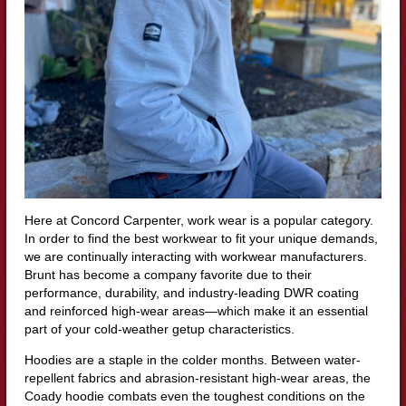
Here at Concord Carpenter, work wear is a popular category.
In order to find the best workwear to fit your unique demands,
we are continually interacting with workwear manufacturers.
Brunt has become a company favorite due to their
performance, durability, and industry-leading DWR coating
and reinforced high-wear areas—which make it an essential
part of your cold-weather getup characteristics.
Hoodies are a staple in the colder months. Between water-
repellent fabrics and abrasion-resistant high-wear areas, the
Coady hoodie combats even the toughest conditions on the