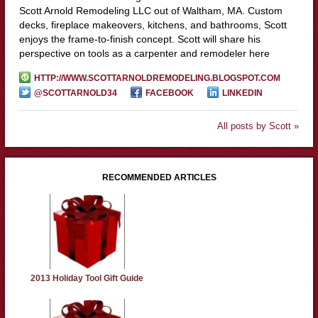
Scott Arnold Remodeling LLC out of Waltham, MA. Custom
decks, fireplace makeovers, kitchens, and bathrooms, Scott
enjoys the frame-to-finish concept. Scott will share his
perspective on tools as a carpenter and remodeler here
HTTP://WWW.SCOTTARNOLDREMODELING.BLOGSPOT.COM
@SCOTTARNOLD34
FACEBOOK
LINKEDIN
All posts by Scott »
RECOMMENDED ARTICLES
2013 Holiday Tool Gift Guide