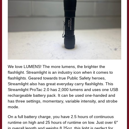
We love LUMENS! The more lumens, the brighter the
flashlight. Streamlight is an industry icon when it comes to
flashlights. Geared towards true Public Safety heroes,
Streamlight also has great everyday carry flashlights. This
Streamlight ProTac 2.0 has 2,000 lumens and uses one USB
rechargeable battery pack. It can be used one-handed and
has three settings, momentary, variable intensity, and strobe
mode.
On a full battery charge, you have 2.5 hours of continuous
runtime on high and 25 hours of runtime on low. Just over 6″
in overall length and weighs 8.25oz, this light is perfect for