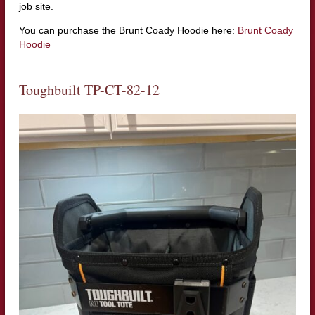
job site.
You can purchase the Brunt Coady Hoodie here:
Brunt Coady
Hoodie
Toughbuilt TP-CT-82-12