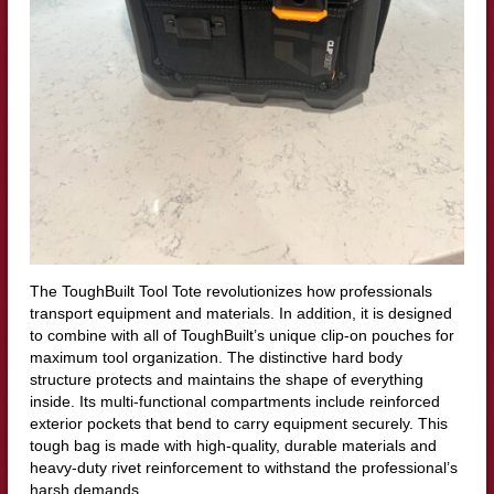
The ToughBuilt Tool Tote revolutionizes how professionals
transport equipment and materials. In addition, it is designed
to combine with all of ToughBuilt’s unique clip-on pouches for
maximum tool organization. The distinctive hard body
structure protects and maintains the shape of everything
inside. Its multi-functional compartments include reinforced
exterior pockets that bend to carry equipment securely. This
tough bag is made with high-quality, durable materials and
heavy-duty rivet reinforcement to withstand the professional’s
harsh demands.