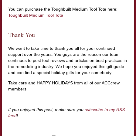
You can purchase the Toughbuilt Medium Tool Tote here:
Toughbuilt Medium Tool Tote
Thank You
We want to take time to thank you all for your continued
support over the years. You guys are the reason our team
continues to post tool reviews and articles on best practices in
the remodeling industry. We hope you enjoyed this gift guide
and can find a special holiday gifts for your somebody!
Take care and HAPPY HOLIDAYS from all of our ACCcrew
members!
If you enjoyed this post, make sure you
subscribe to my RSS
feed
!