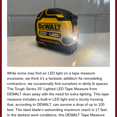
While some may find an LED light on a tape measure
excessive, we think it’s a fantastic addition! As remodeling
contractors, we occasionally find ourselves in dimly lit spaces.
The Tough Series 25′ Lighted LED Tape Measure from
DEWALT does away with the need for extra lighting. This tape
measure includes a built-in LED light and a sturdy housing
that, according to DEWALT, can survive a drop of up to 100
feet. The steel blade’s astounding maximum reach is 17 feet.
In the darkest work conditions, this DEWALT Tape Measure