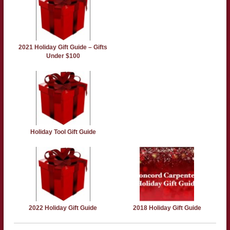
2021 Holiday Gift Guide – Gifts
Under $100
Holiday Tool Gift Guide
2022 Holiday Gift Guide
2018 Holiday Gift Guide