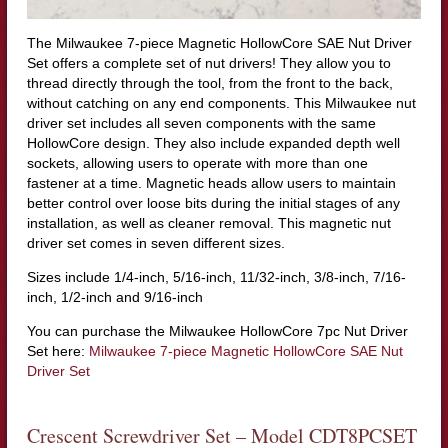
The Milwaukee 7-piece Magnetic HollowCore SAE Nut Driver
Set offers a complete set of nut drivers! They allow you to
thread directly through the tool, from the front to the back,
without catching on any end components. This Milwaukee nut
driver set includes all seven components with the same
HollowCore design. They also include expanded depth well
sockets, allowing users to operate with more than one
fastener at a time. Magnetic heads allow users to maintain
better control over loose bits during the initial stages of any
installation, as well as cleaner removal. This magnetic nut
driver set comes in seven different sizes.
Sizes include 1/4-inch, 5/16-inch, 11/32-inch, 3/8-inch, 7/16-
inch, 1/2-inch and 9/16-inch
You can purchase the Milwaukee HollowCore 7pc Nut Driver
Set here:
Milwaukee 7-piece Magnetic HollowCore SAE Nut
Driver Set
Crescent Screwdriver Set – Model CDT8PCSET