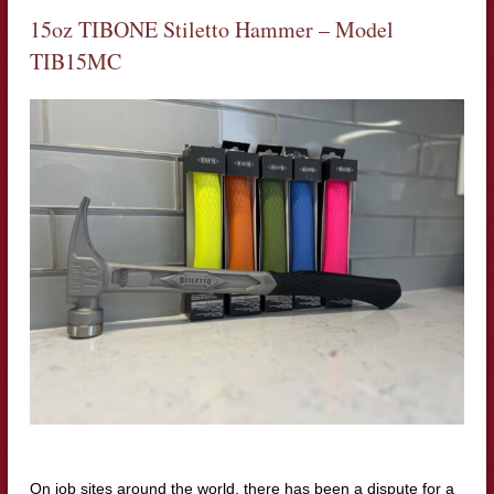
15oz TIBONE Stiletto Hammer – Model
TIB15MC
On job sites around the world, there has been a dispute for a