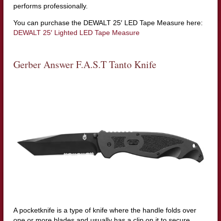
performs professionally.
You can purchase the DEWALT 25′ LED Tape Measure here:
DEWALT 25′ Lighted LED Tape Measure
Gerber Answer F.A.S.T Tanto Knife
A pocketknife is a type of knife where the handle folds over
one or more blades and usually has a clip on it to secure