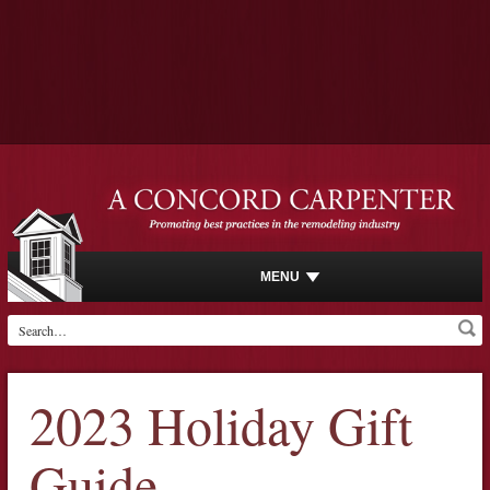
MENU
2023 Holiday Gift
Guide