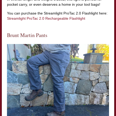
pocket carry, or even deserves a home in your tool bags!
You can purchase the Streamlight ProTac 2.0 Flashlight here:
Streamlight ProTac 2.0 Rechargeable Flashlight
Brunt Martin Pants