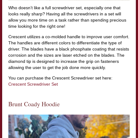
Who doesn’t like a full screwdriver set, especially one that
looks really sharp? Having all the screwdrivers in a set will
allow you more time on a task rather than spending precious
time looking for the right one!
Crescent utilizes a co-molded handle to improve user comfort.
The handles are different colors to differentiate the type of
driver. The blades have a black phosphate coating that resists
corrosion and the sizes are laser etched on the blades. The
diamond tip is designed to increase the grip on fasteners
allowing the user to get the job done more quickly.
You can purchase the Crescent Screwdriver set here:
Crescent Screwdriver Set
Brunt Coady Hoodie