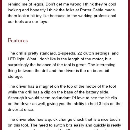
remind me of legos. Don’t get me wrong I think they’re cool
looking and honestly I think the folks at Porter Cable made
them look a bit toy like because to the working professional
our tools are our toys.
Features
The drill is pretty standard, 2-speeds, 22 clutch settings, and
LED light. What I don’t like is the length of the motor, but
surprisingly the balance of the tool is great. The interesting
thing between the drill and the driver is the on board bit
storage.
The driver has a magnet on the top of the motor of the tool
while the drill has a clip on the base of the battery slide.
Although it would seem redundant I’d love to see the bit clip
on the driver as well, giving you the ability to hold 3 bits on the
driver at once.
The driver also has a quick change chuck that is a nice touch
on this tool. The need to switch bits easily and quickly is really