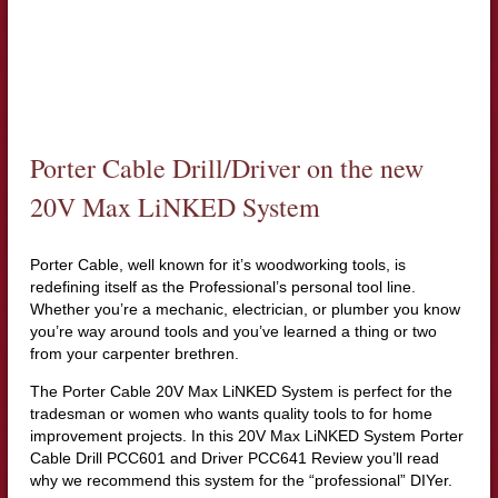
Porter Cable Drill/Driver on the new
20V Max LiNKED System
Porter Cable, well known for it’s woodworking tools, is
redefining itself as the Professional’s personal tool line.
Whether you’re a mechanic, electrician, or plumber you know
you’re way around tools and you’ve learned a thing or two
from your carpenter brethren.
The Porter Cable 20V Max LiNKED System is perfect for the
tradesman or women who wants quality tools to for home
improvement projects. In this 20V Max LiNKED System Porter
Cable Drill PCC601 and Driver PCC641 Review you’ll read
why we recommend this system for the “professional” DIYer.