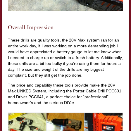
Overall Impression
These drills are quality tools, the 20V Max system ran for an
entire work day, if I was working on a more demanding job I
would have appreciated a battery gauge to let me know when
I needed to charge up or switch to a fresh battery. Additionally,
these drills are a bit too bulky if you’re using them for hours a
day. The size and weight of the drills are my biggest
complaint, but they still get the job done.
The price and capability these tools provide make the 20V
Max LiNKED System, including the Porter Cable Drill PCC601
and Driver PCC641, a perfect choice for “professional”
homeowner’s and the serious DIYer.