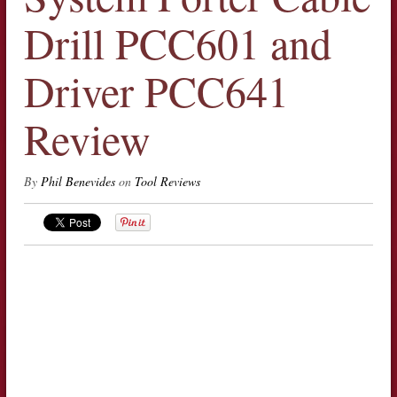
Drill PCC601 and
Driver PCC641
Review
By
Phil Benevides
on
Tool Reviews