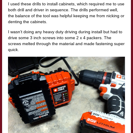
I used these drills to install cabinets, which required me to use
both drill and driver in sequence. The drills performed well,
the balance of the tool was helpful keeping me from nicking or
denting the cabinets.
I wasn’t doing any heavy duty driving during install but had to
drive some 3 inch screws into some 2 x 4 packers. The
screws melted through the material and made fastening super
quick.