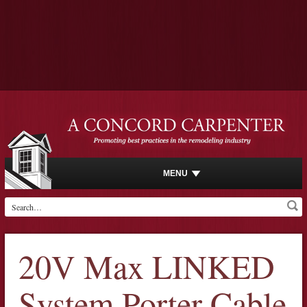
MENU
20V Max LINKED
System Porter Cable