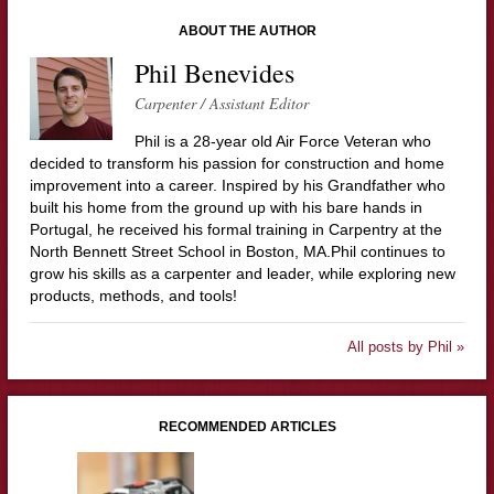
ABOUT THE AUTHOR
Phil Benevides
Carpenter / Assistant Editor
Phil is a 28-year old Air Force Veteran who
decided to transform his passion for construction and home
improvement into a career. Inspired by his Grandfather who
built his home from the ground up with his bare hands in
Portugal, he received his formal training in Carpentry at the
North Bennett Street School in Boston, MA.Phil continues to
grow his skills as a carpenter and leader, while exploring new
products, methods, and tools!
All posts by Phil »
RECOMMENDED ARTICLES