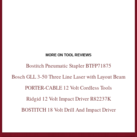
MORE ON TOOL REVIEWS
Bostitch Pneumatic Stapler BTFP71875
Bosch GLL 3-50 Three Line Laser with Layout Beam
PORTER-CABLE 12 Volt Cordless Tools
Ridgid 12 Volt Impact Driver R82237K
BOSTITCH 18 Volt Drill And Impact Driver