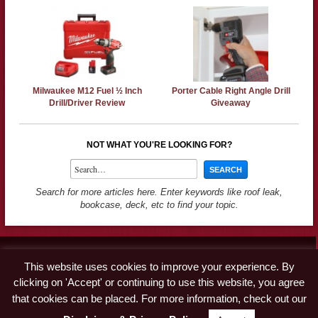
Milwaukee M12 Fuel ½ Inch
Porter Cable Right Angle Drill
Drill/Driver Review
Giveaway
NOT WHAT YOU'RE LOOKING FOR?
Search for more articles here. Enter keywords like roof leak,
bookcase, deck, etc to find your topic.
Contact
This website uses cookies to improve your experience. By
Advertise
clicking on 'Accept' or continuing to use this website, you agree
Disclaimer & Privacy Policy
that cookies can be placed. For more information, check out our