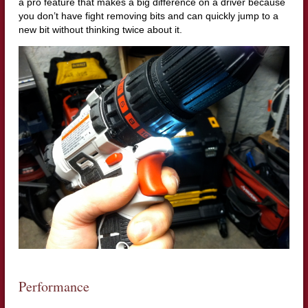
a pro feature that makes a big difference on a driver because
you don’t have fight removing bits and can quickly jump to a
new bit without thinking twice about it.
Performance