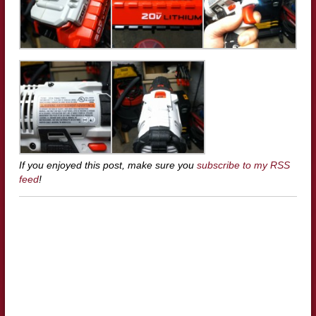
If you enjoyed this post, make sure you
subscribe to my RSS
feed
!