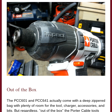
Out of the Box
The PCC601 and PCC641 actually come with a deep zippered
bag with plenty of room for the tool, charger, accessories, and
bits. But regardless, “out of the box” the Porter Cable tools