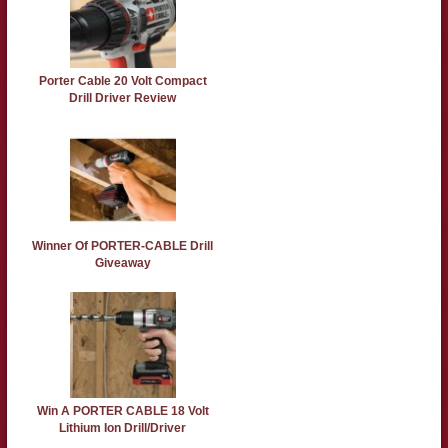
Porter Cable 20 Volt Compact
Drill Driver Review
Winner Of PORTER-CABLE Drill
Giveaway
Win A PORTER CABLE 18 Volt
Lithium Ion Drill/Driver