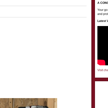
A CON
Your go-
and prof
Latest 
Visit ch