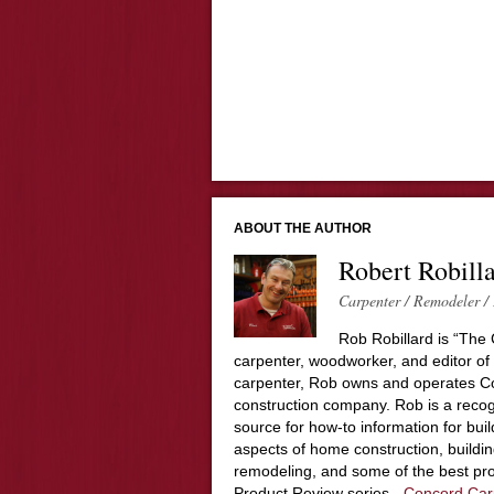
ABOUT THE AUTHOR
Robert Robill
Carpenter / Remodeler / 
Rob Robillard is “The 
carpenter, woodworker, and editor of
carpenter, Rob owns and operates Co
construction company. Rob is a recog
source for how-to information for buil
aspects of home construction, build
remodeling, and some of the best pro
Product Review series -
Concord Car