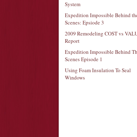
System
Expedition Impossible Behind th
Scenes: Epsiode 3
2009 Remodeling COST vs VAL
Report
Expedition Impossible Behind T
Scenes Episode 1
Using Foam Insulation To Seal
Windows