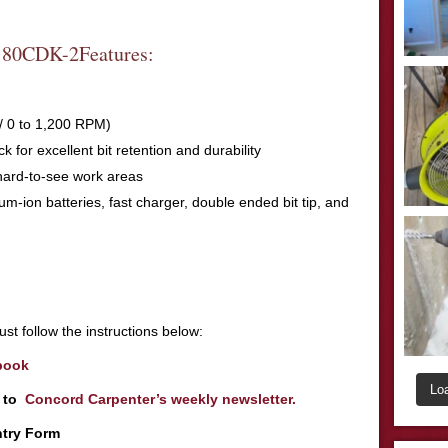
0CDK-2Features:
 / 0 to 1,200 RPM)
k for excellent bit retention and durability
 hard-to-see work areas
thium-ion batteries, fast charger, double ended bit tip, and
st follow the instructions below:
book
Lo
r to
Concord Carpenter’s weekly newsletter.
ntry Form