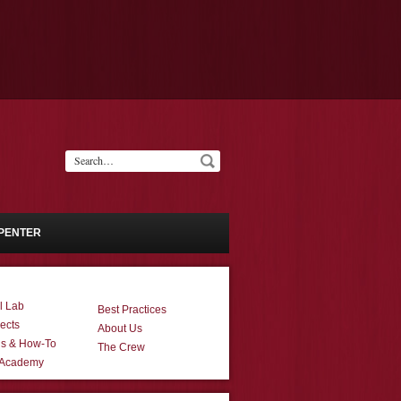
PENTER
l Lab
Best Practices
ects
About Us
ns & How-To
The Crew
 Academy