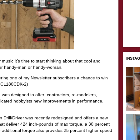
INSTA
 music it’s time to start thinking about that cool and
 your handy-man or handy-woman.
ering one of my Newsletter subscribers a chance to win
r (PCL180CDK-2)
 designed to offer contractors, re-modelers,
ticated hobbyists new improvements in performance,
Drill/Driver was recently redesigned and offers a new
at deliver 424 inch-pounds of max torque, a 30 percent
additional torque also provides 25 percent higher speed