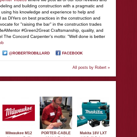
deling and building construction with a pragmatic and
 using his knowledge and experience to help and
l as DIYers on best practices in the construction and
ocate for "raising the bar" in the construction trades
#BeAMentor #Green2Great Craftsmanship, quality, and
el The Concord Carpenter's motto: "Well done is better
ob
@ROBERTROBILLARD
FACEBOOK
All posts by Robert »
Milwaukee M12
PORTER-CABLE
Makita 18V LXT