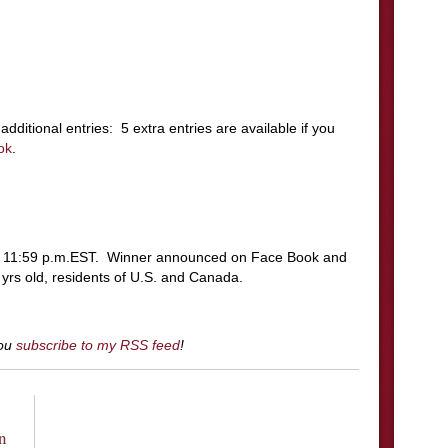
additional entries: 5 extra entries are available if you
ok
.
t 11:59 p.m.EST. Winner announced on Face Book and
rs old, residents of U.S. and Canada.
you
subscribe to my RSS feed
!
n