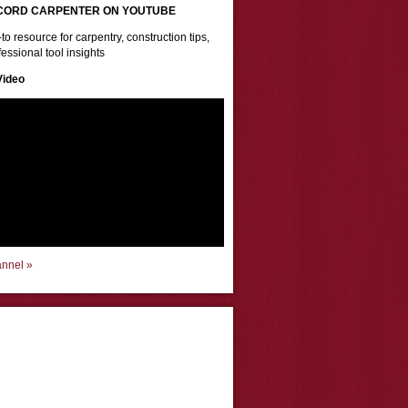
CORD CARPENTER ON YOUTUBE
to resource for carpentry, construction tips,
essional tool insights
Video
annel »