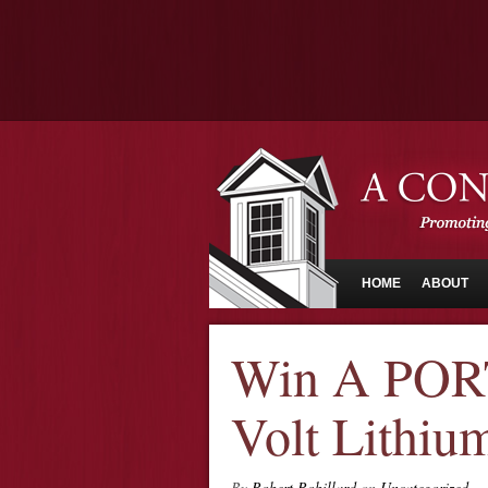
HOME
ABOUT
Win A POR
Volt Lithium
By
Robert Robillard
on
Uncategorized