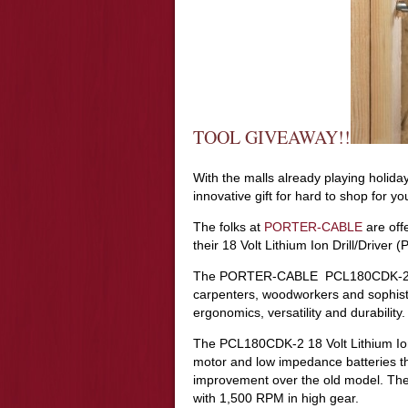
TOOL GIVEAWAY!!
With the malls already playing holiday
innovative gift for hard to shop for
The folks at
PORTER-CABLE
are off
their 18 Volt Lithium Ion Drill/Drive
The PORTER-CABLE PCL180CDK-2 was
carpenters, woodworkers and sophis
ergonomics, versatility and durability.
The PCL180CDK-2 18 Volt Lithium Ion 
motor and low impedance batteries th
improvement over the old model. The 
with 1,500 RPM in high gear.