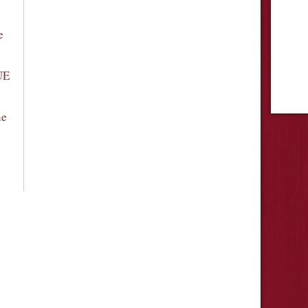
e
UE
he