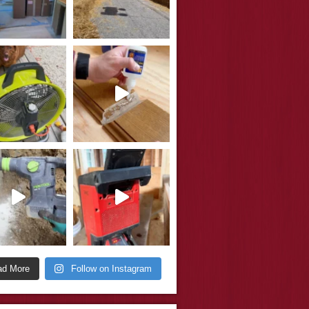
ad More
Follow on Instagram