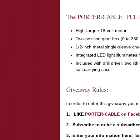
The PORTER-CABLE PCL18
High-torque 18-volt motor
Two-position gear box (0 to 350
1/2-inch metal single-sleeve chuc
Integrated LED light illuminates
Included with drill driver: two li
soft carrying case
Giveaway Rules:
In order to enter this giveaway you mu
1. LIKE
PORTER-CABLE on Face
2. Subscribe to or be a subscribe
3. Enter your information here: E