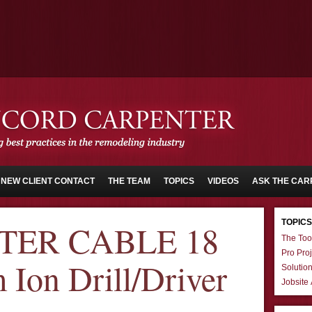
NEW CLIENT CONTACT
THE TEAM
TOPICS
VIDEOS
ASK THE CAR
TOPICS
TER CABLE 18
The Too
Pro Proj
 Ion Drill/Driver
Solutio
Jobsite