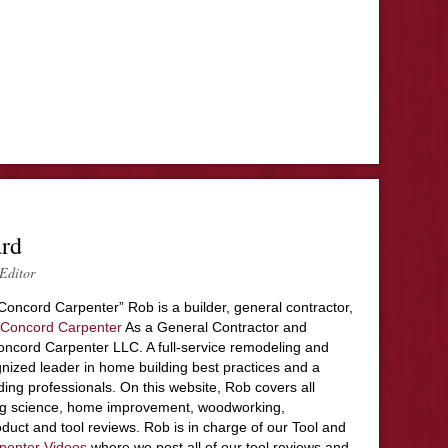
ard
Editor
Concord Carpenter” Rob is a builder, general contractor,
Concord Carpenter
As a General Contractor and
ncord Carpenter LLC. A full-service remodeling and
nized leader in home building best practices and a
ding professionals. On this website, Rob covers all
ing science, home improvement, woodworking,
duct and tool reviews. Rob is in charge of our Tool and
penter Videos
where we post all of our tool reviews and