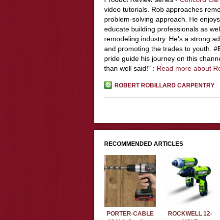
video tutorials. Rob approaches remo
problem-solving approach. He enjoys
educate building professionals as wel
remodeling industry. He's a strong adv
and promoting the trades to youth. 
pride guide his journey on this chann
than well said!" :
Read more about R
ROBERT ROBILLARD CARPENTRY
RECOMMENDED ARTICLES
PORTER-CABLE
ROCKWELL 12-