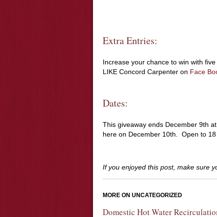
Extra Entries:
Increase your chance to win with five 
LIKE Concord Carpenter on
Face Bo
Dates:
This giveaway ends December 9th a
here on December 10th. Open to 18 y
If you enjoyed this post, make sure 
MORE ON UNCATEGORIZED
Domestic Hot Water Recirculatio