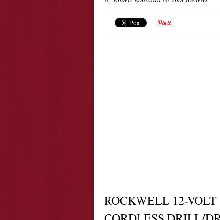
ROCKWELL 12-VOLT
CORDLESS DRILL/D