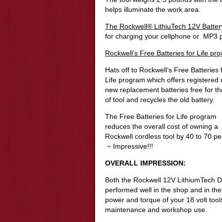
helps illuminate the work area.
The Rockwell® LithiuTech 12V Batte
for charging your cellphone or MP3 p
Rockwell’s Free Batteries for Life pr
Hats off to Rockwell’s Free Batteries 
Life program which offers r
egistered 
new replacement batteries free for the
of tool and recycles the old battery.
The Free Batteries for Life program
reduces the overall cost of owning a
Rockwell cordless tool by 40 to 70 pe
~ Impressive!!!
OVERALL IMPRESSION:
Both the Rockwell 12V LithiumTech Dr
performed well in the shop and in the
power and torque of your 18 volt tools
maintenance and workshop use.