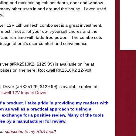
talling and maintaining cabinet doors, door and window
 many other uses in and around the house. I even used
aw.
well 12V LithiumTech combo set is a great investment.
ost if not all of your do-it-yourself chores and the
life and run-time with fade-free power. The combo sets
esign offer it’s user comfort and convenience.
river (#RK2510K2, $129.99) is available online at
bsites on line here: Rockwell RK2510K2 12-Volt
Driver (#RK2512K, $129.99) is available online at
ckwell 12V Impact Driver
 a product. I take pride in providing my readers with
n as well as a practical approach to using a
 exchange for a positive review. Many of the tools
ree by a manufacturer for review.
you
subscribe to my RSS feed
!