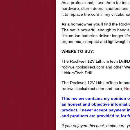
As a professional, I use them for ins
hardware, storm doors, shutters and
it to replace the cord in my circular s
As a homeowner you’ll find the Rock
The set is powerful enough to handle m
lithium-ion batteries deliver longer 
ergonomic, compact and lightweight d
WHERE TO BUY:
The Rockwell 12V LithiumTech Drill/D
rockwelltoolsdirect.com and other We
LithiumTech Drill
The Rockwell 12V LithiumTech Impact 
rockwelltoolsdirect.com and here;
Ro
This review contains my opinion of
an honest and objective informatio
product. I never accept payment in
and products are provided to for f
If you enjoyed this post, make sure 