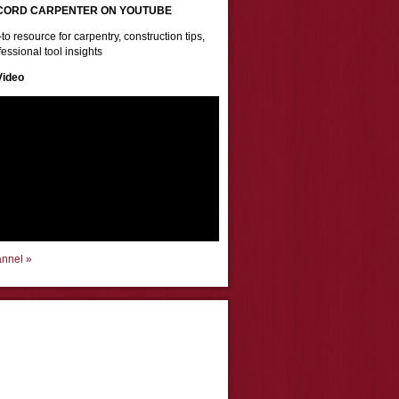
CORD CARPENTER ON YOUTUBE
to resource for carpentry, construction tips,
essional tool insights
Video
annel »