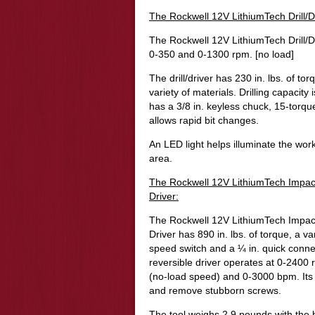
The Rockwell 12V LithiumTech Drill/D
The Rockwell 12V LithiumTech Drill/D
0-350 and 0-1300 rpm. [no load]
The drill/driver has 230 in. lbs. of tor
variety of materials. Drilling capacity i
has a 3/8 in. keyless chuck, 15-torque
allows rapid bit changes.
An LED light helps illuminate the wor
area.
The Rockwell 12V LithiumTech Impac
Driver:
The Rockwell 12V LithiumTech Impac
Driver has
890 in. lbs. of torque, a va
speed switch and a ¼ in. quick conne
reversible driver operates at 0-2400
(no-load speed) and 0-3000 bpm. Its 
and remove stubborn screws.
The tool weighs 2.9 pounds with the 