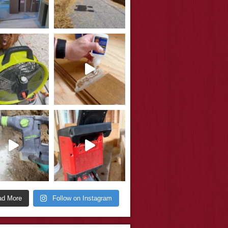
ad More
Follow on Instagram