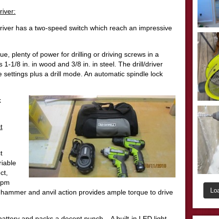
river:
river has a
two-speed switch which reach an impressive
que, plenty of power for drilling or driving screws in a
s 1-1/8 in. in wood and 3/8 in. in steel. The drill/driver
 settings plus a drill mode. An automatic spindle lock
k
t
t
riable
ct,
 rpm
Lo
hammer and anvil action provides ample torque to drive
battery and packs a decent punch. A built-in LED light