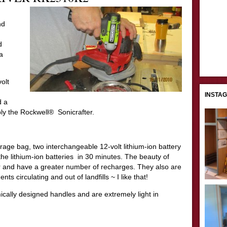
nd
d
a
olt
INSTA
d a
ly the Rockwell® Sonicrafter.
orage bag, two interchangeable 12-volt lithium-ion battery
he lithium-ion batteries in 30 minutes. The beauty of
ger and have a greater number of recharges. They also are
s circulating and out of landfills ~ I like that!
cally designed handles and are extremely light in