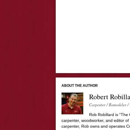
ABOUT THE AUTHOR
Robert Robill
Carpenter / Remodeler / 
Rob Robillard is “The 
carpenter, woodworker, and editor of
carpenter, Rob owns and operates Co