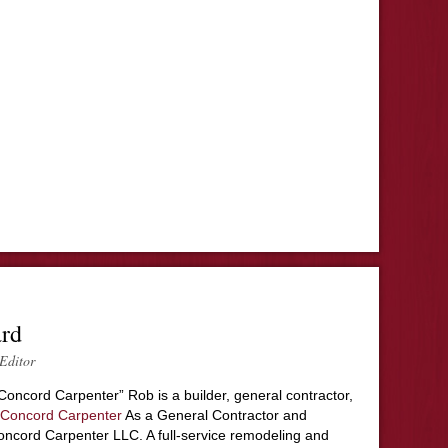
ard
Editor
Concord Carpenter” Rob is a builder, general contractor,
Concord Carpenter
As a General Contractor and
ncord Carpenter LLC. A full-service remodeling and