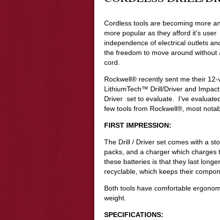
Cordless tools are becoming more a
more popular as they afford it’s user
independence of electrical outlets an
the freedom to move around without 
cord.
Rockwell® recently sent me their 12-v
LithiumTech™ Drill/Driver and Impact
Driver set to evaluate. I’ve evaluate
few tools from Rockwell®, most notab
FIRST IMPRESSION:
The Drill / Driver set comes with a st
packs, and a charger which charges t
these batteries is that they last lon
recyclable, which keeps their component
Both tools have comfortable ergonomi
weight.
SPECIFICATIONS: