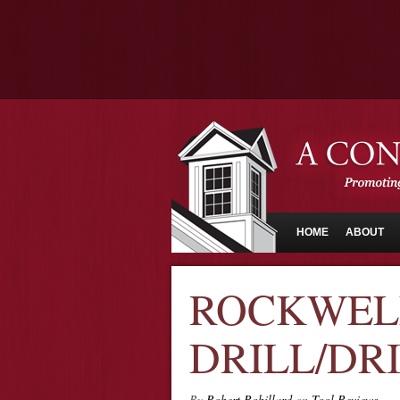
HOME
ABOUT
ROCKWELL
DRILL/DR
By
Robert Robillard
on
Tool Reviews