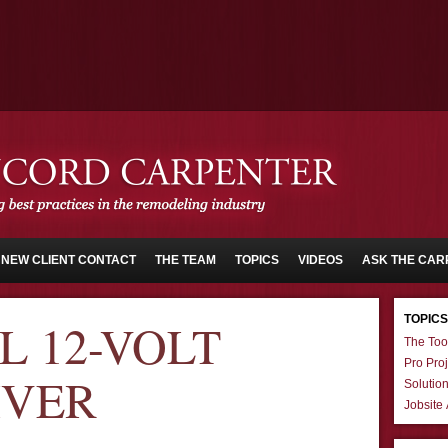
NEW CLIENT CONTACT
THE TEAM
TOPICS
VIDEOS
ASK THE CAR
TOPICS
 12-VOLT
The Too
Pro Proj
IVER
Solutio
Jobsite