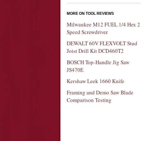
MORE ON TOOL REVIEWS
Milwaukee M12 FUEL 1/4 Hex 2
Speed Screwdriver
DEWALT 60V FLEXVOLT Stud
Joist Drill Kit DCD460T2
BOSCH Top-Handle Jig Saw
JS470E
Kershaw Leek 1660 Knife
Framing and Demo Saw Blade
Comparison Testing