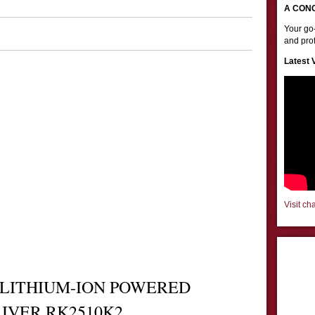
A CON
Your go-
and prof
Latest 
Visit ch
 LITHIUM-ION POWERED
RIVER
RK2510K2