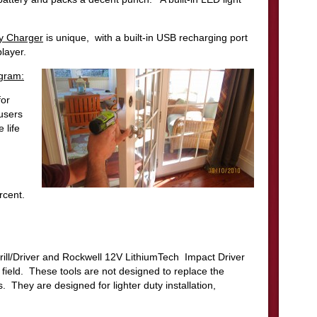
ry Charger
is unique, with a built-in USB recharging port
layer.
ogram:
for
users
 life
rcent.
ill/Driver and Rockwell 12V LithiumTech Impact Driver
 field. These tools are not designed to replace the
. They are designed for lighter duty installation,