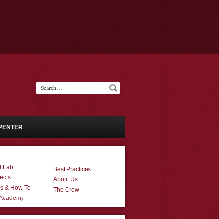
PENTER
l Lab
Best Practices
ects
About Us
ns & How-To
The Crew
 Academy