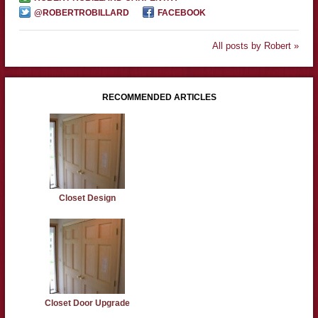
@ROBERTROBILLARD
FACEBOOK
All posts by Robert »
RECOMMENDED ARTICLES
Closet Design
Closet Door Upgrade