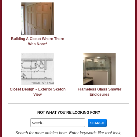
Building A Closet Where There
Was None!
Closet Design ~ Exterior Sketch
Frameless Glass Shower
View
Enclosures
NOT WHAT YOU'RE LOOKING FOR?
Search for more articles here. Enter keywords like roof leak,