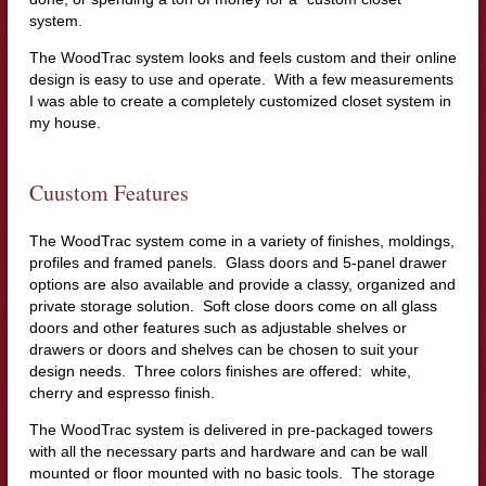
system.
The WoodTrac system looks and feels custom and their online
design is easy to use and operate. With a few measurements
I was able to create a completely customized closet system in
my house.
Cuustom Features
The WoodTrac system come in a variety of finishes, moldings,
profiles and framed panels. Glass doors and 5-panel drawer
options are also available and provide a classy, organized and
private storage solution. Soft close doors come on all glass
doors and other features such as adjustable shelves or
drawers or doors and shelves can be chosen to suit your
design needs. Three colors finishes are offered: white,
cherry and espresso finish.
The WoodTrac system is delivered in pre-packaged towers
with all the necessary parts and hardware and can be wall
mounted or floor mounted with no basic tools. The storage