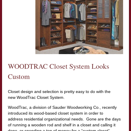
WOODTRAC Closet System Looks
Custom
Closet design and selection is pretty easy to do with the
new WoodTrac Closet System.
WoodTrac, a division of Sauder Woodworking Co., recently
introduced its wood-based closet system in order to
address residential organizational needs. Gone are the days
of running a wooden rod and shelf in a closet and calling it
done, or spending a ton of money for a “custom closet”