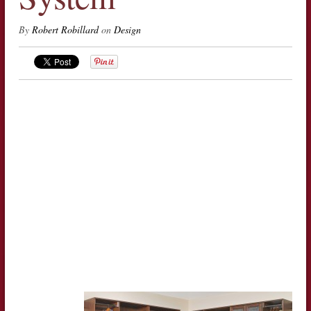
By
Robert Robillard
on
Design