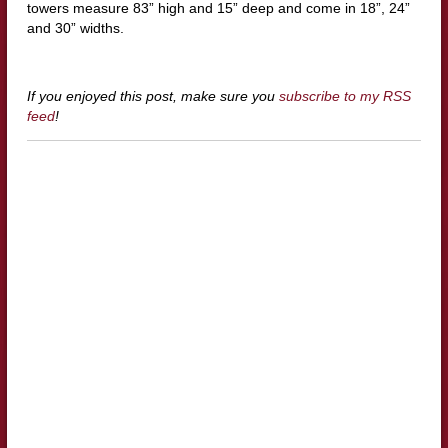
towers measure 83” high and 15” deep and come in 18”, 24”
and 30” widths.
If you enjoyed this post, make sure you
subscribe to my RSS
feed
!