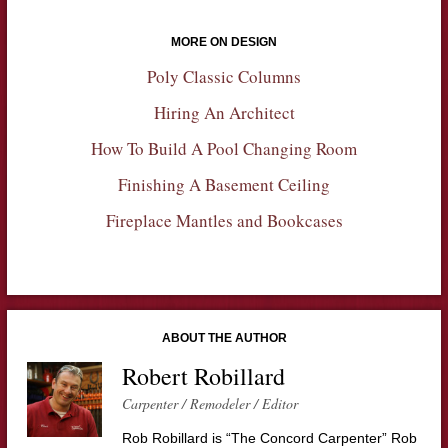
MORE ON DESIGN
Poly Classic Columns
Hiring An Architect
How To Build A Pool Changing Room
Finishing A Basement Ceiling
Fireplace Mantles and Bookcases
ABOUT THE AUTHOR
Robert Robillard
Carpenter / Remodeler / Editor
Rob Robillard is “The Concord Carpenter” Rob