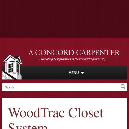
MENU
WoodTrac Closet
System