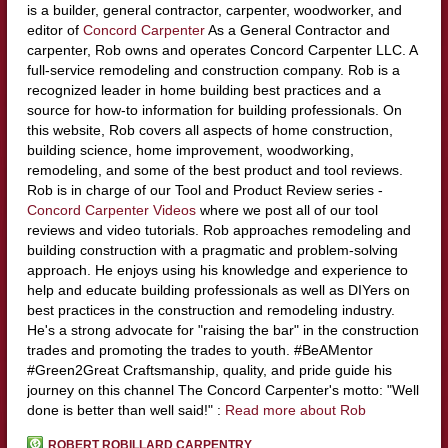
is a builder, general contractor, carpenter, woodworker, and
editor of
Concord Carpenter
As a General Contractor and
carpenter, Rob owns and operates Concord Carpenter LLC. A
full-service remodeling and construction company. Rob is a
recognized leader in home building best practices and a
source for how-to information for building professionals. On
this website, Rob covers all aspects of home construction,
building science, home improvement, woodworking,
remodeling, and some of the best product and tool reviews.
Rob is in charge of our Tool and Product Review series -
Concord Carpenter Videos
where we post all of our tool
reviews and video tutorials. Rob approaches remodeling and
building construction with a pragmatic and problem-solving
approach. He enjoys using his knowledge and experience to
help and educate building professionals as well as DIYers on
best practices in the construction and remodeling industry.
He's a strong advocate for "raising the bar" in the construction
trades and promoting the trades to youth. #BeAMentor
#Green2Great Craftsmanship, quality, and pride guide his
journey on this channel The Concord Carpenter's motto: "Well
done is better than well said!" :
Read more about Rob
ROBERT ROBILLARD CARPENTRY