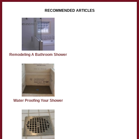
RECOMMENDED ARTICLES
Remodeling A Bathroom Shower
Water Proofing Your Shower