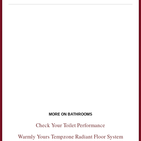
MORE ON BATHROOMS
Check Your Toilet Performance
Warmly Yours Tempzone Radiant Floor System