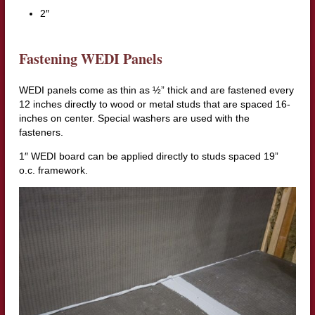
2″
Fastening WEDI Panels
WEDI panels come as thin as ½” thick and are fastened every
12 inches directly to wood or metal studs that are spaced 16-
inches on center. Special washers are used with the
fasteners.
1″ WEDI board can be applied directly to studs spaced 19”
o.c. framework.