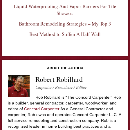
Liquid Waterproofing And Vapor Barriers For Tile
Showers
Bathroom Remodeling Strategies – My Top 3
Best Method to Stiffen A Half Wall
ABOUT THE AUTHOR
Robert Robillard
Carpenter / Remodeler / Editor
Rob Robillard is “The Concord Carpenter” Rob
is a builder, general contractor, carpenter, woodworker, and
editor of
Concord Carpenter
As a General Contractor and
carpenter, Rob owns and operates Concord Carpenter LLC. A
full-service remodeling and construction company. Rob is a
recognized leader in home building best practices and a