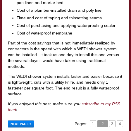
pan liner, and mortar bed
Cost of a plumber-installed drain and poly liner
Time and cost of taping and thinsetting seams
Cost of purchasing and applying waterproofing sealer
Cost of waterproof membrane
Part of the cost savings that is not immediately realized by
contractors is the speed with which a WEDI shower system
can be installed. It took us one day to install this one versus
the several days it would have taken using traditional
methods.
The WEDI shower system installs faster and easier because it
is lightweight, cuts with a utility knife, and needs only 1
fastener per square foot. The end result is a fully waterproof
surface.
If you enjoyed this post, make sure you
subscribe to my RSS
feed
!
Pages:
1
2
3
4
NEXT PAGE »