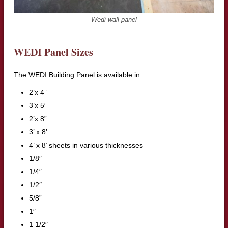
Wedi wall panel
WEDI Panel Sizes
The WEDI Building Panel is available in
2’x 4 ‘
3’x 5′
2’x 8”
3’ x 8’
4’ x 8’ sheets in various thicknesses
1/8″
1/4″
1/2″
5/8”
1″
1 1/2″