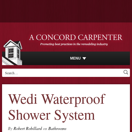
MENU
Wedi Waterproof
Shower System
By
Robert Robillard
on
Bathrooms