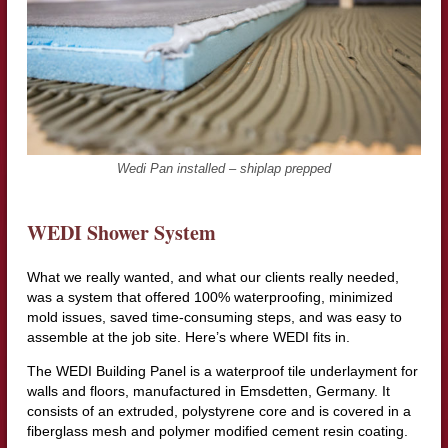
Wedi Pan installed – shiplap prepped
WEDI Shower System
What we really wanted, and what our clients really needed,
was a system that offered 100% waterproofing, minimized
mold issues, saved time-consuming steps, and was easy to
assemble at the job site. Here’s where WEDI fits in.
The WEDI Building Panel is a waterproof tile underlayment for
walls and floors, manufactured in Emsdetten, Germany. It
consists of an extruded, polystyrene core and is covered in a
fiberglass mesh and polymer modified cement resin coating.