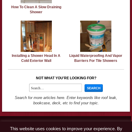
How To Clean A Slow Draining
Shower
Installing a Shower Head In A
Liquid Waterproofing And Vapor
Cold Exterior Wall
Barriers For Tile Showers
NOT WHAT YOU'RE LOOKING FOR?
Search for more articles here. Enter keywords like roof leak,
bookcase, deck, etc to find your topic.
Contact
This website uses cookies to improve your experience. By
Advertise