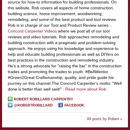
source for how-to information for building professionals. On
this website, Rob covers all aspects of home construction,
building science, home improvement, woodworking,
remodeling, and some of the best product and tool reviews.
Rob is in charge of our Tool and Product Review series -
Concord Carpenter Videos
where we post all of our tool
reviews and video tutorials. Rob approaches remodeling and
building construction with a pragmatic and problem-solving
approach. He enjoys using his knowledge and experience to
help and educate building professionals as well as DIYers on
best practices in the construction and remodeling industry.
He's a strong advocate for "raising the bar" in the construction
trades and promoting the trades to youth. #BeAMentor
#Green2Great Craftsmanship, quality, and pride guide his
journey on this channel The Concord Carpenter's motto: "Well
done is better than well said!" :
Read more about Rob
ROBERT ROBILLARD CARPENTRY
@ROBERTROBILLARD
FACEBOOK
All posts by Robert »