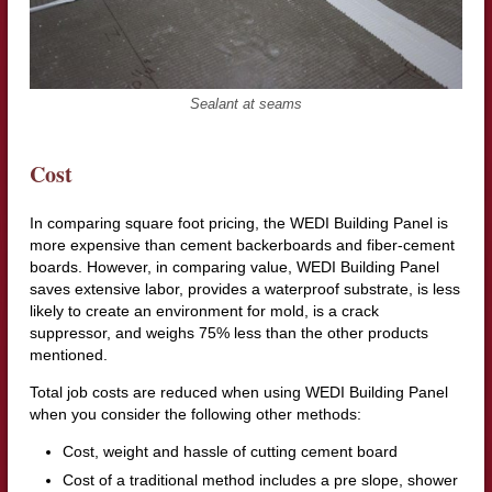
Sealant at seams
Cost
In comparing square foot pricing, the WEDI Building Panel is
more expensive than cement backerboards and fiber-cement
boards. However, in comparing value, WEDI Building Panel
saves extensive labor, provides a waterproof substrate, is less
likely to create an environment for mold, is a crack
suppressor, and weighs 75% less than the other products
mentioned.
Total job costs are reduced when using WEDI Building Panel
when you consider the following other methods:
Cost, weight and hassle of cutting cement board
Cost of a traditional method includes a pre slope, shower