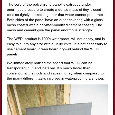
The core of the polystyrene panel is extruded under
enormous pressure to create a dense mass of tiny, closed
cells so tightly packed together that water cannot penetrate.
Both sides of the panel have an outer covering with a glass
mesh coated with a polymer-modified cement coating. The
mesh and cement give the panel enormous strength.
The WEDI product is 100% waterproof, will not decay, and is
easy to cut to any size with a utility knife. It is not necessary to
use cement board /green board/drywall behind the WEDI
panels.
We immediately noticed the speed that WEDI can be
transported, cut, and installed. It’s much faster than
conventional methods and saves money when compared to
the many different tasks involved in waterproofing a shower.