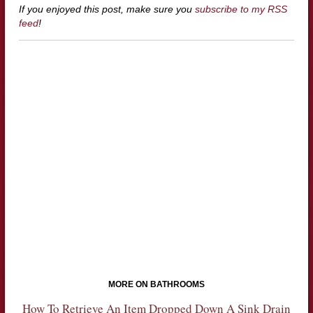
If you enjoyed this post, make sure you
subscribe to my RSS
feed
!
MORE ON BATHROOMS
How To Retrieve An Item Dropped Down A Sink Drain