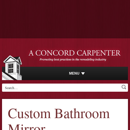
MENU
Custom Bathroom
Mirror