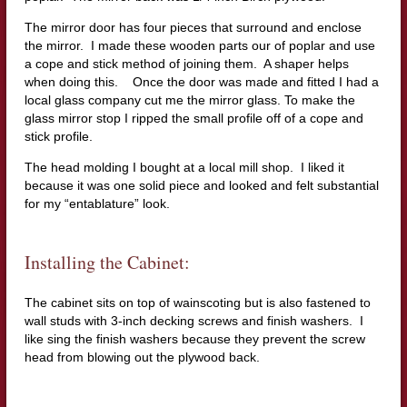
The mirror door has four pieces that surround and enclose
the mirror. I made these wooden parts our of poplar and use
a cope and stick method of joining them. A shaper helps
when doing this. Once the door was made and fitted I had a
local glass company cut me the mirror glass. To make the
glass mirror stop I ripped the small profile off of a cope and
stick profile.
The head molding I bought at a local mill shop. I liked it
because it was one solid piece and looked and felt substantial
for my “entablature” look.
Installing the Cabinet:
The cabinet sits on top of wainscoting but is also fastened to
wall studs with 3-inch decking screws and finish washers. I
like sing the finish washers because they prevent the screw
head from blowing out the plywood back.