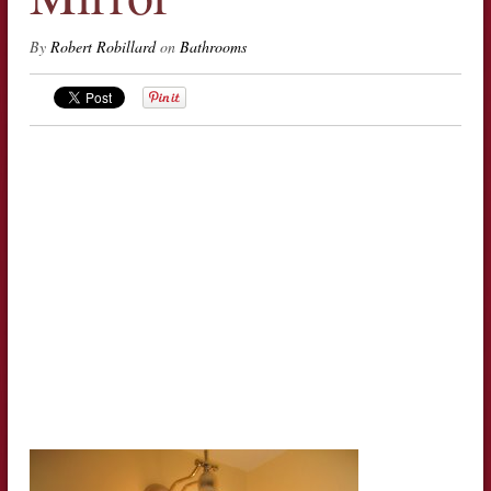
By
Robert Robillard
on
Bathrooms