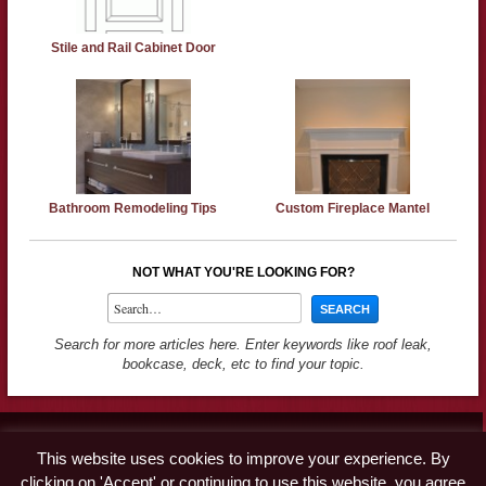
Stile and Rail Cabinet Door
Bathroom Remodeling Tips
Custom Fireplace Mantel
NOT WHAT YOU'RE LOOKING FOR?
Search for more articles here. Enter keywords like roof leak,
bookcase, deck, etc to find your topic.
Contact
This website uses cookies to improve your experience. By
Advertise
clicking on 'Accept' or continuing to use this website, you agree