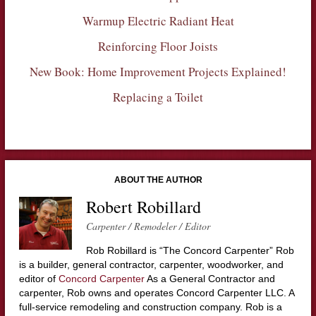
Warmup Electric Radiant Heat
Reinforcing Floor Joists
New Book: Home Improvement Projects Explained!
Replacing a Toilet
ABOUT THE AUTHOR
Robert Robillard
Carpenter / Remodeler / Editor
Rob Robillard is “The Concord Carpenter” Rob
is a builder, general contractor, carpenter, woodworker, and
editor of
Concord Carpenter
As a General Contractor and
carpenter, Rob owns and operates Concord Carpenter LLC. A
full-service remodeling and construction company. Rob is a