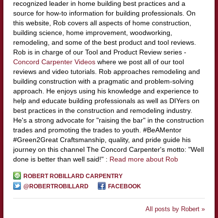
recognized leader in home building best practices and a
source for how-to information for building professionals. On
this website, Rob covers all aspects of home construction,
building science, home improvement, woodworking,
remodeling, and some of the best product and tool reviews.
Rob is in charge of our Tool and Product Review series -
Concord Carpenter Videos
where we post all of our tool
reviews and video tutorials. Rob approaches remodeling and
building construction with a pragmatic and problem-solving
approach. He enjoys using his knowledge and experience to
help and educate building professionals as well as DIYers on
best practices in the construction and remodeling industry.
He's a strong advocate for "raising the bar" in the construction
trades and promoting the trades to youth. #BeAMentor
#Green2Great Craftsmanship, quality, and pride guide his
journey on this channel The Concord Carpenter's motto: "Well
done is better than well said!" :
Read more about Rob
ROBERT ROBILLARD CARPENTRY
@ROBERTROBILLARD
FACEBOOK
All posts by Robert »