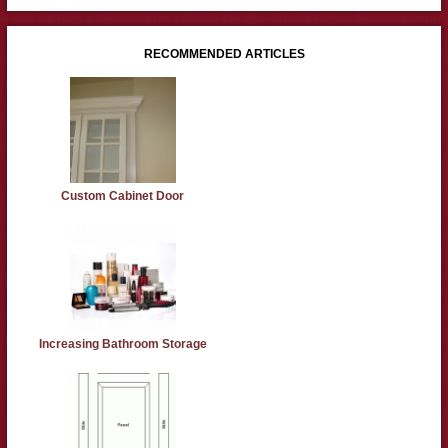
RECOMMENDED ARTICLES
Custom Cabinet Door
Increasing Bathroom Storage