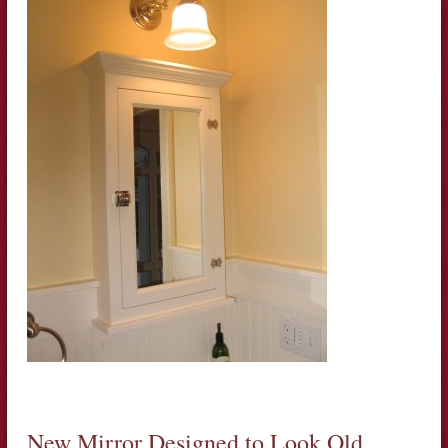
New Mirror Designed to Look Old