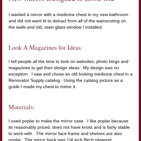
I wanted a mirror with a medicine chest in my new bathroom
and did not want tit to detract from all of the wainscoting on
the walls and old, stain glass window I installed.
Look A Magazines for Ideas:
I tell people all the time to look on websites, photo blogs and
magazines to get their design ideas. My design was no
exception. I saw and chose an old looking medicine chest in a
Renovator Supply catalog. Using the catalog picture as a
guide I made my chest to mimic it.
Materials:
I used poplar to make the mirror case. I like poplar because
its reasonably priced, does not have knots and is fairly stable
to work with. The mirror face frame and shelves are also
poplar. The mirror back was 1/4 inch Birch plywood.