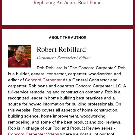
Replacing An Acorn Roof Finial
ABOUT THE AUTHOR
Robert Robillard
Carpenter / Remodeler / Editor
Rob Robillard is “The Concord Carpenter” Rob
is a builder, general contractor, carpenter, woodworker, and
editor of
Concord Carpenter
As a General Contractor and
carpenter, Rob owns and operates Concord Carpenter LLC. A
full-service remodeling and construction company. Rob is a
recognized leader in home building best practices and a
source for how-to information for building professionals. On
this website, Rob covers all aspects of home construction,
building science, home improvement, woodworking,
remodeling, and some of the best product and tool reviews.
Rob is in charge of our Tool and Product Review series -
Concord Carpenter Videos
where we post all of our tool