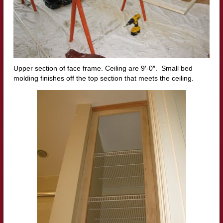
Upper section of face frame. Ceiling are 9′-0″. Small bed
molding finishes off the top section that meets the ceiling.