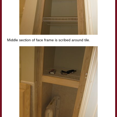
Middle section of
face frame is s
cribed around tile.