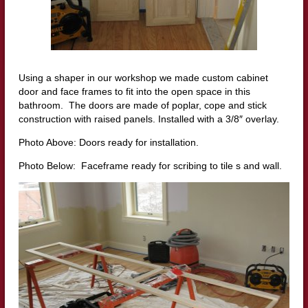
Using a shaper in our workshop we made custom cabinet
door and face frames to fit into the open space in this
bathroom. The doors are made of poplar, cope and stick
construction with raised panels. Installed with a 3/8″ overlay.
Photo Above: Doors ready for installation.
Photo Below: Faceframe ready for scribing to tile s and wall.