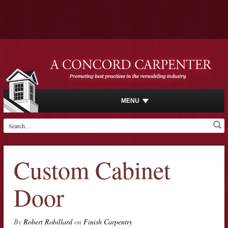
MENU
Custom Cabinet
Door
By
Robert Robillard
on
Finish Carpentry