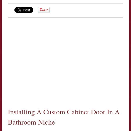
Installing A Custom Cabinet Door In A
Bathroom Niche