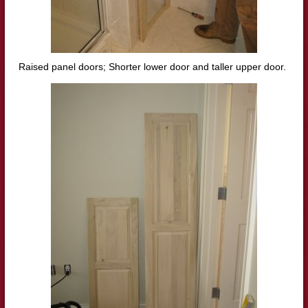
Raised panel doors; Shorter lower door and taller upper door.