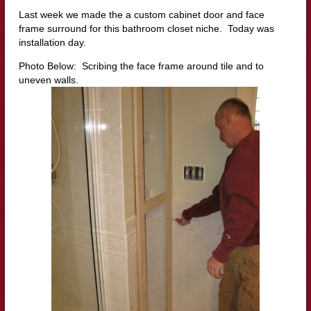
Last week we made the a custom cabinet door and face
frame surround for this bathroom closet niche. Today was
installation day.
Photo Below: Scribing the face frame around tile and to
uneven walls.