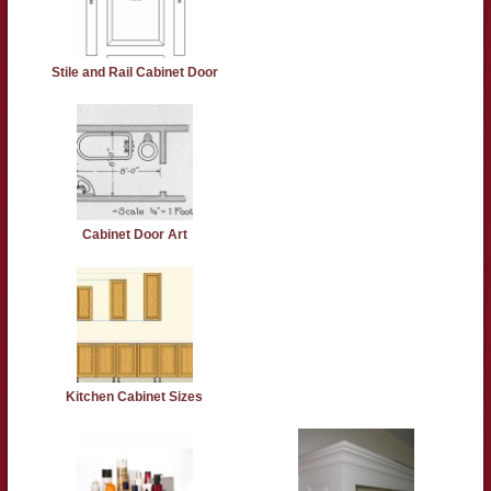
Stile and Rail Cabinet Door
Cabinet Door Art
Kitchen Cabinet Sizes