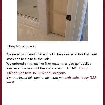
Filling Niche Space
We recently utilized space in a kitchen similar to this but used
stock cabinet6s to fill the void.
We ordered extra cabinet filler material to use as “applied
trim” over the seam of the wall corner. READ:
Using
Kitchen Cabinets To Fill Niche Locations
If you enjoyed this post, make sure you
subscribe to my RSS
feed
!