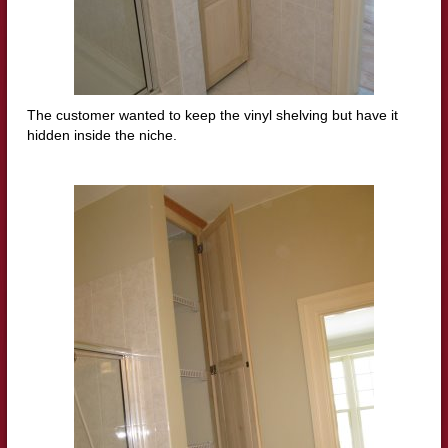
The customer wanted to keep the vinyl shelving but have it
hidden inside the niche.