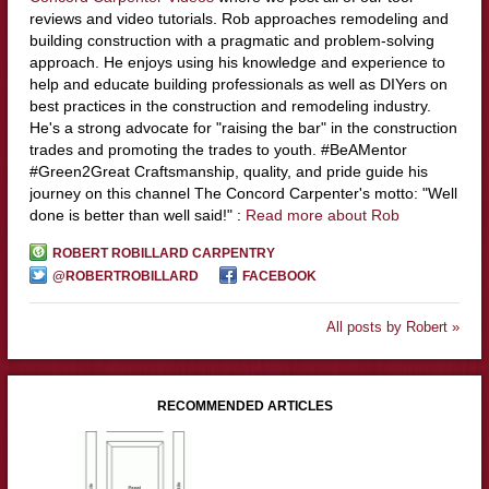
reviews and video tutorials. Rob approaches remodeling and
building construction with a pragmatic and problem-solving
approach. He enjoys using his knowledge and experience to
help and educate building professionals as well as DIYers on
best practices in the construction and remodeling industry.
He's a strong advocate for "raising the bar" in the construction
trades and promoting the trades to youth. #BeAMentor
#Green2Great Craftsmanship, quality, and pride guide his
journey on this channel The Concord Carpenter's motto: "Well
done is better than well said!" :
Read more about Rob
ROBERT ROBILLARD CARPENTRY
@ROBERTROBILLARD
FACEBOOK
All posts by Robert »
RECOMMENDED ARTICLES