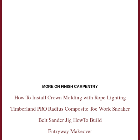
MORE ON FINISH CARPENTRY
How To Install Crown Molding with Rope Lighting
Timberland PRO Radius Composite Toe Work Sneaker
Belt Sander Jig HowTo Build
Entryway Makeover