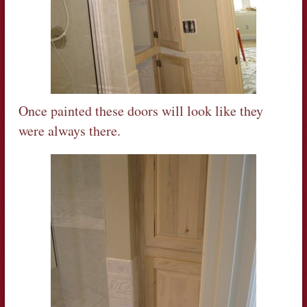
Once painted these doors will look like they
were always there.