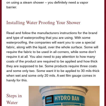
on using a steam shower – you definitely need a vapor
barrier.
Installing Water Proofing Your Shower
Read and follow the manufacturers instructions for the brand
and type of waterproofing that you are using. With some
waterproofing, the companies will want you to use a special
fabric, along with the liquid, over the whole surface. Some will
require the fabric to be used in all corners, while some don’t
require it at all. You also need to pay attention to how many
coats of the product are required to be applied and how thick
they are supposed to be. Some products require three coats
and some only two. Some want it to be applied to 30 mils thick
when wet and some only 20 mils. A wet film gauge comes in
handy for this.
Steps in
Water