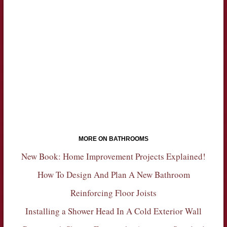
MORE ON BATHROOMS
New Book: Home Improvement Projects Explained!
How To Design And Plan A New Bathroom
Reinforcing Floor Joists
Installing a Shower Head In A Cold Exterior Wall