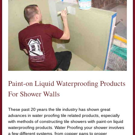
Paint-on Liquid Waterproofing Products
For Shower Walls
These past 20 years the tile industry has shown great
advances in water proofing tile related products, especially
with methods of constructing tile showers with paint-on liquid
waterproofing products. Water Proofing your shower involves
a few different systems, from copper pans to proper