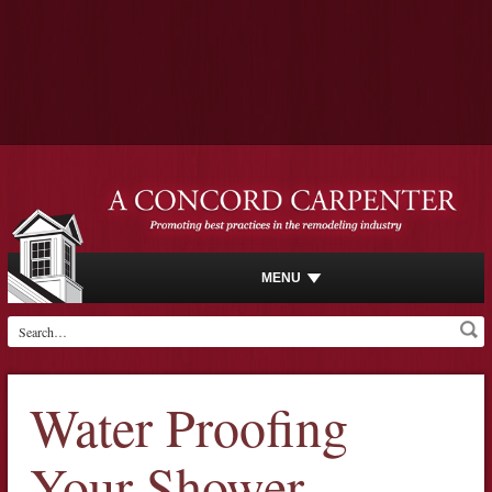
MENU
Water Proofing
Your Shower