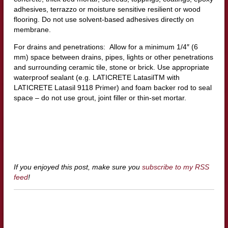
adhesives, terrazzo or moisture sensitive resilient or wood
flooring. Do not use solvent-based adhesives directly on
membrane.
For drains and penetrations: Allow for a minimum 1/4″ (6
mm) space between drains, pipes, lights or other penetrations
and surrounding ceramic tile, stone or brick. Use appropriate
waterproof sealant (e.g. LATICRETE LatasilTM with
LATICRETE Latasil 9118 Primer) and foam backer rod to seal
space – do not use grout, joint filler or thin-set mortar.
If you enjoyed this post, make sure you
subscribe to my RSS
feed
!