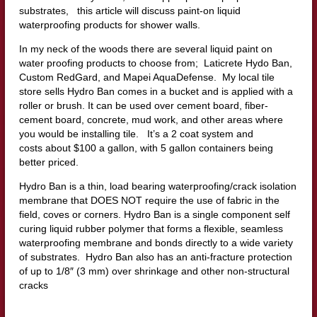
substrates, this article will discuss paint-on liquid
waterproofing products for shower walls.
In my neck of the woods there are several liquid paint on
water proofing products to choose from; Laticrete Hydo Ban,
Custom RedGard, and Mapei AquaDefense. My local tile
store sells Hydro Ban comes in a bucket and is applied with a
roller or brush. It can be used over cement board, fiber-
cement board, concrete, mud work, and other areas where
you would be installing tile. It’s a 2 coat system and
costs about $100 a gallon, with 5 gallon containers being
better priced.
Hydro Ban is a thin, load bearing waterproofing/crack isolation
membrane that DOES NOT require the use of fabric in the
field, coves or corners. Hydro Ban is a single component self
curing liquid rubber polymer that forms a flexible, seamless
waterproofing membrane and bonds directly to a wide variety
of substrates. Hydro Ban also has an anti-fracture protection
of up to 1/8″ (3 mm) over shrinkage and other non-structural
cracks