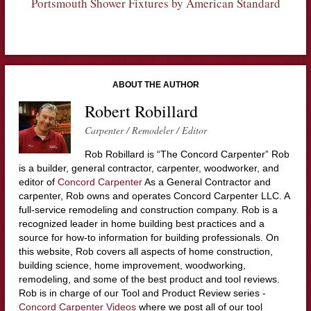
Portsmouth Shower Fixtures by American Standard
ABOUT THE AUTHOR
Robert Robillard
Carpenter / Remodeler / Editor
Rob Robillard is “The Concord Carpenter” Rob
is a builder, general contractor, carpenter, woodworker, and
editor of
Concord Carpenter
As a General Contractor and
carpenter, Rob owns and operates Concord Carpenter LLC. A
full-service remodeling and construction company. Rob is a
recognized leader in home building best practices and a
source for how-to information for building professionals. On
this website, Rob covers all aspects of home construction,
building science, home improvement, woodworking,
remodeling, and some of the best product and tool reviews.
Rob is in charge of our Tool and Product Review series -
Concord Carpenter Videos
where we post all of our tool