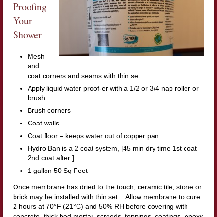
Proofing
Your
Shower
Mesh
and
coat corners and seams with thin set
Apply liquid water proof-er with a 1/2 or 3/4 nap roller or
brush
Brush corners
Coat walls
Coat floor – keeps water out of copper pan
Hydro Ban is a 2 coat system, [45 min dry time 1st coat –
2nd coat after ]
1 gallon 50 Sq Feet
Once membrane has dried to the touch, ceramic tile, stone or
brick may be installed with thin set . Allow membrane to cure
2 hours at 70°F (21°C) and 50% RH before covering with
concrete, thick bed mortar, screeds, toppings, coatings, epoxy