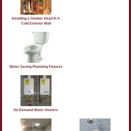
Installing a Shower Head In A
Cold Exterior Wall
Water Saving Plumbing Fixtures
On Demand Water Heaters