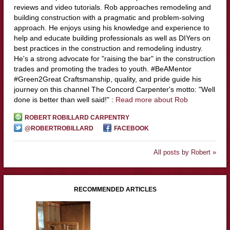
reviews and video tutorials. Rob approaches remodeling and
building construction with a pragmatic and problem-solving
approach. He enjoys using his knowledge and experience to
help and educate building professionals as well as DIYers on
best practices in the construction and remodeling industry.
He's a strong advocate for "raising the bar" in the construction
trades and promoting the trades to youth. #BeAMentor
#Green2Great Craftsmanship, quality, and pride guide his
journey on this channel The Concord Carpenter's motto: "Well
done is better than well said!" :
Read more about Rob
ROBERT ROBILLARD CARPENTRY
@ROBERTROBILLARD
FACEBOOK
All posts by Robert »
RECOMMENDED ARTICLES