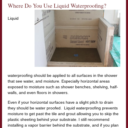
Where Do You Use Liquid Waterproofing?
Liquid
waterproofing should be applied to all surfaces in the shower
that see water, and moisture. Especially horizontal areas
exposed to moisture such as shower benches, shelving, half-
walls, and even floors in showers.
Even if your horizontal surfaces have a slight pitch to drain
they should be water proofed. Liquid waterproofing prevents
moisture to get past the tile and grout allowing you to skip the
plastic sheeting behind your substrate. I still recommend
installing a vapor barrier behind the substrate, and if you plan