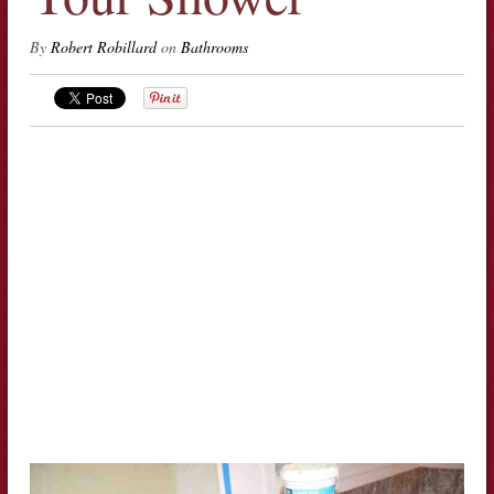
By
Robert Robillard
on
Bathrooms