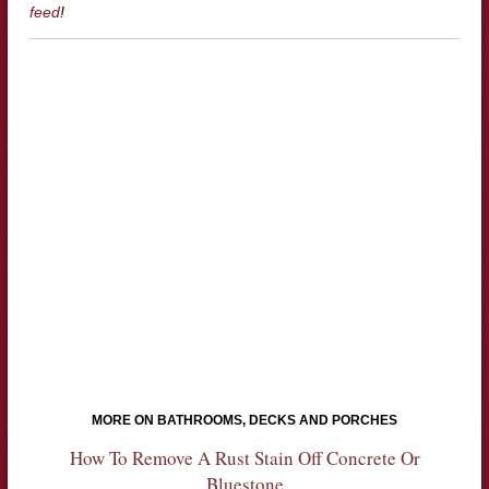
feed
!
MORE ON BATHROOMS, DECKS AND PORCHES
How To Remove A Rust Stain Off Concrete Or
Bluestone