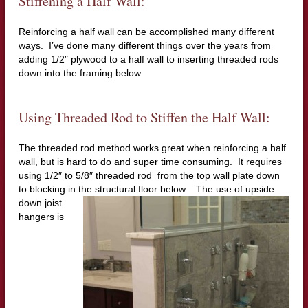
Stiffening a Half Wall:
Reinforcing a half wall can be accomplished many different
ways. I’ve done many different things over the years from
adding 1/2″ plywood to a half wall to inserting threaded rods
down into the framing below.
Using Threaded Rod to Stiffen the Half Wall:
The threaded rod method works great when reinforcing a half
wall, but is hard to do and super time consuming. It requires
using 1/2″ to 5/8″ threaded rod from the top wall plate down
to blocking in the structural floor
below. The use of upside
down joist
hangers is