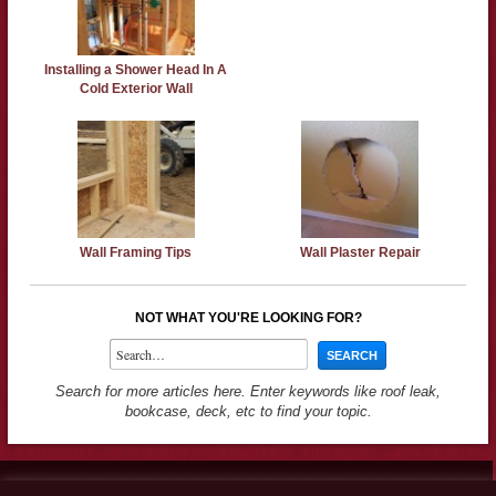
Installing a Shower Head In A
Cold Exterior Wall
Wall Framing Tips
Wall Plaster Repair
NOT WHAT YOU'RE LOOKING FOR?
Search for more articles here. Enter keywords like roof leak,
bookcase, deck, etc to find your topic.
Contact