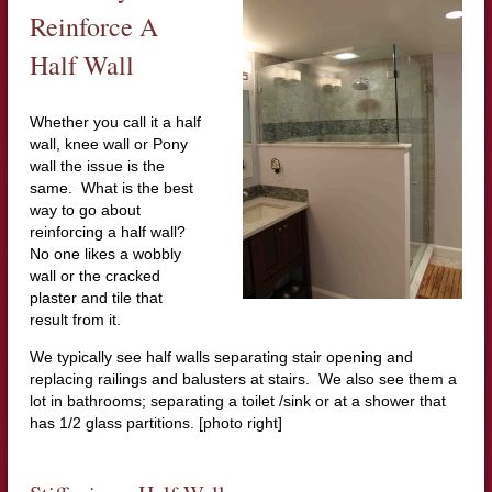
Reinforce A
Half Wall
Whether you call it a half
wall, knee wall or Pony
wall the issue is the
same. What is the best
way to go about
reinforcing a half wall?
No one likes a wobbly
wall or the cracked
plaster and tile that
result from it.
We typically see half walls separating stair opening and
replacing railings and balusters at stairs. We also see them a
lot in bathrooms; separating a toilet /sink or at a shower that
has 1/2 glass partitions. [photo right]