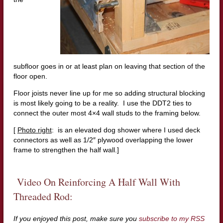
subfloor goes in or at least plan on leaving that section of the
floor open.
Floor joists never line up for me so adding structural blocking
is most likely going to be a reality. I use the DDT2 ties to
connect the outer most 4×4 wall studs to the framing below.
[
Photo right
: is an elevated dog shower where I used deck
connectors as well as 1/2″ plywood overlapping the lower
frame to strengthen the half wall.]
Video On Reinforcing A Half Wall With
Threaded Rod:
If you enjoyed this post, make sure you
subscribe to my RSS