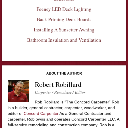
Feeney LED Deck Lighting
Back Priming Deck Boards
Installing A Sunsetter Awning
Bathroom Insulation and Ventilation
ABOUT THE AUTHOR
Robert Robillard
Carpenter / Remodeler / Editor
Rob Robillard is “The Concord Carpenter” Rob
is a builder, general contractor, carpenter, woodworker, and
editor of
Concord Carpenter
As a General Contractor and
carpenter, Rob owns and operates Concord Carpenter LLC. A
full-service remodeling and construction company. Rob is a