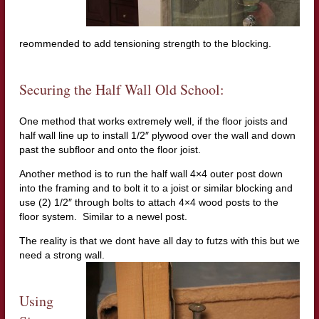
reommended to add tensioning strength to the blocking.
Securing the Half Wall Old School:
One method that works extremely well, if the floor joists and
half wall line up to install 1/2″ plywood over the wall and down
past the subfloor and onto the floor joist.
Another method is to run the half wall 4×4 outer post down
into the framing and to bolt it to a joist or similar blocking and
use (2) 1/2″ through bolts to attach 4×4 wood posts to the
floor system. Similar to a newel post.
The reality is that we dont have all day to futzs with this but we
need a strong wall.
Using