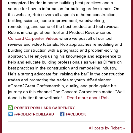
recognized leader in home building best practices and a
source for how-to information for building professionals. On
this website, Rob covers all aspects of home construction,
building science, home improvement, woodworking,
remodeling, and some of the best product and tool reviews.
Rob is in charge of our Tool and Product Review series -
Concord Carpenter Videos
where we post all of our tool
reviews and video tutorials. Rob approaches remodeling and
building construction with a pragmatic and problem-solving
approach. He enjoys using his knowledge and experience to
help and educate building professionals as well as DIYers on
best practices in the construction and remodeling industry.
He's a strong advocate for "raising the bar" in the construction
trades and promoting the trades to youth. #BeAMentor
#Green2Great Craftsmanship, quality, and pride guide his
journey on this channel The Concord Carpenter's motto: "Well
done is better than well said!" :
Read more about Rob
ROBERT ROBILLARD CARPENTRY
@ROBERTROBILLARD
FACEBOOK
All posts by Robert »