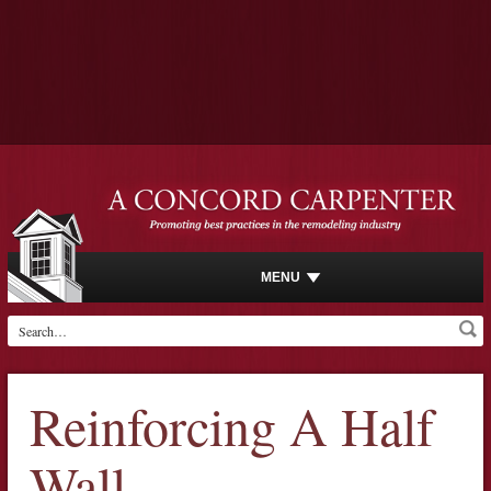
MENU
Reinforcing A Half
Wall