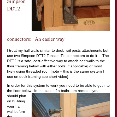
Simpson
DDT2
connectors: An easier way
I treat my half walls similar to deck rail posts attachments but
use two Simpson DTT2 Tension Tie connectors to do it. The
DTT2 is a safe, cost-effective way to attach half walls to the
floor framing below with either bolts [if applicable] or most
likely using threaded rod. [
note
– this is the same system I
use on deck framing see short video]
In order for this system to work you need to be able to get into
the floor below. In the case of a bat
hroom remodel you
should plan
on building
your half
wall before
the