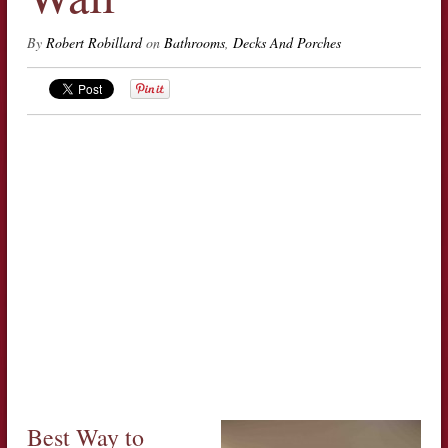
By
Robert Robillard
on
Bathrooms
,
Decks And Porches
Best Way to