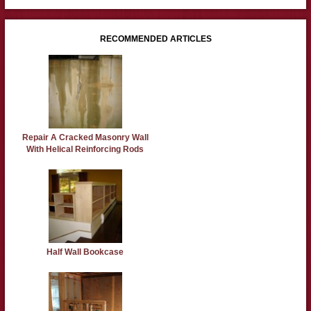
RECOMMENDED ARTICLES
Repair A Cracked Masonry Wall
With Helical Reinforcing Rods
Half Wall Bookcase