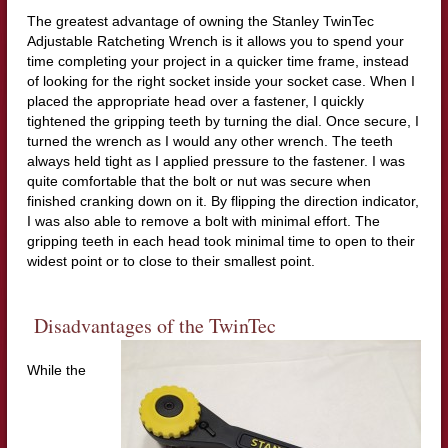
The greatest advantage of owning the Stanley TwinTec
Adjustable Ratcheting Wrench is it allows you to spend your
time completing your project in a quicker time frame, instead
of looking for the right socket inside your socket case. When I
placed the appropriate head over a fastener, I quickly
tightened the gripping teeth by turning the dial. Once secure, I
turned the wrench as I would any other wrench. The teeth
always held tight as I applied pressure to the fastener. I was
quite comfortable that the bolt or nut was secure when
finished cranking down on it. By flipping the direction indicator,
I was also able to remove a bolt with minimal effort. The
gripping teeth in each head took minimal time to open to their
widest point or to close to their smallest point.
Disadvantages of the TwinTec
While the