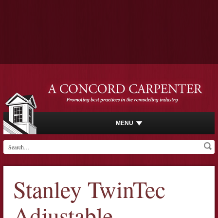
MENU
Stanley TwinTec
Adjustable