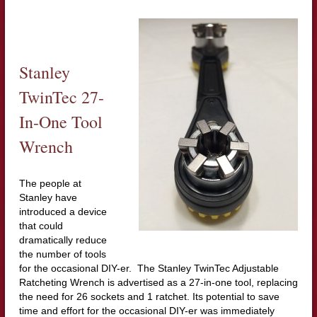
Stanley
TwinTec 27-
In-One Tool
Wrench
The people at
Stanley have
introduced a device
that could
dramatically reduce
the number of tools
for the occasional DIY-er. The Stanley TwinTec Adjustable
Ratcheting Wrench is advertised as a 27-in-one tool, replacing
the need for 26 sockets and 1 ratchet. Its potential to save
time and effort for the occasional DIY-er was immediately