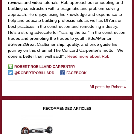
reviews and video tutorials. Rob approaches remodeling and
building construction with a pragmatic and problem-solving
approach. He enjoys using his knowledge and experience to
help and educate building professionals as well as DIYers on
best practices in the construction and remodeling industry.
He's a strong advocate for "raising the bar" in the construction
trades and promoting the trades to youth. #BeAMentor
#Green2Great Craftsmanship, quality, and pride guide his
journey on this channel The Concord Carpenter's motto: "Well
done is better than well said!" :
Read more about Rob
ROBERT ROBILLARD CARPENTRY
@ROBERTROBILLARD
FACEBOOK
All posts by Robert »
RECOMMENDED ARTICLES