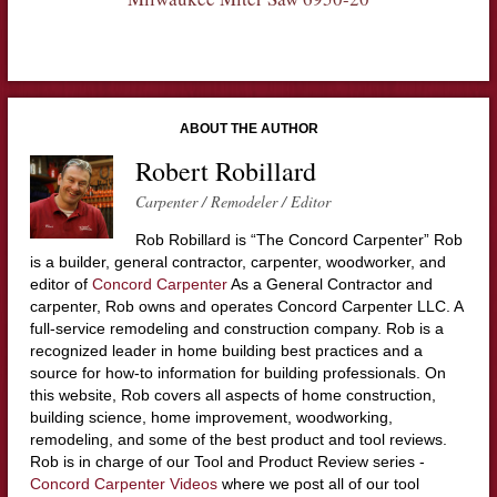
ABOUT THE AUTHOR
Robert Robillard
Carpenter / Remodeler / Editor
Rob Robillard is “The Concord Carpenter” Rob
is a builder, general contractor, carpenter, woodworker, and
editor of
Concord Carpenter
As a General Contractor and
carpenter, Rob owns and operates Concord Carpenter LLC. A
full-service remodeling and construction company. Rob is a
recognized leader in home building best practices and a
source for how-to information for building professionals. On
this website, Rob covers all aspects of home construction,
building science, home improvement, woodworking,
remodeling, and some of the best product and tool reviews.
Rob is in charge of our Tool and Product Review series -
Concord Carpenter Videos
where we post all of our tool