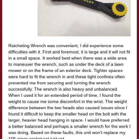
Ratcheting Wrench was convenient, I did experience some
difficulties with it. First and foremost, it is large and it will not fit
in a small space. It worked best when there was a wide area
to maneuver the wrench, such as under the deck of a lawn
mower or on the frame of an exterior deck. Tighter spaces
were hard to fit the wrench in and these tight confines often
prevented me from securing and turning the wrench
successfully. The wrench is also heavy and unbalanced.
When I used it for an extended period of time, I found the
weight to cause me some discomfort in the wrist. The weight
difference between the two heads also caused issues since I
found it difficult to keep the smaller head on the bolt with the
larger, heavier head hanging in space. I would have preferred
a better balanced and perhaps a smaller wrench for the work I
was doing. Based on these faults, this unit won’t replace my
105-piece socket set just yet.