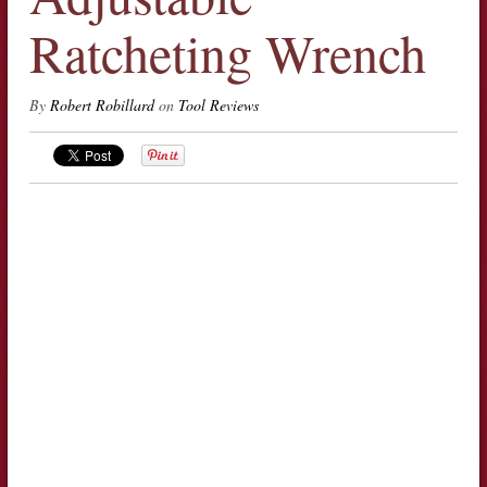
Ratcheting Wrench
By
Robert Robillard
on
Tool Reviews