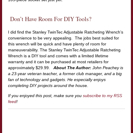
Don’t Have Room For DIY Tools?
I did find the Stanley TwinTec Adjustable Ratcheting Wrench’s
convenience to be very appealing. The jobs best suited for
this wrench will be quick and have plenty of room for
maneuverability. The Stanley TwinTec Adjustable Ratcheting
Wrench is a DIY tool and comes with a limited lifetime
warranty and it can be purchased at most retailers for
approximately $29.99.
About The Author:
John Peachey is
a 23-year veteran teacher, a former club manager, and a big
fan of technology and gadgets. He especially enjoys
completing DIY projects around the hous
e.
If you enjoyed this post, make sure you
subscribe to my RSS
feed
!