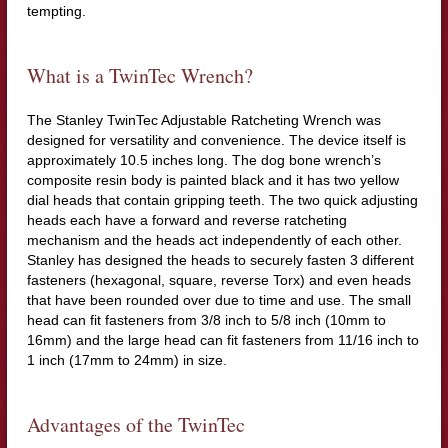
tempting.
What is a TwinTec Wrench?
The Stanley TwinTec Adjustable Ratcheting Wrench was
designed for versatility and convenience. The device itself is
approximately 10.5 inches long. The dog bone wrench’s
composite resin body is painted black and it has two yellow
dial heads that contain gripping teeth. The two quick adjusting
heads each have a forward and reverse ratcheting
mechanism and the heads act independently of each other.
Stanley has designed the heads to securely fasten 3 different
fasteners (hexagonal, square, reverse Torx) and even heads
that have been rounded over due to time and use. The small
head can fit fasteners from 3/8 inch to 5/8 inch (10mm to
16mm) and the large head can fit fasteners from 11/16 inch to
1 inch (17mm to 24mm) in size.
Advantages of the TwinTec