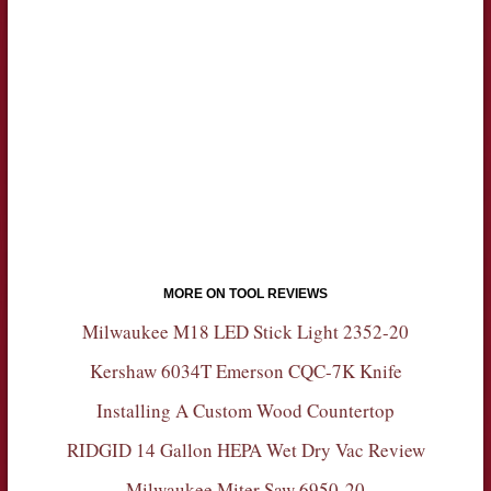
MORE ON TOOL REVIEWS
Milwaukee M18 LED Stick Light 2352-20
Kershaw 6034T Emerson CQC-7K Knife
Installing A Custom Wood Countertop
RIDGID 14 Gallon HEPA Wet Dry Vac Review
Milwaukee Miter Saw 6950-20