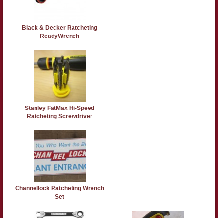
Black & Decker Ratcheting
ReadyWrench
Stanley FatMax Hi-Speed
Ratcheting Screwdriver
Channellock Ratcheting Wrench
Set