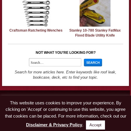
Craftsman Ratcheting Wenches
Stanley 10-780 Stanley FatMax
Fixed Blade Utility Knife
NOT WHAT YOU'RE LOOKING FOR?
Search for more articles here. Enter keywords like roof leak,
bookcase, deck, etc to find your topic.
Contact
This website uses cookies to improve your experience. By
Advertise
clicking on 'Accept' or continuing to use this website, you agree
Disclaimer & Privacy Policy
that cookies can be placed. For more information, check out our
Disclaimer & Privacy Policy
.
Accept
© Copyright 2019 A Concord Carpenter · All Rights Reserved