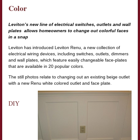
Color
Leviton’s new line of electrical switches, outlets and wall
plates allows homeowners to change out colorful faces
in a snap
Leviton has introduced Leviton Renu, a new collection of
electrical wiring devices, including switches, outlets, dimmers
and wall plates, which feature easily changeable face-plates
that are available in 20 popular colors.
The still photos relate to changing out an existing beige outlet
with a new Renu white colored outlet and face plate.
DIY