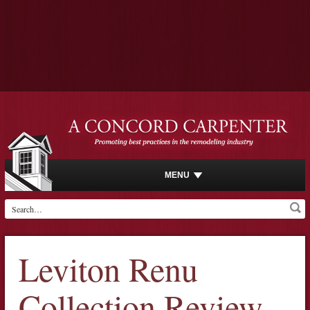
MENU
Leviton Renu
Collection Review