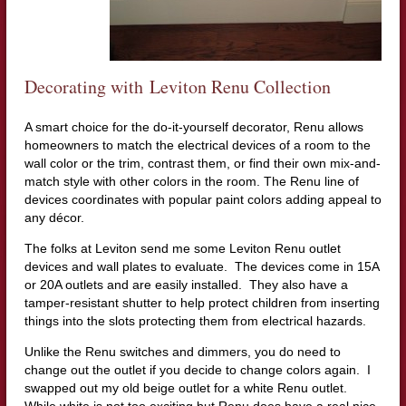
Decorating with Leviton Renu Collection
A smart choice for the do-it-yourself decorator, Renu allows
homeowners to match the electrical devices of a room to the
wall color or the trim, contrast them, or find their own mix-and-
match style with other colors in the room. The Renu line of
devices coordinates with popular paint colors adding appeal to
any décor.
The folks at Leviton send me some Leviton Renu outlet
devices and wall plates to evaluate. The devices come in 15A
or 20A outlets and are easily installed. They also have a
tamper-resistant shutter to help protect children from inserting
things into the slots protecting them from electrical hazards.
Unlike the Renu switches and dimmers, you do need to
change out the outlet if you decide to change colors again. I
swapped out my old beige outlet for a white Renu outlet.
While white is not too exciting but Renu does have a real nice