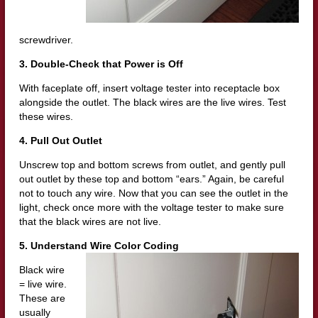
screwdriver.
3. Double-Check that Power is Off
With faceplate off, insert voltage tester into receptacle box
alongside the outlet. The black wires are the live wires. Test
these wires.
4. Pull Out Outlet
Unscrew top and bottom screws from outlet, and gently pull
out outlet by these top and bottom “ears.” Again, be careful
not to touch any wire. Now that you can see the outlet in the
light, check once more with the voltage tester to make sure
that the black wires are not live.
5. Understand Wire Color Coding
Black wire
= live wire.
These are
usually