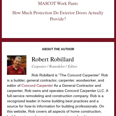
MASCOT Work Pants
How Much Protection Do Exterior Doors Actually
Provide?
ABOUT THE AUTHOR
Robert Robillard
Carpenter / Remodeler / Editor
Rob Robillard is “The Concord Carpenter” Rob
is a builder, general contractor, carpenter, woodworker, and
editor of
Concord Carpenter
As a General Contractor and
carpenter, Rob owns and operates Concord Carpenter LLC. A
full-service remodeling and construction company. Rob is a
recognized leader in home building best practices and a
source for how-to information for building professionals. On
this website, Rob covers all aspects of home construction,