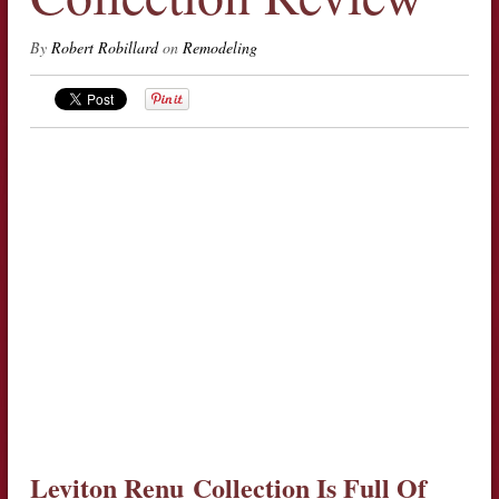
By
Robert Robillard
on
Remodeling
Leviton Renu
Collection Is Full Of