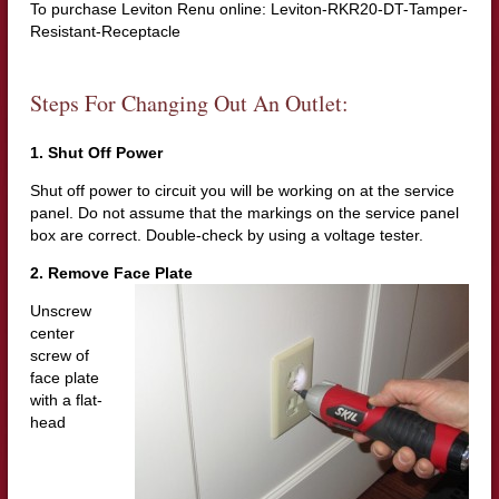
To purchase Leviton Renu online: Leviton-RKR20-DT-Tamper-
Resistant-Receptacle
Steps For Changing Out An Outlet:
1. Shut Off Power
Shut off power to circuit you will be working on at the service
panel. Do not assume that the markings on the service panel
box are correct. Double-check by using a voltage tester.
2. Remove Face Plate
Unscrew
center
screw of
face plate
with a flat-
head