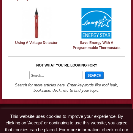
Using A Voltage Detector
Save Energy With A
Programmable Thermostats
NOT WHAT YOU'RE LOOKING FOR?
Search for more articles here. Enter keywords like roof leak,
bookcase, deck, etc to find your topic.
Contact
This website uses cookies to improve your experience. By
Advertise
clicking on 'Accept' or continuing to use this website, you agree
Disclaimer & Privacy Policy
that cookies can be placed. For more information, check out our