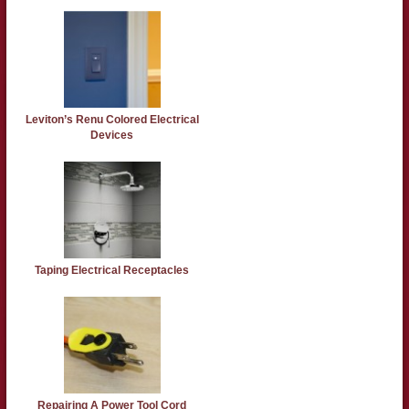
Leviton’s Renu Colored Electrical
Devices
Taping Electrical Receptacles
Repairing A Power Tool Cord