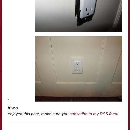
.
If you
enjoyed this post, make sure you
subscribe to my RSS feed
!