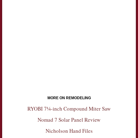
MORE ON REMODELING
RYOBI 7¼-inch Compound Miter Saw
Nomad 7 Solar Panel Review
Nicholson Hand Files