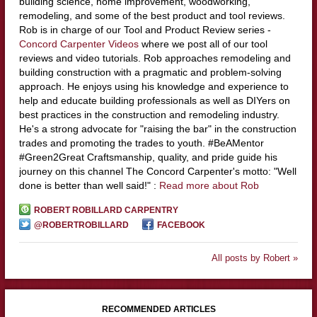
building science, home improvement, woodworking,
remodeling, and some of the best product and tool reviews.
Rob is in charge of our Tool and Product Review series -
Concord Carpenter Videos
where we post all of our tool
reviews and video tutorials. Rob approaches remodeling and
building construction with a pragmatic and problem-solving
approach. He enjoys using his knowledge and experience to
help and educate building professionals as well as DIYers on
best practices in the construction and remodeling industry.
He's a strong advocate for "raising the bar" in the construction
trades and promoting the trades to youth. #BeAMentor
#Green2Great Craftsmanship, quality, and pride guide his
journey on this channel The Concord Carpenter's motto: "Well
done is better than well said!" :
Read more about Rob
ROBERT ROBILLARD CARPENTRY
@ROBERTROBILLARD
FACEBOOK
All posts by Robert »
RECOMMENDED ARTICLES