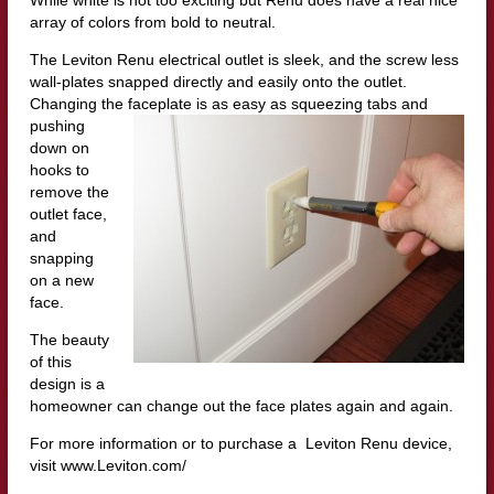
array of colors from bold to neutral.
The Leviton Renu electrical outlet is sleek, and the screw less
wall-plates snapped directly and easily onto the outlet.
Changing the faceplate is as eas
y as squeezing tabs and
pushing
down on
hooks to
remove the
outlet face,
and
snapping
on a new
face.
The beauty
of this
design is a
homeowner can change out the face plates again and again.
For more information or to purchase a Leviton Renu device,
visit www.Leviton.com/