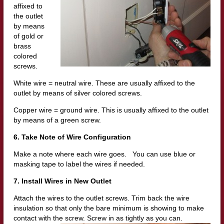
affixed to
the outlet
by means
of gold or
brass
colored
screws.
White wire = neutral wire. These are usually affixed to the
outlet by means of silver colored screws.
Copper wire = ground wire. This is usually affixed to the outlet
by means of a green screw.
6. Take Note of Wire Configuration
Make a note where each wire goes. You can use blue or
masking tape to label the wires if needed.
7. Install Wires in New Outlet
Attach the wires to the outlet screws. Trim back the wire
insulation so that only the bare minimum is showing to make
contact with the sc
rew. Screw in as tightly as you can.