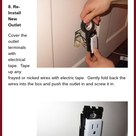
8. Re-
Install
New
Outlet
Cover the
outlet
terminals
with
electrical
tape. Tape
up any
frayed or nicked wires with electric tape. Gently fold back the
wires into the box and push the outlet in and screw it in.