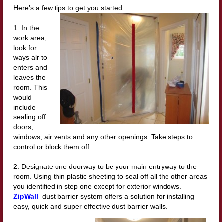
Here’s a few tips to get you started:
1. In the
work area,
look for
ways air to
enters and
leaves the
room. This
would
include
sealing off
doors,
windows, air vents and any other openings. Take steps to
control or block them off.
2. Designate one doorway to be your main entryway to the
room. Using thin plastic sheeting to seal off all the other areas
you identified in step one except for exterior windows.
ZipWall
dust barrier system offers a solution for installing
easy, quick and super effective dust barrier walls.