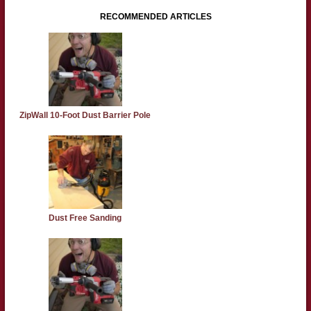
RECOMMENDED ARTICLES
ZipWall 10-Foot Dust Barrier Pole
Dust Free Sanding