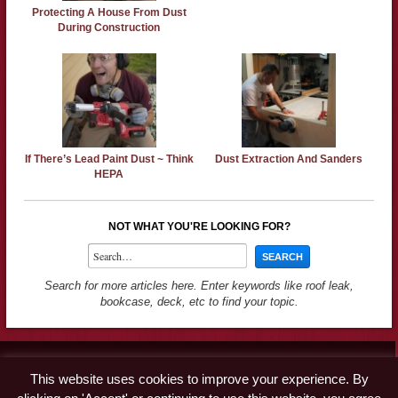
Protecting A House From Dust
During Construction
If There’s Lead Paint Dust ~ Think
Dust Extraction And Sanders
HEPA
NOT WHAT YOU'RE LOOKING FOR?
Search for more articles here. Enter keywords like roof leak,
bookcase, deck, etc to find your topic.
Contact
This website uses cookies to improve your experience. By
Advertise