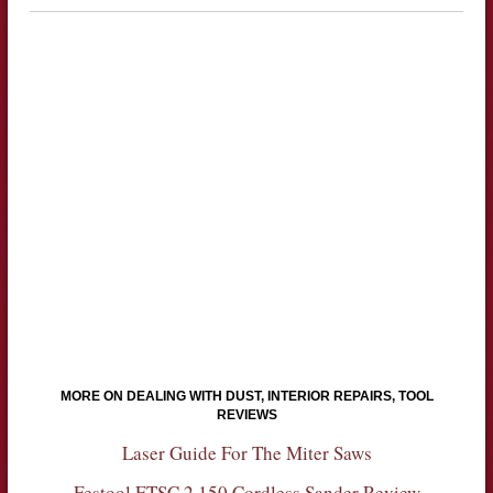
MORE ON DEALING WITH DUST, INTERIOR REPAIRS, TOOL
REVIEWS
Laser Guide For The Miter Saws
Festool ETSC 2 150 Cordless Sander Review