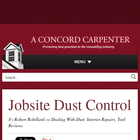
MENU
Jobsite Dust Control
By
Robert Robillard
on
Dealing With Dust
,
Interior Repairs
,
Tool
Reviews