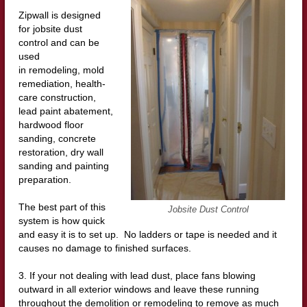
Zipwall is designed
for jobsite dust
control and can be
used
in remodeling, mold
remediation, health-
care construction,
lead paint abatement,
hardwood floor
sanding, concrete
restoration, dry wall
sanding and painting
preparation.
The best part of this
Jobsite Dust Control
system is how quick
and easy it is to set up. No ladders or tape is needed and it
causes no damage to finished surfaces.
3. If your not dealing with lead dust, place fans blowing
outward in all exterior windows and leave these running
throughout the demolition or remodeling to remove as much