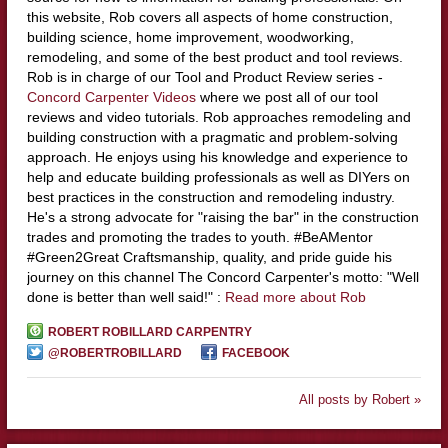
this website, Rob covers all aspects of home construction,
building science, home improvement, woodworking,
remodeling, and some of the best product and tool reviews.
Rob is in charge of our Tool and Product Review series -
Concord Carpenter Videos
where we post all of our tool
reviews and video tutorials. Rob approaches remodeling and
building construction with a pragmatic and problem-solving
approach. He enjoys using his knowledge and experience to
help and educate building professionals as well as DIYers on
best practices in the construction and remodeling industry.
He's a strong advocate for "raising the bar" in the construction
trades and promoting the trades to youth. #BeAMentor
#Green2Great Craftsmanship, quality, and pride guide his
journey on this channel The Concord Carpenter's motto: "Well
done is better than well said!" :
Read more about Rob
ROBERT ROBILLARD CARPENTRY
@ROBERTROBILLARD
FACEBOOK
All posts by Robert »