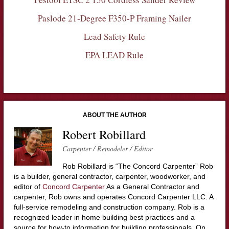
Paslode 21-Degree F350-P Framing Nailer
Lead Safety Rule
EPA LEAD Rule
ABOUT THE AUTHOR
Robert Robillard
Carpenter / Remodeler / Editor
Rob Robillard is “The Concord Carpenter” Rob
is a builder, general contractor, carpenter, woodworker, and
editor of
Concord Carpenter
As a General Contractor and
carpenter, Rob owns and operates Concord Carpenter LLC. A
full-service remodeling and construction company. Rob is a
recognized leader in home building best practices and a
source for how-to information for building professionals. On