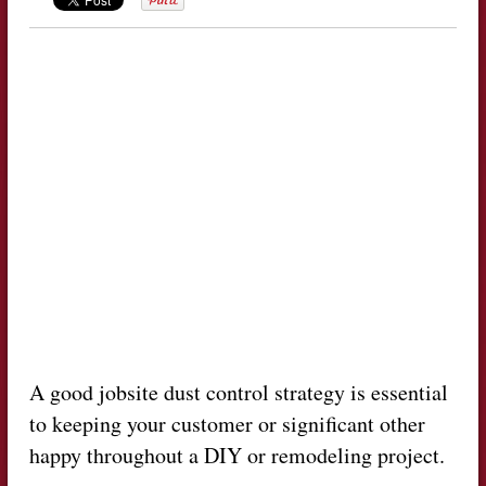
A good jobsite dust control strategy is essential
to keeping your customer or significant other
happy throughout a DIY or remodeling project.