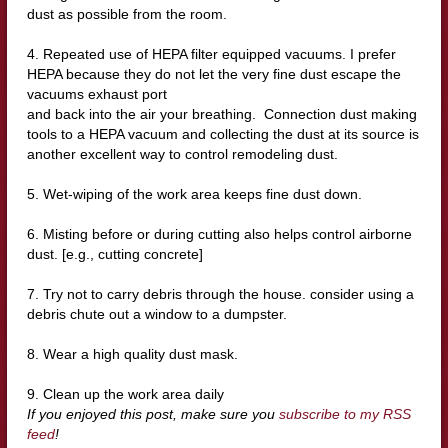
dust as possible from the room.
4. Repeated use of HEPA filter equipped vacuums. I prefer
HEPA because they do not let the very fine dust escape the
vacuums exhaust port
and back into the air your breathing. Connection dust making
tools to a HEPA vacuum and collecting the dust at its source is
another excellent way to control remodeling dust.
5. Wet-wiping of the work area keeps fine dust down.
6. Misting before or during cutting also helps control airborne
dust. [e.g., cutting concrete]
7. Try not to carry debris through the house. consider using a
debris chute out a window to a dumpster.
8. Wear a high quality dust mask.
9. Clean up the work area daily
If you enjoyed this post, make sure you
subscribe to my RSS
feed
!