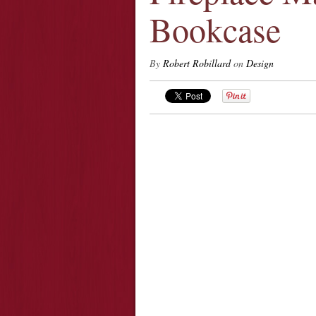
Bookcase
By
Robert Robillard
on
Design