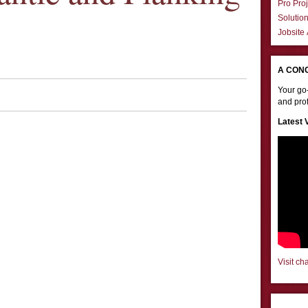
Pro Proj
Solutio
Jobsite
A CON
Your go-
and prof
Latest 
Visit ch