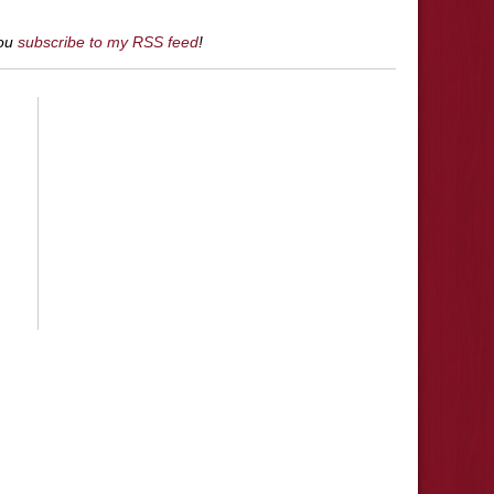
you
subscribe to my RSS feed
!