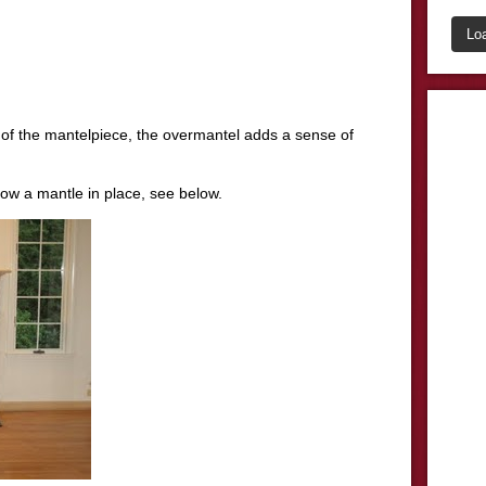
Lo
l of the mantelpiece, the overmantel adds a sense of
how a mantle in place, see below.