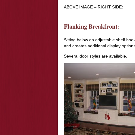
ABOVE IMAGE – RIGHT SIDE:
Flanking Breakfront
:
Sitting below an adjustable shelf bo
and creates additional display options
Several door styles are available.