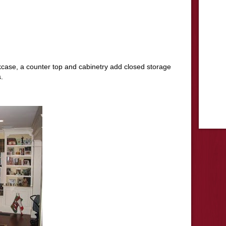
okcase, a counter top and cabinetry add closed storage
.