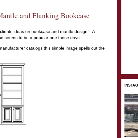
Mantle and Flanking Bookcase
 clients ideas on bookcase and mantle design. A
se seems to be a popular one these days.
nufacturer catalogs this simple image spells out the
INSTA