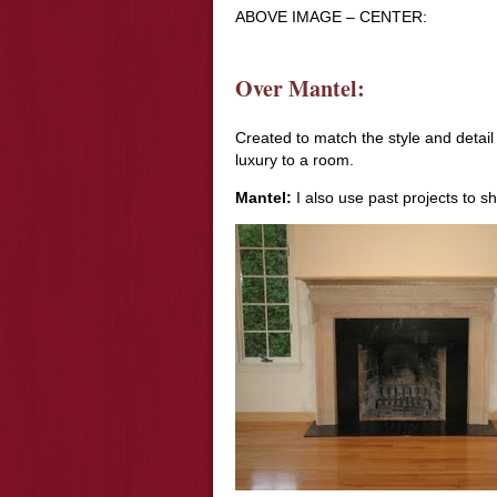
ABOVE IMAGE – CENTER:
Over Mantel:
Created to match the style and detai
luxury to a room.
Mantel:
I also use past projects to s