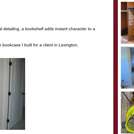
l detailing, a bookshelf adds instant character to a
ookcase I built for a client in Lexington,