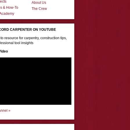
ects
About Us
ns & How-To
The Crew
 Academy
CORD CARPENTER ON YOUTUBE
to resource for carpentry, construction tips,
essional tool insights
Video
annel »