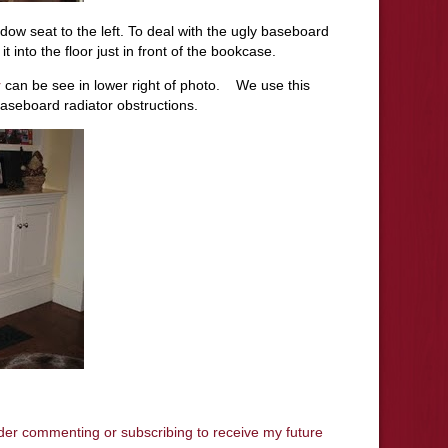
dow seat to the left. To deal with the ugly baseboard
t into the floor just in front of the bookcase.
r
can be see in lower right of photo. We use this
aseboard radiator obstructions.
ider commenting or subscribing to receive my future