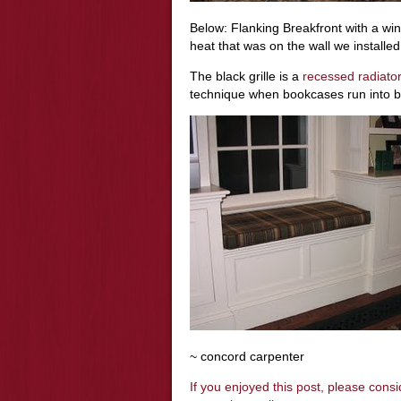
Below: Flanking Breakfront with a win
heat that was on the wall we installed i
The black grille is a
recessed radiato
technique when bookcases run into b
~ concord carpenter
If you enjoyed this post, please cons