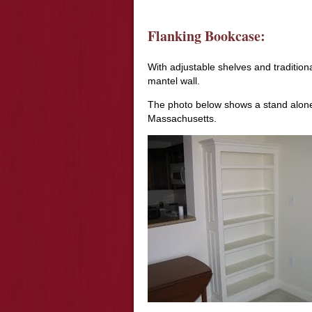
Flanking Bookcase:
With adjustable shelves and traditiona
mantel wall.
The photo below shows a stand alone b
Massachusetts.