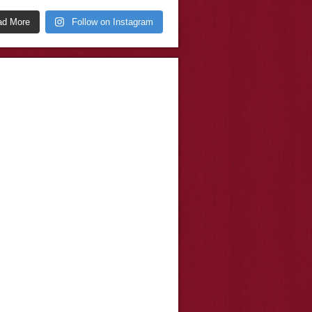
ad More
Follow on Instagram