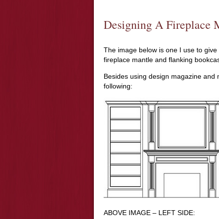
Designing A Fireplace 
The image below is one I use to give
fireplace mantle and flanking bookca
Besides using design magazine and ma
following:
ABOVE IMAGE – LEFT SIDE: