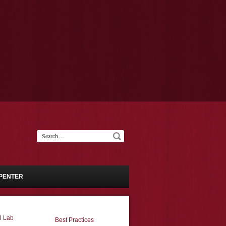
PENTER
l Lab
Best Practices