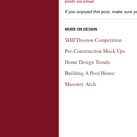
posts via email
If you enjoyed this post, make sure 
MORE ON DESIGN
SHIFTboston Competition
Pre-Construction Mock Ups
Home Design Trends
Building A Pool House
Masonry Arch