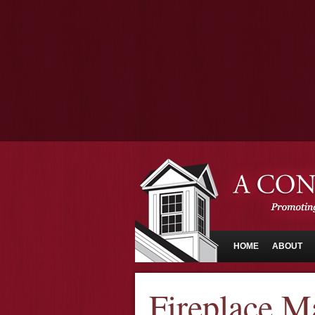
HOME
ABOUT
Fireplace M