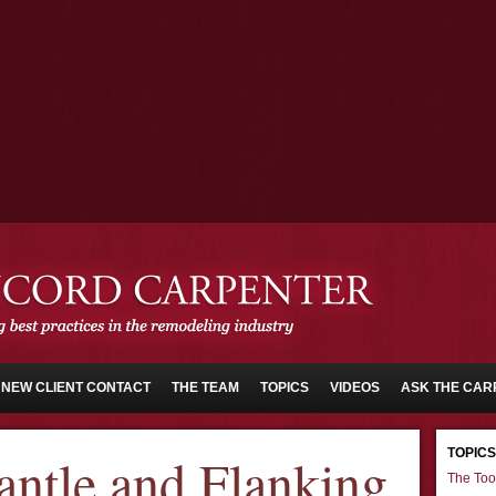
NEW CLIENT CONTACT
THE TEAM
TOPICS
VIDEOS
ASK THE CAR
TOPICS
antle and Flanking
The Too