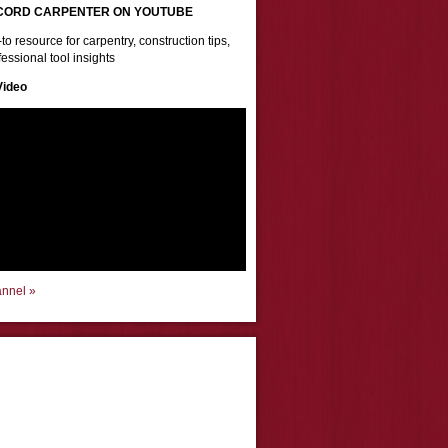
CORD CARPENTER ON YOUTUBE
to resource for carpentry, construction tips,
essional tool insights
Video
annel »