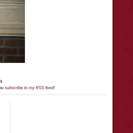
R
you
subscribe to my RSS feed
!