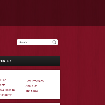
PENTER
l Lab
Best Practices
ects
About Us
ns & How-To
The Crew
 Academy