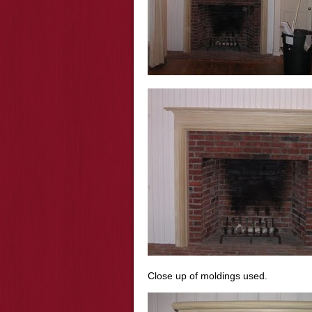
Close up of moldings used.