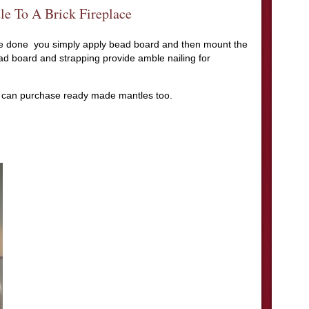
e To A Brick Fireplace
ce done you simply apply bead board and then mount the
d board and strapping provide amble nailing for
 can purchase ready made mantles too.