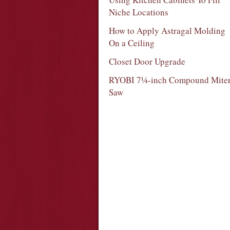
Niche Locations
How to Apply Astragal Molding
On a Ceiling
Closet Door Upgrade
RYOBI 7¼-inch Compound Mite
Saw