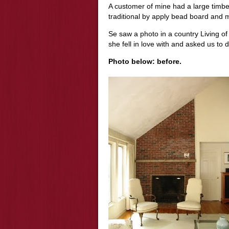
A customer of mine had a large timber
traditional by apply bead board and ma
Se saw a photo in a country Living of
she fell in love with and asked us to d
Photo below: before.