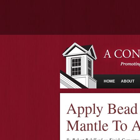
HOME
ABOUT
Apply Bead
Mantle To A
By
Robert Robillard
on
Finish Carpentry