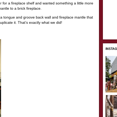
 for a fireplace shelf and wanted something a little more
ntle to a brick fireplace.
 a tongue and groove back wall and fireplace mantle that
uplicate it. That’s exactly what we did!
INSTA