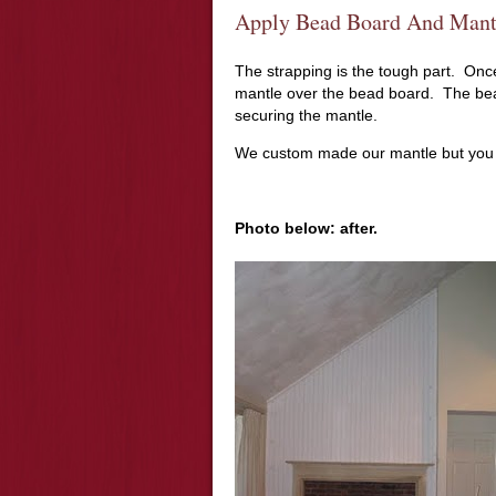
Apply Bead Board And Mantl
The strapping is the tough part. On
mantle over the bead board. The bea
securing the mantle.
We custom made our mantle but you
Photo below: after.