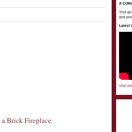
A CON
Your go-
and prof
Latest 
Visit ch
a Brick Fireplace