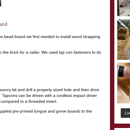
ard
ove bead board we first needed to install wood strapping
 the brick for a nailer. We used tap con fasteners to do
onry bit and drill a properly sized hole and then drive
Tapcons can be driven with a cordless impact driver
 compared to a threaded insert.
applied pre-primed tongue and grove boards to the
Lo