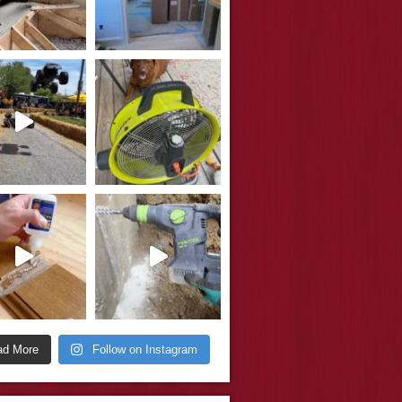
ad More
Follow on Instagram