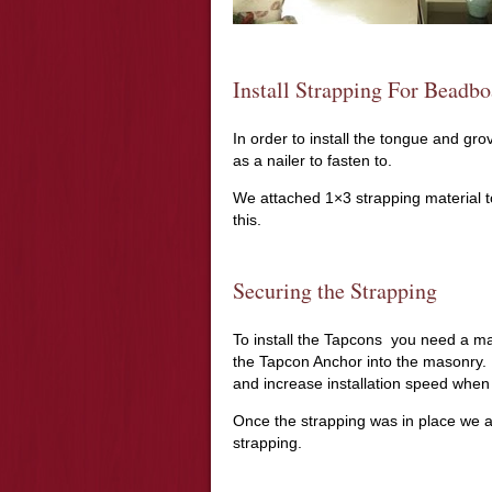
Install Strapping For Beadbo
In order to install the tongue and gr
as a nailer to fasten to.
We attached 1×3 strapping material to
this.
Securing the Strapping
To install the Tapcons you need a mas
the Tapcon Anchor into the masonry. 
and increase installation speed when
Once the strapping was in place we 
strapping.