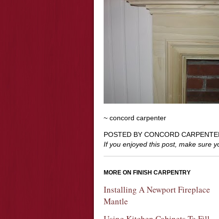
~ concord carpenter
POSTED BY CONCORD CARPENTE
If you enjoyed this post, make sure 
MORE ON FINISH CARPENTRY
Installing A Newport Fireplace
Mantle
Using Kitchen Cabinets To Fill