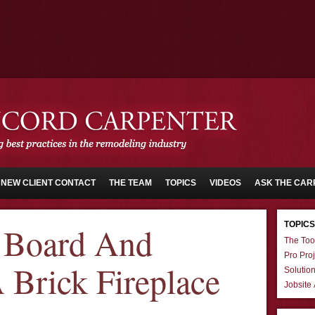
NEW CLIENT CONTACT
THE TEAM
TOPICS
VIDEOS
ASK THE CAR
TOPICS
 Board And
The Too
Pro Proj
 Brick Fireplace
Solutio
Jobsite