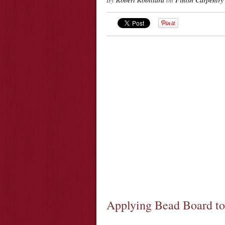
Applying Bead Board to 