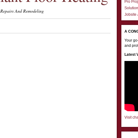
Pro Proj
Solutio
Repairs And Remodeling
Jobsite
A CON
Your go-
and prof
Latest 
Visit ch