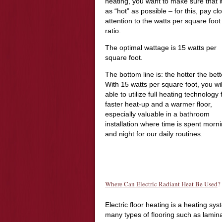
heating, you want to make sure that it
as “hot” as possible – for this, pay cl
attention to the watts per square foot
ratio.
The optimal wattage is 15 watts per
square foot.
The bottom line is: the hotter the bet
With 15 watts per square foot, you wil
able to utilize full heating technology 
faster heat-up and a warmer floor,
especially valuable in a bathroom
installation where time is spent morn
and night for our daily routines.
Where Can Electric Radiant Heat Be Used
?
Electric floor heating is a heating sy
many types of flooring such as lamina