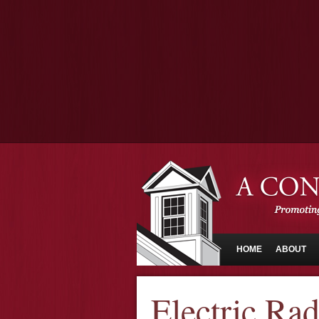
HOME
ABOUT
Electric Rad