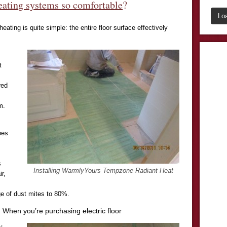
eating systems so comfortable
?
Lo
heating is quite simple: the entire floor surface effectively
t
red
m.
oes
s
Installing WarmlyYours Tempzone Radiant Heat
r,
e of dust mites to 80%.
 When you’re purchasing electric floor