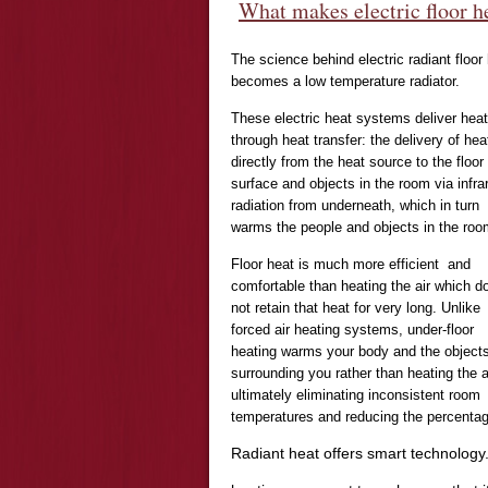
What makes electric floor h
The science behind electric radiant floor 
becomes a low temperature radiator.
These electric heat systems deliver heat
through heat transfer: the delivery of hea
directly from the heat source to the floor
surface and objects in the room via infra
radiation from underneath, which in turn
warms the people and objects in the roo
Floor heat is much more efficient and
comfortable than heating the air which d
not retain that heat for very long. Unlike
forced air heating systems, under-floor
heating warms your body and the object
surrounding you rather than heating the ai
ultimately eliminating inconsistent room
temperatures and reducing the percentag
Radiant heat offers smart technology.