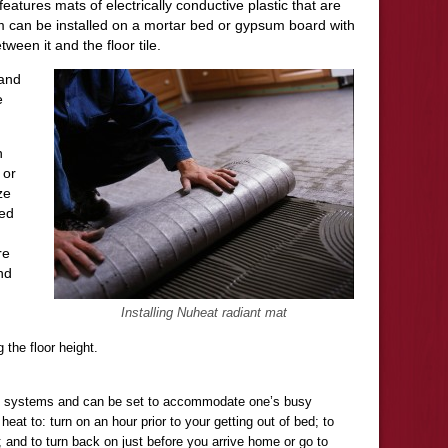
it features mats of electrically conductive plastic that are
m can be installed on a mortar bed or gypsum board with
tween it and the floor tile.
 and
e
n
 or
ze
ted
re
nd
Installing Nuheat radiant mat
g the floor height.
e systems and can be set to accommodate one’s busy
eat to: turn on an hour prior to your getting out of bed; to
 and to turn back on just before you arrive home or go to