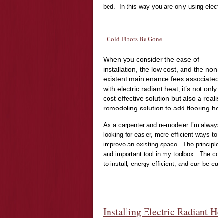
bed. In this way you are only using elect
Cold Floors Be Gone:
When you consider the ease of
installation, the low cost, and the non
existent maintenance fees associate
with electric radiant heat, it’s not only
cost effective solution but also a reali
remodeling solution to add flooring h
As a carpenter and re-modeler I’m alway
looking for easier, more efficient ways to
improve an existing space. The principle
and important tool in my toolbox. The con
to install, energy efficient, and can be 
Installing Electric Radiant H