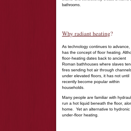
bathrooms.
Why radiant heating
?
As technology continues to advance,
has the concept of floor heating. Alt
floor-heating dates back to ancient
Roman bathhouses where slaves te
fires sending hot air through channel
under elevated floors, it has not until
recently become popular within
households.
Many people are familiar with hydraul
run a hot liquid beneath the floor, a
home. Yet an alternative to hydronic h
under-floor heating.