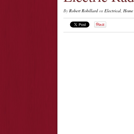
By
Robert Robillard
on
Electrical
,
Home 