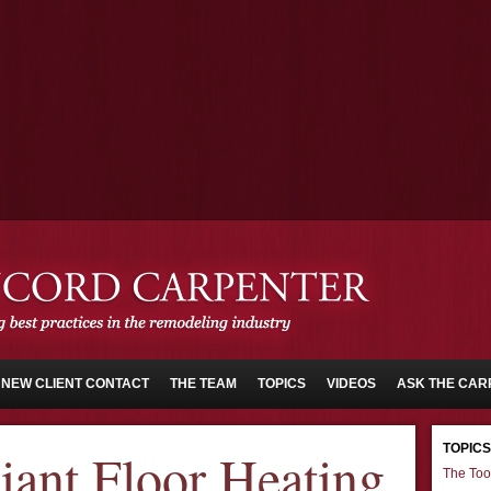
NEW CLIENT CONTACT
THE TEAM
TOPICS
VIDEOS
ASK THE CAR
TOPICS
iant Floor Heating
The Too