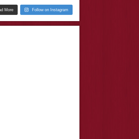
ad More
Follow on Instagram