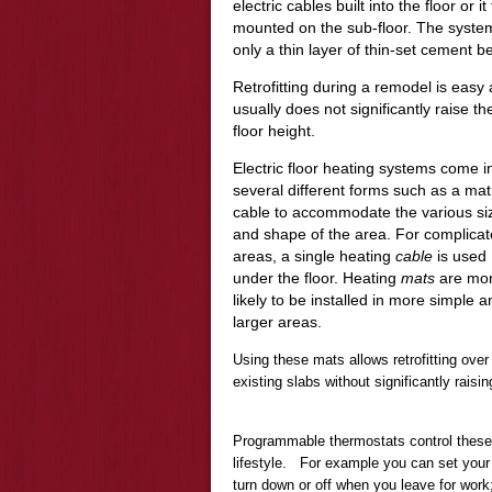
electric cables built into the floor or 
mounted on the sub-floor. The syste
only a thin layer of thin-set cement be
Retrofitting during a remodel is easy
usually does not significantly raise th
floor height.
Electric floor heating systems come i
several different forms such as a mat
cable to accommodate the various si
and shape of the area. For complica
areas, a single heating
cable
is used
under the floor. Heating
mats
are mo
likely to be installed in more simple a
larger areas.
Using these mats allows retrofitting over
existing slabs without significantly raisin
Programmable thermostats control thes
lifestyle. For example you can set your h
turn down or off when you leave for work;