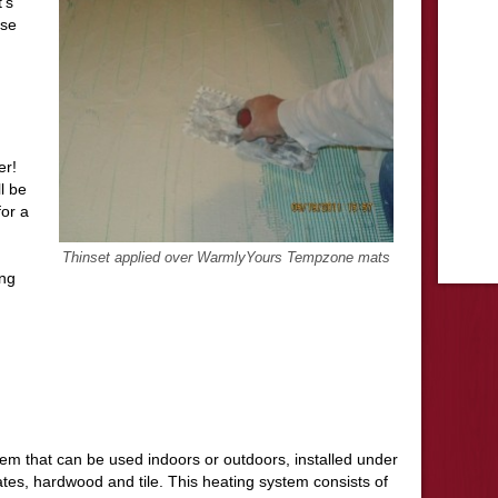
’s
ose
ter!
l be
for a
Thinset applied over WarmlyYours Tempzone mats
ing
stem that can be used indoors or outdoors, installed under
tes, hardwood and tile. This heating system consists of