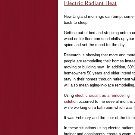
Electric Radiant Heat
New England mornings can tempt some of t
back to sleep.
Getting out of bed and stepping onto a c
wood or tile floor can send chills up your
spine and set the mood for the day.
Research is showing that more and mor
people are remodeling their homes inste
moving or building new. In addition, 60%
homeowners 50 years and older intend t
stay in their homes through retirement w
will also mean aging-in-place remodeling
Using
electric radiant as a remodeling
solution
occurred to me several months 
while working on a bathroom which was 
It was February and the floor of the tile 
In these situations using electric radian
brainer and consistently create a warm, 