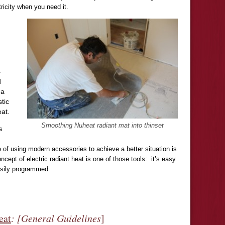
ricity when you need it.
-
d
 a
stic
eat.
Smoothing Nuheat radiant mat into thinset
s
 of using modern accessories to achieve a better situation is
cept of electric radiant heat is one of those tools: it’s easy
easily programmed.
eat
: [General Guidelines
]