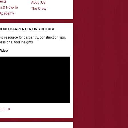
ects
About Us
ns & How-To
The Crew
 Academy
CORD CARPENTER ON YOUTUBE
to resource for carpentry, construction tips,
essional tool insights
Video
annel »