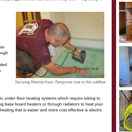
 so
hough
nded
s
Securing WarmlyYours Tempzone mat to the subfloor
ic under-floor heating systems which require tubing to
long base board heaters or through radiators to heat your
eating that is easier and more cost effective is electric