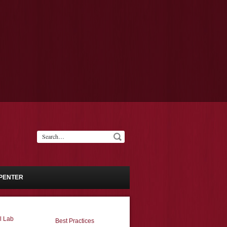
PENTER
l Lab
Best Practices