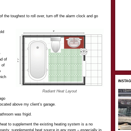
he toughest to roll over, turn off the alarm clock and go
old
e
ad of
 of
o
hich
INSTA
.
Radiant Heat Layout
ago
located above my client’s garage.
bathroom was frigid.
t heat to supplement the existing heating system is a no
toasty, supplemental heat source in any room – especially in