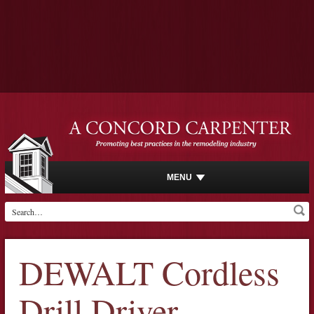
MENU
DEWALT Cordless
Drill Driver