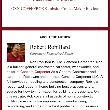
OXX COFFEEBOXX Jobsite Coffee Maker Review
ABOUT THE AUTHOR
Robert Robillard
Carpenter / Remodeler / Editor
Rob Robillard is “The Concord Carpenter” Rob
is a builder, general contractor, carpenter, woodworker, and
editor of
Concord Carpenter
As a General Contractor and
carpenter, Rob owns and operates Concord Carpenter LLC. A
full-service remodeling and construction company. Rob is a
recognized leader in home building best practices and a
source for how-to information for building professionals. On
this website, Rob covers all aspects of home construction,
building science, home improvement, woodworking,
remodeling, and some of the best product and tool reviews.