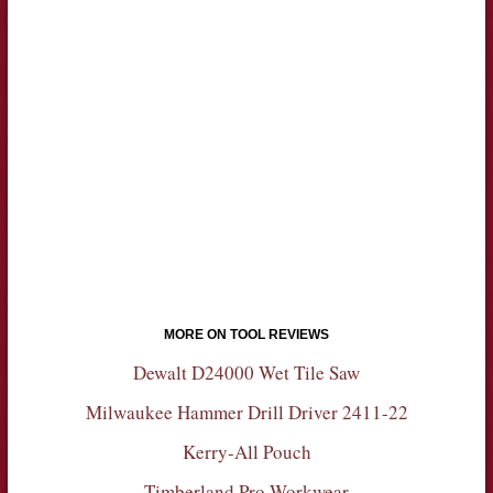
MORE ON TOOL REVIEWS
Dewalt D24000 Wet Tile Saw
Milwaukee Hammer Drill Driver 2411-22
Kerry-All Pouch
Timberland Pro Workwear