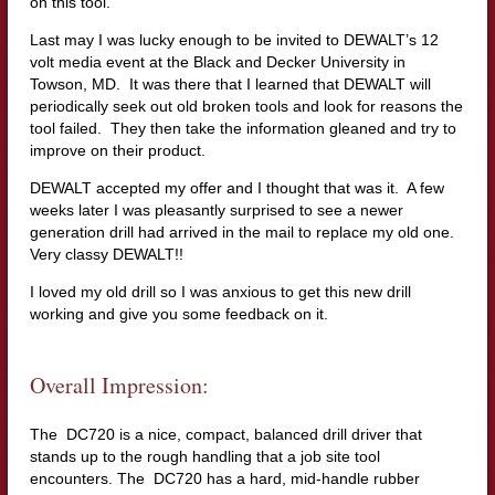
on this tool.
Last may I was lucky enough to be invited to DEWALT’s 12
volt media event at the Black and Decker University in
Towson, MD. It was there that I learned that DEWALT will
periodically seek out old broken tools and look for reasons the
tool failed. They then take the information gleaned and try to
improve on their product.
DEWALT accepted my offer and I thought that was it. A few
weeks later I was pleasantly surprised to see a newer
generation drill had arrived in the mail to replace my old one.
Very classy DEWALT!!
I loved my old drill so I was anxious to get this new drill
working and give you some feedback on it.
Overall Impression:
The DC720 is a nice, compact, balanced drill driver that
stands up to the rough handling that a job site tool
encounters. The DC720 has a hard, mid-handle rubber