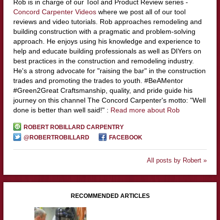
Rob is in charge of our Tool and Product Review series -
Concord Carpenter Videos
where we post all of our tool
reviews and video tutorials. Rob approaches remodeling and
building construction with a pragmatic and problem-solving
approach. He enjoys using his knowledge and experience to
help and educate building professionals as well as DIYers on
best practices in the construction and remodeling industry.
He's a strong advocate for "raising the bar" in the construction
trades and promoting the trades to youth. #BeAMentor
#Green2Great Craftsmanship, quality, and pride guide his
journey on this channel The Concord Carpenter's motto: "Well
done is better than well said!" :
Read more about Rob
ROBERT ROBILLARD CARPENTRY
@ROBERTROBILLARD
FACEBOOK
All posts by Robert »
RECOMMENDED ARTICLES