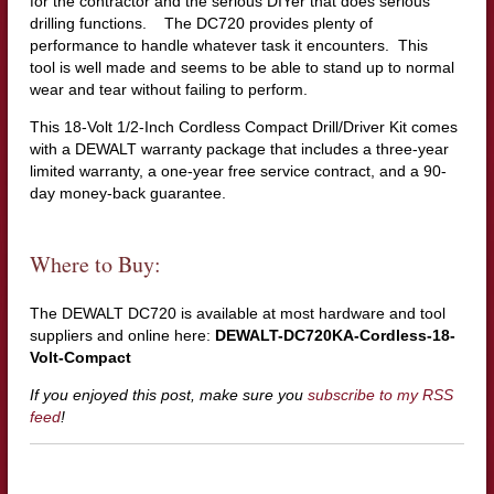
for the contractor and the serious DIYer that does serious
drilling functions. The DC720 provides plenty of
performance to handle whatever task it encounters. This
tool is well made and seems to be able to stand up to normal
wear and tear without failing to perform.
This 18-Volt 1/2-Inch Cordless Compact Drill/Driver Kit comes
with a DEWALT warranty package that includes a three-year
limited warranty, a one-year free service contract, and a 90-
day money-back guarantee.
Where to Buy:
The DEWALT DC720 is available at most hardware and tool
suppliers and online here:
DEWALT-DC720KA-Cordless-18-
Volt-Compact
If you enjoyed this post, make sure you
subscribe to my RSS
feed
!