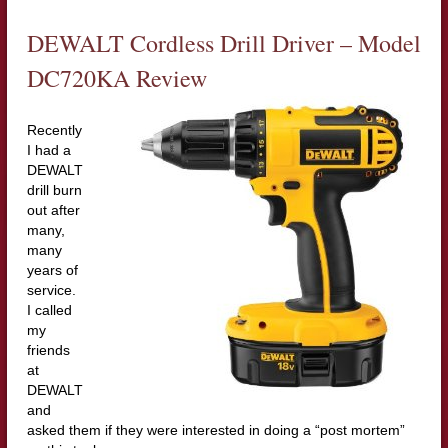
DEWALT Cordless Drill Driver – Model
DC720KA Review
Recently
I had a
DEWALT
drill burn
out after
many,
many
years of
service.
I called
my
friends
at
DEWALT
and
asked them if they were interested in doing a “post mortem”