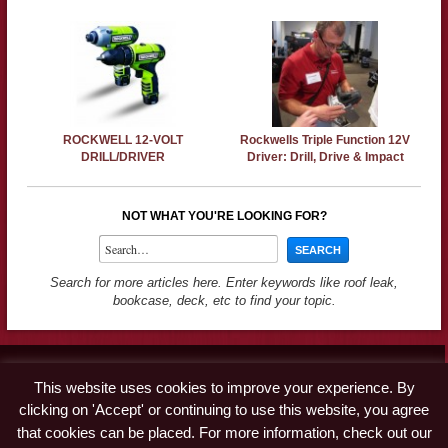
ROCKWELL 12-VOLT
Rockwells Triple Function 12V
DRILL/DRIVER
Driver: Drill, Drive & Impact
NOT WHAT YOU'RE LOOKING FOR?
Search for more articles here. Enter keywords like roof leak,
bookcase, deck, etc to find your topic.
Contact
This website uses cookies to improve your experience. By
Advertise
clicking on 'Accept' or continuing to use this website, you agree
Disclaimer & Privacy Policy
that cookies can be placed. For more information, check out our