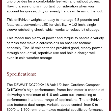
grip provides for a comfortable feel with and without gloves.
Having a sure grip is important consideration when you
account for greasy, dirty or sweaty hands while using the tool.
This drill/driver weighs an easy-to-manage 4.8 pounds and
features a convenient LED for visibility. A 1/2-inch, single-
sleeve ratcheting chuck, which works to reduce bit slippage.
This model has plenty of power and torque to handle a variety
of tasks that make a cordless drill an absolute toolbox
necessity. The 18 volt batteries provided good, steady power
through sequential, repetitive use and hold a charge well,
even in cold weather storage.
Specifications:
The DEWALT DC720KA 18-Volt 1/2-Inch Cordless Compact
Drill/Driver’s high-performance, frame-less motor is capable of
delivering a maximum of 410 unit watts out, translating to
performance in a broad range of applications. The drill/driver
also features dual-range, variable-speed control–from 0 to
500/0 to 1,700 rpm–that makes material-specific performance