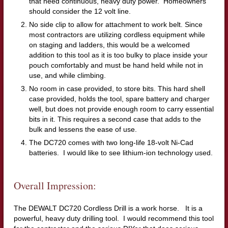
that need continuous, heavy duty power. Homeowners
should consider the 12 volt line.
No side clip to allow for attachment to work belt. Since
most contractors are utilizing cordless equipment while
on staging and ladders, this would be a welcomed
addition to this tool as it is too bulky to place inside your
pouch comfortably and must be hand held while not in
use, and while climbing.
No room in case provided, to store bits. This hard shell
case provided, holds the tool, spare battery and charger
well, but does not provide enough room to carry essential
bits in it. This requires a second case that adds to the
bulk and lessens the ease of use.
The DC720 comes with two long-life 18-volt Ni-Cad
batteries. I would like to see lithium-ion technology used.
Overall Impression:
The DEWALT DC720 Cordless Drill is a work horse. It is a
powerful, heavy duty drilling tool. I would recommend this tool