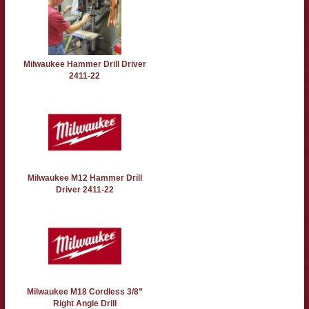
Milwaukee Hammer Drill Driver
2411-22
Milwaukee M12 Hammer Drill
Driver 2411-22
Milwaukee M18 Cordless 3/8”
Right Angle Drill