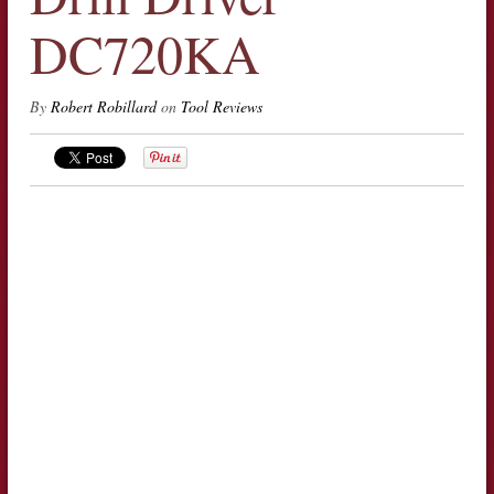
DC720KA
By
Robert Robillard
on
Tool Reviews