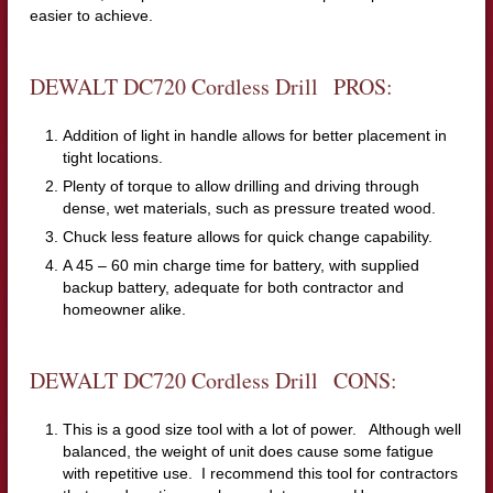
easier to achieve.
DEWALT DC720 Cordless Drill PROS:
Addition of light in handle allows for better placement in
tight locations.
Plenty of torque to allow drilling and driving through
dense, wet materials, such as pressure treated wood.
Chuck less feature allows for quick change capability.
A 45 – 60 min charge time for battery, with supplied
backup battery, adequate for both contractor and
homeowner alike.
DEWALT DC720 Cordless Drill CONS:
This is a good size tool with a lot of power. Although well
balanced, the weight of unit does cause some fatigue
with repetitive use. I recommend this tool for contractors