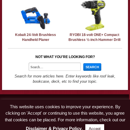
Kobalt 24-Volt Brushless
RYOBI 18-volt ONE+ Compact
Handheld Planer
Brushless ½-inch Hammer Drill
NOT WHAT YOU'RE LOOKING FOR?
Search for more articles here. Enter keywords like roof leak,
bookcase, deck, etc to find your topic.
Contact
This website uses cookies to improve your experience. By
Advertise
clicking on 'Accept' or continuing to use this website, you agree
Disclaimer & Privacy Policy
that cookies can be placed. For more information, check out our
Disclaimer & Privacy Policy
.
Accept