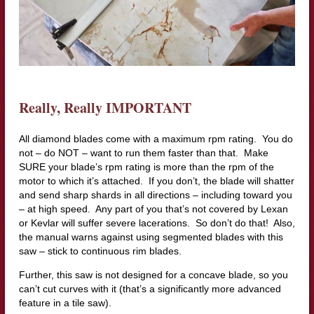
Really, Really IMPORTANT
All diamond blades come with a maximum rpm rating. You do
not – do NOT – want to run them faster than that. Make
SURE your blade’s rpm rating is more than the rpm of the
motor to which it’s attached. If you don’t, the blade will shatter
and send sharp shards in all directions – including toward you
– at high speed. Any part of you that’s not covered by Lexan
or Kevlar will suffer severe lacerations. So don’t do that! Also,
the manual warns against using segmented blades with this
saw – stick to continuous rim blades.
Further, this saw is not designed for a concave blade, so you
can’t cut curves with it (that’s a significantly more advanced
feature in a tile saw).