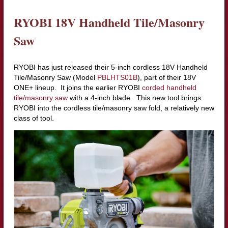
RYOBI 18V Handheld Tile/Masonry
Saw
RYOBI has just released their 5-inch cordless 18V Handheld
Tile/Masonry Saw (Model
PBLHTS01B
), part of their 18V
ONE+ lineup. It joins the earlier RYOBI
corded handheld
tile/masonry saw
with a 4-inch blade. This new tool brings
RYOBI into the cordless tile/masonry saw fold, a relatively new
class of tool.