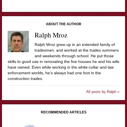
ABOUT THE AUTHOR
Ralph Mroz
Ralph Mroz grew up in an extended family of
tradesmen, and worked at the trades summers
and weekends through school. He put those
skills to good use in renovating the five houses he and his wife
have owned. Even while working in the white-collar and law
enforcement worlds, he's always had one foot in the
construction trades.
All posts by Ralph »
RECOMMENDED ARTICLES