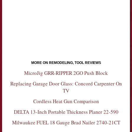
MORE ON REMODELING, TOOL REVIEWS
MicroJig GRR-RIPPER 2GO Push Block
Replacing Garage Door Glass: Concord Carpenter On
TV
Cordless Heat Gun Comparison
DELTA 13-Inch Portable Thickness Planer 22-590
Milwaukee FUEL 18 Gauge Brad Nailer 2740-21CT