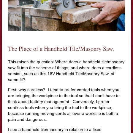
The Place of a Handheld Tile/Masonry Saw.
This raises the question: Where does a handheld tile/masonry
saw fit into the scheme of things, and where does a cordless
version, such as this 18V Handheld Tile/Masonry Saw, of
same fit?
First, why cordless? I tend to prefer corded tools when you
are bringing the workpiece to the tool so that I don’t have to
think about battery management. Conversely, I prefer
cordless tools when you bring the tool to the workpiece,
because running moving cords all over a worksite is both a
pain and dangerous.
I see a handheld tile/masonry in relation to a fixed