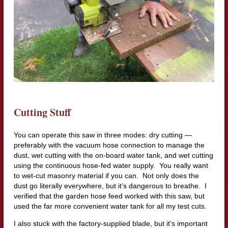
Cutting Stuff
You can operate this saw in three modes: dry cutting —
preferably with the vacuum hose connection to manage the
dust, wet cutting with the on-board water tank, and wet cutting
using the continuous hose-fed water supply. You really want
to wet-cut masonry material if you can. Not only does the
dust go literally everywhere, but it’s dangerous to breathe. I
verified that the garden hose feed worked with this saw, but
used the far more convenient water tank for all my test cuts.
I also stuck with the factory-supplied blade, but it’s important