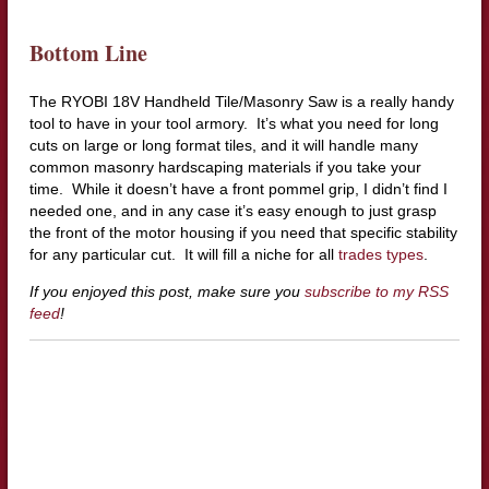
Bottom Line
The RYOBI 18V Handheld Tile/Masonry Saw is a really handy
tool to have in your tool armory. It’s what you need for long
cuts on large or long format tiles, and it will handle many
common masonry hardscaping materials if you take your
time. While it doesn’t have a front pommel grip, I didn’t find I
needed one, and in any case it’s easy enough to just grasp
the front of the motor housing if you need that specific stability
for any particular cut. It will fill a niche for all
trades types
.
If you enjoyed this post, make sure you
subscribe to my RSS
feed
!