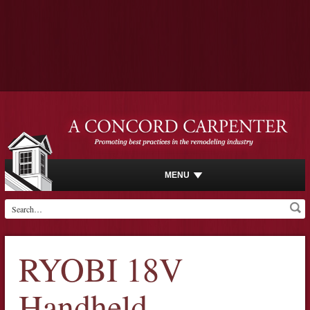
MENU
RYOBI 18V
Handheld