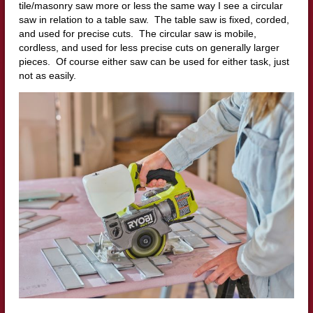
tile/masonry saw more or less the same way I see a circular
saw in relation to a table saw. The table saw is fixed, corded,
and used for precise cuts. The circular saw is mobile,
cordless, and used for less precise cuts on generally larger
pieces. Of course either saw can be used for either task, just
not as easily.