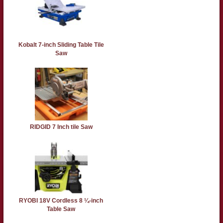
Kobalt 7-inch Sliding Table Tile
Saw
RIDGID 7 Inch tile Saw
RYOBI 18V Cordless 8 ¼-inch
Table Saw