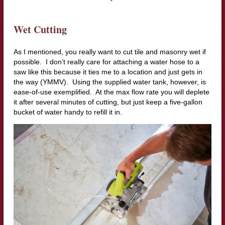
Wet Cutting
As I mentioned, you really want to cut tile and masonry wet if
possible. I don’t really care for attaching a water hose to a
saw like this because it ties me to a location and just gets in
the way (YMMV). Using the supplied water tank, however, is
ease-of-use exemplified. At the max flow rate you will deplete
it after several minutes of cutting, but just keep a five-gallon
bucket of water handy to refill it in.