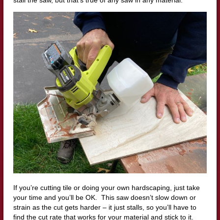
If you’re cutting tile or doing your own hardscaping, just take
your time and you’ll be OK. This saw doesn’t slow down or
strain as the cut gets harder – it just stalls, so you’ll have to
find the cut rate that works for your material and stick to it.