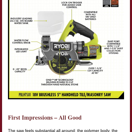
First Impressions – All Good
The saw feels substantial all around: the polymer body, the