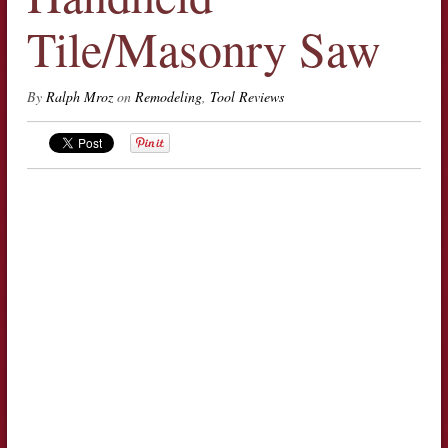
Tile/Masonry Saw
By
Ralph Mroz
on
Remodeling
,
Tool Reviews