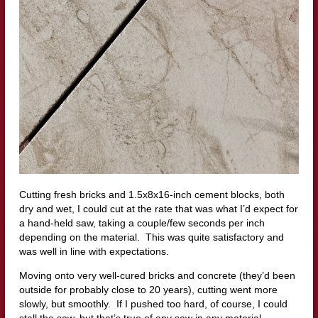
Cutting fresh bricks and 1.5x8x16-inch cement blocks, both
dry and wet, I could cut at the rate that was what I’d expect for
a hand-held saw, taking a couple/few seconds per inch
depending on the material. This was quite satisfactory and
was well in line with expectations.
Moving onto very well-cured bricks and concrete (they’d been
outside for probably close to 20 years), cutting went more
slowly, but smoothly. If I pushed too hard, of course, I could
stall the saw, but that’s true of any saw in any material.