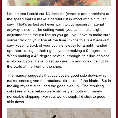
I found that I could cut 1/4-inch tile (ceramic and porcelain) at
the speed that I’d make a careful cut in wood with a circular
saw. That’s as fast as I ever want to cut masonry material
anyway, since, unlike cutting wood, you can’t make slight
adjustments to the cut line as you go – you have to make sure
you’re tracking your line all the time. Since this is a blade-left
saw, keeping track of your cut line is easy for a right-handed
operator cutting to their right if you’re making a 0-degree cut.
When making a 45-degree bevel cut though, this line-of-sight
is blocked; you’ll have to set up carefully and index the cut to
the scale at the front of the shoe.
The manual suggests that you cut tile good side down, which
makes sense given the rotational direction of the blade. But in
making my test cuts I had the good side up. The resulting
cuts (see image below) were still very smooth with barely
noticeable chipping. For real work though, I’d stick to good
side down.