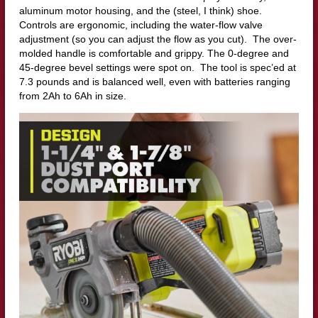
aluminum motor housing, and the (steel, I think) shoe.
Controls are ergonomic, including the water-flow valve
adjustment (so you can adjust the flow as you cut). The over-
molded handle is comfortable and grippy. The 0-degree and
45-degree bevel settings were spot on. The tool is spec’ed at
7.3 pounds and is balanced well, even with batteries ranging
from 2Ah to 6Ah in size.