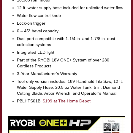
10,500 rpm motor
12 ft. water supply hose included for unlimited water flow
Water flow control knob
Lock-on trigger
0 – 45° bevel capacity
Dust port compatible with 1-1/4 in. and 1-7/8 in. dust
collection systems
Integrated LED light
Part of the RYOBI 18V ONE+ System of over 280
Cordless Products
3-Year Manufacturer’s Warranty
Tool-only version includes: 18V Handheld Tile Saw, 12 ft.
Water Supply Hose, 20.5 oz Water Tank, 5 in. Diamond
Cutting Blade, Arbor Wrench, and Operator’s Manual
PBLHTS01B,
$199 at The Home Depot