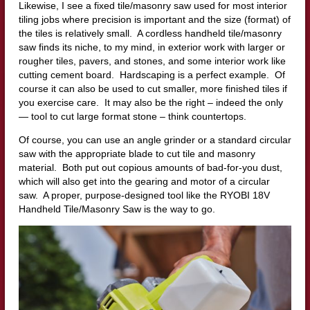
Likewise, I see a fixed tile/masonry saw used for most interior
tiling jobs where precision is important and the size (format) of
the tiles is relatively small. A cordless handheld tile/masonry
saw finds its niche, to my mind, in exterior work with larger or
rougher tiles, pavers, and stones, and some interior work like
cutting cement board. Hardscaping is a perfect example. Of
course it can also be used to cut smaller, more finished tiles if
you exercise care. It may also be the right – indeed the only
— tool to cut large format stone – think countertops.
Of course, you can use an angle grinder or a standard circular
saw with the appropriate blade to cut tile and masonry
material. Both put out copious amounts of bad-for-you dust,
which will also get into the gearing and motor of a circular
saw. A proper, purpose-designed tool like the RYOBI 18V
Handheld Tile/Masonry Saw is the way to go.