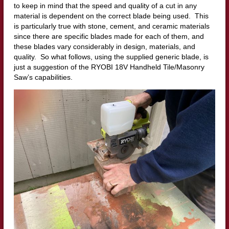
to keep in mind that the speed and quality of a cut in any
material is dependent on the correct blade being used. This
is particularly true with stone, cement, and ceramic materials
since there are specific blades made for each of them, and
these blades vary considerably in design, materials, and
quality. So what follows, using the supplied generic blade, is
just a suggestion of the RYOBI 18V Handheld Tile/Masonry
Saw’s capabilities.