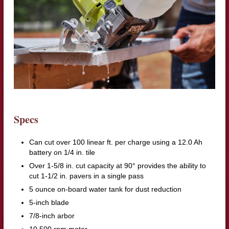
Specs
Can cut over 100 linear ft. per charge using a 12.0 Ah
battery on 1/4 in. tile
Over 1-5/8 in. cut capacity at 90° provides the ability to
cut 1-1/2 in. pavers in a single pass
5 ounce on-board water tank for dust reduction
5-inch blade
7/8-inch arbor