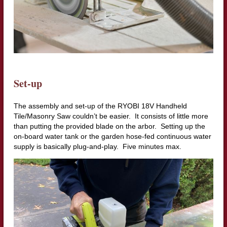
Set-up
The assembly and set-up of the RYOBI 18V Handheld
Tile/Masonry Saw couldn’t be easier. It consists of little more
than putting the provided blade on the arbor. Setting up the
on-board water tank or the garden hose-fed continuous water
supply is basically plug-and-play. Five minutes max.