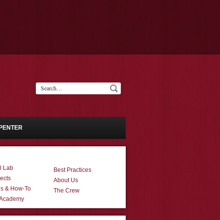
PENTER
l Lab
Best Practices
ects
About Us
ns & How-To
The Crew
 Academy