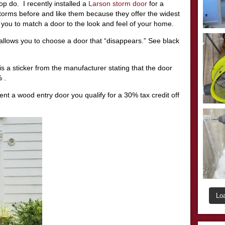
op do. I recently installed a
Larson storm door
for a
storms before and like them because they offer the widest
 you to match a door to the look and feel of your home.
allows you to choose a door that “disappears.” See black
 is a sticker from the manufacturer stating that the door
 .
nt a wood entry door you qualify for a 30% tax credit off
Lo