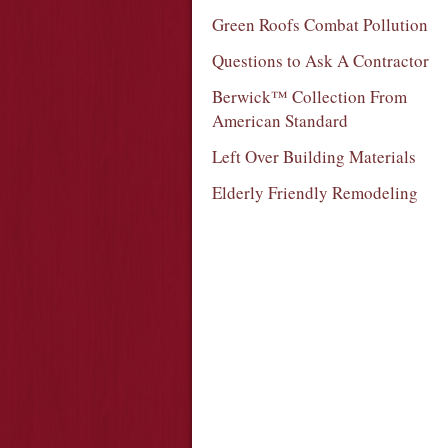
Green Roofs Combat Pollution
Questions to Ask A Contractor
Berwick™ Collection From
American Standard
Left Over Building Materials
Elderly Friendly Remodeling