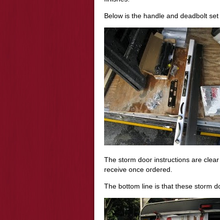
Below is the handle and deadbolt set 
The storm door instructions are clea
receive once ordered.
The bottom line is that these storm do