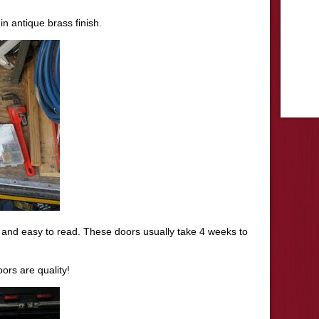
in antique brass finish.
r and easy to read. These doors usually take 4 weeks to
ors are quality!