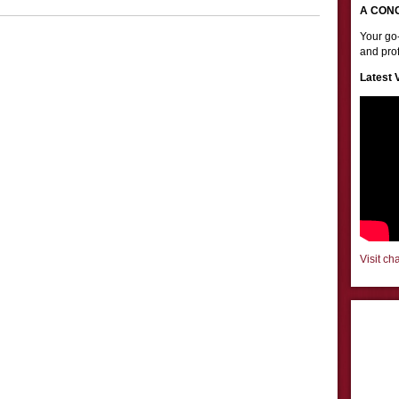
A CON
Your go-
and prof
Latest 
Visit ch