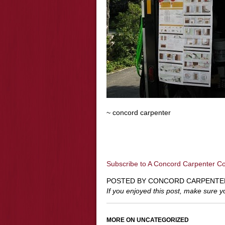
~ concord carpenter
Subscribe to A Concord Carpenter C
POSTED BY CONCORD CARPENTE
If you enjoyed this post, make sure 
MORE ON UNCATEGORIZED