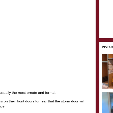
INSTA
usually the most ornate and formal.
on their front doors for fear that the storm door will
nce.