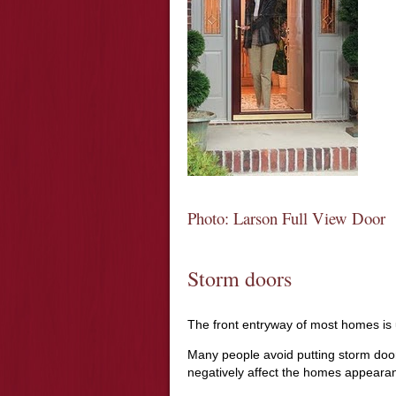
Photo: Larson Full View Door
Storm doors
The front entryway of most homes is 
Many people avoid putting storm doors 
negatively affect the homes appeara