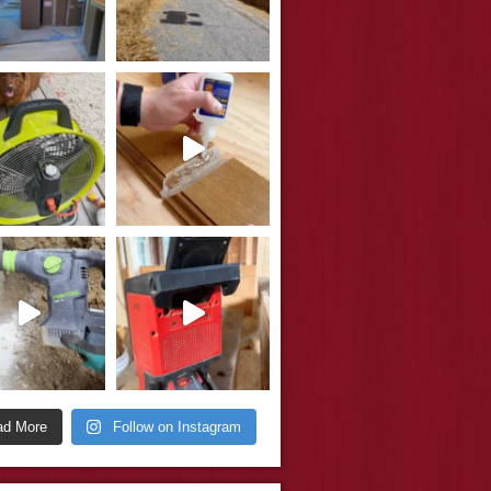
ad More
Follow on Instagram