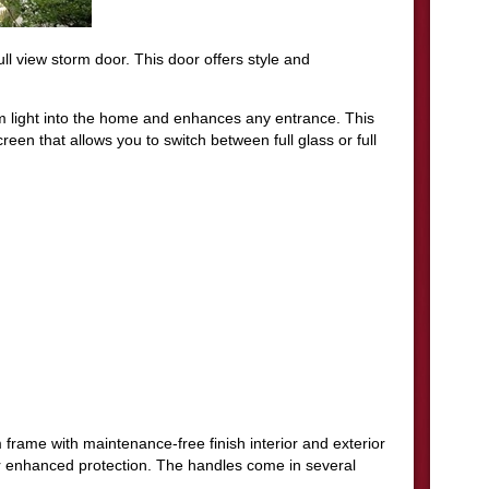
ll view storm door. This door offers style and
m light into the home and enhances any entrance. This
een that allows you to switch between full glass or full
frame with maintenance-free finish interior and exterior
or enhanced protection. The handles come in several