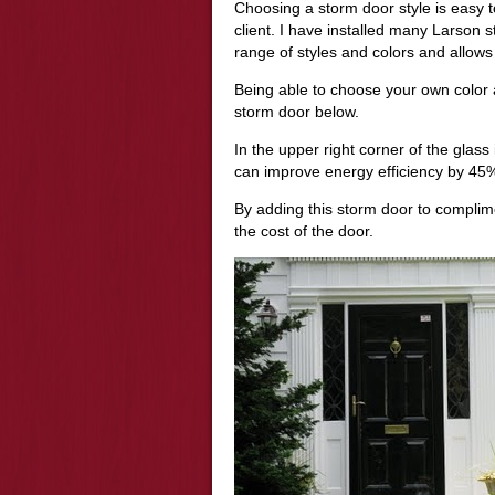
Choosing a storm door style is easy t
client. I have installed many Larson 
range of styles and colors and allows
Being able to choose your own color 
storm door below.
In the upper right corner of the glass
can improve energy efficiency by 45%
By adding this storm door to complime
the cost of the door.