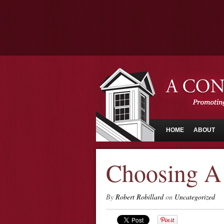
HOME
ABOUT
Choosing A 
By
Robert Robillard
on
Uncategorized