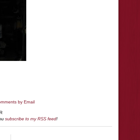
omments by Email
R
you
subscribe to my RSS feed
!