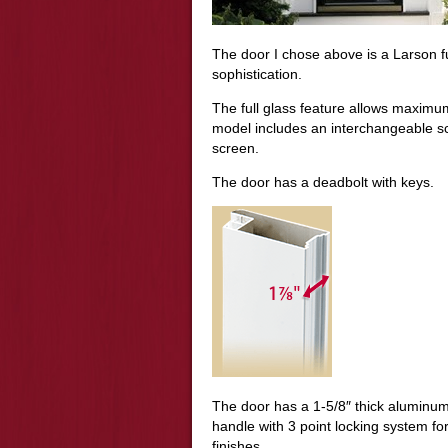
The door I chose above is a Larson fu
sophistication.
The full glass feature allows maximu
model includes an interchangeable scr
screen.
The door has a deadbolt with keys.
The door has a 1-5/8″ thick aluminum 
handle with 3 point locking system f
finishes.