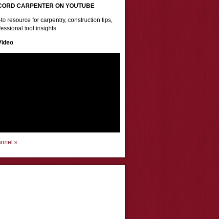
CORD CARPENTER ON YOUTUBE
to resource for carpentry, construction tips,
essional tool insights
Video
annel »