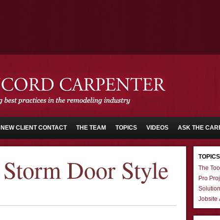
NEW CLIENT CONTACT
THE TEAM
TOPICS
VIDEOS
ASK THE CAR
TOPICS
Storm Door Style
The Too
Pro Proj
Solutio
Jobsite