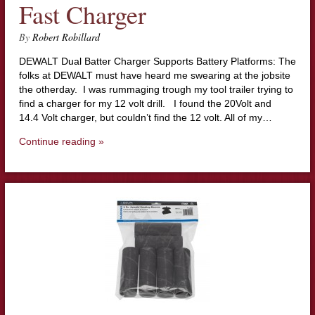
Fast Charger
By
Robert Robillard
DEWALT Dual Batter Charger Supports Battery Platforms: The
folks at DEWALT must have heard me swearing at the jobsite
the otherday. I was rummaging trough my tool trailer trying to
find a charger for my 12 volt drill. I found the 20Volt and
14.4 Volt charger, but couldn’t find the 12 volt. All of my…
Continue reading »