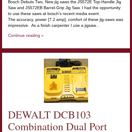
Bosch Debuts Two, New jig saws the JS572E Top-Handle Jig
Saw and JS572EB Barrel-Grip Jig Saw. I had the opportunity
to use these saws at bosch’s recent media event.
The accuracy, power [7.2 amp], comfort of these jig-saws was
impressive. As a finish carpenter I use a jigsaw…
Continue reading »
DEWALT DCB103
Combination Dual Port