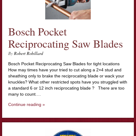
Bosch Pocket
Reciprocating Saw Blades
By
Robert Robillard
Bosch Pocket Reciprocating Saw Blades for tight locations
How may times have your tried to cut along a 2×4 stud and
sheathing only to brake the reciprocating blade or wack your
knuckles? What other restricted spots have you struggled with
a standard 6 or 12 inch reciprocating blade ? There are too
many to count.…
Continue reading »