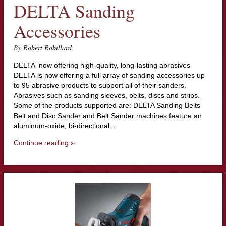
DELTA Sanding
Accessories
By
Robert Robillard
DELTA now offering high-quality, long-lasting abrasives
DELTA is now offering a full array of sanding accessories up
to 95 abrasive products to support all of their sanders.
Abrasives such as sanding sleeves, belts, discs and strips.
Some of the products supported are: DELTA Sanding Belts
Belt and Disc Sander and Belt Sander machines feature an
aluminum-oxide, bi-directional…
Continue reading »