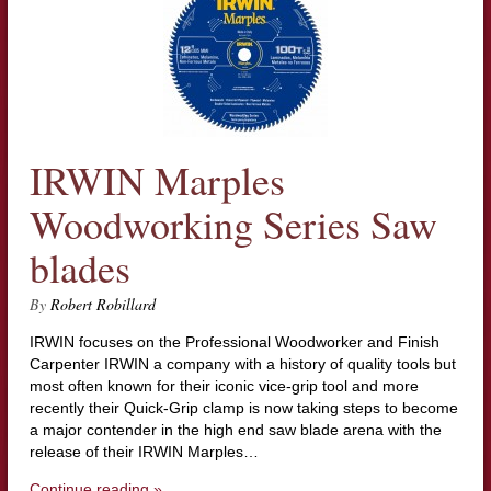
IRWIN Marples
Woodworking Series Saw
blades
By
Robert Robillard
IRWIN focuses on the Professional Woodworker and Finish
Carpenter IRWIN a company with a history of quality tools but
most often known for their iconic vice-grip tool and more
recently their Quick-Grip clamp is now taking steps to become
a major contender in the high end saw blade arena with the
release of their IRWIN Marples…
Continue reading »