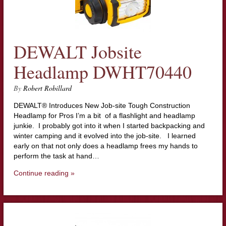
DEWALT Jobsite
Headlamp DWHT70440
By
Robert Robillard
DEWALT® Introduces New Job-site Tough Construction
Headlamp for Pros I’m a bit of a flashlight and headlamp
junkie. I probably got into it when I started backpacking and
winter camping and it evolved into the job-site. I learned
early on that not only does a headlamp frees my hands to
perform the task at hand…
Continue reading »