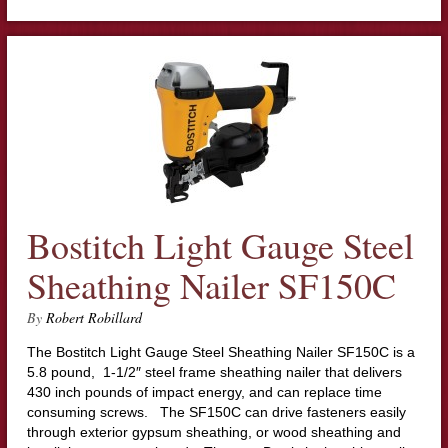
Bostitch Light Gauge Steel
Sheathing Nailer SF150C
By
Robert Robillard
The Bostitch Light Gauge Steel Sheathing Nailer SF150C is a
5.8 pound, 1-1/2″ steel frame sheathing nailer that delivers
430 inch pounds of impact energy, and can replace time
consuming screws. The SF150C can drive fasteners easily
through exterior gypsum sheathing, or wood sheathing and