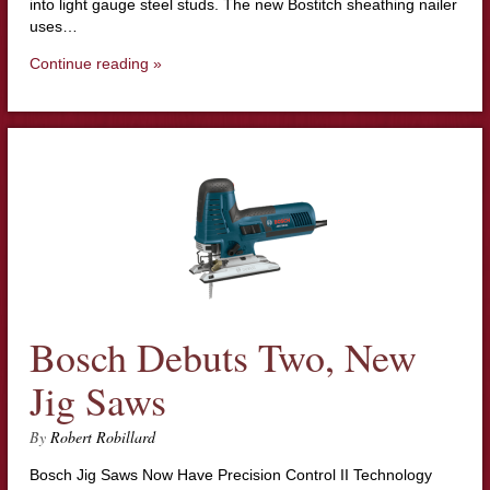
into light gauge steel studs. The new Bostitch sheathing nailer
uses…
Continue reading »
Bosch Debuts Two, New
Jig Saws
By
Robert Robillard
Bosch Jig Saws Now Have Precision Control II Technology