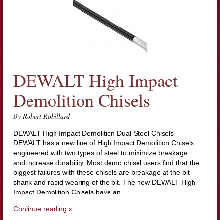
DEWALT High Impact
Demolition Chisels
By
Robert Robillard
DEWALT High Impact Demolition Dual-Steel Chisels
DEWALT has a new line of High Impact Demolition Chisels
engineered with two types of steel to minimize breakage
and increase durability. Most demo chisel users find that the
biggest failures with these chisels are breakage at the bit
shank and rapid wearing of the bit. The new DEWALT High
Impact Demolition Chisels have an…
Continue reading »