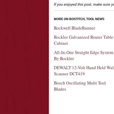
If you enjoyed this post, make sure 
MORE ON BOSTITCH, TOOL NEWS
Rockwell BladeRunner
Rockler Galvanized Router Table
Cabinet
All-In-One Straight Edge System
By Rockler
DEWALT 12-Volt Hand Held Wal
Scanner DCT419
Bosch Oscillating Multi Tool
Blades