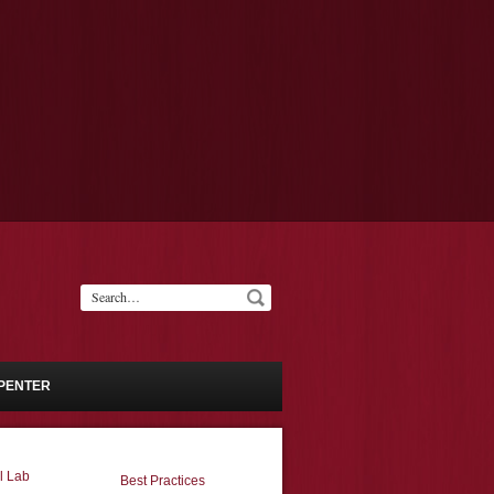
PENTER
l Lab
Best Practices