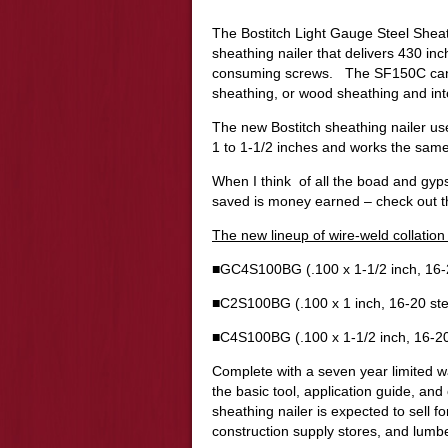
The Bostitch Light Gauge Steel Sheat
sheathing nailer that delivers 430 in
consuming screws. The SF150C can d
sheathing, or wood sheathing and into
The new Bostitch sheathing nailer use
1 to 1-1/2 inches and works the same
When I think of all the boad and gyp
saved is money earned – check out t
The new lineup of wire-weld collatio
■GC4S100BG (.100 x 1-1/2 inch, 16-2
■C2S100BG (.100 x 1 inch, 16-20 ste
■C4S100BG (.100 x 1-1/2 inch, 16-20
Complete with a seven year limited w
the basic tool, application guide, an
sheathing nailer is expected to sell f
construction supply stores, and lumb