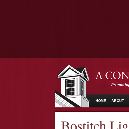
HOME
ABOUT
Bostitch Li