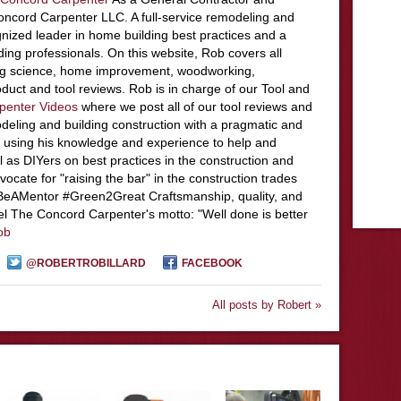
ncord Carpenter LLC. A full-service remodeling and
nized leader in home building best practices and a
ding professionals. On this website, Rob covers all
ing science, home improvement, woodworking,
duct and tool reviews. Rob is in charge of our Tool and
penter Videos
where we post all of our tool reviews and
deling and building construction with a pragmatic and
 using his knowledge and experience to help and
l as DIYers on best practices in the construction and
ocate for "raising the bar" in the construction trades
#BeAMentor #Green2Great Craftsmanship, quality, and
el The Concord Carpenter's motto: "Well done is better
ob
@ROBERTROBILLARD
FACEBOOK
All posts by Robert »