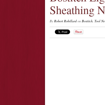
Sheathing N
By
Robert Robillard
on
Bostitch
,
Tool N