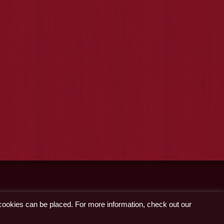
 cookies can be placed. For more information, check out our