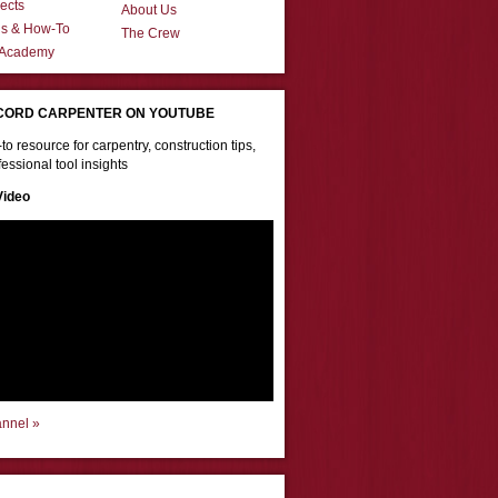
ects
About Us
ns & How-To
The Crew
 Academy
CORD CARPENTER ON YOUTUBE
to resource for carpentry, construction tips,
essional tool insights
Video
annel »