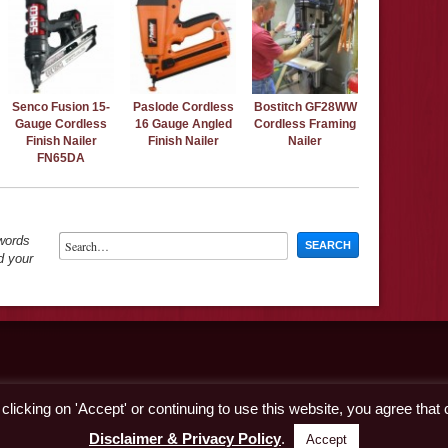
Senco Fusion 15-
Paslode Cordless
Bostitch GF28WW
Gauge Cordless
16 Gauge Angled
Cordless Framing
Finish Nailer
Finish Nailer
Nailer
FN65DA
ywords
d your
licking on 'Accept' or continuing to use this website, you agree that
Disclaimer & Privacy Policy
.
Accept