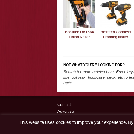
Bostitch DA1564
Bostitch Cordless
Finish Nailer
Framing Nailer
NOT WHAT YOU'RE LOOKING FOR?
Search for more articles here. Enter ke
like roof leak, bookcase, deck, etc to fin
topic.
Contact
Advertise
Disclaimer & Privacy Policy
This website uses cookies to improve your experience. By c