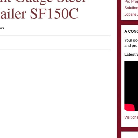
Pro Proj
ailer SF150C
Solutio
Jobsite
ews
A CON
Your go-
and prof
Latest 
Visit ch