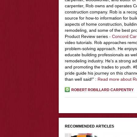
carpenter, Rob owns and operates Co
construction company. Rob is a recog
source for how-to information for buil
aspects of home construction, build
remodeling, and some of the best pro
Product Review series -
Concord Car
video tutorials. Rob approaches remo
problem-solving approach. He enjoys
educate building professionals as wel
remodeling industry. He's a strong adv
and promoting the trades to youth. 
pride guide his journey on this chann
than well said!" :
Read more about R
ROBERT ROBILLARD CARPENTRY
RECOMMENDED ARTICLES