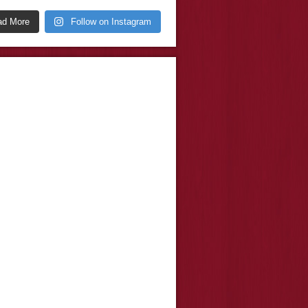
ad More
Follow on Instagram