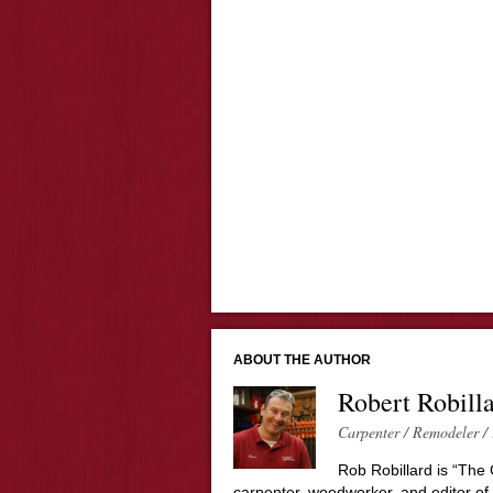
ABOUT THE AUTHOR
Robert Robill
Carpenter / Remodeler / 
Rob Robillard is “The 
carpenter, woodworker, and editor of