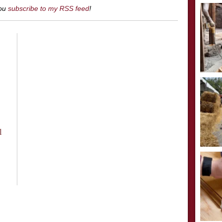
you
subscribe to my RSS feed
!
l