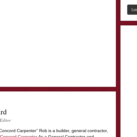
Lo
ard
Editor
Concord Carpenter” Rob is a builder, general contractor,
Concord Carpenter
As a General Contractor and