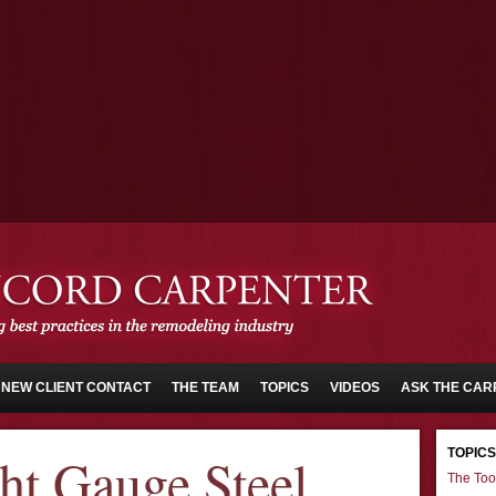
NEW CLIENT CONTACT
THE TEAM
TOPICS
VIDEOS
ASK THE CAR
TOPICS
ght Gauge Steel
The Too