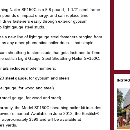
hing Nailer SF150C is a 5.8 pound, 1-1/2″ steel frame
ch pounds of impact energy, and can replace time
rive fasteners easily through exterior gypsum
 light gauge steel studs.
s a new line of light gauge steel fasteners ranging from
 as any other phumentioc nailer does – that simple!
sum sheathing to steel studs that gets fastened to Time
he ostitch Light Gauge Steel Sheathing Nailer SF150C.
n nails includes model numbers
:
0 steel gauge, for gypsum and steel)
INSTA
el gauge, for wood and steel)
 steel gauge, for wood and steel)
arranty, the Model SF150C sheathing nailer kit includes
d owner’s manual. Available in June 2012, the Bostitch®
or approximately $399 and will be available at
ers yards.