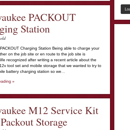
Lo
waukee PACKOUT
ging Station
nold
PACKOUT Charging Station Being able to charge your
ther on the job site or en route to the job site is
We recognized after writing a recent article about the
12v tool set and mobile storage that we wanted to try to
ile battery charging station so we…
eading »
aukee M12 Service Kit
 Packout Storage