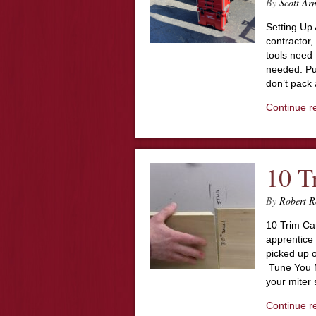
By
Scott Ar
Setting Up 
contractor,
tools need 
needed. Pun
don’t pack
Continue r
10 T
By
Robert R
10 Trim Ca
apprentice 
picked up o
Tune You Mi
your miter 
Continue r