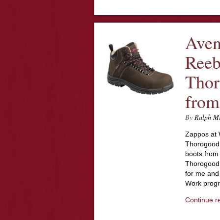
Aven
Reeb
Thor
from
By
Ralph M
Zappos at 
Thorogood s
boots from
Thorogood, 
for me and
Work prog
Continue r