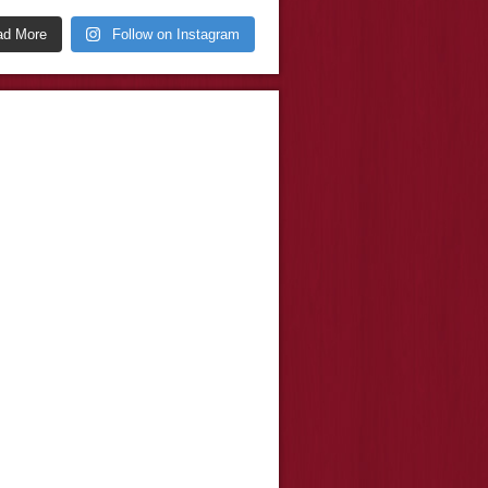
ad More
Follow on Instagram