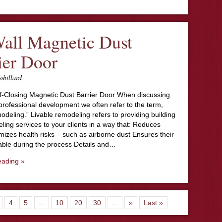
all Magnetic Dust
ier Door
obillard
lf-Closing Magnetic Dust Barrier Door When discussing
professional development we often refer to the term,
modeling.” Livable remodeling refers to providing building
ing services to your clients in a way that: Reduces
mizes health risks – such as airborne dust Ensures their
vable during the process Details and…
eading »
4
5
...
10
20
30
...
»
Last »