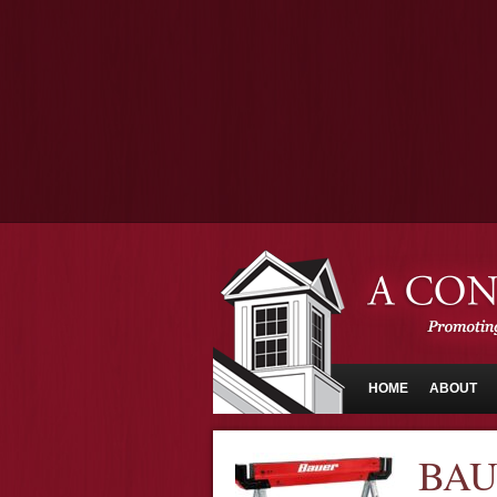
HOME
ABOUT
BAU