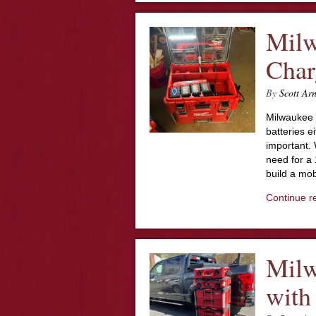
Mil
Char
By
Scott Ar
Milwaukee 
batteries ei
important. 
need for a 
build a mob
Continue r
Milw
with