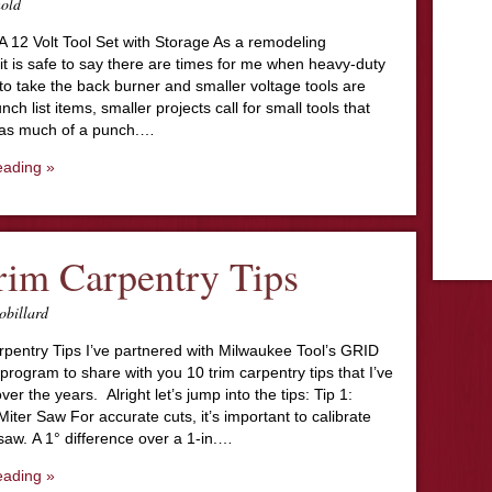
nold
A 12 Volt Tool Set with Storage As a remodeling
 it is safe to say there are times for me when heavy-duty
to take the back burner and smaller voltage tools are
ch list items, smaller projects call for small tools that
 as much of a punch.…
eading »
rim Carpentry Tips
obillard
rpentry Tips I’ve partnered with Milwaukee Tool’s GRID
program to share with you 10 trim carpentry tips that I’ve
ver the years. Alright let’s jump into the tips: Tip 1:
ter Saw For accurate cuts, it’s important to calibrate
saw. A 1° difference over a 1-in.…
eading »