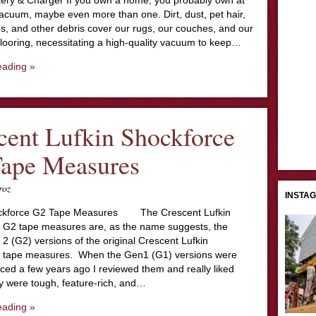
ery & Charger If you own a home, you probably own at
acuum, maybe even more than one. Dirt, dust, pet hair,
s, and other debris cover our rugs, our couches, and our
looring, necessitating a high-quality vacuum to keep…
eading »
cent Lufkin Shockforce
Tape Measures
roz
INSTA
ockforce G2 Tape Measures The Crescent Lufkin
 G2 tape measures are, as the name suggests, the
2 (G2) versions of the original Crescent Lufkin
 tape measures. When the Gen1 (G1) versions were
duced a few years ago I reviewed them and really liked
 were tough, feature-rich, and…
eading »