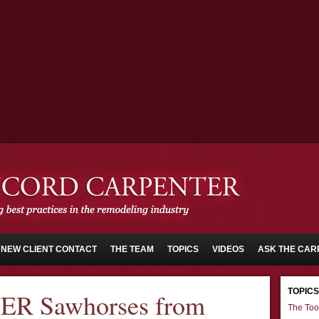
NEW CLIENT CONTACT
THE TEAM
TOPICS
VIDEOS
ASK THE CAR
TOPICS
ER Sawhorses from
The Too