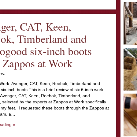
ger, CAT, Keen,
ok, Timberland and
ogood six-inch boots
 Zappos at Work
roz
Work: Avenger, CAT, Keen, Reebok, Timberland and
ix-inch boots This is a brief review of six 6-inch work
 Avenger, CAT, Keen, Reebok, Timberland, and
selected by the experts at Zappos at Work specifically
 my feet. I requested these boots through the Zappos at
ram, a…
eading »