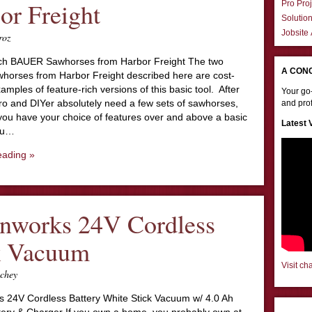
or Freight
Pro Proj
Solutio
Jobsite
roz
ch BAUER Sawhorses from Harbor Freight The two
A CON
orses from Harbor Freight described here are cost-
xamples of feature-rich versions of this basic tool. After
Your go-
pro and DIYer absolutely need a few sets of sawhorses,
and prof
you have your choice of features over and above a basic
Latest 
you…
eading »
nworks 24V Cordless
k Vacuum
Visit ch
chey
 24V Cordless Battery White Stick Vacuum w/ 4.0 Ah