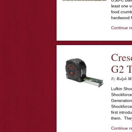
USB-C Batt
least one v
food crumb
hardwood f
Continue r
Cres
G2 
By
Ralph M
Lufkin Sh
Shockforce
Generation 
Shockforce
first intro
them. They
Continue r