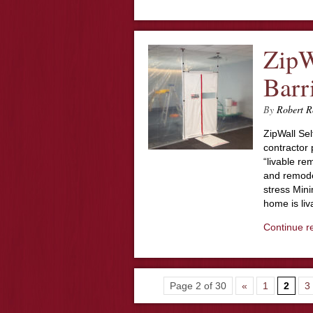
ZipW
Barr
By
Robert R
ZipWall Se
contractor 
“livable re
and remodel
stress Mini
home is li
Continue r
Page 2 of 30
«
1
2
3