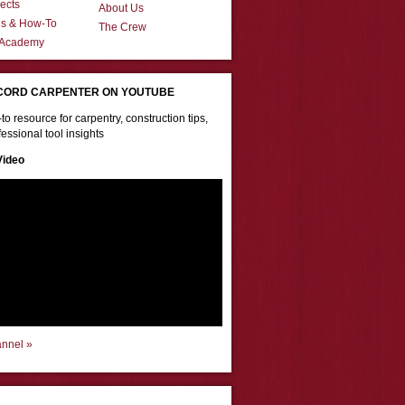
ects
About Us
ns & How-To
The Crew
 Academy
CORD CARPENTER ON YOUTUBE
to resource for carpentry, construction tips,
essional tool insights
Video
annel »