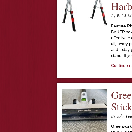
Harb
By
Ralph M
Feature Ri
BAUER sawh
effective e
all, every 
and today 
stand. If 
Continue r
Gree
Stic
By
John Pea
Greenworks