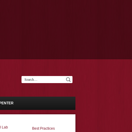
PENTER
l Lab
Best Practices