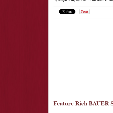
Feature Rich BAUER S