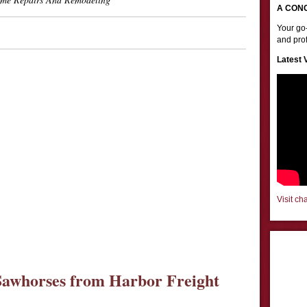
A CON
Your go-
and prof
Latest 
Visit ch
awhorses from Harbor Freight