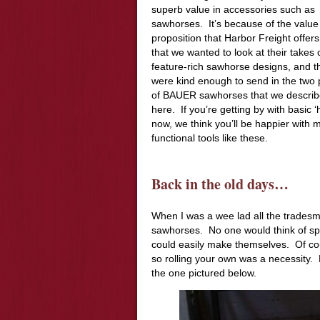
superb value in accessories such as
sawhorses. It’s because of the value
proposition that Harbor Freight offers
that we wanted to look at their takes
feature-rich sawhorse designs, and t
were kind enough to send in the two 
of BAUER sawhorses that we descri
here. If you’re getting by with basic 
now, we think you’ll be happier with 
functional tools like these.
Back in the old days…
When I was a wee lad all the tradesm
sawhorses. No one would think of sp
could easily make themselves. Of co
so rolling your own was a necessity. 
the one pictured below.