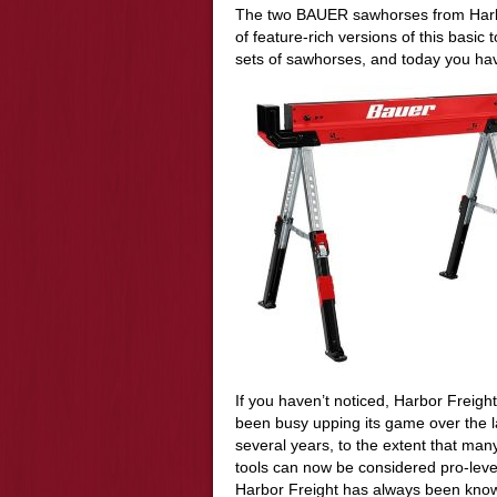
The two BAUER sawhorses from Harbo
of feature-rich versions of this basic
sets of sawhorses, and today you hav
If you haven’t noticed, Harbor Freigh
been busy upping its game over the l
several years, to the extent that many
tools can now be considered pro-leve
Harbor Freight has always been know