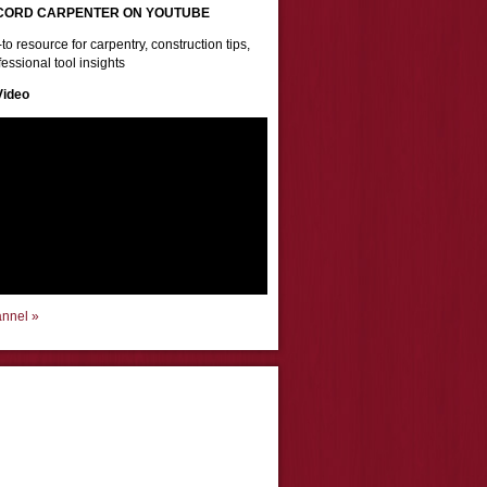
CORD CARPENTER ON YOUTUBE
to resource for carpentry, construction tips,
essional tool insights
Video
annel »