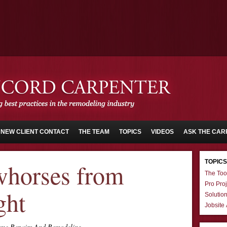
NEW CLIENT CONTACT
THE TEAM
TOPICS
VIDEOS
ASK THE CAR
TOPICS
horses from
The Too
Pro Proj
ght
Solutio
Jobsite
me Repairs And Remodeling