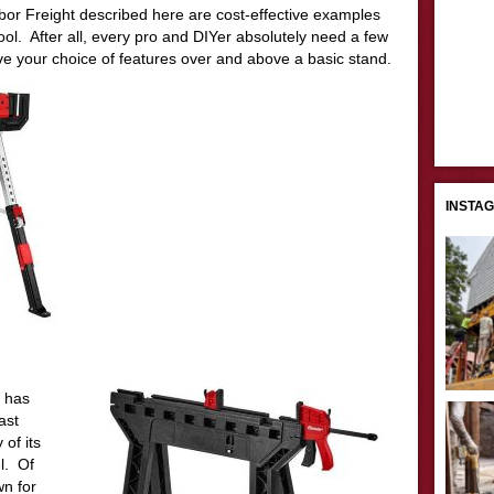
r Freight described here are cost-effective examples
 tool. After all, every pro and DIYer absolutely need a few
e your choice of features over and above a basic stand.
INSTA
t has
ast
 of its
l. Of
n for