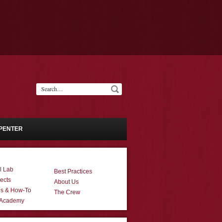
PENTER
l Lab
Best Practices
ects
About Us
ns & How-To
The Crew
 Academy