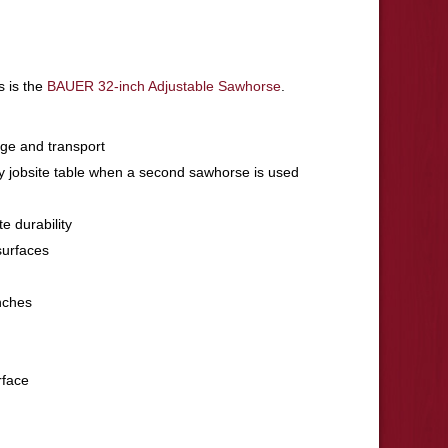
s is the
BAUER 32-inch Adjustable Sawhorse
.
age and transport
y jobsite table when a second sawhorse is used
e durability
surfaces
nches
rface