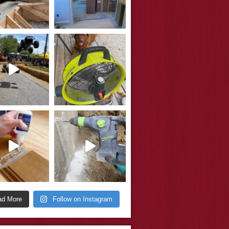
ad More
Follow on Instagram