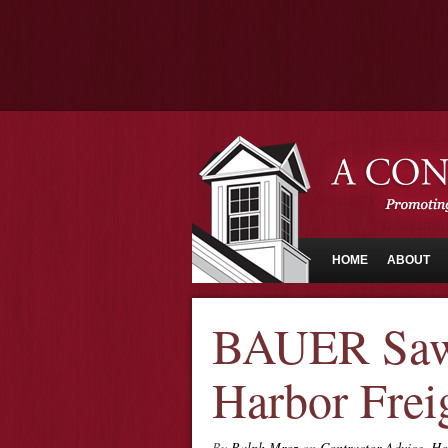
HOME
ABOUT
BAUER Saw
Harbor Frei
By
Ralph Mroz
on
Contractor Advice
,
Ho