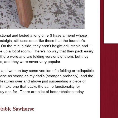
ctional and lasted a long time (I have a friend whose
talgia, still uses ones like these that the founder’s
 On the minus side, they aren’t height adjustable and –
ake up a
lot
of room. There’s no way that they pack easily
es, there were and are folding versions of them, but they
ss, and they were never very popular.
 and women buy some version of a folding or collapsible
se as strong as my dad’s (stronger, probably), and the
 features over and above just suspending a piece of
t make one that packs the same functionality for
y one for. There are a lot of better choices today.
table Sawhorse