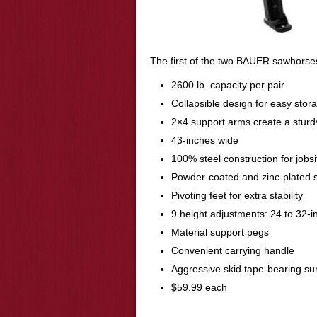
The first of the two BAUER sawhorse
2600 lb. capacity per pair
Collapsible design for easy stor
2×4 support arms create a sturd
43-inches wide
100% steel construction for jobsit
Powder-coated and zinc-plated 
Pivoting feet for extra stability
9 height adjustments: 24 to 32-i
Material support pegs
Convenient carrying handle
Aggressive skid tape-bearing su
$59.99 each