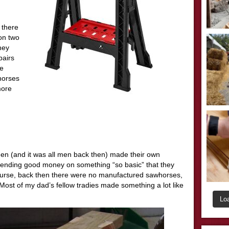
 there
 on two
hey
pairs
be
‘horses
more
en (and it was all men back then) made their own
ending good money on something “so basic” that they
urse, back then there were no manufactured sawhorses,
Most of my dad’s fellow tradies made something a lot like
Lo