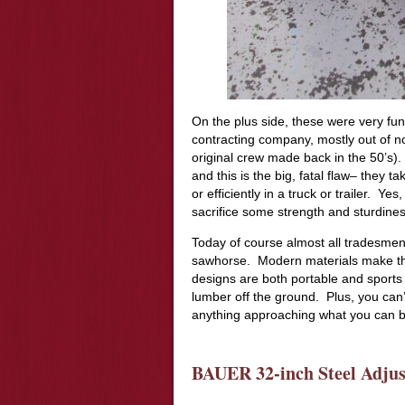
On the plus side, these were very fun
contracting company, mostly out of nos
original crew made back in the 50’s).
and this is the big, fatal flaw– they t
or efficiently in a truck or trailer. Y
sacrifice some strength and sturdine
Today of course almost all tradesmen
sawhorse. Modern materials make the
designs are both portable and sports
lumber off the ground. Plus, you can’
anything approaching what you can bu
BAUER 32-inch Steel Adjus