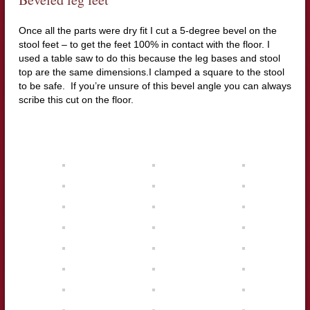
Once all the parts were dry fit I cut a 5-degree bevel on the
stool feet –
to get the feet 100% in contact with the floor. I
used a table saw to do this because the leg bases and stool
top are the same dimensions.I clamped a square to the stool
to be safe.
If you’re unsure of this bevel angle you can always
scribe this cut on the floor.