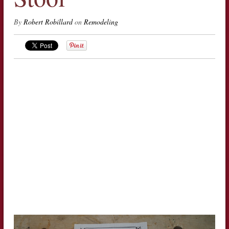
By
Robert Robillard
on
Remodeling