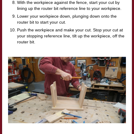
With the workpiece against the fence, start your cut by
lining up the router bit reference line to your workpiece.
Lower your workpiece down, plunging down onto the
router bit to start your cut.
Push the workpiece and make your cut.
Stop your cut at
your stopping reference line, tilt up the workpiece, off the
router bit.