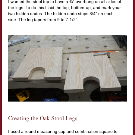
I wanted the stool top to have a ¾” overhang on all sides of
the legs.
To do this I laid the top, bottom-up, and mark your
two hidden dados.
The hidden dado stops 3/4″ on each
side.
The leg tapers from 9 to 7-1/2″
Creating the Oak Stool Legs
I used a round measuring cup and combination square to