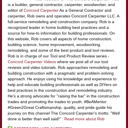
is a builder, general contractor, carpenter, woodworker, and
editor of
Concord Carpenter
As a General Contractor and
carpenter, Rob owns and operates Concord Carpenter LLC. A
full-service remodeling and construction company. Rob is a
recognized leader in home building best practices and a
source for how-to information for building professionals. On
this website, Rob covers all aspects of home construction,
building science, home improvement, woodworking,
remodeling, and some of the best product and tool reviews.
Rob is in charge of our Tool and Product Review series -
Concord Carpenter Videos
where we post all of our tool
reviews and video tutorials. Rob approaches remodeling and
building construction with a pragmatic and problem-solving
approach. He enjoys using his knowledge and experience to
help and educate building professionals as well as DIYers on
best practices in the construction and remodeling industry.
He's a strong advocate for "raising the bar" in the construction
trades and promoting the trades to youth. #BeAMentor
#Green2Great Craftsmanship, quality, and pride guide his
journey on this channel The Concord Carpenter's motto: "Well
done is better than well said!" :
Read more about Rob