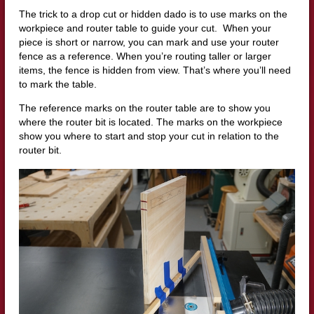
The trick to a drop cut or hidden dado is to use marks on the
workpiece and router table to guide your cut.
When your
piece is short or narrow, you can mark and use your router
fence as a reference.
W
hen you’re routing taller or larger
items, the fence is hidden from view. That’s where you’ll need
to mark the table.
The reference marks on the router table are to show you
where the router bit is located.
The marks on the workpiece
show you where to start and stop your cut in relation to the
router bit.