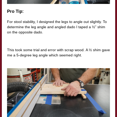
Pro Tip:
For stool stability, I designed the legs to angle out slightly.
To
determine the leg angle and angled dado I taped a ½” shim
on the opposite dado.
This took some trial and error with scrap wood.
A ½ shim gave
me a 5-degree leg angle which seemed right.