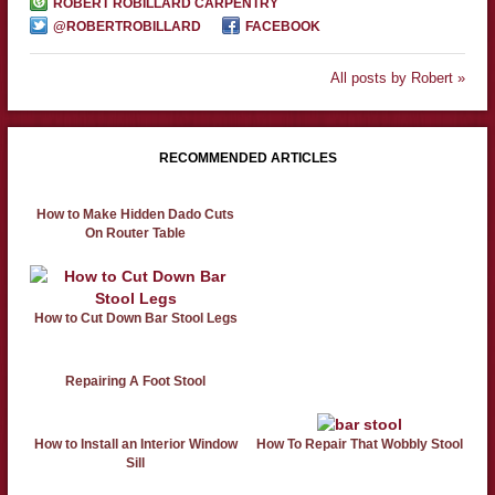
ROBERT ROBILLARD CARPENTRY
@ROBERTROBILLARD
FACEBOOK
All posts by Robert »
RECOMMENDED ARTICLES
How to Make Hidden Dado Cuts
On Router Table
How to Cut Down Bar Stool Legs
Repairing A Foot Stool
How to Install an Interior Window
How To Repair That Wobbly Stool
Sill