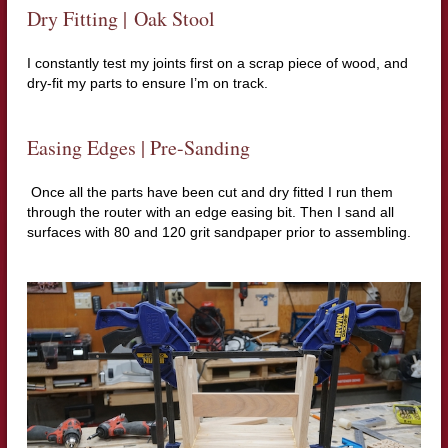
Dry Fitting |
Oak Stool
I constantly test my joints first on a scrap piece of wood, and
dry-fit my parts to ensure I’m on track.
Easing Edges | Pre-Sanding
Once all the parts have been cut and dry fitted I run them
through the router with an edge easing bit.
Then I sand all
surfaces with 80 and 120 grit sandpaper prior to assembling.