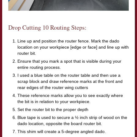
Drop Cutting 10 Routing Steps:
Line up and position the router fence. Mark the dado
location on your workpiece [edge or face] and line up with
router bit.
Ensure that you mark a spot that is visible during your
entire routing process.
I used a blue table on the router table and then use a
scrap block and draw reference marks at the front and
rear edges of the router wing cutters
These reference marks allow you to see exactly where
the bit is in relation to your workpiece.
Set the router bit to the proper depth
Blue tape is used to secure a ½ inch strip of wood on the
dado location, opposite the board router bit.
This shim will create a 5-degree angled dado.