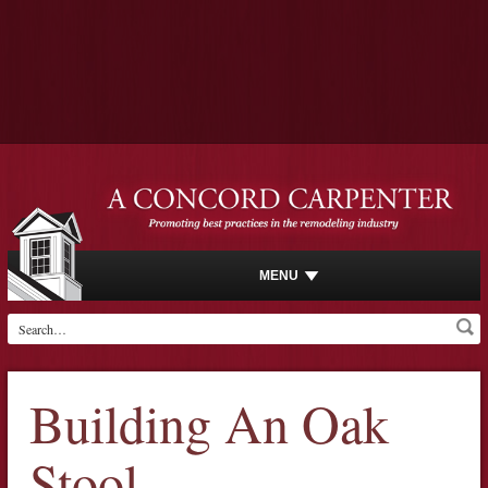
MENU
Building An Oak
Stool