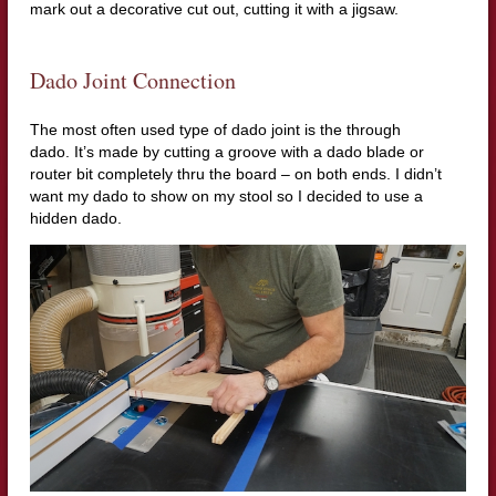
mark out a decorative cut out, cutting it with a jigsaw.
Dado Joint Connection
The most often used type of dado joint is the through
dado.
It’s made by cutting a groove with a dado blade or
router bit completely thru the board – on both ends.
I didn’t
want my dado to show on my stool so I decided to use a
hidden dado.