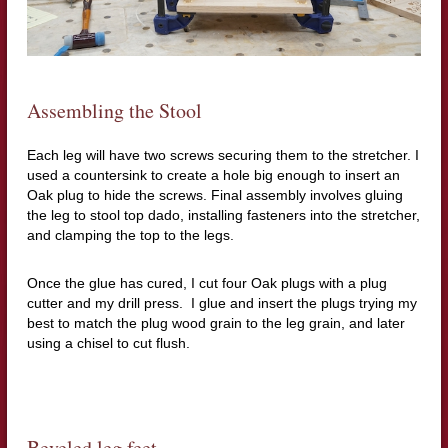
Assembling the Stool
Each leg will have two screws securing them to the stretcher.
I
used a countersink to create a hole big enough to insert an
Oak plug to hide the screws.
Final assembly involves gluing
the leg to stool top dado,
installing fasteners into the stretcher,
and clamping the top to the legs.
Once the glue has cured, I cut four Oak plugs with a plug
cutter and my drill press.
I glue and insert the plugs trying my
best to match the plug wood grain to the leg grain, and later
using a chisel to cut flush.
Beveled leg feet