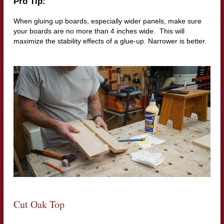
Pro Tip:
When gluing up boards, especially wider panels, make sure
your boards are no more than 4 inches wide.
This will
maximize the stability effects of a glue-up. Narrower is better.
Cut Oak Top