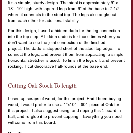
It’s a simple, sturdy design. The stool is approximately 9” x
13” -10” high, with tapered legs from 9” at the base to 7-1/2
where it connects to the stool top. The legs also angle out
from each other for additional stability.
For this design, I used a hidden dado for the leg connection
into the top step.
A hidden dado is for those times when you
don’t want to see the joint connection of the finished
project. The dado is stopped short of the stool top edge.
To
connect the legs, and prevent them from separating, a simple
horizontal stretcher is used.
To finish the legs off, and prevent
rocking,
I cut decorative half-rounds at the base end.
Cutting Oak Stock To length
I used up scraps of wood, for this project. Had I been buying
wood, I would prefer to
use a 1”x10” – 60”
piece of Oak for
this project.
I also suggest using, and ripping this 1 board in
half, and re-glue it to prevent cupping.
Everything you need
will come from this board.