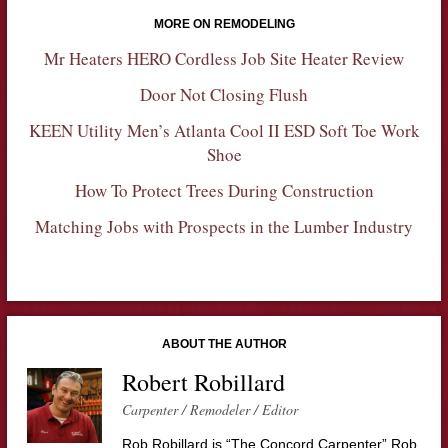
MORE ON REMODELING
Mr Heaters HERO Cordless Job Site Heater Review
Door Not Closing Flush
KEEN Utility Men’s Atlanta Cool II ESD Soft Toe Work
Shoe
How To Protect Trees During Construction
Matching Jobs with Prospects in the Lumber Industry
ABOUT THE AUTHOR
Robert Robillard
Carpenter / Remodeler / Editor
Rob Robillard is “The Concord Carpenter” Rob