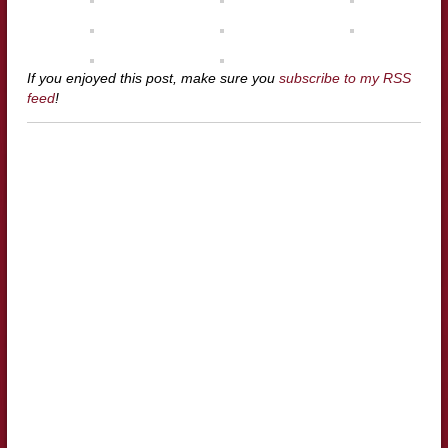
If you enjoyed this post, make sure you
subscribe to my RSS
feed
!