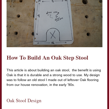
How To Build An Oak Step Stool
This article is about building an oak stool, the benefit is using
Oak is that it is durable and a strong wood to use. My design
was to follow an old stool I made out of leftover Oak flooring
from our house renovation, in the early ’90s.
Oak Stool Design